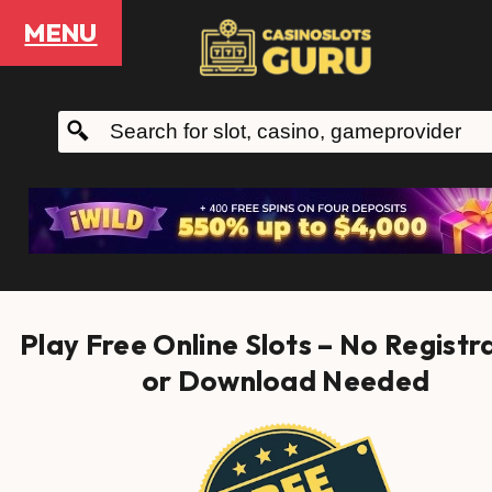
MENU
Play Free Online Slots – No Registr
or Download Needed