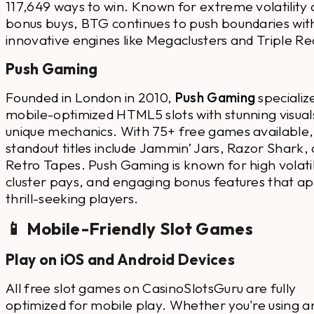
117,649 ways to win. Known for extreme volatility
bonus buys, BTG continues to push boundaries wit
innovative engines like
Megaclusters
and
Triple Re
Push Gaming
Founded in London in 2010,
Push Gaming
specialize
mobile-optimized HTML5 slots with stunning visual
unique mechanics. With 75+ free games available,
standout titles include
Jammin’ Jars
,
Razor Shark
,
Retro Tapes
. Push Gaming is known for high volatil
cluster pays, and engaging bonus features that ap
thrill-seeking players.
📱 Mobile-Friendly Slot Games
Play on iOS and Android Devices
All free slot games on CasinoSlotsGuru are fully
optimized for mobile play. Whether you're using a