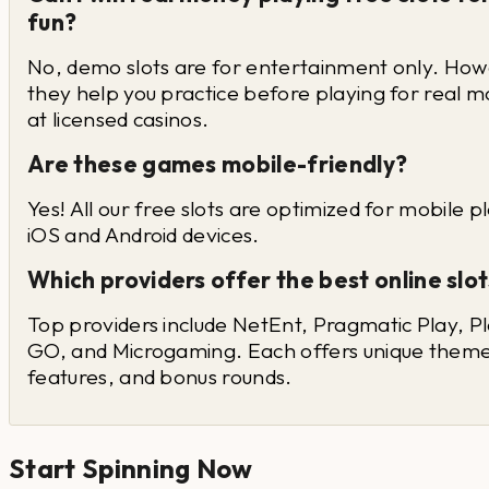
fun?
No, demo slots are for entertainment only. How
they help you practice before playing for real 
at licensed casinos.
Are these games mobile-friendly?
Yes! All our free slots are optimized for mobile p
iOS and Android devices.
Which providers offer the best online slo
Top providers include NetEnt, Pragmatic Play, Pl
GO, and Microgaming. Each offers unique theme
features, and bonus rounds.
Start Spinning Now