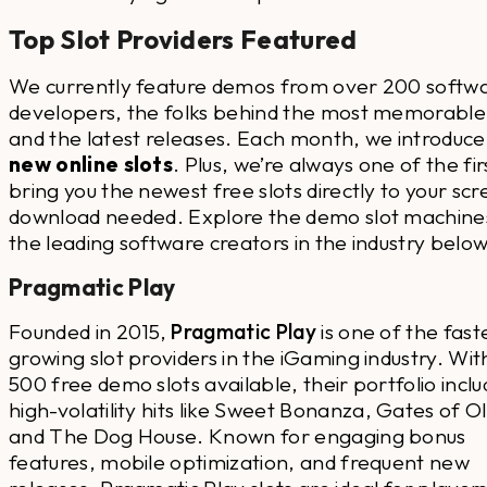
Top Slot Providers Featured
We currently feature demos from over 200 softw
developers, the folks behind the most memorabl
and the latest releases. Each month, we introduc
new online slots
. Plus, we’re always one of the fir
bring you the newest free slots directly to your sc
download needed. Explore the demo slot machine
the leading software creators in the industry below
Pragmatic Play
Founded in 2015,
Pragmatic Play
is one of the fast
growing slot providers in the iGaming industry. Wit
500 free demo slots available, their portfolio incl
high-volatility hits like
Sweet Bonanza
,
Gates of O
and
The Dog House
. Known for engaging bonus
features, mobile optimization, and frequent new