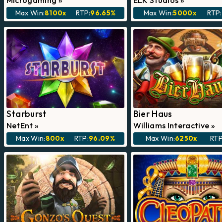
Max Win:
8100x
RTP:
96.65%
Max Win:
5000x
RTP:
Starburst
Bier Haus
NetEnt »
Williams Interactive »
Max Win:
800x
RTP:
96.09%
Max Win:
6250x
RTP