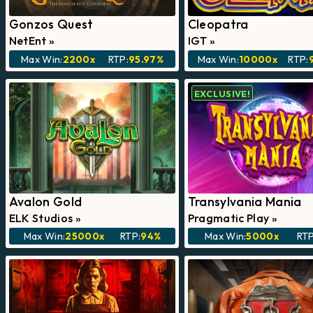
Gonzos Quest
Cleopatra
NetEnt »
IGT »
Max Win:
2200x
RTP:
95.97%
Max Win:
10000x
RTP:
EXCLUSIVE!
Avalon Gold
Transylvania Mania
ELK Studios »
Pragmatic Play »
Max Win:
25000x
RTP:
94%
Max Win:
5000x
RTP