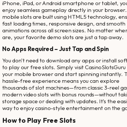
iPhone, iPad, or Android smartphone or tablet, yo
enjoy seamless gameplay directly in your browser
mobile slots are built using HTML5 technology, en
fast loading times, responsive design, and smooth
animations across all screen sizes. No matter whe
are, your favorite demo slots are just a tap away.
No Apps Required – Just Tap and Spin
You don’t need to download any apps or install so
to play our free slots. Simply visit CasinoSlotsGur
your mobile browser and start spinning instantly. 
hassle-free experience means you can explore
thousands of slot machines—from classic 3-reel g
modern video slots with bonus rounds—without tak
storage space or dealing with updates. It’s the eas
way to enjoy casino-style entertainment on the g
How to Play Free Slots