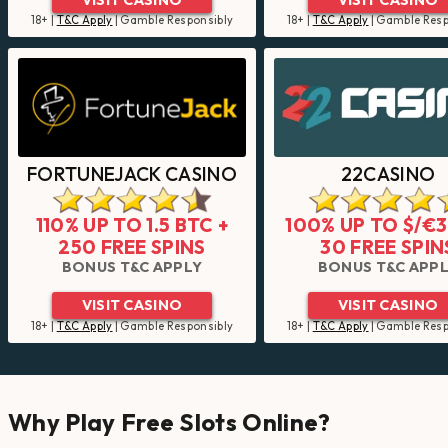
18+ |
T&C Apply
| Gamble Responsibly
18+ |
T&C Apply
| Gamble Resp
FORTUNEJACK CASINO
22CASINO
110% UP TO 1.5 BTC +
100% UP TO $/€3
250 FREE SPINS
30 FREE SPIN
BONUS T&C APPLY
BONUS T&C APP
VISIT CASINO
VISIT CASINO
18+ |
T&C Apply
| Gamble Responsibly
18+ |
T&C Apply
| Gamble Resp
Why Play Free Slots Online?