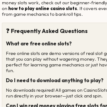
money slots work, check out our beginner-friendly
on
how to play online casino slots
. It covers ev
from game mechanics to bankroll tips.
❓ Frequently Asked Questions
What are free online slots?
Free online slots are demo versions of real slot
that you can play without wagering money. They
perfect for learning game mechanics or just hav
fun.
Do I need to download anything to play?
No downloads required! All games on CasinoSlot
run directly in your browser—just click and spin.
Can I win real money playing free slots fo