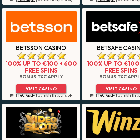
BETSSON CASINO
BETSAFE CASI
100% UP TO €100 + 600
100% UP TO €100 
FREE SPINS
FREE SPINS
BONUS T&C APPLY
BONUS T&C APP
VISIT CASINO
VISIT CASINO
18+ |
T&C Apply
| Gamble Responsibly
18+ |
T&C Apply
| Gamble Resp