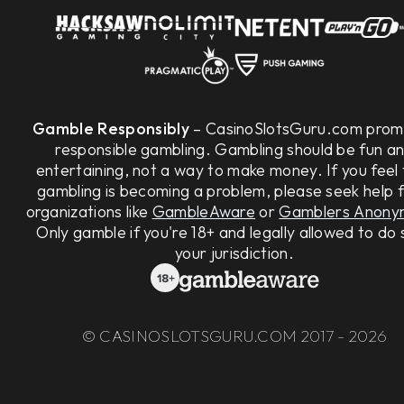
Gamble Responsibly
– CasinoSlotsGuru.com prom
responsible gambling. Gambling should be fun a
entertaining, not a way to make money. If you feel
gambling is becoming a problem, please seek help 
organizations like
GambleAware
or
Gamblers Anony
Only gamble if you're 18+ and legally allowed to do 
your jurisdiction.
©
CASINOSLOTSGURU.COM
2017 - 2026