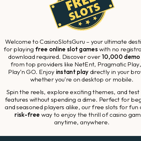
Welcome to CasinoSlotsGuru – your ultimate dest
for playing
free online slot games
with no registra
download required. Discover over
10,000 demo 
from top providers like NetEnt, Pragmatic Play
Play’n GO. Enjoy
instant play
directly in your br
whether you're on desktop or mobile.
Spin the reels, explore exciting themes, and test
features without spending a dime. Perfect for be
and seasoned players alike, our free slots for fun 
risk-free
way to enjoy the thrill of casino gam
anytime, anywhere.