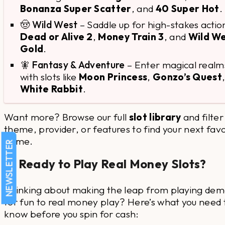
Bonanza Super Scatter
, and
40 Super Hot
.
🤠 Wild West
– Saddle up for high-stakes action
Dead or Alive 2
,
Money Train 3
, and
Wild W
Gold
.
🧚 Fantasy & Adventure
– Enter magical realm
with slots like
Moon Princess
,
Gonzo’s Quest
White Rabbit
.
Want more? Browse our full
slot library
and filter
theme, provider, or features to find your next favo
game.
NEWSLETTER
💰 Ready to Play Real Money Slots?
Thinking about making the leap from playing demo
for fun to real money play? Here’s what you need 
know before you spin for cash: