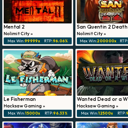
Mental 2
San Quentin 2 Death
Nolimit City »
Nolimit City »
Max Win:
99999x
RTP:
96.06%
Max Win:
200000x
RTP
Le Fisherman
Wanted Dead or a W
Hacksaw Gaming »
Hacksaw Gaming »
Max Win:
15000x
RTP:
96.33%
Max Win:
12500x
RTP: