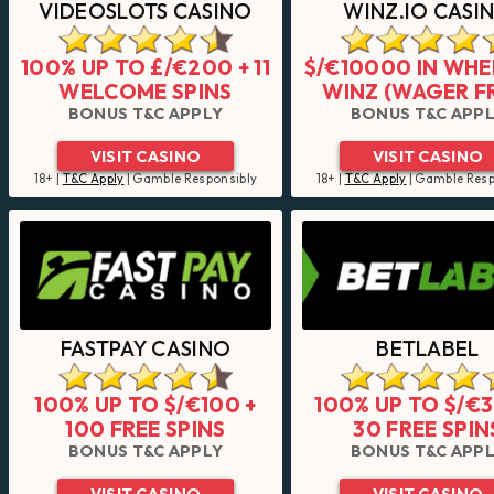
VIDEOSLOTS CASINO
WINZ.IO CASI
100% UP TO £/€200 + 11
$/€10000 IN WHE
WELCOME SPINS
WINZ (WAGER F
BONUS T&C APPLY
BONUS T&C APP
VISIT CASINO
VISIT CASINO
18+ |
T&C Apply
| Gamble Responsibly
18+ |
T&C Apply
| Gamble Resp
FASTPAY CASINO
BETLABEL
100% UP TO $/€100 +
100% UP TO $/€3
100 FREE SPINS
30 FREE SPIN
BONUS T&C APPLY
BONUS T&C APP
VISIT CASINO
VISIT CASINO