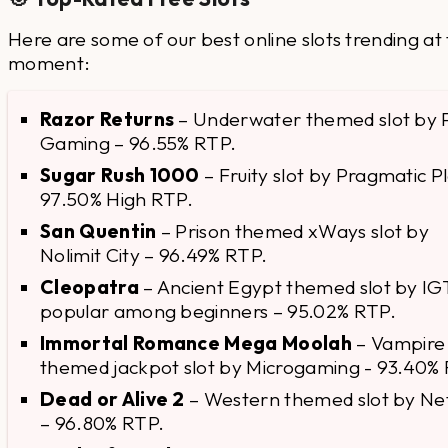
Here are some of our best online slots trending at
moment:
Razor Returns
– Underwater themed slot by 
Gaming – 96.55% RTP.
Sugar Rush 1000
– Fruity slot by Pragmatic P
97.50% High RTP.
San Quentin
– Prison themed xWays slot by
Nolimit City – 96.49% RTP.
Cleopatra
– Ancient Egypt themed slot by IG
popular among beginners – 95.02% RTP.
Immortal Romance Mega Moolah
– Vampire
themed jackpot slot by Microgaming - 93.40%
Dead or Alive 2
– Western themed slot by Ne
– 96.80% RTP.