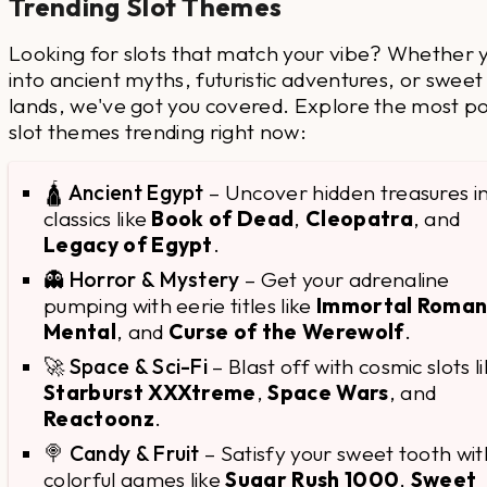
Trending Slot Themes
Looking for slots that match your vibe? Whether 
into ancient myths, futuristic adventures, or swee
lands, we've got you covered. Explore the most p
slot themes trending right now:
🛕 Ancient Egypt
– Uncover hidden treasures i
classics like
Book of Dead
,
Cleopatra
, and
Legacy of Egypt
.
👻 Horror & Mystery
– Get your adrenaline
pumping with eerie titles like
Immortal Roma
Mental
, and
Curse of the Werewolf
.
🚀 Space & Sci-Fi
– Blast off with cosmic slots l
Starburst XXXtreme
,
Space Wars
, and
Reactoonz
.
🍭 Candy & Fruit
– Satisfy your sweet tooth wit
colorful games like
Sugar Rush 1000
,
Sweet