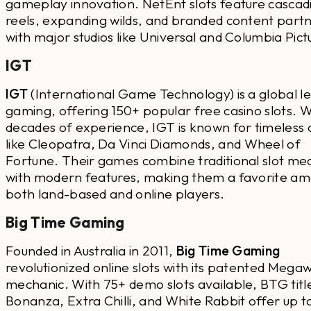
gameplay innovation. NetEnt slots feature cascad
reels, expanding wilds, and branded content part
with major studios like Universal and Columbia Pict
IGT
IGT
(International Game Technology) is a global le
gaming, offering 150+ popular free casino slots. W
decades of experience, IGT is known for timeless c
like
Cleopatra
,
Da Vinci Diamonds
, and
Wheel of
Fortune
. Their games combine traditional slot me
with modern features, making them a favorite a
both land-based and online players.
Big Time Gaming
Founded in Australia in 2011,
Big Time Gaming
revolutionized online slots with its patented
Megaw
mechanic. With 75+ demo slots available, BTG title
Bonanza
,
Extra Chilli
, and
White Rabbit
offer up t