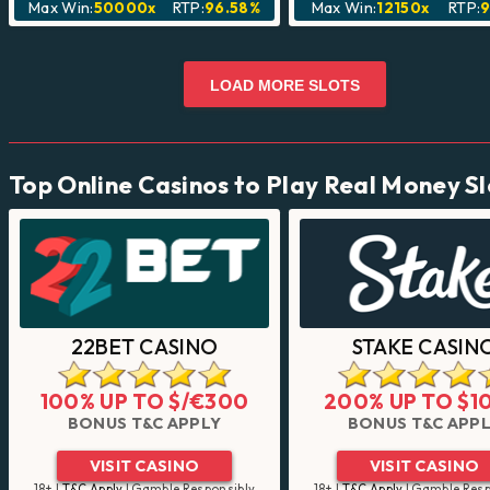
Max Win:
50000x
RTP:
96.58%
Max Win:
12150x
RTP:
9
LOAD MORE SLOTS
Top Online Casinos to Play Real Money Sl
22BET CASINO
STAKE CASIN
100% UP TO $/€300
200% UP TO $1
BONUS T&C APPLY
BONUS T&C APP
VISIT CASINO
VISIT CASINO
18+ |
T&C Apply
| Gamble Responsibly
18+ |
T&C Apply
| Gamble Resp