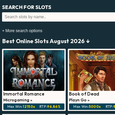
SEARCH FOR SLOTS
+ More search options
Best Online Slots August 2026 ↓
Immortal Romance
Book of Dead
Microgaming »
Playn Go »
Max Win:
12150x
RTP:
96.86%
Max Win:
5000x
RTP: