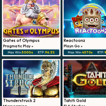
Gates of Olympus
Reactoonz
Pragmatic Play »
Playn Go »
Max Win:
5000x
RTP:
96.5%
Max Win:
4570x
RTP:
Thunderstruck 2
Tahiti Gold
Microgaming »
ELK Studios »