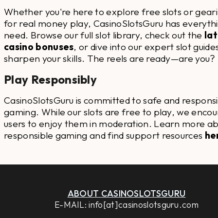
Whether you're here to explore free slots or gear
for real money play, CasinoSlotsGuru has everyth
need. Browse our full slot library, check out the
la
casino bonuses
, or dive into our expert slot guide
sharpen your skills. The reels are ready—are you?
Play Responsibly
CasinoSlotsGuru is committed to safe and respons
gaming. While our slots are free to play, we enco
users to enjoy them in moderation. Learn more a
responsible gaming and find support resources
he
ABOUT CASINOSLOTSGURU
E-MAIL: info[at]casinoslotsguru.com