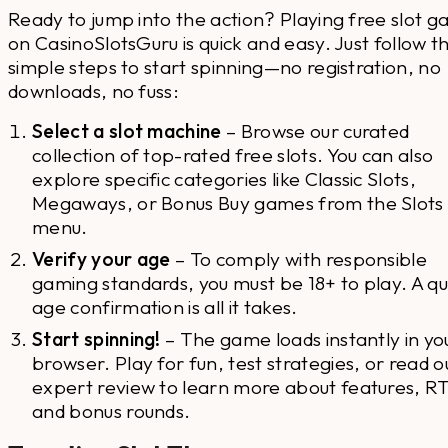
Ready to jump into the action? Playing free slot 
on CasinoSlotsGuru is quick and easy. Just follow t
simple steps to start spinning—no registration, no
downloads, no fuss:
Select a slot machine
– Browse our curated
collection of top-rated free slots. You can also
explore specific categories like Classic Slots,
Megaways, or Bonus Buy games from the Slots
menu.
Verify your age
– To comply with responsible
gaming standards, you must be 18+ to play. A qu
age confirmation is all it takes.
Start spinning!
– The game loads instantly in yo
browser. Play for fun, test strategies, or read o
expert review to learn more about features, R
and bonus rounds.