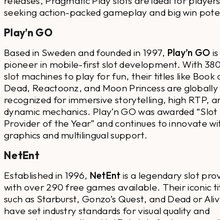
releases, Pragmatic Play slots are ideal for player
seeking action-packed gameplay and big win poten
Play’n GO
Based in Sweden and founded in 1997,
Play’n GO
is
pioneer in mobile-first slot development. With 38
slot machines to play for fun, their titles like
Book 
Dead
,
Reactoonz
, and
Moon Princess
are globally
recognized for immersive storytelling, high RTP, a
dynamic mechanics. Play’n GO was awarded “Slot
Provider of the Year” and continues to innovate w
graphics and multilingual support.
NetEnt
Established in 1996,
NetEnt
is a legendary slot pro
with over 290 free games available. Their iconic ti
such as
Starburst
,
Gonzo’s Quest
, and
Dead or Aliv
have set industry standards for visual quality and