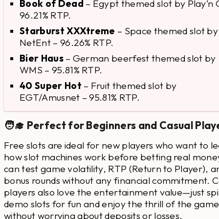
Book of Dead
– Egypt themed slot by Play’n
96.21% RTP.
Starburst XXXtreme
– Space themed slot by
NetEnt – 96.26% RTP.
Bier Haus
– German beerfest themed slot by
WMS – 95.81% RTP.
40 Super Hot
– Fruit themed slot by
EGT/Amusnet – 95.81% RTP.
🧑‍🎓 Perfect for Beginners and Casual Play
Free slots are ideal for new players who want to l
how slot machines work before betting real mone
can test game volatility, RTP (Return to Player), a
bonus rounds without any financial commitment. C
players also love the entertainment value—just sp
demo slots for fun and enjoy the thrill of the gam
without worrying about deposits or losses.