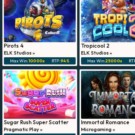
Pirots 4
Tropicool 2
ELK Studios »
ELK Studios »
Max Win:
10000x
RTP:
94%
Max Win:
25000x
RT
Sugar Rush Super Scatter
Immortal Romance
Pragmatic Play »
Microgaming »