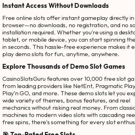
Instant Access Without Downloads
Free online slots offer instant gameplay directly in
browser—no downloads, no registration, and no s
installation required. Whether you're using a deskt
tablet, or mobile device, you can start spinning the
in seconds. This hassle-free experience makes it e
play demo slots for fun, anytime, anywhere.
Explore Thousands of Demo Slot Games
CasinoSlotsGuru features over 10,000 free slot g
from leading providers like NetEnt, Pragmatic Play
Play’n GO, and more. These demo slots let you ex
wide variety of themes, bonus features, and reel
mechanics without risking real money. From classic 
machines to modern video slots with cascading ree
free spins, there's something for every slot enthus
🎯 Top-Rated Free Slots