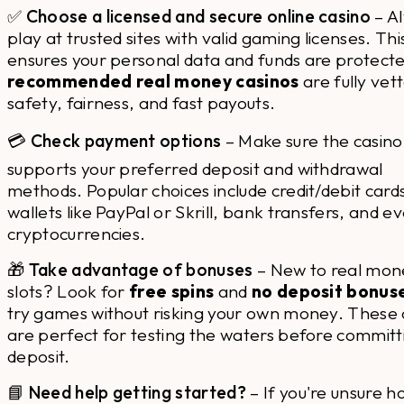
✅ Choose a licensed and secure online casino
– A
play at trusted sites with valid gaming licenses. Thi
ensures your personal data and funds are protect
recommended real money casinos
are fully vet
safety, fairness, and fast payouts.
💳 Check payment options
– Make sure the casino
supports your preferred deposit and withdrawal
methods. Popular choices include credit/debit cards
wallets like PayPal or Skrill, bank transfers, and e
cryptocurrencies.
🎁 Take advantage of bonuses
– New to real mon
slots? Look for
free spins
and
no deposit bonus
try games without risking your own money. These 
are perfect for testing the waters before committ
deposit.
📘 Need help getting started?
– If you're unsure h