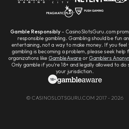
Gamble Responsibly
– CasinoSlotsGuru.com prom
responsible gambling. Gambling should be fun a
entertaining, not a way to make money. If you feel
gambling is becoming a problem, please seek help 
organizations like
GambleAware
or
Gamblers Anony
Only gamble if you're 18+ and legally allowed to do 
your jurisdiction.
©
CASINOSLOTSGURU.COM
2017 - 2026