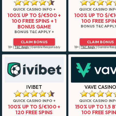
QUICK CASINO INFO +
QUICK CASINO INF
100% UP TO $/€500 +
100% UP TO $/€1
100 FREE SPINS + 1
100 FREE SPI
BONUS GAME
BONUS T&C APPLY
BONUS T&C APPLY +
CLAIM BONUS
CLAIM BONUS
18+ |
T&C Apply
| Gamble Responsibly
18+ |
T&C Apply
| Gamble Resp
IVIBET
VAVE CASIN
QUICK CASINO INFO +
QUICK CASINO INF
100% UP TO $/€100 +
150% UP TO 1.5 B
120 FREE SPINS
100 FREE SPI