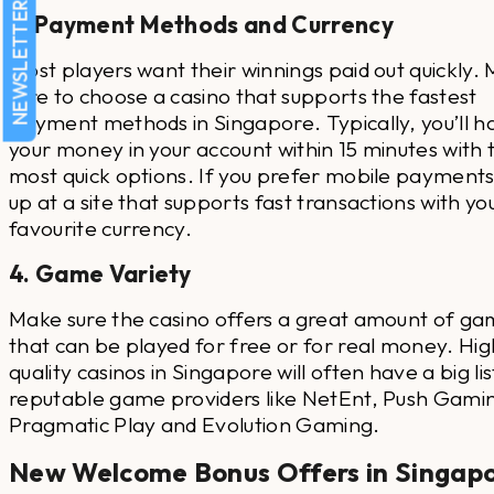
NEWSLETTER
3. Payment Methods and Currency
Most players want their winnings paid out quickly.
sure to choose a casino that supports the fastest
payment methods in Singapore. Typically, you’ll h
your money in your account within 15 minutes with 
most quick options. If you prefer mobile payments
up at a site that supports fast transactions with yo
favourite currency.
4. Game Variety
Make sure the casino offers a great amount of g
that can be played for free or for real money. Hig
quality casinos in Singapore will often have a big lis
reputable game providers like NetEnt, Push Gami
Pragmatic Play and Evolution Gaming.
New Welcome Bonus Offers in Singap