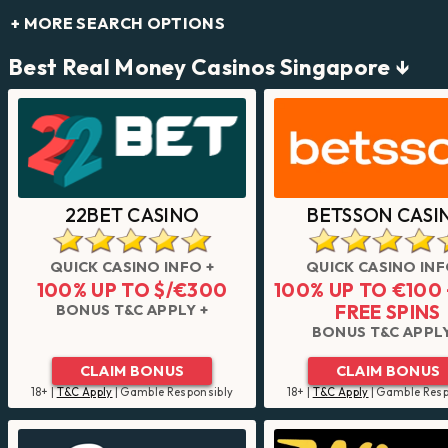
+ MORE SEARCH OPTIONS
Best Real Money Casinos Singapore ↓
22BET CASINO
BETSSON CASI
QUICK CASINO INFO +
QUICK CASINO INF
100% UP TO $/€300
100% UP TO €100 
FREE SPINS
BONUS T&C APPLY +
BONUS T&C APPLY
CLAIM BONUS
CLAIM BONUS
18+ |
T&C Apply
| Gamble Responsibly
18+ |
T&C Apply
| Gamble Resp