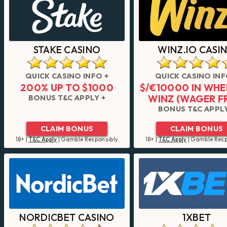
STAKE CASINO
WINZ.IO CASI
QUICK CASINO INFO +
QUICK CASINO INF
200% UP TO $1000
$/€10000 IN WHE
WINZ (WAGER F
BONUS T&C APPLY +
BONUS T&C APPLY
CLAIM BONUS
CLAIM BONUS
18+ |
T&C Apply
| Gamble Responsibly
18+ |
T&C Apply
| Gamble Resp
NORDICBET CASINO
1XBET