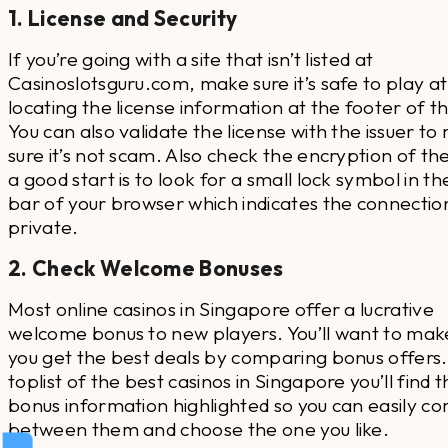
1. License and Security
If you’re going with a site that isn’t listed at
Casinoslotsguru.com, make sure it’s safe to play a
locating the license information at the footer of th
You can also validate the license with the issuer t
sure it’s not scam. Also check the encryption of the
a good start is to look for a small lock symbol in t
bar of your browser which indicates the connection
private.
2. Check Welcome Bonuses
Most online casinos in Singapore offer a lucrative
welcome bonus to new players. You’ll want to mak
you get the best deals by comparing bonus offers.
toplist of the best casinos in Singapore you’ll find 
bonus information highlighted so you can easily c
between them and choose the one you like.