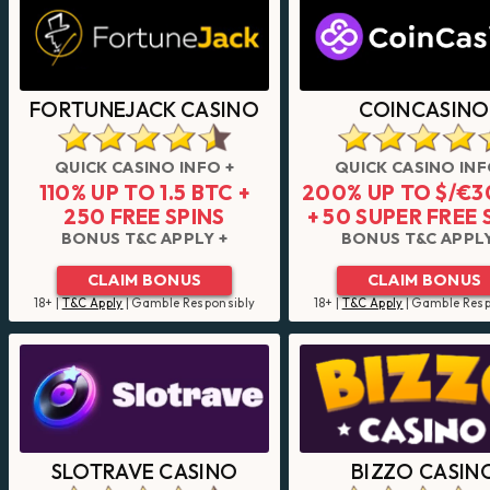
FORTUNEJACK CASINO
COINCASINO
QUICK CASINO INFO +
QUICK CASINO INF
110% UP TO 1.5 BTC +
200% UP TO $/€
250 FREE SPINS
+ 50 SUPER FREE 
BONUS T&C APPLY +
BONUS T&C APPLY
CLAIM BONUS
CLAIM BONUS
18+ |
T&C Apply
| Gamble Responsibly
18+ |
T&C Apply
| Gamble Resp
SLOTRAVE CASINO
BIZZO CASIN