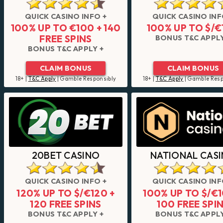
QUICK CASINO INFO +
QUICK CASINO INF
100% UP TO €100 + 140
100% UP TO $/
FREE SPINS
BONUS T&C APPLY
BONUS T&C APPLY +
CLAIM BONUS
CLAIM BONUS
18+ |
T&C Apply
| Gamble Responsibly
18+ |
T&C Apply
| Gamble Resp
20BET CASINO
NATIONAL CAS
QUICK CASINO INFO +
QUICK CASINO INF
120% UP TO $/€120 +
100% UP TO $/€1
120 FREE SPINS
100 FREE SPI
BONUS T&C APPLY +
BONUS T&C APPLY