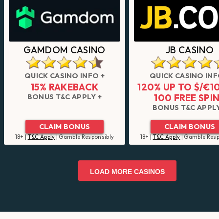
GAMDOM CASINO
JB CASINO
QUICK CASINO INFO +
QUICK CASINO INF
15% RAKEBACK
120% UP TO $/€1
100 FREE SPI
BONUS T&C APPLY +
BONUS T&C APPLY
CLAIM BONUS
CLAIM BONUS
18+ |
T&C Apply
| Gamble Responsibly
18+ |
T&C Apply
| Gamble Resp
LOAD MORE CASINOS