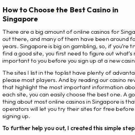
How to Choose the Best Casino in
Singapore
There are a big amount of online casinos for Sing
out there, and many of them have been around f
years. Singapore is big on gambling, so, if you’re tr
find a good site, you first need to figure out what’s
important to you before you sign up at a new casino
The sites I list in the toplist have plenty of advant
please most players. And by reading our casino re
that highlight the most important information abo
each site, you can easily choose the best one. A g
thing about most online casinos in Singapore is tha
operators will let you try their sites for free befor
signing up.
To further help you out, I created this simple ste