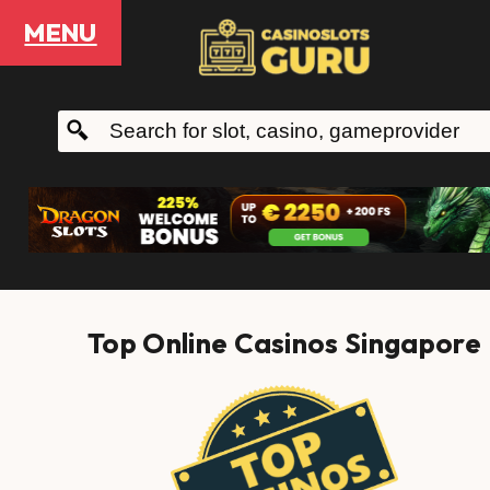
MENU
Top Online Casinos Singapore