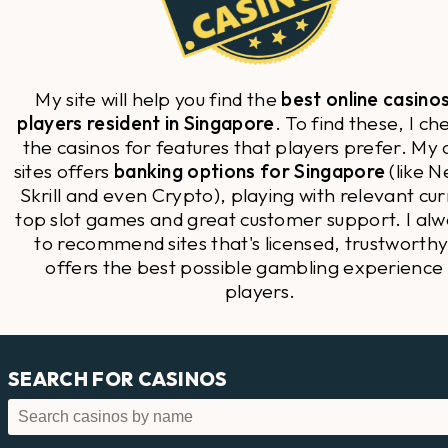
My site will help you find the
best online casino
players resident in Singapore
. To find these, I ch
the casinos for features that players prefer. My 
sites offers
banking options for Singapore
(like N
Skrill and even Crypto), playing with relevant cu
top slot games and great customer support. I alw
to recommend sites that's licensed, trustworth
offers the best possible gambling experience 
players.
SEARCH FOR CASINOS