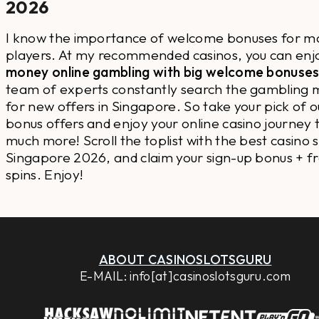
2026
I know the importance of welcome bonuses for m
players. At my recommended casinos, you can en
money online gambling with big welcome bonuse
team of experts constantly search the gambling 
for new offers in Singapore. So take your pick of ou
bonus offers and enjoy your online casino journey 
much more! Scroll the toplist with the best casino si
Singapore 2026, and claim your sign-up bonus + f
spins. Enjoy!
ABOUT CASINOSLOTSGURU
E-MAIL: info[at]casinoslotsguru.com