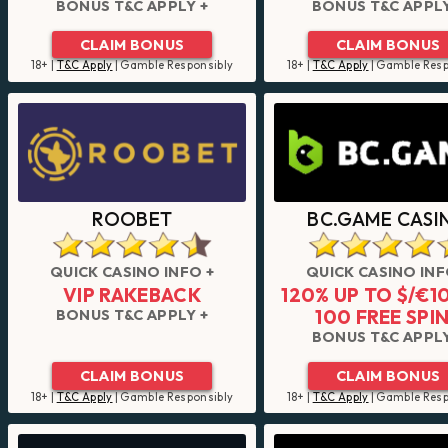
BONUS T&C APPLY +
BONUS T&C APPLY
CLAIM BONUS
CLAIM BONUS
18+ |
T&C Apply
| Gamble Responsibly
18+ |
T&C Apply
| Gamble Resp
ROOBET
BC.GAME CASI
QUICK CASINO INFO +
QUICK CASINO INF
VIP RAKEBACK
120% UP TO $/€1
100 FREE SPI
BONUS T&C APPLY +
BONUS T&C APPLY
CLAIM BONUS
CLAIM BONUS
18+ |
T&C Apply
| Gamble Responsibly
18+ |
T&C Apply
| Gamble Resp