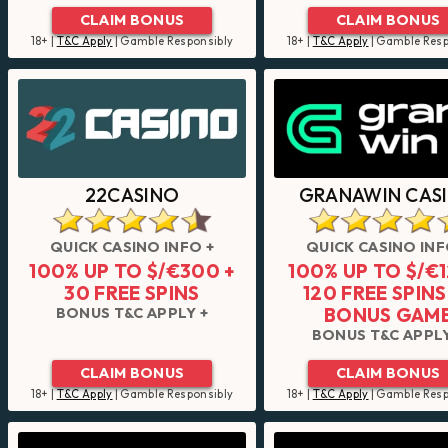
CLAIM BONUS
CLAIM BONUS
18+ |
T&C Apply
| Gamble Responsibly
18+ |
T&C Apply
| Gamble Resp
22CASINO
GRANAWIN CAS
QUICK CASINO INFO +
QUICK CASINO INF
100% UP TO $/€300 +
100% UP TO $/€1
30 FREE SPINS
120 FREE SPINS 
BONUS GAM
BONUS T&C APPLY +
BONUS T&C APPLY
CLAIM BONUS
CLAIM BONUS
18+ |
T&C Apply
| Gamble Responsibly
18+ |
T&C Apply
| Gamble Resp