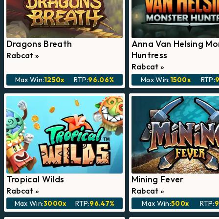
Dragons Breath
Anna Van Helsing Mo
Huntress
Rabcat »
Rabcat »
Max Win:
1250x
RTP:
96.06%
Max Win:
1500x
RTP:
Tropical Wilds
Mining Fever
Rabcat »
Rabcat »
Max Win:
3000x
RTP:
96.47%
Max Win:
500x
RTP:
9