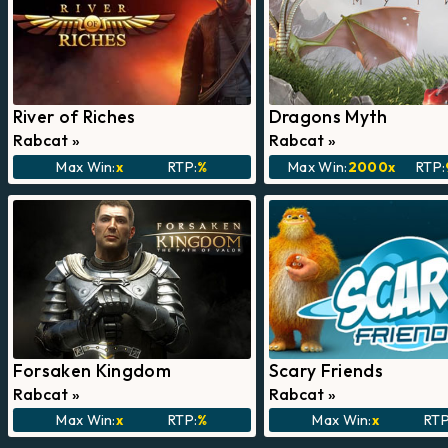
River of Riches
Dragons Myth
Rabcat »
Rabcat »
Max Win:
x
RTP:
%
Max Win:
2000x
RTP:
Forsaken Kingdom
Scary Friends
Rabcat »
Rabcat »
Max Win:
x
RTP:
%
Max Win:
x
RTP