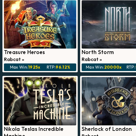
Treasure Heroes
North Storm
Rabcat »
Rabcat »
Max Win:
1925x
RTP:
96.12%
Max Win:
20000x
RTP:
Nikola Teslas Incredible
Sherlock of London
Machine