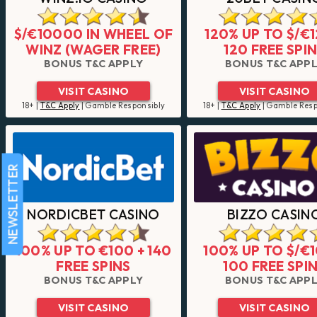
$/€10000 IN WHEEL OF
120% UP TO $/€1
WINZ (WAGER FREE)
120 FREE SPI
BONUS T&C APPLY
BONUS T&C APP
VISIT CASINO
VISIT CASINO
18+ |
T&C Apply
| Gamble Responsibly
18+ |
T&C Apply
| Gamble Resp
NEWSLETTER
NORDICBET CASINO
BIZZO CASIN
100% UP TO €100 + 140
100% UP TO $/€1
FREE SPINS
100 FREE SPI
BONUS T&C APPLY
BONUS T&C APP
VISIT CASINO
VISIT CASINO