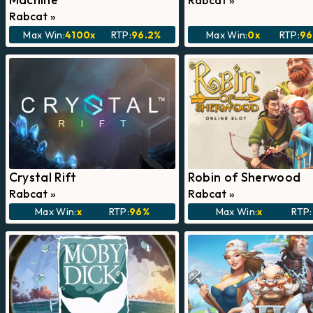
Rabcat »
Rabcat »
Max Win:
4100x
RTP:
96.2%
Max Win:
0x
RTP:
96
Crystal Rift
Robin of Sherwood
Rabcat »
Rabcat »
Max Win:
x
RTP:
96%
Max Win:
x
RTP: