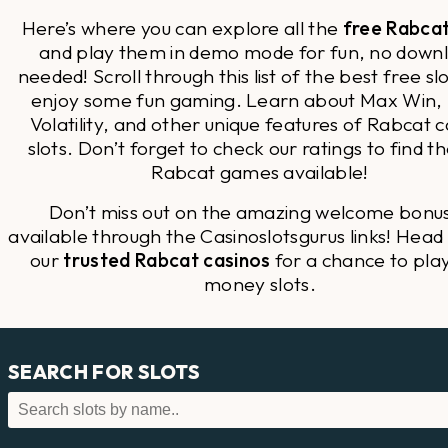
Here’s where you can explore all the
free Rabcat
and play them in demo mode for fun, no down
needed! Scroll through this list of the best free sl
enjoy some fun gaming. Learn about Max Win,
Volatility, and other unique features of Rabcat c
slots. Don’t forget to check our ratings to find t
Rabcat games available!
Don’t miss out on the amazing welcome bonu
available through the Casinoslotsgurus links! Head
our
trusted Rabcat casinos
for a chance to play
money slots.
SEARCH FOR SLOTS