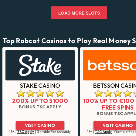
LOAD MORE SLOTS
Top Rabcat Casinos to Play Real Money S
STAKE CASINO
BETSSON CASI
200% UP TO $1000
100% UP TO €100 
FREE SPINS
BONUS T&C APPLY
BONUS T&C APP
VISIT CASINO
VISIT CASINO
18+ |
T&C Apply
| Gamble Responsibly
18+ |
T&C Apply
| Gamble Resp