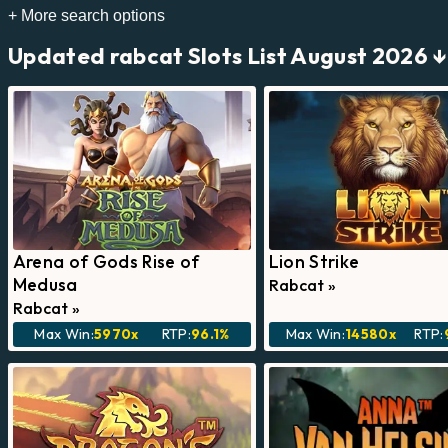
+ More search options
Updated rabcat Slots List August 2026 ↓
Arena of Gods Rise of
Lion Strike
Medusa
Rabcat »
Rabcat »
Max Win:
5970x
RTP:
96.1%
Max Win:
14580x
RTP: