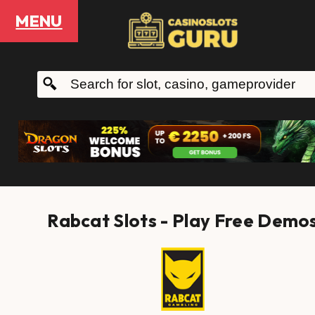
MENU
Rabcat Slots - Play Free Demo