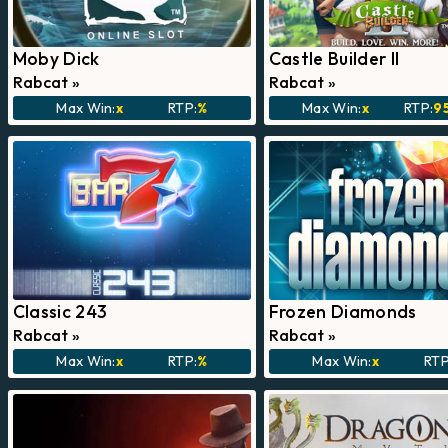
Moby Dick
Castle Builder II
Rabcat »
Rabcat »
Max Win:
x
RTP:
%
Max Win:
x
RTP:
9
Classic 243
Frozen Diamonds
Rabcat »
Rabcat »
Max Win:
x
RTP:
%
Max Win:
x
RTP