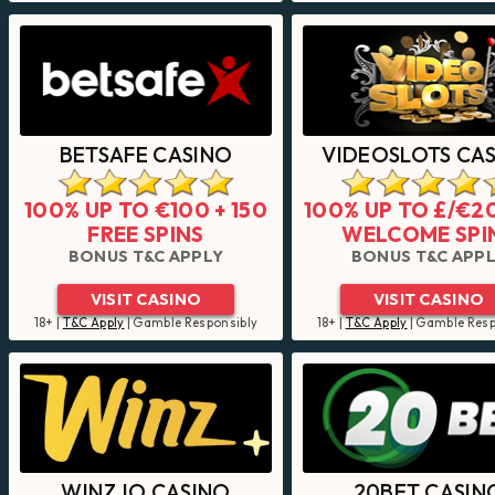
BETSAFE CASINO
VIDEOSLOTS CA
100% UP TO €100 + 150
100% UP TO £/€20
FREE SPINS
WELCOME SPI
BONUS T&C APPLY
BONUS T&C APP
VISIT CASINO
VISIT CASINO
18+ |
T&C Apply
| Gamble Responsibly
18+ |
T&C Apply
| Gamble Resp
WINZ.IO CASINO
20BET CASIN