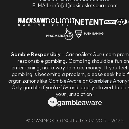
E-MAIL: info[at]casinoslotsguru.com
Gamble Responsibly
– CasinoSlotsGuru.com prom
responsible gambling. Gambling should be fun a
entertaining, not a way to make money. If you feel
gambling is becoming a problem, please seek help 
organizations like
GambleAware
or
Gamblers Anony
Only gamble if you're 18+ and legally allowed to do 
your jurisdiction.
©
CASINOSLOTSGURU.COM
2017 - 2026