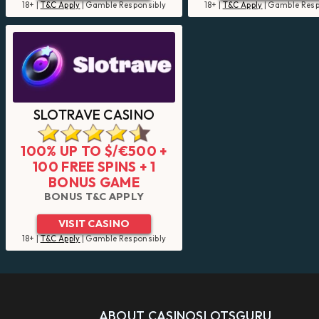
18+ |
T&C Apply
| Gamble Responsibly
18+ |
T&C Apply
| Gamble Resp
SLOTRAVE CASINO
100% UP TO $/€500 +
100 FREE SPINS + 1
BONUS GAME
BONUS T&C APPLY
VISIT CASINO
18+ |
T&C Apply
| Gamble Responsibly
ABOUT CASINOSLOTSGURU