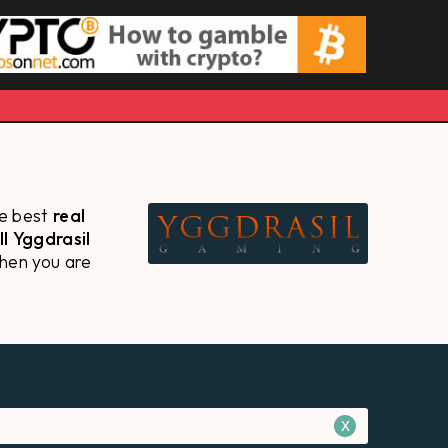
he best
real
l Yggdrasil
when you are