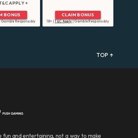
T&C APPLY +
IM BONUS
CLAIM BONUS
| Gamble Responsibly
18+ |
T&C Apply
| Gamble Responsibly
TOP ↑
 fun and entertaining, not a way to make