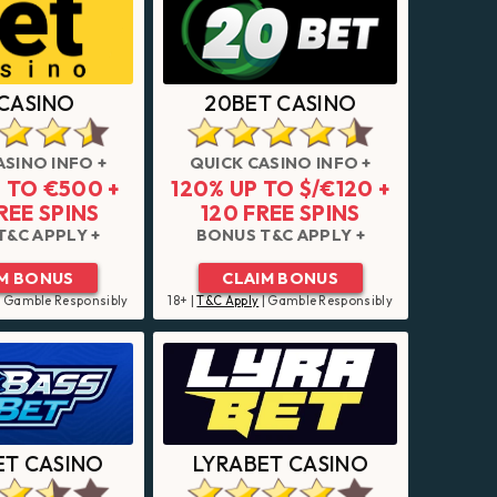
CASINO
20BET CASINO
ASINO INFO +
QUICK CASINO INFO +
 TO €500 +
120% UP TO $/€120 +
REE SPINS
120 FREE SPINS
T&C APPLY +
BONUS T&C APPLY +
IM BONUS
CLAIM BONUS
| Gamble Responsibly
18+ |
T&C Apply
| Gamble Responsibly
ET CASINO
LYRABET CASINO