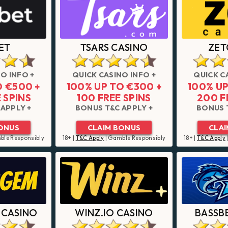
ET
TSARS CASINO
ZET
O INFO +
QUICK CASINO INFO +
QUICK C
O €500 +
100% UP TO €300 +
100% UP
 SPINS
100 FREE SPINS
200 F
APPLY +
BONUS T&C APPLY +
BONUS 
ONUS
CLAIM BONUS
CLA
ble Responsibly
18+ |
T&C Apply
| Gamble Responsibly
18+ |
T&C Apply
 CASINO
WINZ.IO CASINO
BASSB