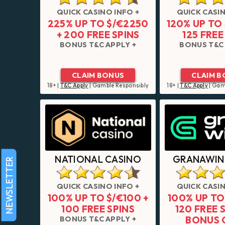
QUICK CASINO INFO +
QUICK CASIN
225% UP TO $/€2250
120% UP TO
+ 200 FREE SPINS
125 FREE
BONUS T&C APPLY +
BONUS T&C 
CLAIM BONUS
CLAIM B
18+ |
T&C Apply
| Gamble Responsibly
18+ |
T&C Apply
| Gam
NATIONAL CASINO
GRANAWIN
NEWSLETTER
QUICK CASINO INFO +
QUICK CASIN
100% UP TO $/€100 +
100% UP TO
100 FREE SPINS
120 FREE S
BONUS 
BONUS T&C APPLY +