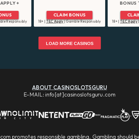
APPLY +
BONUS 
ONUS
CLAIM BONUS
CLA
ble Responsibly
18+ |
T&C Apply
| Gamble Responsibly
18+ |
T&C Apply
LOAD MORE CASINOS
ABOUT CASINOSLOTSGURU
E-MAIL: info[at]casinoslotsguru.com
com promotes responsible gambling. Gambling should be