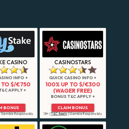
KE CASINO
CASINOSTARS
ASINO INFO +
QUICK CASINO INFO +
 TO $/€750
100% UP TO $/€300
(WAGER FREE)
T&C APPLY +
BONUS T&C APPLY +
IM BONUS
CLAIM BONUS
| Gamble Responsibly
18+ |
T&C Apply
| Gamble Responsibly