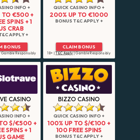
ASINO INFO +
QUICK CASINO INFO +
 TO €500 +
200% UP TO €1000
E SPINS + 1
BONUS T&C APPLY +
US CRAB
T&C APPLY +
IM BONUS
CLAIM BONUS
| Gamble Responsibly
18+ |
T&C Apply
| Gamble Responsibly
VE CASINO
BIZZO CASINO
ASINO INFO +
QUICK CASINO INFO +
TO $/€500 +
100% UP TO $/€100 +
E SPINS + 1
100 FREE SPINS
US GAME
BONUS T&C APPLY +