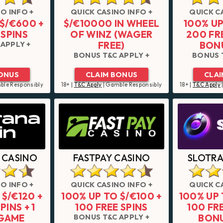
O INFO +
QUICK CASINO INFO +
QUICK C
 $/€600 +
$/€10000 IN WHEEL
100% UP
 SPINS
OF WINZ (WAGER
200 FRE
FREE)
BON
APPLY +
BONUS T&C APPLY +
BONUS 
ONUS
CLAIM BONUS
CLA
ble Responsibly
18+ |
T&C Apply
| Gamble Responsibly
18+ |
T&C Apply
 CASINO
FASTPAY CASINO
SLOTRA
O INFO +
QUICK CASINO INFO +
QUICK C
 $/€120 +
100% UP TO $/€100 +
100% UP 
PINS + 1
100 FREE SPINS
100 FRE
GAME
BON
BONUS T&C APPLY +