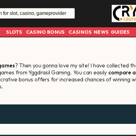
SLOTS
CASINO BONUS
CASINOS
NEWS
GUIDES
 games
? Then you gonna love my site! I have collected t
games from Yggdrasil Gaming. You can easily
compare al
lucrative bonus offers for increased chances of winning 
s.