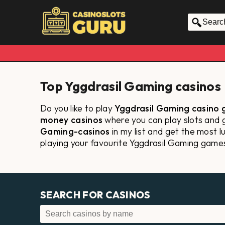
Top Yggdrasil Gaming casinos
Do you like to play
Yggdrasil Gaming casino
money casinos
where you can play slots and 
Gaming-casinos
in my list and get the most 
playing your favourite Yggdrasil Gaming game
SEARCH FOR CASINOS