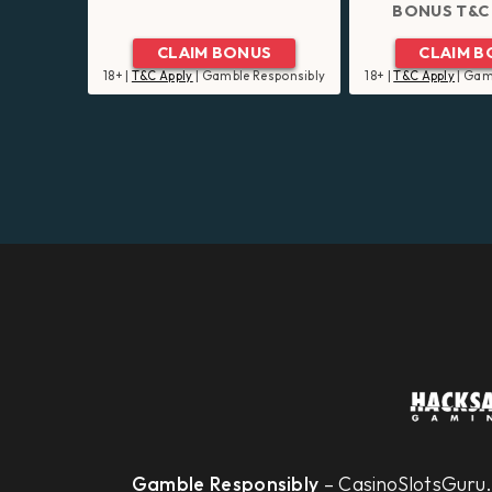
BONUS T&C 
CLAIM BONUS
CLAIM B
18+ |
T&C Apply
| Gamble Responsibly
18+ |
T&C Apply
| Gam
Gamble Responsibly
– CasinoSlotsGuru.