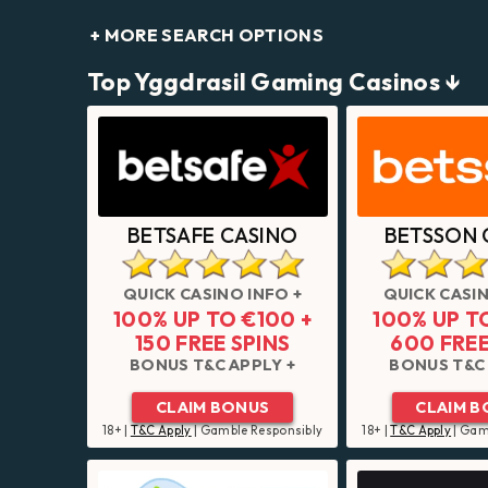
+ MORE SEARCH OPTIONS
Top Yggdrasil Gaming Casinos ↓
BETSAFE CASINO
BETSSON 
QUICK CASINO INFO +
QUICK CASIN
100% UP TO €100 +
100% UP T
150 FREE SPINS
600 FREE
BONUS T&C APPLY +
BONUS T&C 
CLAIM BONUS
CLAIM B
18+ |
T&C Apply
| Gamble Responsibly
18+ |
T&C Apply
| Gam