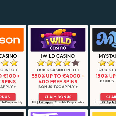
CASINO
IWILD CASINO
MYSTA
O INFO +
QUICK CASINO INFO +
QUICK C
O €100 +
550% UP TO €4000 +
150% UP
 SPINS
400 FREE SPINS
BONUS 
APPLY +
BONUS T&C APPLY +
ONUS
CLAIM BONUS
CLA
ble Responsibly
18+ |
T&C Apply
| Gamble Responsibly
18+ |
T&C Apply