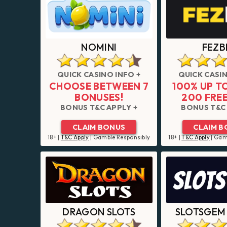
NOMINI
FEZB
QUICK CASINO INFO +
QUICK CASIN
CHOOSE BETWEEN 7
100% UP T
BONUSES!
200 FREE
BONUS T&C APPLY +
BONUS T&C 
CLAIM BONUS
CLAIM B
18+ |
T&C Apply
| Gamble Responsibly
18+ |
T&C Apply
| Gam
DRAGON SLOTS
SLOTSGEM