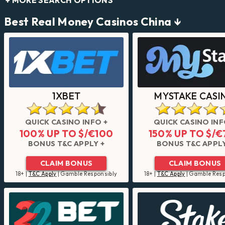
Best Real Money Casinos China ↓
1XBET
MYSTAKE CASI
QUICK CASINO INFO +
QUICK CASINO INF
100% UP TO $/€100
150% UP TO $/€
BONUS T&C APPLY +
BONUS T&C APPLY
CLAIM BONUS
CLAIM BONUS
18+ |
T&C Apply
| Gamble Responsibly
18+ |
T&C Apply
| Gamble Resp