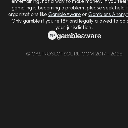
entertaining, not a way to make money. If you feel
gambling is becoming a problem, please seek help 
organizations like
GambleAware
or
Gamblers Anony
Only gamble if you're 18+ and legally allowed to do 
your jurisdiction.
©
CASINOSLOTSGURU.COM
2017 - 2026