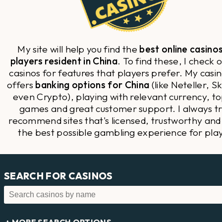
My site will help you find the
best online casino
players resident in China
. To find these, I check 
casinos for features that players prefer. My casin
offers
banking options for China
(like Neteller, Sk
even Crypto), playing with relevant currency, to
games and great customer support. I always tr
recommend sites that's licensed, trustworthy and
the best possible gambling experience for play
SEARCH FOR CASINOS
+ MORE SEARCH OPTIONS