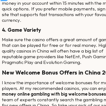
money in your account within 15 minutes with the 
quick options. If you prefer mobile payments, sign
site that supports fast transactions with your favou
currency.
4. Game Variety
Make sure the casino offers a great amount of g
that can be played for free or for real money. Hig
quality casinos in China will often have a big list of
reputable game providers like NetEnt, Push Gami
Pragmatic Play and Evolution Gaming.
New Welcome Bonus Offers in China 
I know the importance of welcome bonuses for m
players. At my recommended casinos, you can en
money online gambling with big welcome bonuse
team of experts constantly search the gambling 
for new offers in China. So take your pick of our ju