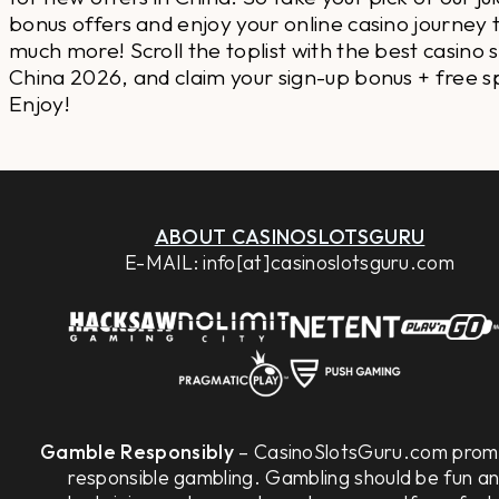
bonus offers and enjoy your online casino journey 
much more! Scroll the toplist with the best casino si
China 2026, and claim your sign-up bonus + free s
Enjoy!
ABOUT CASINOSLOTSGURU
E-MAIL: info[at]casinoslotsguru.com
Gamble Responsibly
– CasinoSlotsGuru.com prom
responsible gambling. Gambling should be fun a