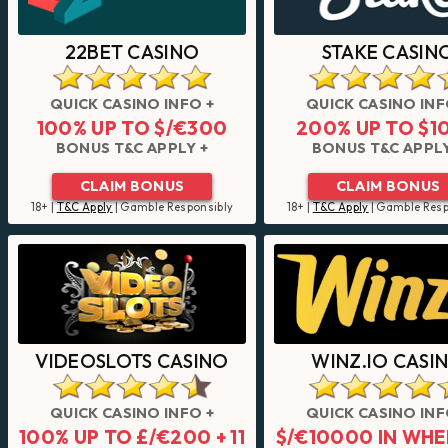
22BET CASINO
STAKE CASIN
QUICK CASINO INFO +
QUICK CASINO INF
100% UP TO $/€300
200% UP TO $1
BONUS T&C APPLY +
BONUS T&C APPLY
CLAIM BONUS
CLAIM BONUS
18+ |
T&C Apply
| Gamble Responsibly
18+ |
T&C Apply
| Gamble Resp
VIDEOSLOTS CASINO
WINZ.IO CASI
QUICK CASINO INFO +
QUICK CASINO INF
100% UP TO £/€200 + 11
$/€10000 IN WHE