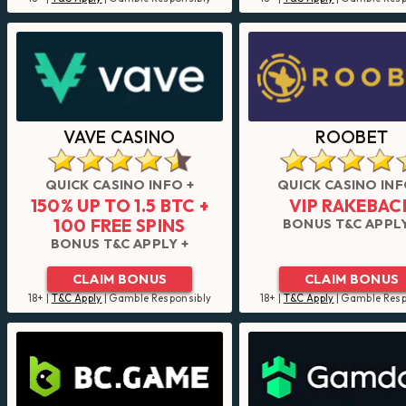
VAVE CASINO
ROOBET
QUICK CASINO INFO +
QUICK CASINO INF
150% UP TO 1.5 BTC +
VIP RAKEBAC
100 FREE SPINS
BONUS T&C APPLY
BONUS T&C APPLY +
CLAIM BONUS
CLAIM BONUS
18+ |
T&C Apply
| Gamble Responsibly
18+ |
T&C Apply
| Gamble Resp