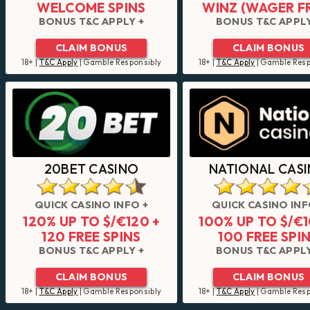
WELCOME SPINS
WINZ (WAGER F
BONUS T&C APPLY +
BONUS T&C APPLY
CLAIM BONUS
CLAIM BONUS
18+ |
T&C Apply
| Gamble Responsibly
18+ |
T&C Apply
| Gamble Resp
20BET CASINO
NATIONAL CAS
QUICK CASINO INFO +
QUICK CASINO INF
120% UP TO $/€120 +
100% UP TO $/€1
120 FREE SPINS
100 FREE SPI
BONUS T&C APPLY +
BONUS T&C APPLY
CLAIM BONUS
CLAIM BONUS
18+ |
T&C Apply
| Gamble Responsibly
18+ |
T&C Apply
| Gamble Resp