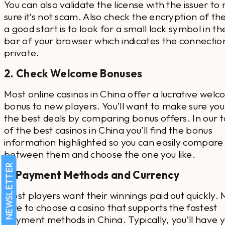
You can also validate the license with the issuer t
sure it’s not scam. Also check the encryption of the
a good start is to look for a small lock symbol in t
bar of your browser which indicates the connection
private.
2. Check Welcome Bonuses
Most online casinos in China offer a lucrative wel
bonus to new players. You’ll want to make sure you
the best deals by comparing bonus offers. In our t
of the best casinos in China you’ll find the bonus
information highlighted so you can easily compare
between them and choose the one you like.
NEWSLETTER
3. Payment Methods and Currency
Most players want their winnings paid out quickly.
sure to choose a casino that supports the fastest
payment methods in China. Typically, you’ll have 