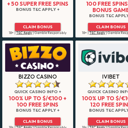
+ 50 SUPER FREE SPINS
100 FREE SPINS 
BONUS GAM
BONUS T&C APPLY +
BONUS T&C APPLY
CLAIM BONUS
CLAIM BONUS
18+ |
T&C Apply
| Gamble Responsibly
18+ |
T&C Apply
| Gamble Resp
BIZZO CASINO
IVIBET
QUICK CASINO INFO +
QUICK CASINO INF
100% UP TO $/€100 +
100% UP TO $/€1
100 FREE SPINS
120 FREE SPI
BONUS T&C APPLY +
BONUS T&C APPLY
CLAIM BONUS
CLAIM BONUS
18+ |
T&C Apply
| Gamble Responsibly
18+ |
T&C Apply
| Gamble Resp