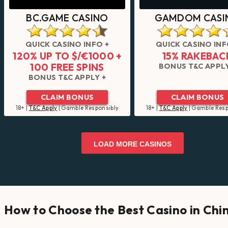
BC.GAME CASINO
GAMDOM CASI
QUICK CASINO INFO +
QUICK CASINO INF
120% UP TO $/€1000 +
15% RAKEBAC
100 FREE SPINS
BONUS T&C APPLY
BONUS T&C APPLY +
CLAIM BONUS
CLAIM BONUS
18+ |
T&C Apply
| Gamble Responsibly
18+ |
T&C Apply
| Gamble Resp
LOAD MORE CASINOS
How to Choose the Best Casino in Chi