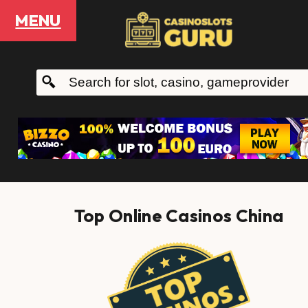
MENU
Top Online Casinos China