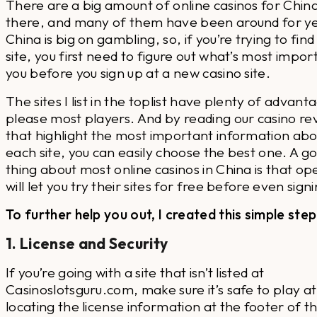
There are a big amount of online casinos for Chin
there, and many of them have been around for ye
China is big on gambling, so, if you’re trying to fin
site, you first need to figure out what’s most impor
you before you sign up at a new casino site.
The sites I list in the toplist have plenty of advant
please most players. And by reading our casino re
that highlight the most important information abo
each site, you can easily choose the best one. A g
thing about most online casinos in China is that op
will let you try their sites for free before even sign
To further help you out, I created this simple ste
1. License and Security
If you’re going with a site that isn’t listed at
Casinoslotsguru.com, make sure it’s safe to play a
locating the license information at the footer of th