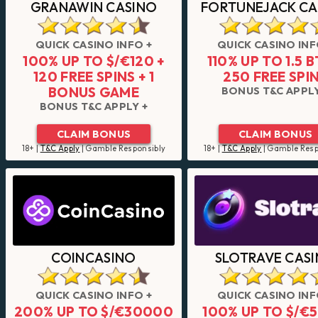
GRANAWIN CASINO
FORTUNEJACK CA
QUICK CASINO INFO +
QUICK CASINO INF
100% UP TO $/€120 +
110% UP TO 1.5 B
120 FREE SPINS + 1
250 FREE SPI
BONUS GAME
BONUS T&C APPLY
BONUS T&C APPLY +
CLAIM BONUS
CLAIM BONUS
18+ |
T&C Apply
| Gamble Responsibly
18+ |
T&C Apply
| Gamble Resp
COINCASINO
SLOTRAVE CAS
QUICK CASINO INFO +
QUICK CASINO INF
200% UP TO $/€30000
100% UP TO $/€5