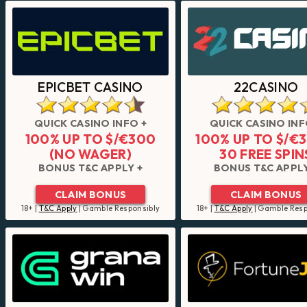
EPICBET CASINO
22CASINO
QUICK CASINO INFO +
QUICK CASINO INF
100% UP TO $/€300
100% UP TO $/€3
(NO WAGER)
30 FREE SPIN
BONUS T&C APPLY +
BONUS T&C APPLY
CLAIM BONUS
CLAIM BONUS
18+ |
T&C Apply
| Gamble Responsibly
18+ |
T&C Apply
| Gamble Resp