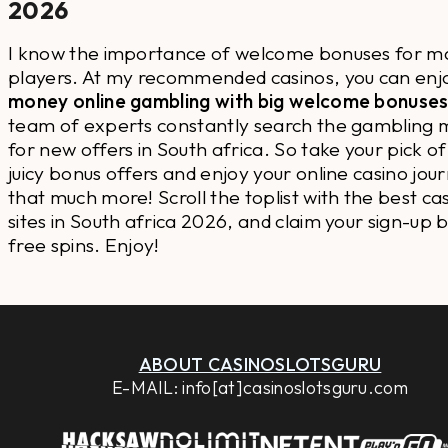
2026
I know the importance of welcome bonuses for m
players. At my recommended casinos, you can en
money online gambling with big welcome bonuse
team of experts constantly search the gambling 
for new offers in South africa. So take your pick of
juicy bonus offers and enjoy your online casino jou
that much more! Scroll the toplist with the best ca
sites in South africa 2026, and claim your sign-up 
free spins. Enjoy!
ABOUT CASINOSLOTSGURU
E-MAIL: info[at]casinoslotsguru.com