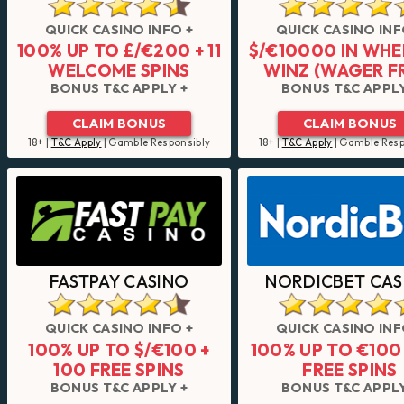
QUICK CASINO INFO +
QUICK CASINO INF
100% UP TO £/€200 + 11
$/€10000 IN WHE
WELCOME SPINS
WINZ (WAGER F
BONUS T&C APPLY +
BONUS T&C APPLY
CLAIM BONUS
CLAIM BONUS
18+ |
T&C Apply
| Gamble Responsibly
18+ |
T&C Apply
| Gamble Resp
FASTPAY CASINO
NORDICBET CAS
QUICK CASINO INFO +
QUICK CASINO INF
100% UP TO $/€100 +
100% UP TO €100 
100 FREE SPINS
FREE SPINS
BONUS T&C APPLY +
BONUS T&C APPLY