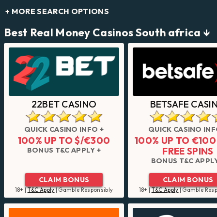
+ MORE SEARCH OPTIONS
Best Real Money Casinos South africa ↓
22BET CASINO
BETSAFE CASI
QUICK CASINO INFO +
QUICK CASINO INF
100% UP TO $/€300
100% UP TO €100 
FREE SPINS
BONUS T&C APPLY +
BONUS T&C APPLY
CLAIM BONUS
CLAIM BONUS
18+ |
T&C Apply
| Gamble Responsibly
18+ |
T&C Apply
| Gamble Resp