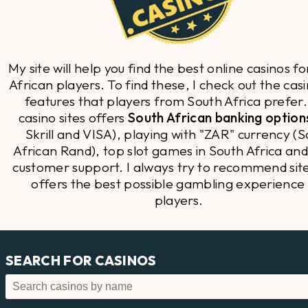
My site will help you find the best online casinos f
African players. To find these, I check out the cas
features that players from South Africa prefer
casino sites offers
South African banking option
Skrill and VISA), playing with "ZAR" currency (
African Rand), top slot games in South Africa an
customer support. I always try to recommend site
offers the best possible gambling experience 
players.
SEARCH FOR CASINOS