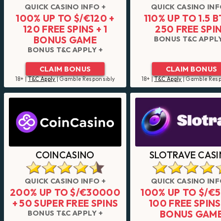
QUICK CASINO INFO +
QUICK CASINO INF
100% UP TO $/€120 +
110% UP TO 1.5 B
120 FREE SPINS + 1
250 FREE SPI
BONUS GAME
BONUS T&C APPLY
BONUS T&C APPLY +
CLAIM BONUS
CLAIM BONUS
18+ |
T&C Apply
| Gamble Responsibly
18+ |
T&C Apply
| Gamble Resp
COINCASINO
SLOTRAVE CAS
QUICK CASINO INFO +
QUICK CASINO INF
200% UP TO $/€30000
100% UP TO $/€5
+ 50 SUPER FREE SPINS
100 FREE SPINS 
BONUS GAM
BONUS T&C APPLY +