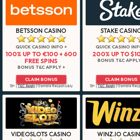
BETSSON CASINO
STAKE CASIN
QUICK CASINO INFO +
QUICK CASINO INF
100% UP TO €100 + 600
200% UP TO $1
FREE SPINS
BONUS T&C APPLY
BONUS T&C APPLY +
CLAIM BONUS
CLAIM BONUS
18+ |
T&C Apply
| Gamble Responsibly
18+ |
T&C Apply
| Gamble Resp
VIDEOSLOTS CASINO
WINZ.IO CASI