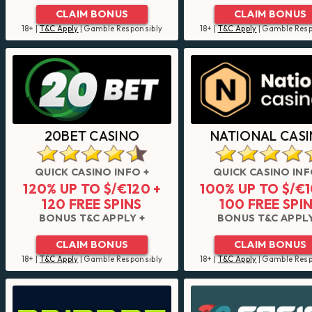
CLAIM BONUS
CLAIM BONUS
18+ |
T&C Apply
| Gamble Responsibly
18+ |
T&C Apply
| Gamble Resp
20BET CASINO
NATIONAL CAS
QUICK CASINO INFO +
QUICK CASINO INF
120% UP TO $/€120 +
100% UP TO $/€1
120 FREE SPINS
100 FREE SPI
BONUS T&C APPLY +
BONUS T&C APPLY
CLAIM BONUS
CLAIM BONUS
18+ |
T&C Apply
| Gamble Responsibly
18+ |
T&C Apply
| Gamble Resp