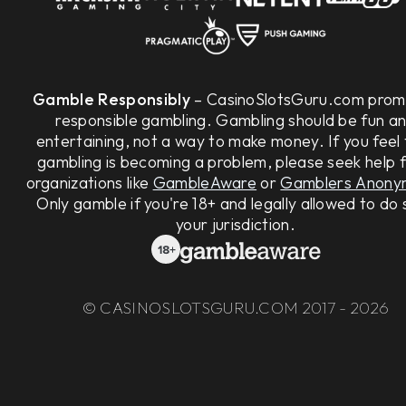
Gamble Responsibly
– CasinoSlotsGuru.com prom
responsible gambling. Gambling should be fun a
entertaining, not a way to make money. If you feel
gambling is becoming a problem, please seek help 
organizations like
GambleAware
or
Gamblers Anony
Only gamble if you're 18+ and legally allowed to do 
your jurisdiction.
©
CASINOSLOTSGURU.COM
2017 - 2026