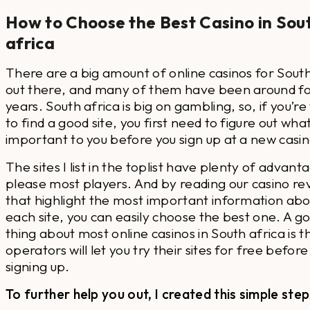
How to Choose the Best Casino in Sou
africa
There are a big amount of online casinos for South
out there, and many of them have been around f
years. South africa is big on gambling, so, if you’re
to find a good site, you first need to figure out wha
important to you before you sign up at a new casino
The sites I list in the toplist have plenty of advant
please most players. And by reading our casino re
that highlight the most important information abo
each site, you can easily choose the best one. A g
thing about most online casinos in South africa is t
operators will let you try their sites for free befor
signing up.
To further help you out, I created this simple ste