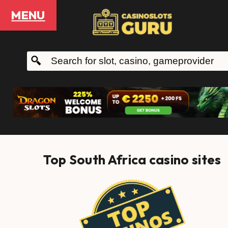
MENU
Top South Africa casino sites