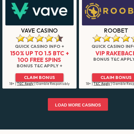
VAVE CASINO
ROOBET
QUICK CASINO INFO +
QUICK CASINO INF
150% UP TO 1.5 BTC +
VIP RAKEBAC
100 FREE SPINS
BONUS T&C APPLY
BONUS T&C APPLY +
CLAIM BONUS
CLAIM BONUS
18+ |
T&C Apply
| Gamble Responsibly
18+ |
T&C Apply
| Gamble Resp
LOAD MORE CASINOS