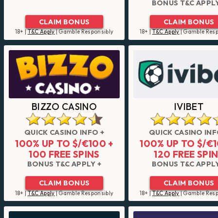
BONUS T&C APPLY
CLAIM BONUS
CLAIM BONUS
18+ |
T&C Apply
| Gamble Responsibly
18+ |
T&C Apply
| Gamble Resp
BIZZO CASINO
IVIBET
QUICK CASINO INFO +
QUICK CASINO INF
100% UP TO $/€100 +
100% UP TO $/€1
100 FREE SPINS
120 FREE SPI
BONUS T&C APPLY +
BONUS T&C APPLY
CLAIM BONUS
CLAIM BONUS
18+ |
T&C Apply
| Gamble Responsibly
18+ |
T&C Apply
| Gamble Resp