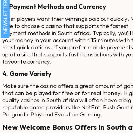
NEWSLETTER
3. Payment Methods and Currency
Most players want their winnings paid out quickly.
sure to choose a casino that supports the fastest
payment methods in South africa. Typically, you’ll
your money in your account within 15 minutes with 
most quick options. If you prefer mobile payments
up at a site that supports fast transactions with yo
favourite currency.
4. Game Variety
Make sure the casino offers a great amount of g
that can be played for free or for real money. Hig
quality casinos in South africa will often have a big l
reputable game providers like NetEnt, Push Gami
Pragmatic Play and Evolution Gaming.
New Welcome Bonus Offers in South a