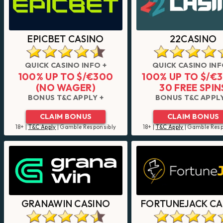
EPICBET CASINO
22CASINO
QUICK CASINO INFO +
QUICK CASINO INF
100% UP TO $/€300
100% UP TO $/€3
(NO WAGER)
30 FREE SPIN
BONUS T&C APPLY +
BONUS T&C APPLY
CLAIM BONUS
CLAIM BONUS
18+ |
T&C Apply
| Gamble Responsibly
18+ |
T&C Apply
| Gamble Resp
GRANAWIN CASINO
FORTUNEJACK CA