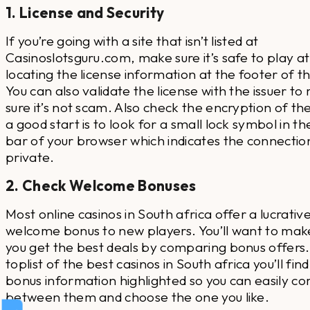
1. License and Security
If you’re going with a site that isn’t listed at
Casinoslotsguru.com, make sure it’s safe to play a
locating the license information at the footer of th
You can also validate the license with the issuer t
sure it’s not scam. Also check the encryption of the
a good start is to look for a small lock symbol in t
bar of your browser which indicates the connection
private.
2. Check Welcome Bonuses
Most online casinos in South africa offer a lucrativ
welcome bonus to new players. You’ll want to mak
you get the best deals by comparing bonus offers.
toplist of the best casinos in South africa you’ll fin
bonus information highlighted so you can easily c
between them and choose the one you like.