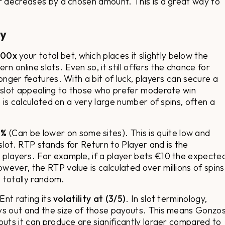
or decreases by a chosen amount. This is a great way to
ty
200x
your total bet, which places it slightly below the
 online slots. Even so, it still offers the chance for
onger features. With a bit of luck, players can secure a
e slot appealing to those who prefer moderate win
e is calculated on a very large number of spins, often a
7%
(Can be lower on some sites). This is quite low and
slot. RTP stands for
Return to Player
and is the
 players. For example, if a player bets €10 the expecte
ever, the RTP value is calculated over millions of spins
 totally random.
Ent rating its
volatility at (3/5)
. In slot terminology,
ays out and the size of those payouts. This means Gonzo
outs it can produce are significantly larger compared to