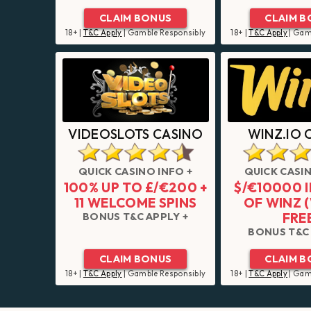
CLAIM BONUS
CLAIM B
18+ |
T&C Apply
| Gamble Responsibly
18+ |
T&C Apply
| Gam
VIDEOSLOTS CASINO
WINZ.IO 
QUICK CASINO INFO +
QUICK CASIN
100% UP TO £/€200 +
$/€10000 
11 WELCOME SPINS
OF WINZ 
FRE
BONUS T&C APPLY +
BONUS T&C 
CLAIM BONUS
CLAIM B
18+ |
T&C Apply
| Gamble Responsibly
18+ |
T&C Apply
| Gam