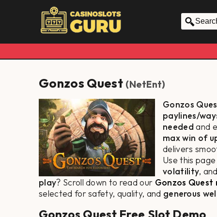
Gonzos Quest
(
NetEnt
)
Gonzos Ques
paylines/way
needed
and e
max win of u
delivers smo
Use this page 
volatility
, an
play
? Scroll down to read our
Gonzos Quest 
selected for safety, quality, and
generous we
Gonzos Quest Free Slot Demo