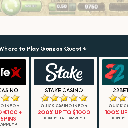
here to Play Gonzos Quest ↓
CASINO
STAKE CASINO
22BE
O INFO +
QUICK CASINO INFO +
QUICK C
O €100 +
200% UP TO $1000
100% UP
 SPINS
BONUS T&C APPLY +
BONUS 
APPLY +