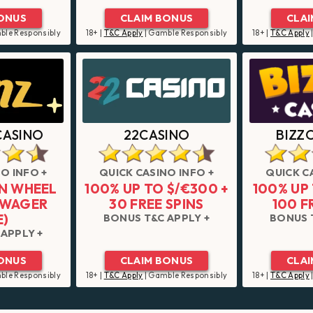
ONUS
CLAIM BONUS
CLA
ble Responsibly
18+ |
T&C Apply
| Gamble Responsibly
18+ |
T&C Apply
CASINO
22CASINO
BIZZ
O INFO +
QUICK CASINO INFO +
QUICK C
IN WHEEL
100% UP TO $/€300 +
100% UP 
(WAGER
30 FREE SPINS
100 F
E)
BONUS T&C APPLY +
BONUS 
APPLY +
ONUS
CLAIM BONUS
CLA
ble Responsibly
18+ |
T&C Apply
| Gamble Responsibly
18+ |
T&C Apply