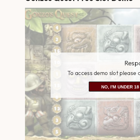
Resp
To access demo slot please co
NO, I'M UNDER 18