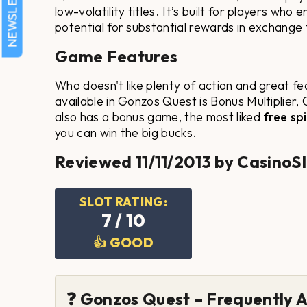
NEWSLETTER
low-volatility titles. It’s built for players wh
potential for substantial rewards in exchange f
Game Features
Who doesn't like plenty of action and great fe
available in Gonzos Quest is Bonus Multiplier, C
also has a bonus game, the most liked
free sp
you can win the big bucks.
Reviewed 11/11/2013 by CasinoS
SLOT RATING:
7 / 10
👍 GOOD
❓ Gonzos Quest – Frequently 