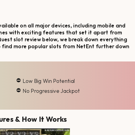
available on all major devices, including mobile and
s with exciting features that set it apart from
uest slot review
below, we break down everything
so find more popular slots from NetEnt further down
Low Big Win Potential
No Progressive Jackpot
ures & How It Works