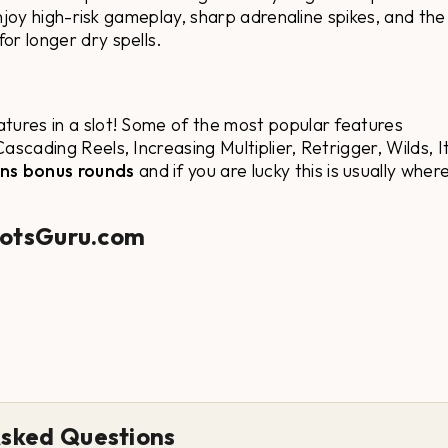
o enjoy high-risk gameplay, sharp adrenaline spikes, and the
or longer dry spells.
atures in a slot! Some of the most popular features
ascading Reels, Increasing Multiplier, Retrigger, Wilds, I
ins bonus rounds
and if you are lucky this is usually wher
lotsGuru.com
Asked Questions