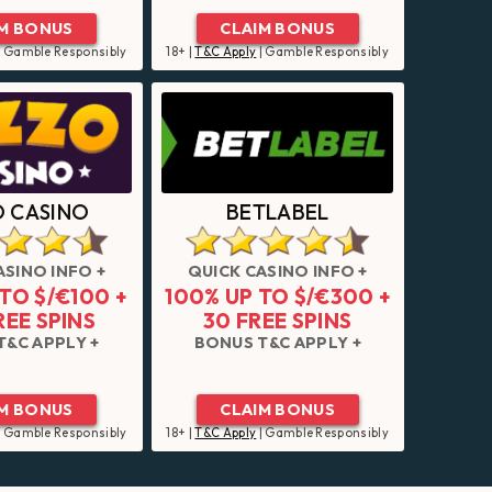
IM BONUS
CLAIM BONUS
| Gamble Responsibly
18+ |
T&C Apply
| Gamble Responsibly
O CASINO
BETLABEL
ASINO INFO +
QUICK CASINO INFO +
TO $/€100 +
100% UP TO $/€300 +
REE SPINS
30 FREE SPINS
T&C APPLY +
BONUS T&C APPLY +
IM BONUS
CLAIM BONUS
| Gamble Responsibly
18+ |
T&C Apply
| Gamble Responsibly