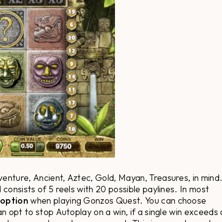
enture, Ancient, Aztec, Gold, Mayan, Treasures, in mind
consists of 5 reels with 20 possible paylines. In most
 option
when playing Gonzos Quest. You can choose
an opt to stop Autoplay on a win, if a single win exceeds 