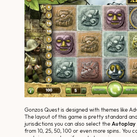
Gonzos Quest is designed with themes like Adv
The layout of this game is pretty standard and 
jurisdictions you can also select the
Autoplay
from 10, 25, 50, 100 or even more spins. You c