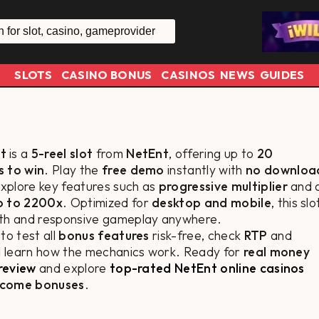
SLOTS
CASINO BONUS
CASINOS
NEWS
GUIDES
t
is a
5-reel slot
from
NetEnt
, offering up to
20
s to win
. Play the
free demo
instantly with
no downloa
xplore key features such as
progressive multiplier
and 
p to 2200x
. Optimized for
desktop and mobile
, this slo
oth and responsive gameplay anywhere.
to test all
bonus features
risk-free, check
RTP
and
d learn how the mechanics work. Ready for
real money
review
and explore
top-rated NetEnt online casinos
lcome bonuses
.