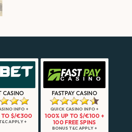
T CASINO
FASTPAY CASINO
ASINO INFO +
QUICK CASINO INFO +
 TO $/€300
100% UP TO $/€100 +
100 FREE SPINS
T&C APPLY +
BONUS T&C APPLY +