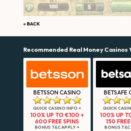
« BACK
Recommended Real Money Casinos W
BETSSON CASINO
BETSAFE 
QUICK CASINO INFO +
QUICK CASIN
100% UP TO €100 +
100% UP T
600 FREE SPINS
150 FREE
BONUS T&C APPLY +
BONUS T&C 