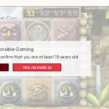
onsible Gaming
nfirm that you are at least 18 years old
YES, I'M OVER 18