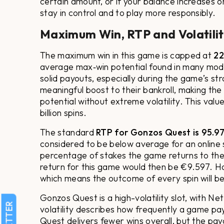
certain amount, or if your balance increases 
stay in control and to play more responsibly.
Maximum Win, RTP and Volatili
The maximum win in this game is capped at
2
average max‑win potential found in many modern
solid payouts, especially during the game’s str
meaningful boost to their bankroll, making th
potential without extreme volatility. This valu
billion spins.
The standard
RTP for Gonzos Quest is 95.9
considered to be below average for an online 
percentage of stakes the game returns to the
return for this game would then be €9.597. How
which means the outcome of every spin will be
Gonzos Quest is a high-volatility slot, with Net
volatility describes how frequently a game p
Quest delivers fewer wins overall, but the pay