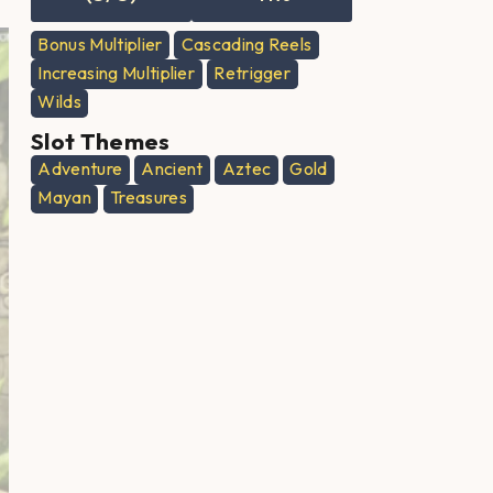
Bonus Multiplier
,
Cascading Reels
,
Increasing Multiplier
,
Retrigger
,
Wilds
,
Slot Themes
Adventure
,
Ancient
,
Aztec
,
Gold
,
Mayan
,
Treasures
,