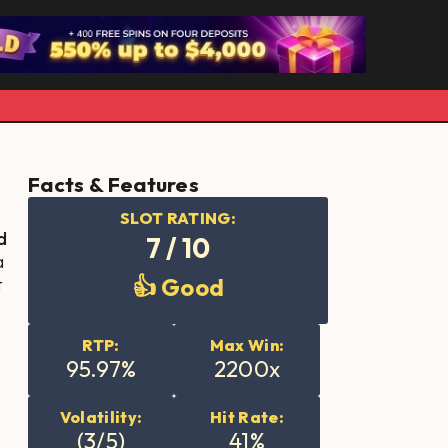
Facts & Features
SLOT RATING:
d
7 / 10
a
👍 Good
t
RTP:
Max Win:
95.97%
2200x
Volatility:
Hit Rate:
(3/5)
41%