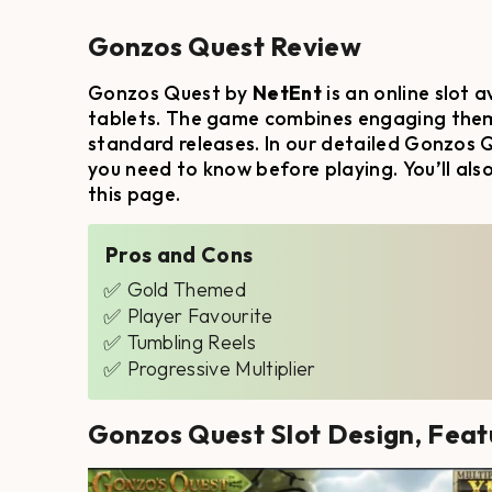
Gonzos Quest Review
Gonzos Quest by
NetEnt
is an online slot 
tablets. The game combines engaging theme
standard releases. In our detailed
Gonzos Q
you need to know before playing. You’ll al
this page.
Pros and Cons
Gold Themed
Player Favourite
Tumbling Reels
Progressive Multiplier
Gonzos Quest Slot Design, Feat