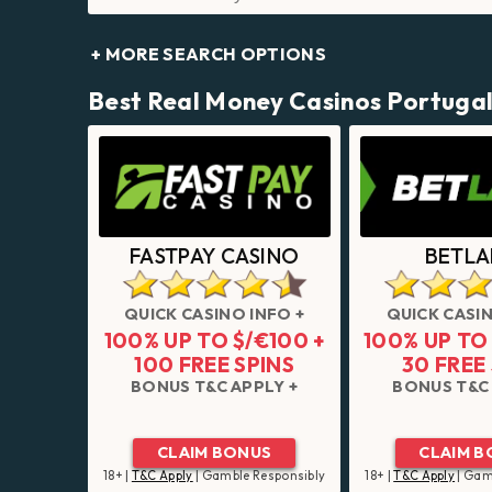
+ MORE SEARCH OPTIONS
Best Real Money Casinos Portugal
FASTPAY CASINO
BETLA
QUICK CASINO INFO +
QUICK CASIN
100% UP TO $/€100 +
100% UP TO
100 FREE SPINS
30 FREE
BONUS T&C APPLY +
BONUS T&C 
CLAIM BONUS
CLAIM B
18+ |
T&C Apply
| Gamble Responsibly
18+ |
T&C Apply
| Gam