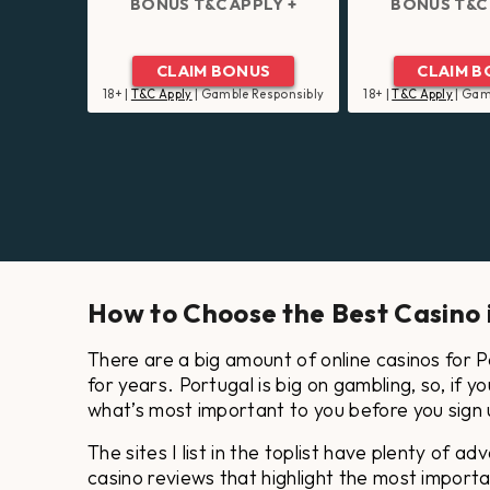
BONUS T&C APPLY +
BONUS T&C 
CLAIM BONUS
CLAIM B
18+ |
T&C Apply
| Gamble Responsibly
18+ |
T&C Apply
| Gam
How to Choose the Best Casino 
There are a big amount of online casinos for
for years. Portugal is big on gambling, so, if yo
what’s most important to you before you sign 
The sites I list in the toplist have plenty of 
casino reviews that highlight the most importa