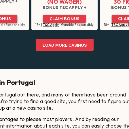
(NO WAGER)
30 FR
APPLY +
BONUS T&C APPLY +
BONUS 
ONUS
CLAIM BONUS
CLA
ble Responsibly
18+ |
T&C Apply
| Gamble Responsibly
18+ |
T&C Apply
LOAD MORE CASINOS
in Portugal
 Portugal out there, and many of them have been around
u’re trying to find a good site, you first need to figure ou
up at a new casino site.
advantages to please most players. And by reading our
nt information about each site, you can easily choose th