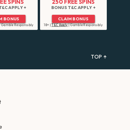
EE SPINS
250 FREE SPINS
T&C APPLY +
BONUS T&C APPLY +
IM BONUS
CLAIM BONUS
| Gamble Responsibly
18+ |
T&C Apply
| Gamble Responsibly
TOP ↑
t
e