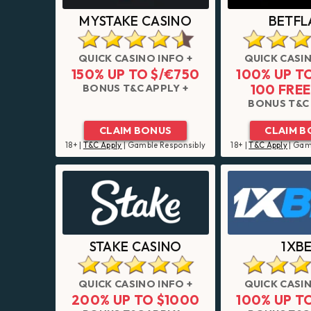
MYSTAKE CASINO
BETFL
QUICK CASINO INFO +
QUICK CASIN
150% UP TO $/€750
100% UP T
100 FREE
BONUS T&C APPLY +
BONUS T&C 
CLAIM BONUS
CLAIM B
18+ |
T&C Apply
| Gamble Responsibly
18+ |
T&C Apply
| Gam
STAKE CASINO
1XB
QUICK CASINO INFO +
QUICK CASIN
200% UP TO $1000
100% UP T