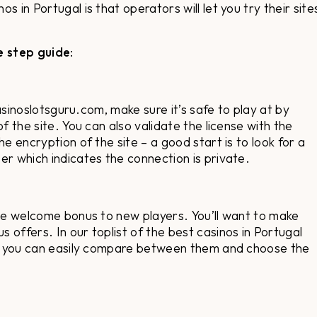
 in Portugal is that operators will let you try their site
le step guide
:
 Casinoslotsguru.com, make sure it’s safe to play at by
f the site. You can also validate the license with the
he encryption of the site – a good start is to look for a
er which indicates the connection is private.
ive welcome bonus to new players. You’ll want to make
 offers. In our toplist of the best casinos in Portugal
 so you can easily compare between them and choose the