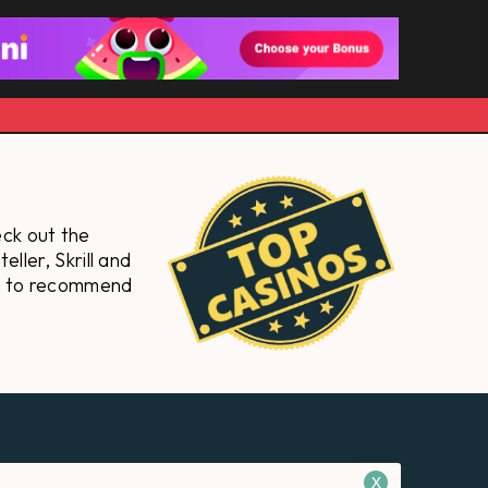
eck out the
teller, Skrill and
ry to recommend