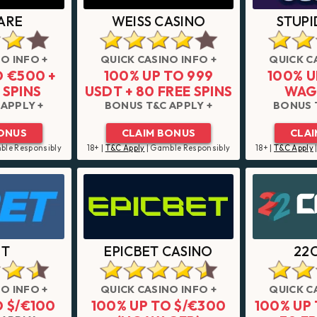
ARE
WEISS CASINO
STUPI
O INFO +
QUICK CASINO INFO +
QUICK C
O €500 +
100% UP TO 999
100% U
 SPINS
USDT + 80 FREE SPINS
WAG
APPLY +
BONUS T&C APPLY +
BONUS 
ONUS
CLAIM BONUS
CLA
ble Responsibly
18+ |
T&C Apply
| Gamble Responsibly
18+ |
T&C Apply
ET
EPICBET CASINO
22
O INFO +
QUICK CASINO INFO +
QUICK C
O $/€100
100% UP TO $/€300
100% UP 