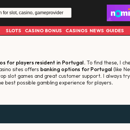
SLOTS
CASINO BONUS
CASINOS
NEWS
GUIDES
os for players resident in Portugal
. To find these, I ch
asino sites offers
banking options for Portugal
(like Ne
, top slot games and great customer support. I always t
the best possible gambling experience for players.