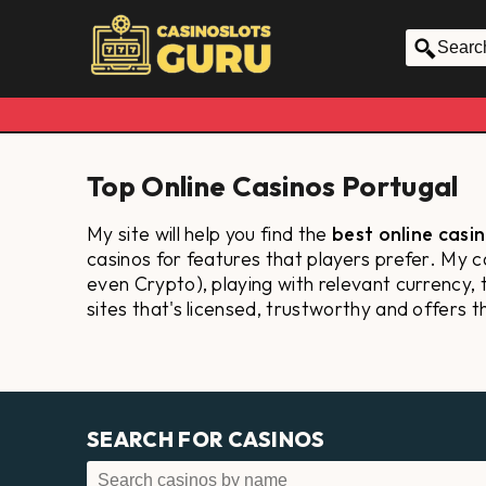
Top Online Casinos Portugal
My site will help you find the
best online casin
casinos for features that players prefer. My c
even Crypto), playing with relevant currency
sites that's licensed, trustworthy and offers 
SEARCH FOR CASINOS