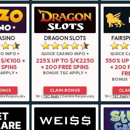
ASINO
DRAGON SLOTS
FAIRSP
O INFO +
QUICK CASINO INFO +
QUICK C
 $/€100 +
225% UP TO $/€2250
550% UP
 SPINS
+ 200 FREE SPINS
+ 200 F
FR
APPLY +
BONUS T&C APPLY +
BONUS 
ONUS
CLAIM BONUS
CLA
ble Responsibly
18+ |
T&C Apply
| Gamble Responsibly
18+ |
T&C Apply