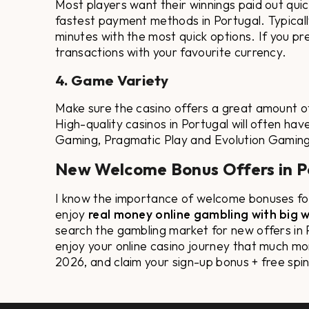
Most players want their winnings paid out qui
fastest payment methods in Portugal. Typically
minutes with the most quick options. If you pr
transactions with your favourite currency.
4. Game Variety
Make sure the casino offers a great amount of
High-quality casinos in Portugal will often hav
Gaming, Pragmatic Play and Evolution Gamin
New Welcome Bonus Offers in P
I know the importance of welcome bonuses fo
enjoy
real money online gambling with big
search the gambling market for new offers in P
enjoy your online casino journey that much more
2026, and claim your sign-up bonus + free spin