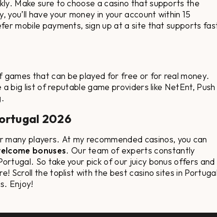
ckly. Make sure to choose a casino that supports the
, you’ll have your money in your account within 15
efer mobile payments, sign up at a site that supports fas
 games that can be played for free or for real money.
e a big list of reputable game providers like NetEnt, Push
g.
ortugal 2026
r many players. At my recommended casinos, you can
 welcome bonuses
. Our team of experts constantly
ortugal. So take your pick of our juicy bonus offers and
! Scroll the toplist with the best casino sites in Portuga
s. Enjoy!