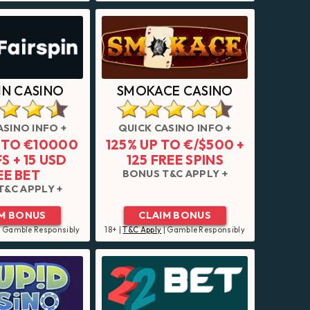
IN CASINO
SMOKACE CASINO
ASINO INFO +
QUICK CASINO INFO +
 TO €10000
125% UP TO €/$500 +
S + 15 USD
125 FREE SPINS
EE BET
BONUS T&C APPLY +
T&C APPLY +
IM BONUS
CLAIM BONUS
| Gamble Responsibly
18+ |
T&C Apply
| Gamble Responsibly