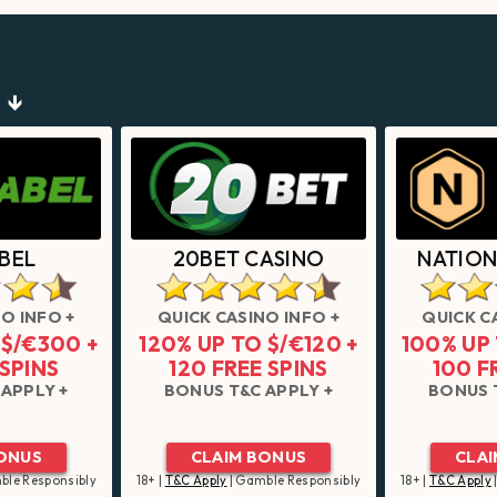
 ↓
BEL
20BET CASINO
NATION
O INFO +
QUICK CASINO INFO +
QUICK C
 $/€300 +
120% UP TO $/€120 +
100% UP 
 SPINS
120 FREE SPINS
100 F
APPLY +
BONUS T&C APPLY +
BONUS 
ONUS
CLAIM BONUS
CLA
ble Responsibly
18+ |
T&C Apply
| Gamble Responsibly
18+ |
T&C Apply