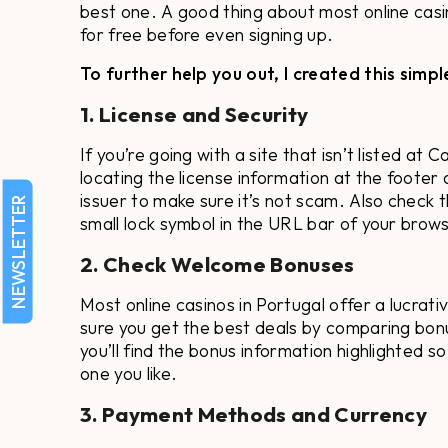
best one. A good thing about most online casinos
for free before even signing up.
To further help you out, I created this simp
1. License and Security
If you’re going with a site that isn’t listed at
locating the license information at the footer o
issuer to make sure it’s not scam. Also check t
NEWSLETTER
small lock symbol in the URL bar of your brows
2. Check Welcome Bonuses
Most online casinos in Portugal offer a lucrat
sure you get the best deals by comparing bonus
you’ll find the bonus information highlighted
one you like.
3. Payment Methods and Currency