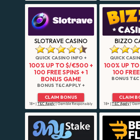
SLOTRAVE CASINO
BIZZO C
QUICK CASINO INFO +
QUICK CASIN
100% UP TO $/€500 +
100% UP TO
100 FREE SPINS + 1
100 FREE
BONUS GAME
BONUS T&C 
BONUS T&C APPLY +
CLAIM BONUS
CLAIM B
18+ |
T&C Apply
| Gamble Responsibly
18+ |
T&C Apply
| Gam