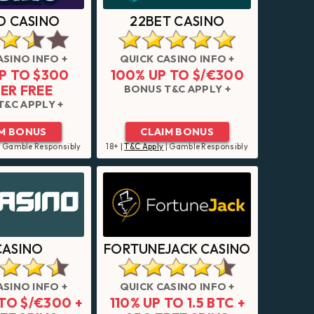
D CASINO
22BET CASINO
ASINO INFO +
QUICK CASINO INFO +
P TO $300
100% UP TO $/€300
ER FREE
BONUS T&C APPLY +
T&C APPLY +
IM BONUS
CLAIM BONUS
| Gamble Responsibly
18+ |
T&C Apply
| Gamble Responsibly
CASINO
FORTUNEJACK CASINO
ASINO INFO +
QUICK CASINO INFO +
TO $/€300 +
110% UP TO 1.5 BTC +