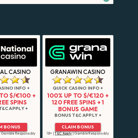
AL CASINO
GRANAWIN CASINO
ASINO INFO +
QUICK CASINO INFO +
TO $/€100 +
100% UP TO $/€120 +
REE SPINS
120 FREE SPINS + 1
BONUS GAME
T&C APPLY +
BONUS T&C APPLY +
IM BONUS
CLAIM BONUS
| Gamble Responsibly
18+ |
T&C Apply
| Gamble Responsibly