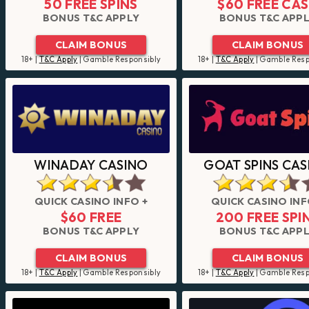
50 FREE SPINS
$60 FREE CA
BONUS T&C APPLY
BONUS T&C APP
CLAIM BONUS
CLAIM BONUS
18+ |
T&C Apply
| Gamble Responsibly
18+ |
T&C Apply
| Gamble Resp
WINADAY CASINO
GOAT SPINS CAS
QUICK CASINO INFO +
QUICK CASINO INF
$60 FREE
200 FREE SPI
BONUS T&C APPLY
BONUS T&C APP
CLAIM BONUS
CLAIM BONUS
18+ |
T&C Apply
| Gamble Responsibly
18+ |
T&C Apply
| Gamble Resp