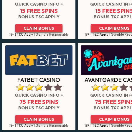
QUICK CASINO INFO +
QUICK CASINO INF
15 FREE SPINS
15 FREE SPIN
BONUS T&C APPLY
BONUS T&C APP
CLAIM BONUS
CLAIM BONUS
18+ |
T&C Apply
| Gamble Responsibly
18+ |
T&C Apply
| Gamble Resp
FATBET CASINO
AVANTGARDE CA
QUICK CASINO INFO +
QUICK CASINO INF
75 FREE SPINS
75 FREE SPIN
BONUS T&C APPLY
BONUS T&C APP
CLAIM BONUS
CLAIM BONUS
18+ |
T&C Apply
| Gamble Responsibly
18+ |
T&C Apply
| Gamble Resp