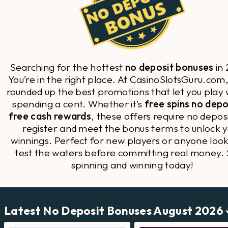
Searching for the hottest
no deposit bonuses
in
You’re in the right place. At CasinoSlotsGuru.com
rounded up the best promotions that let you play 
spending a cent. Whether it’s
free spins no depo
free cash rewards
, these offers require no depos
register and meet the bonus terms to unlock 
winnings. Perfect for new players or anyone look
test the waters before committing real money. 
spinning and winning today!
Latest No Deposit Bonuses August 2026 