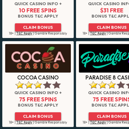
QUICK CASINO INFO +
QUICK CASINO INF
10 FREE SPINS
$31 FREE
BONUS T&C APPLY
BONUS T&C APP
CLAIM BONUS
CLAIM BONUS
18+ |
T&C Apply
| Gamble Responsibly
18+ |
T&C Apply
| Gamble Resp
COCOA CASINO
PARADISE 8 CAS
QUICK CASINO INFO +
QUICK CASINO INF
75 FREE SPINS
75 FREE SPIN
BONUS T&C APPLY
BONUS T&C APP
CLAIM BONUS
CLAIM BONUS
18+ |
T&C Apply
| Gamble Responsibly
18+ |
T&C Apply
| Gamble Resp