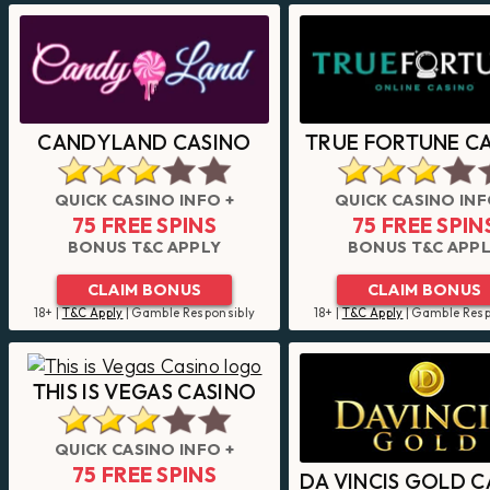
CANDYLAND CASINO
TRUE FORTUNE C
QUICK CASINO INFO +
QUICK CASINO INF
75 FREE SPINS
75 FREE SPIN
BONUS T&C APPLY
BONUS T&C APP
CLAIM BONUS
CLAIM BONUS
18+ |
T&C Apply
| Gamble Responsibly
18+ |
T&C Apply
| Gamble Resp
THIS IS VEGAS CASINO
QUICK CASINO INFO +
75 FREE SPINS
DA VINCIS GOLD C