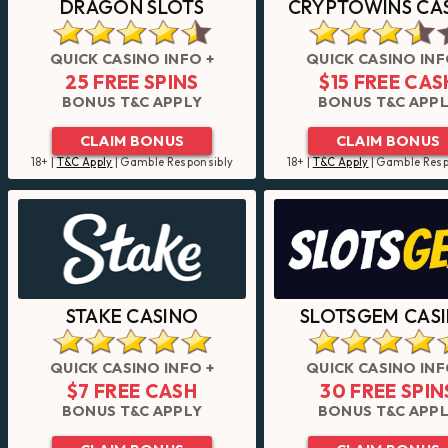
DRAGON SLOTS
CRYPTOWINS CA
QUICK CASINO INFO +
QUICK CASINO INF
25 FREE SPINS
$15 FREE CAS
BONUS T&C APPLY
BONUS T&C APP
CLAIM BONUS
CLAIM BONUS
18+ |
T&C Apply
| Gamble Responsibly
18+ |
T&C Apply
| Gamble Resp
STAKE CASINO
SLOTSGEM CAS
QUICK CASINO INFO +
QUICK CASINO INF
$7 FREE CASH
30 FREE SPIN
BONUS T&C APPLY
BONUS T&C APP