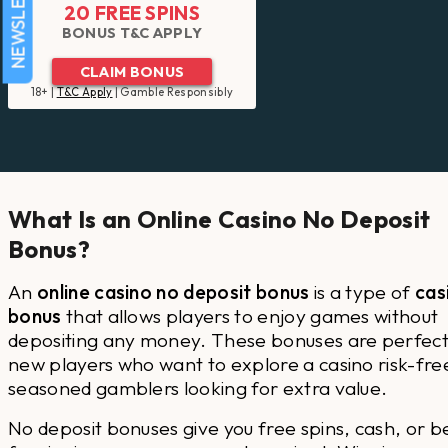
NEWSLETTER
20 FREE SPINS
BONUS T&C APPLY
CLAIM BONUS
18+ |
T&C Apply
| Gamble Responsibly
What Is an Online Casino No Deposit
Bonus?
An
online casino no deposit bonus
is a type of
cas
bonus
that allows players to enjoy games without
depositing any money. These bonuses are perfect
new players who want to explore a casino risk-fre
seasoned gamblers looking for extra value.
No deposit bonuses give you free spins, cash, or be