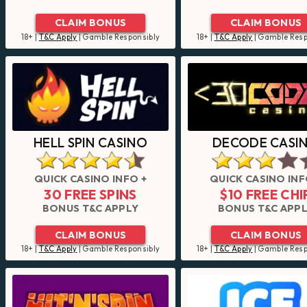
CLAIM BONUS
CLAIM BONUS
18+ |
T&C Apply
| Gamble Responsibly
18+ |
T&C Apply
| Gamble Resp
HELL SPIN CASINO
DECODE CASI
QUICK CASINO INFO +
QUICK CASINO INF
30 FREE SPINS
$10 FREE CHI
BONUS T&C APPLY
BONUS T&C APP
CLAIM BONUS
CLAIM BONUS
18+ |
T&C Apply
| Gamble Responsibly
18+ |
T&C Apply
| Gamble Resp