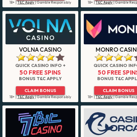
18+ |
T&C Apply
| Gamble Responsibly
18+ |
T&C Apply
| Gamble Resp
VOLNA CASINO
MONRO CASI
QUICK CASINO INFO +
QUICK CASINO INF
50 FREE SPINS
50 FREE SPIN
BONUS T&C APPLY
BONUS T&C APP
CLAIM BONUS
CLAIM BONUS
18+ |
T&C Apply
| Gamble Responsibly
18+ |
T&C Apply
| Gamble Resp