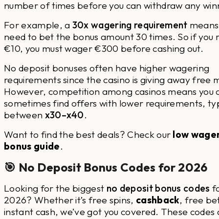
number of times before you can withdraw any win
For example, a
30x wagering requirement
means
need to bet the bonus amount 30 times. So if you 
€10, you must wager €300 before cashing out.
No deposit bonuses often have higher wagering
requirements since the casino is giving away free
However, competition among casinos means you 
sometimes find offers with lower requirements, typ
between
x30–x40
.
Want to find the best deals? Check our
low wage
bonus guide
.
🎯 No Deposit Bonus Codes for 2026
Looking for the biggest
no deposit bonus codes
f
2026? Whether it’s free spins,
cashback
, free be
instant cash, we’ve got you covered. These codes 