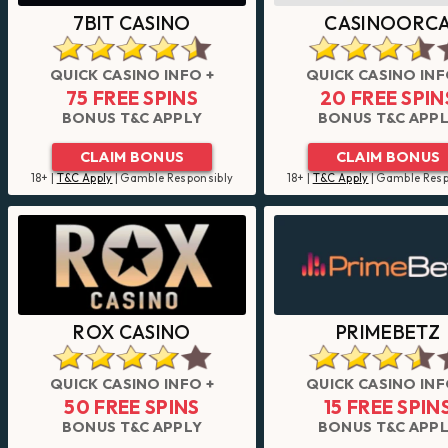
7BIT CASINO
CASINOORC
QUICK CASINO INFO +
QUICK CASINO INF
75 FREE SPINS
20 FREE SPIN
BONUS T&C APPLY
BONUS T&C APP
CLAIM BONUS
CLAIM BONUS
18+ |
T&C Apply
| Gamble Responsibly
18+ |
T&C Apply
| Gamble Resp
ROX CASINO
PRIMEBETZ
QUICK CASINO INFO +
QUICK CASINO INF
50 FREE SPINS
15 FREE SPIN
BONUS T&C APPLY
BONUS T&C APP