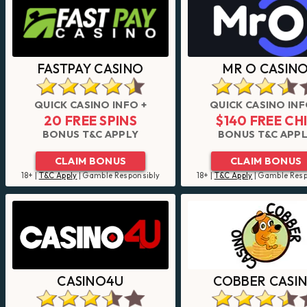
FASTPAY CASINO
MR O CASIN
QUICK CASINO INFO +
QUICK CASINO INF
20 FREE SPINS
$140 FREE CH
BONUS T&C APPLY
BONUS T&C APP
CLAIM BONUS
CLAIM BONUS
18+ |
T&C Apply
| Gamble Responsibly
18+ |
T&C Apply
| Gamble Resp
CASINO4U
COBBER CASI