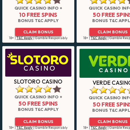
QUICK CASINO INFO +
QUICK CASINO INF
10 FREE SPINS
50 FREE SPIN
BONUS T&C APPLY
BONUS T&C APP
CLAIM BONUS
CLAIM BONUS
18+ |
T&C Apply
| Gamble Responsibly
18+ |
T&C Apply
| Gamble Resp
SLOTORO CASINO
VERDE CASIN
QUICK CASINO INFO +
QUICK CASINO INF
50 FREE SPINS
50 FREE SPIN
BONUS T&C APPLY
BONUS T&C APP
CLAIM BONUS
CLAIM BONUS
18+ |
T&C Apply
| Gamble Responsibly
18+ |
T&C Apply
| Gamble Resp