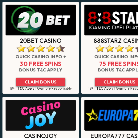
20BET CASINO
888STARZ CAS
QUICK CASINO INFO +
QUICK CASINO INF
30 FREE SPINS
75 FREE SPIN
BONUS T&C APPLY
BONUS T&C APP
CLAIM BONUS
CLAIM BONUS
18+ |
T&C Apply
| Gamble Responsibly
18+ |
T&C Apply
| Gamble Resp
CASINOJOY
EUROPA777 CAS