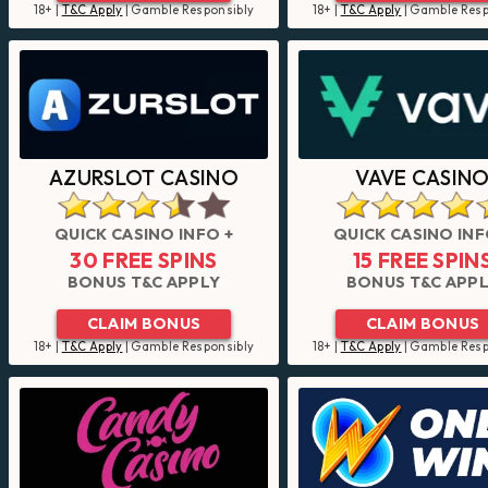
18+ |
T&C Apply
| Gamble Responsibly
18+ |
T&C Apply
| Gamble Resp
AZURSLOT CASINO
VAVE CASIN
QUICK CASINO INFO +
QUICK CASINO INF
30 FREE SPINS
15 FREE SPIN
BONUS T&C APPLY
BONUS T&C APP
CLAIM BONUS
CLAIM BONUS
18+ |
T&C Apply
| Gamble Responsibly
18+ |
T&C Apply
| Gamble Resp