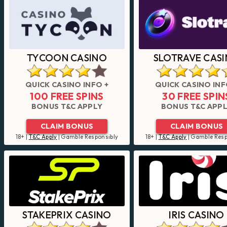
TYCOON CASINO
SLOTRAVE CAS
QUICK CASINO INFO +
QUICK CASINO INF
100 FREE SPINS
30 FREE SPIN
BONUS T&C APPLY
BONUS T&C APP
CLAIM BONUS
CLAIM BONUS
18+ |
T&C Apply
| Gamble Responsibly
18+ |
T&C Apply
| Gamble Resp
STAKEPRIX CASINO
IRIS CASINO