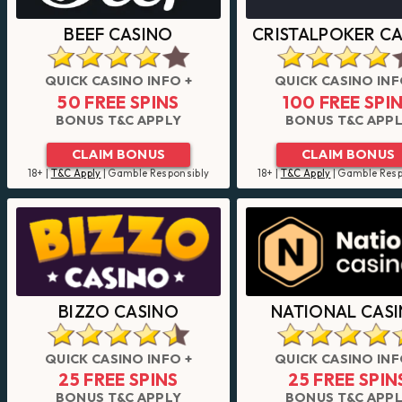
BEEF CASINO
CRISTALPOKER C
QUICK CASINO INFO +
QUICK CASINO INF
50 FREE SPINS
100 FREE SPI
BONUS T&C APPLY
BONUS T&C APP
CLAIM BONUS
CLAIM BONUS
18+ |
T&C Apply
| Gamble Responsibly
18+ |
T&C Apply
| Gamble Resp
BIZZO CASINO
NATIONAL CAS
QUICK CASINO INFO +
QUICK CASINO INF
25 FREE SPINS
25 FREE SPIN
BONUS T&C APPLY
BONUS T&C APP