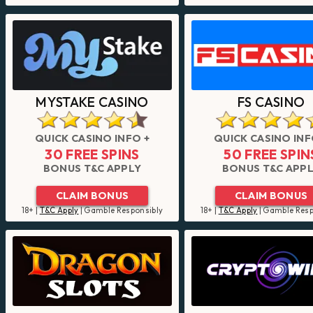
MYSTAKE CASINO
FS CASINO
QUICK CASINO INFO +
QUICK CASINO INF
30 FREE SPINS
50 FREE SPIN
BONUS T&C APPLY
BONUS T&C APP
CLAIM BONUS
CLAIM BONUS
18+ |
T&C Apply
| Gamble Responsibly
18+ |
T&C Apply
| Gamble Resp