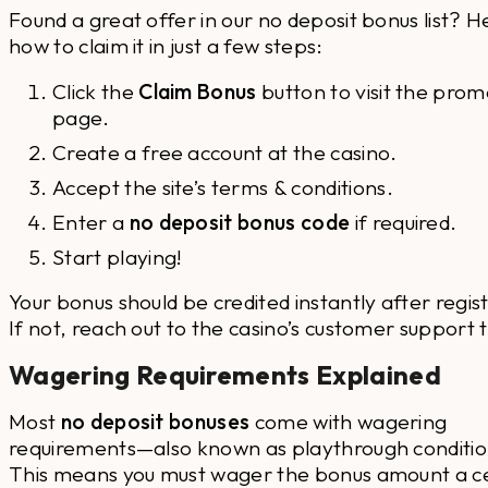
Found a great offer in our no deposit bonus list? H
how to claim it in just a few steps:
Click the
Claim Bonus
button to visit the prom
page.
Create a free account at the casino.
Accept the site’s terms & conditions.
Enter a
no deposit bonus code
if required.
Start playing!
Your bonus should be credited instantly after regist
If not, reach out to the casino’s customer support
Wagering Requirements Explained
Most
no deposit bonuses
come with wagering
requirements—also known as playthrough conditio
This means you must wager the bonus amount a c