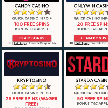
CANDY CASINO
ONLYWIN CASI
QUICK CASINO INFO +
QUICK CASINO INF
100 FREE SPINS
20 FREE SPIN
BONUS T&C APPLY
BONUS T&C APP
CLAIM BONUS
CLAIM BONUS
18+ |
T&C Apply
| Gamble Responsibly
18+ |
T&C Apply
| Gamble Resp
KRYPTOSINO
STARDA CASI
QUICK CASINO INFO +
QUICK CASINO INF
25 FREE SPINS (WAGER
50 FREE SPIN
FREE)
BONUS T&C APP