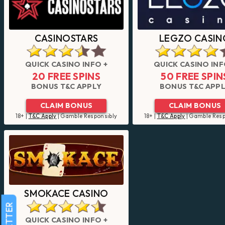
CASINOSTARS
LEGZO CASIN
QUICK CASINO INFO +
QUICK CASINO INF
20 FREE SPINS
50 FREE SPIN
BONUS T&C APPLY
BONUS T&C APP
CLAIM BONUS
CLAIM BONUS
18+ |
T&C Apply
| Gamble Responsibly
18+ |
T&C Apply
| Gamble Resp
SMOKACE CASINO
QUICK CASINO INFO +