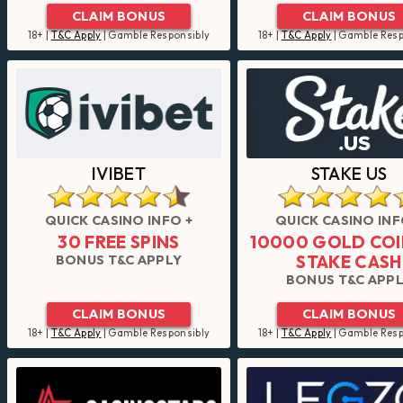
CLAIM BONUS
CLAIM BONUS
18+ |
T&C Apply
| Gamble Responsibly
18+ |
T&C Apply
| Gamble Resp
IVIBET
STAKE US
QUICK CASINO INFO +
QUICK CASINO INF
30 FREE SPINS
10000 GOLD COIN
STAKE CASH
BONUS T&C APPLY
BONUS T&C APP
CLAIM BONUS
CLAIM BONUS
18+ |
T&C Apply
| Gamble Responsibly
18+ |
T&C Apply
| Gamble Resp