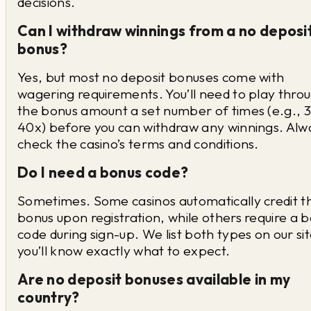
decisions.
Can I withdraw winnings from a no deposi
bonus?
Yes, but most no deposit bonuses come with
wagering requirements. You’ll need to play thro
the bonus amount a set number of times (e.g., 
40x) before you can withdraw any winnings. Alw
check the casino’s terms and conditions.
Do I need a bonus code?
Sometimes. Some casinos automatically credit t
bonus upon registration, while others require a 
code during sign-up. We list both types on our sit
you’ll know exactly what to expect.
Are no deposit bonuses available in my
country?