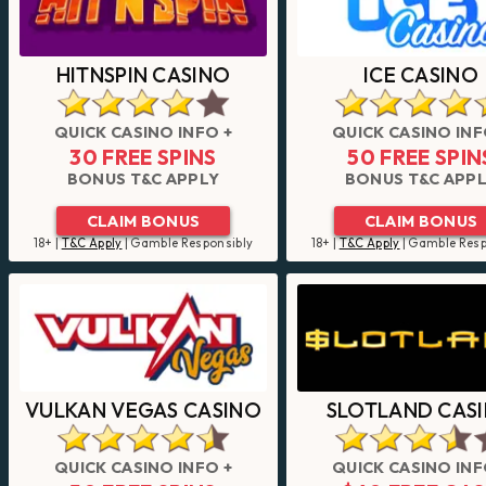
HITNSPIN CASINO
ICE CASINO
QUICK CASINO INFO +
QUICK CASINO INF
30 FREE SPINS
50 FREE SPIN
BONUS T&C APPLY
BONUS T&C APP
CLAIM BONUS
CLAIM BONUS
18+ |
T&C Apply
| Gamble Responsibly
18+ |
T&C Apply
| Gamble Resp
VULKAN VEGAS CASINO
SLOTLAND CAS
QUICK CASINO INFO +
QUICK CASINO INF