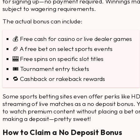
for signing up—no payment required. Winnings m
subject to wagering requirements.
The actual bonus can include:
💰 Free cash for casino or live dealer games
🏈 A free bet on select sports events
🎰 Free spins on specific slot titles
🎟️ Tournament entry tickets
🔁 Cashback or rakeback rewards
Some sports betting sites even offer perks like H
streaming of live matches as a no deposit bonus. 
to watch premium content without placing a bet o
making a deposit—pretty sweet!
How to Claim a No Deposit Bonus