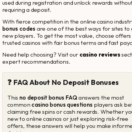
used during registration and unlock rewards withou
requiring a deposit.
With fierce competition in the online casino industr
bonus codes
are one of the best ways for sites to 
new players. To get the most value, choose offer
trusted casinos with fair bonus terms and fast pay
Need help choosing? Visit our
casino reviews
sect
expert recommendations.
❓ FAQ About No Deposit Bonuses
This
no deposit bonus FAQ
answers the most
common
casino bonus questions
players ask be
claiming free spins or cash rewards. Whether yo
new to online casinos or just exploring risk-free
offers, these answers will help you make inform