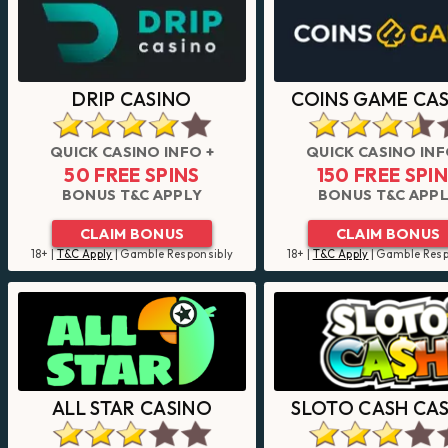
DRIP CASINO
COINS GAME CA
QUICK CASINO INFO +
QUICK CASINO INF
50 FREE SPINS
150 FREE SPI
BONUS T&C APPLY
BONUS T&C APP
CLAIM BONUS
CLAIM BONUS
18+ |
T&C Apply
| Gamble Responsibly
18+ |
T&C Apply
| Gamble Resp
ALL STAR CASINO
SLOTO CASH CA