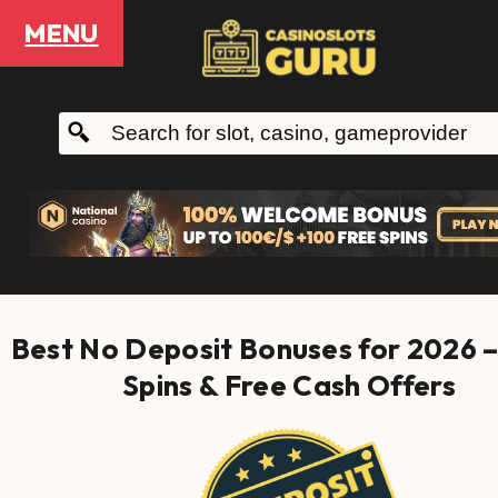
MENU
Best No Deposit Bonuses for 2026 –
Spins & Free Cash Offers