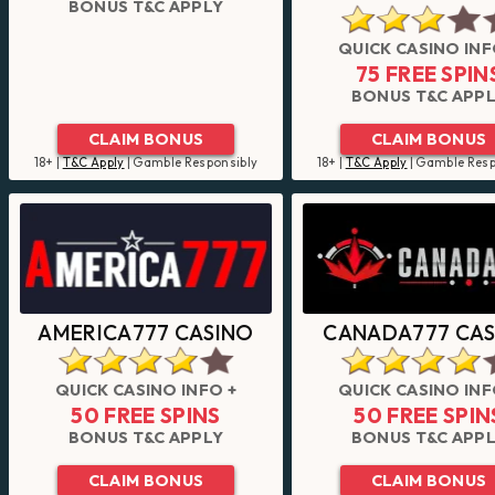
BONUS T&C APPLY
QUICK CASINO INF
75 FREE SPIN
BONUS T&C APP
CLAIM BONUS
CLAIM BONUS
18+ |
T&C Apply
| Gamble Responsibly
18+ |
T&C Apply
| Gamble Resp
AMERICA777 CASINO
CANADA777 CAS
QUICK CASINO INFO +
QUICK CASINO INF
50 FREE SPINS
50 FREE SPIN
BONUS T&C APPLY
BONUS T&C APP
CLAIM BONUS
CLAIM BONUS