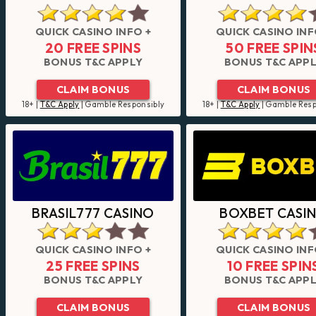
QUICK CASINO INFO +
QUICK CASINO INF
20 FREE SPINS
50 FREE SPIN
BONUS T&C APPLY
BONUS T&C APP
CLAIM BONUS
CLAIM BONUS
18+ |
T&C Apply
| Gamble Responsibly
18+ |
T&C Apply
| Gamble Resp
BRASIL777 CASINO
BOXBET CASI
QUICK CASINO INFO +
QUICK CASINO INF
25 FREE SPINS
10 FREE SPIN
BONUS T&C APPLY
BONUS T&C APP
CLAIM BONUS
CLAIM BONUS