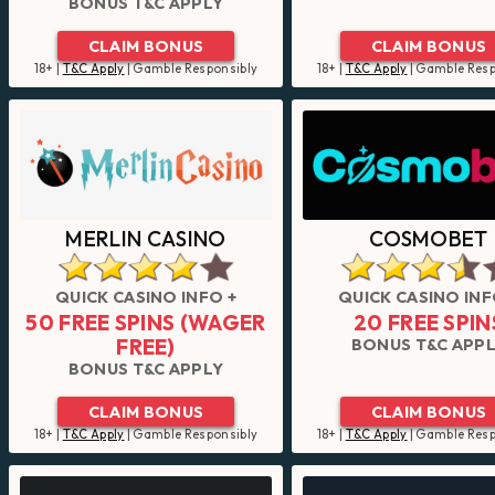
BONUS T&C APPLY
CLAIM BONUS
CLAIM BONUS
18+ |
T&C Apply
| Gamble Responsibly
18+ |
T&C Apply
| Gamble Resp
MERLIN CASINO
COSMOBET
QUICK CASINO INFO +
QUICK CASINO INF
50 FREE SPINS (WAGER
20 FREE SPIN
FREE)
BONUS T&C APP
BONUS T&C APPLY
CLAIM BONUS
CLAIM BONUS
18+ |
T&C Apply
| Gamble Responsibly
18+ |
T&C Apply
| Gamble Resp