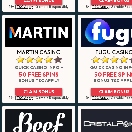
CLAIM BONUS
CLAIM BONUS
18+ |
T&C Apply
| Gamble Responsibly
18+ |
T&C Apply
| Gamble Resp
MARTIN CASINO
FUGU CASIN
QUICK CASINO INFO +
QUICK CASINO INF
50 FREE SPINS
50 FREE SPIN
BONUS T&C APPLY
BONUS T&C APP
CLAIM BONUS
CLAIM BONUS
18+ |
T&C Apply
| Gamble Responsibly
18+ |
T&C Apply
| Gamble Resp