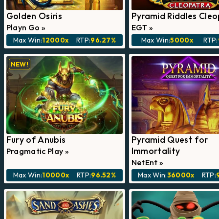
Golden Osiris
Pyramid Riddles Cle
Playn Go »
EGT »
Max Win:
12000x
RTP:
96.27%
Max Win:
5000x
RTP:
NEW!
Fury of Anubis
Pyramid Quest for
Immortality
Pragmatic Play »
NetEnt »
Max Win:
10000x
RTP:
96.52%
Max Win:
36000x
RTP: