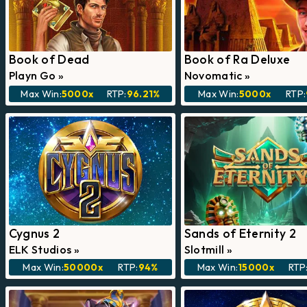
Book of Dead
Book of Ra Deluxe
Playn Go »
Novomatic »
Max Win:
5000x
RTP:
96.21%
Max Win:
5000x
RTP:
Cygnus 2
Sands of Eternity 2
ELK Studios »
Slotmill »
Max Win:
50000x
RTP:
94%
Max Win:
15000x
RTP