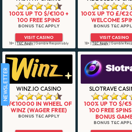
100% UP TO $/€100 +
100% UP TO £/€20
100 FREE SPINS
WELCOME SPI
BONUS T&C APPLY
BONUS T&C APP
VISIT CASINO
VISIT CASINO
18+ |
T&C Apply
| Gamble Responsibly
18+ |
T&C Apply
| Gamble Resp
NEWSLETTER
WINZ.IO CASINO
SLOTRAVE CAS
$/€10000 IN WHEEL OF
100% UP TO $/€5
WINZ (WAGER FREE)
100 FREE SPINS 
BONUS GAM
BONUS T&C APPLY
BONUS T&C APP