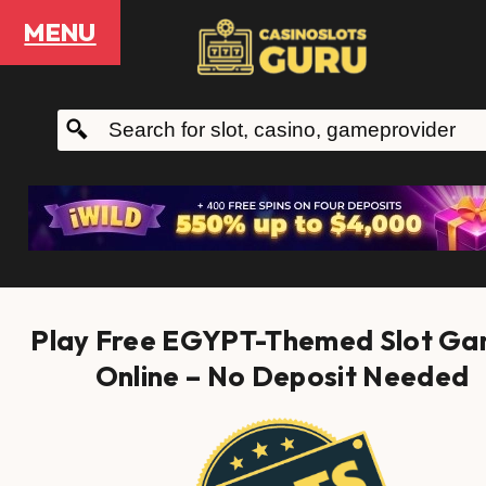
MENU
Play Free EGYPT-Themed Slot G
Online – No Deposit Needed