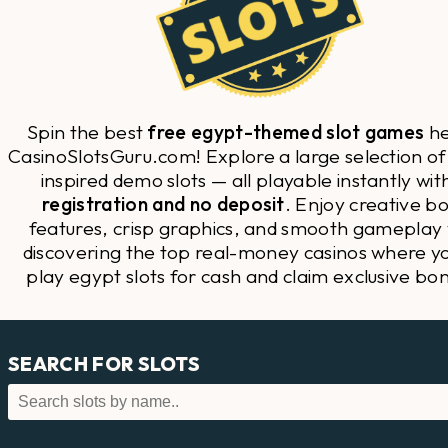
Spin the best
free egypt-themed slot games
he
CasinoSlotsGuru.com! Explore a large selection o
inspired demo slots — all playable instantly wi
registration and no deposit
. Enjoy creative b
features, crisp graphics, and smooth gameplay 
discovering the top real-money casinos where y
play egypt slots for cash and claim exclusive bo
SEARCH FOR SLOTS