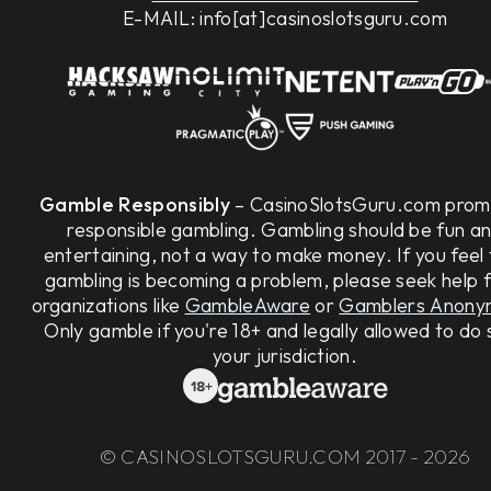
E-MAIL: info[at]casinoslotsguru.com
Gamble Responsibly
– CasinoSlotsGuru.com prom
responsible gambling. Gambling should be fun a
entertaining, not a way to make money. If you feel
gambling is becoming a problem, please seek help 
organizations like
GambleAware
or
Gamblers Anony
Only gamble if you're 18+ and legally allowed to do 
your jurisdiction.
©
CASINOSLOTSGURU.COM
2017 - 2026