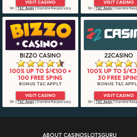
VISIT CASINO
VISIT CASINO
18+ |
T&C Apply
| Gamble Responsibly
18+ |
T&C Apply
| Gamble Resp
BIZZO CASINO
22CASINO
100% UP TO $/€100 +
100% UP TO $/€3
100 FREE SPINS
30 FREE SPIN
BONUS T&C APPLY
BONUS T&C APP
VISIT CASINO
VISIT CASINO
18+ |
T&C Apply
| Gamble Responsibly
18+ |
T&C Apply
| Gamble Resp
ABOUT CASINOSLOTSGURU