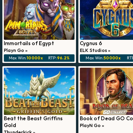
Immortails of Egypt
Cygnus 6
Playn Go »
ELK Studios »
Max Win:
10000x
RTP:
96.2%
Max Win:
50000x
RT
Beat the Beast Griffins
Book of Dead GO Col
Gold
PlayN Go »
Thunderkick »