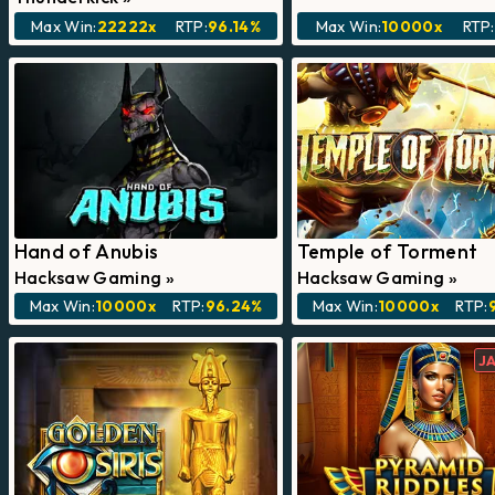
Max Win:
22222x
RTP:
96.14%
Max Win:
10000x
RTP:
Hand of Anubis
Temple of Torment
Hacksaw Gaming »
Hacksaw Gaming »
Max Win:
10000x
RTP:
96.24%
Max Win:
10000x
RTP:
J