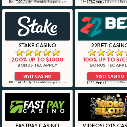
18+ |
T&C Apply
| Gamble Responsibly
18+ |
T&C Apply
| Gamble Resp
STAKE CASINO
22BET CASIN
200% UP TO $1000
100% UP TO $/
BONUS T&C APPLY
BONUS T&C APP
VISIT CASINO
VISIT CASINO
18+ |
T&C Apply
| Gamble Responsibly
18+ |
T&C Apply
| Gamble Resp
FASTPAY CASINO
VIDEOSLOTS CA