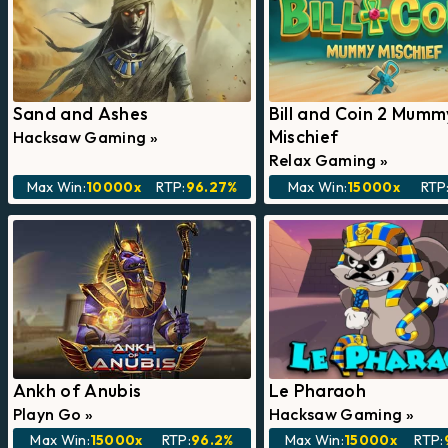
Sand and Ashes
Bill and Coin 2 Mumm
Mischief
Hacksaw Gaming »
Relax Gaming »
Max Win:
10000x
RTP:
96.27%
Max Win:
15000x
RTP
Ankh of Anubis
Le Pharaoh
Playn Go »
Hacksaw Gaming »
Max Win:
15000x
RTP:
96.2%
Max Win:
15000x
RTP: