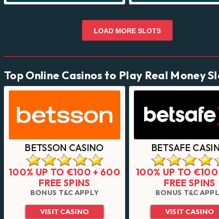
LOAD MORE SLOTS
Top Online Casinos to Play Real Money Sl
BETSSON CASINO
BETSAFE CASI
100% UP TO €100 + 600
100% UP TO €100 
FREE SPINS
FREE SPINS
BONUS T&C APPLY
BONUS T&C APP
VISIT CASINO
VISIT CASINO