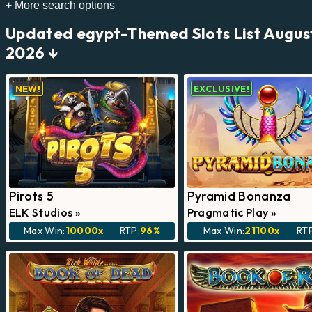
+ More search options
Updated egypt-Themed Slots List Augus
2026 ↓
NEW!
EXCLUSIVE!
Pirots 5
Pyramid Bonanza
ELK Studios »
Pragmatic Play »
Max Win:
10000x
RTP:
96%
Max Win:
21100x
RTP