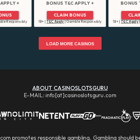
APPLY +
BONUS T&C APPLY +
BONUS 
ONUS
CLAIM BONUS
CLA
ble Responsibly
18+ |
T&C Apply
| Gamble Responsibly
18+ |
T&C Apply
LOAD MORE CASINOS
ABOUT CASINOSLOTSGURU
E-MAIL: info[at]casinoslotsguru.com
com promotes responsible gambling. Gambling should be