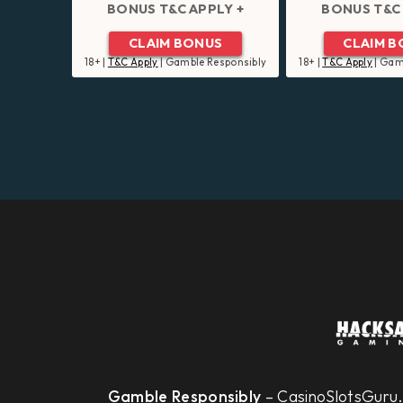
BONUS T&C APPLY +
BONUS T&C 
CLAIM BONUS
CLAIM B
18+ |
T&C Apply
| Gamble Responsibly
18+ |
T&C Apply
| Gam
Gamble Responsibly
– CasinoSlotsGuru.