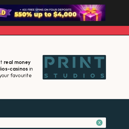
st
real money
dios-casinos
in
your favourite