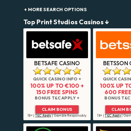
+ MORE SEARCH OPTIONS
Top Print Studios Casinos ↓
BETSAFE CASINO
BETSSON 
QUICK CASINO INFO +
QUICK CASIN
100% UP TO €100 +
100% UP T
150 FREE SPINS
600 FREE
BONUS T&C APPLY +
BONUS T&C 
CLAIM BONUS
CLAIM B
18+ |
T&C Apply
| Gamble Responsibly
18+ |
T&C Apply
| Gam