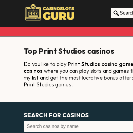
Top Print Studios casinos
Do you like to play
Print Studios casino gam
casinos
where you can play slots and games fr
my list and get the most lucrative bonus offer
Print Studios games.
SEARCH FOR CASINOS