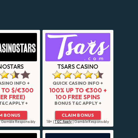
NOSTARS
TSARS CASINO
ASINO INFO +
QUICK CASINO INFO +
 TO $/€300
100% UP TO €300 +
ER FREE)
100 FREE SPINS
T&C APPLY +
BONUS T&C APPLY +
IM BONUS
CLAIM BONUS
| Gamble Responsibly
18+ |
T&C Apply
| Gamble Responsibly