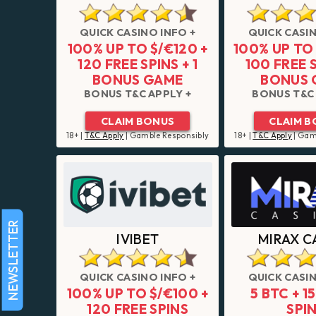
QUICK CASINO INFO +
QUICK CASIN
100% UP TO $/€120 +
100% UP TO
120 FREE SPINS + 1
100 FREE S
BONUS GAME
BONUS 
BONUS T&C APPLY +
BONUS T&C 
CLAIM BONUS
CLAIM B
18+ |
T&C Apply
| Gamble Responsibly
18+ |
T&C Apply
| Gam
NEWSLETTER
IVIBET
MIRAX C
QUICK CASINO INFO +
QUICK CASIN
100% UP TO $/€100 +
5 BTC + 1
120 FREE SPINS
SPI