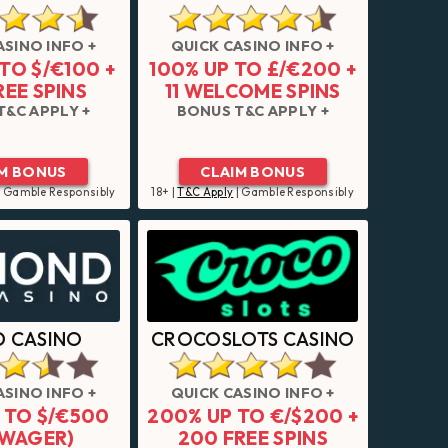
ASINO INFO +
QUICK CASINO INFO +
TO $/€100 +
100% UP TO £/€200 +
REE SPINS
11 WELCOME SPINS
T&C APPLY +
BONUS T&C APPLY +
IM BONUS
CLAIM BONUS
| Gamble Responsibly
18+ |
T&C Apply
| Gamble Responsibly
 CASINO
CROCOSLOTS CASINO
ASINO INFO +
QUICK CASINO INFO +
 TO $/€500
200% UP TO €/$200 +
 WAGER)
200 FREE SPINS