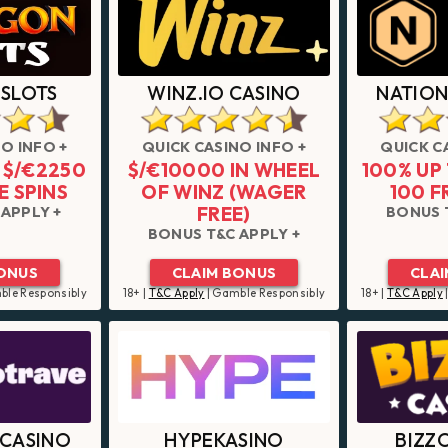
SLOTS
WINZ.IO CASINO
NATION
O INFO +
QUICK CASINO INFO +
QUICK C
 $/€2250
$/€10000 IN WHEEL
100% UP 
E SPINS
OF WINZ (WAGER
100 F
FREE)
APPLY +
BONUS 
BONUS T&C APPLY +
ONUS
CLAIM BONUS
CLA
ble Responsibly
18+ |
T&C Apply
| Gamble Responsibly
18+ |
T&C Apply
 CASINO
HYPEKASINO
BIZZ