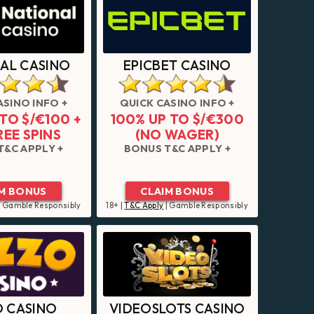
AL CASINO
EPICBET CASINO
ASINO INFO +
QUICK CASINO INFO +
TO $/€100 +
100% UP TO $/€300
REE SPINS
(NO WAGER)
T&C APPLY +
BONUS T&C APPLY +
IM BONUS
CLAIM BONUS
| Gamble Responsibly
18+ |
T&C Apply
| Gamble Responsibly
O CASINO
VIDEOSLOTS CASINO