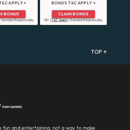
T&C APPLY +
BONUS T&C APPLY +
IM BONUS
CLAIM BONUS
| Gamble Responsibly
18+ |
T&C Apply
| Gamble Responsibly
TOP ↑
 fun and entertaining, not a way to make