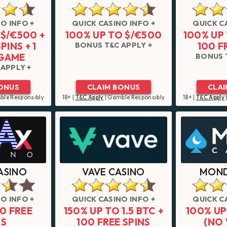
O INFO +
QUICK CASINO INFO +
QUICK C
 $/€500 +
100% UP TO $/€500
100% UP 
PINS + 1
100 F
BONUS T&C APPLY +
GAME
BONUS 
APPLY +
ONUS
CLAIM BONUS
CLA
ble Responsibly
18+ |
T&C Apply
| Gamble Responsibly
18+ |
T&C Apply
ASINO
VAVE CASINO
MOND
O INFO +
QUICK CASINO INFO +
QUICK C
50 FREE
150% UP TO 1.5 BTC +
100% UP
NS
100 FREE SPINS
(NO