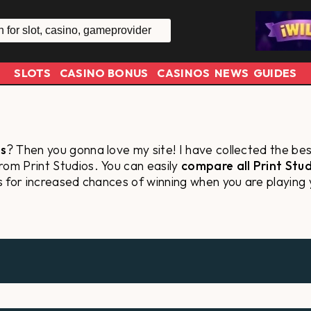
SLOTS
CASINO BONUS
CASINOS
NEWS
GUIDES
es
? Then you gonna love my site! I have collected the be
om Print Studios. You can easily
compare all Print Stu
s for increased chances of winning when you are playing 