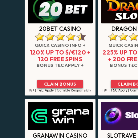
20BET CASINO
DRAGON 
QUICK CASINO INFO +
QUICK CASIN
120% UP TO $/€120 +
225% UP TO
120 FREE SPINS
+ 200 FRE
BONUS T&C APPLY +
BONUS T&C 
CLAIM BONUS
CLAIM B
18+ |
T&C Apply
| Gamble Responsibly
18+ |
T&C Apply
| Gam
GRANAWIN CASINO
SLOTRAVE