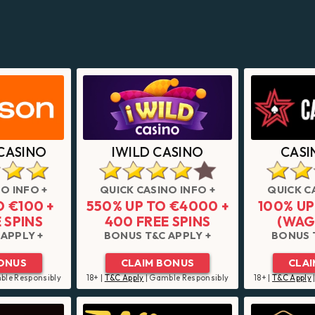
CASINO
IWILD CASINO
CASI
O INFO +
QUICK CASINO INFO +
QUICK C
O €100 +
550% UP TO €4000 +
100% UP
 SPINS
400 FREE SPINS
(WAG
APPLY +
BONUS T&C APPLY +
BONUS 
ONUS
CLAIM BONUS
CLA
ble Responsibly
18+ |
T&C Apply
| Gamble Responsibly
18+ |
T&C Apply