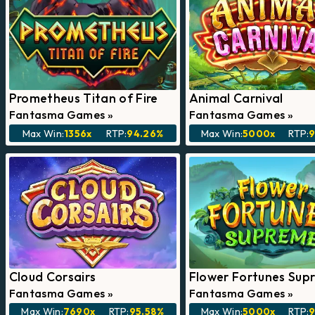
Prometheus Titan of Fire
Animal Carnival
Fantasma Games »
Fantasma Games »
Max Win:
1356x
RTP:
94.26%
Max Win:
5000x
RTP:
9
Cloud Corsairs
Flower Fortunes Sup
Fantasma Games »
Fantasma Games »
Max Win:
7690x
RTP:
95.58%
Max Win:
5000x
RTP:
9