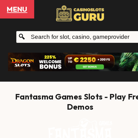
MENU
Fantasma Games Slots - Play Fr
Demos