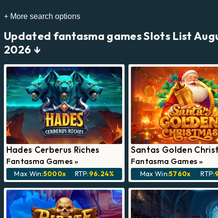
+ More search options
Updated fantasma games Slots List Aug
2026 ↓
Hades Cerberus Riches
Santas Golden Chris
Fantasma Games »
Fantasma Games »
Max Win:
5000x
RTP:
96.24%
Max Win:
5760x
RTP: