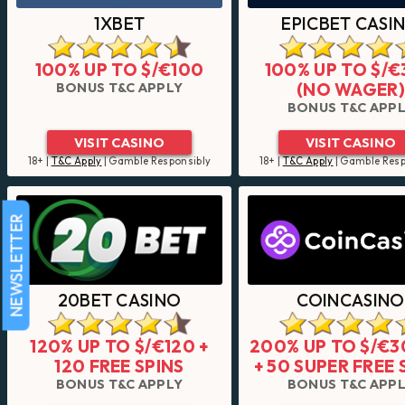
1XBET
EPICBET CASI
100% UP TO $/€100
100% UP TO $/
(NO WAGER
BONUS T&C APPLY
BONUS T&C APP
VISIT CASINO
VISIT CASINO
18+ |
T&C Apply
| Gamble Responsibly
18+ |
T&C Apply
| Gamble Resp
NEWSLETTER
20BET CASINO
COINCASINO
120% UP TO $/€120 +
200% UP TO $/€
120 FREE SPINS
+ 50 SUPER FREE 
BONUS T&C APPLY
BONUS T&C APP