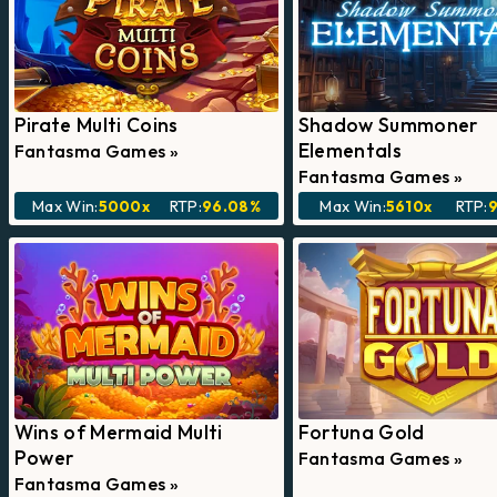
Pirate Multi Coins
Shadow Summoner
Elementals
Fantasma Games »
Fantasma Games »
Max Win:
5000x
RTP:
96.08%
Max Win:
5610x
RTP:
9
Wins of Mermaid Multi
Fortuna Gold
Power
Fantasma Games »
Fantasma Games »