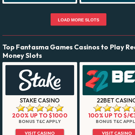
LOAD MORE SLOTS
Top Fantasma Games Casinos to Play Re
Money Slots
STAKE CASINO
22BET CASIN
200% UP TO $1000
100% UP TO $/
BONUS T&C APPLY
BONUS T&C APP
VISIT CASINO
VISIT CASINO