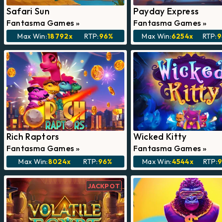
Safari Sun
Payday Express
Fantasma Games »
Fantasma Games »
Max Win:
18792x
RTP:
96%
Max Win:
6254x
RTP:
9
Rich Raptors
Wicked Kitty
Fantasma Games »
Fantasma Games »
Max Win:
8024x
RTP:
96%
Max Win:
4544x
RTP:
9
JACKPOT