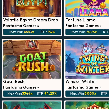
Volatile Egypt Dream Drop
Fortune Llama
Fantasma Games »
Fantasma Games »
Max Win:
6553x
RTP:
94%
Max Win:
7075x
RTP
Goat Rush
Wins of Winter
Fantasma Games »
Fantasma Games »
Max Win:
3344x
RTP:
94.25%
Max Win:
5000x
RTP: