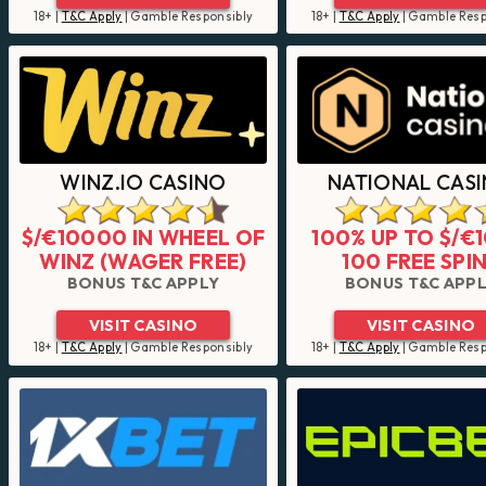
18+ |
T&C Apply
| Gamble Responsibly
18+ |
T&C Apply
| Gamble Resp
WINZ.IO CASINO
NATIONAL CAS
$/€10000 IN WHEEL OF
100% UP TO $/€1
WINZ (WAGER FREE)
100 FREE SPI
BONUS T&C APPLY
BONUS T&C APP
VISIT CASINO
VISIT CASINO
18+ |
T&C Apply
| Gamble Responsibly
18+ |
T&C Apply
| Gamble Resp