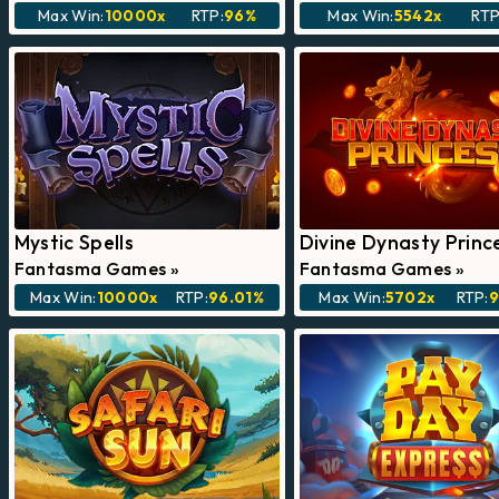
Max Win:
10000x
RTP:
96%
Max Win:
5542x
RTP
Mystic Spells
Divine Dynasty Princ
Fantasma Games »
Fantasma Games »
Max Win:
10000x
RTP:
96.01%
Max Win:
5702x
RTP:
9