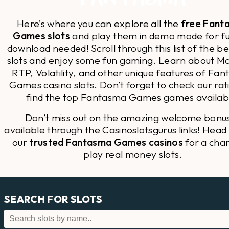
Here’s where you can explore all the
free Fant
Games slots
and play them in demo mode for fu
download needed! Scroll through this list of the be
slots and enjoy some fun gaming. Learn about M
RTP, Volatility, and other unique features of Fa
Games casino slots. Don’t forget to check our rat
find the top Fantasma Games games availab
Don’t miss out on the amazing welcome bonu
available through the Casinoslotsgurus links! Head
our
trusted Fantasma Games casinos
for a cha
play real money slots.
SEARCH FOR SLOTS