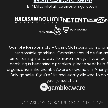
ABOUT CASINOSLOTSGURU
E-MAIL: info[at]casinoslotsguru.com
Gamble Responsibly
– CasinoSlotsGuru.com prom
responsible gambling. Gambling should be fun a
entertaining, not a way to make money. If you feel
gambling is becoming a problem, please seek help 
organizations like
GambleAware
or
Gamblers Anony
Only gamble if you're 18+ and legally allowed to do 
your jurisdiction.
©
CASINOSLOTSGURU.COM
2017 - 2026