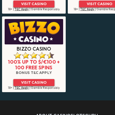
VISIT CASINO
VISIT CASINO
18+ |
T&C Apply
| Gamble Responsibly
18+ |
T&C Apply
| Gamble Resp
BIZZO CASINO
100% UP TO $/€100 +
100 FREE SPINS
BONUS T&C APPLY
VISIT CASINO
18+ |
T&C Apply
| Gamble Responsibly