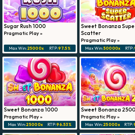
Sugar Rush 1000
Sweet Bonanza Supe
Scatter
Pragmatic Play »
Pragmatic Play »
Max Win:
25000x
RTP:
97.5%
Max Win:
50000x
RTP:
Sweet Bonanza 1000
Sweet Bonanza 250
Pragmatic Play »
Pragmatic Play »
Max Win:
25000x
RTP:
96.53%
Max Win:
25000x
RTP: