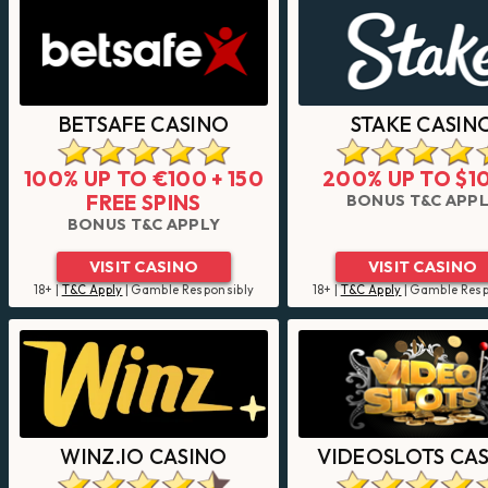
BETSAFE CASINO
STAKE CASIN
100% UP TO €100 + 150
200% UP TO $1
FREE SPINS
BONUS T&C APP
BONUS T&C APPLY
VISIT CASINO
VISIT CASINO
18+ |
T&C Apply
| Gamble Responsibly
18+ |
T&C Apply
| Gamble Resp
WINZ.IO CASINO
VIDEOSLOTS CA