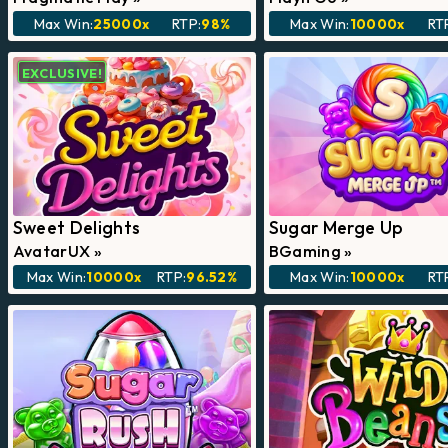
Max Win:
25000x
RTP:
98%
Max Win:
10000x
RT
EXCLUSIVE!
Sweet Delights
Sugar Merge Up
AvatarUX »
BGaming »
Max Win:
10000x
RTP:
96.52%
Max Win:
10000x
RT