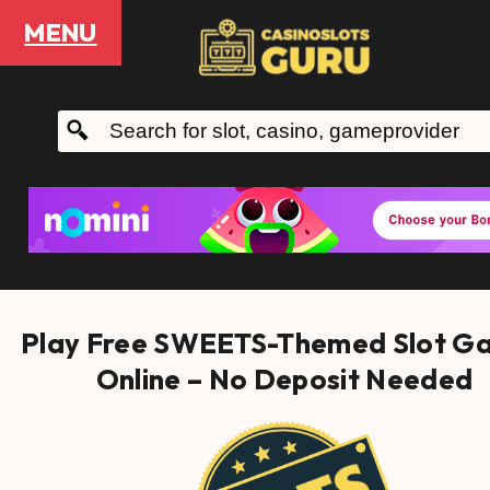
MENU
Play Free SWEETS-Themed Slot G
Online – No Deposit Needed