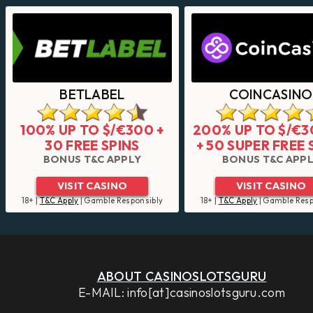
BETLABEL
COINCASINO
100% UP TO $/€300 +
200% UP TO $/€
30 FREE SPINS
+ 50 SUPER FREE 
BONUS T&C APPLY
BONUS T&C APP
VISIT CASINO
VISIT CASINO
18+ |
T&C Apply
| Gamble Responsibly
18+ |
T&C Apply
| Gamble Resp
ABOUT CASINOSLOTSGURU
E-MAIL: info[at]casinoslotsguru.com