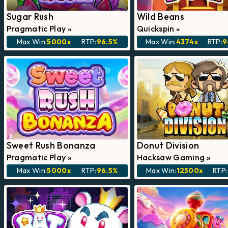
Sugar Rush
Wild Beans
Pragmatic Play »
Quickspin »
Max Win:
5000x
RTP:
96.5%
Max Win:
4374x
RTP:
9
Sweet Rush Bonanza
Donut Division
Pragmatic Play »
Hacksaw Gaming »
Max Win:
5000x
RTP:
96.5%
Max Win:
12500x
RTP: