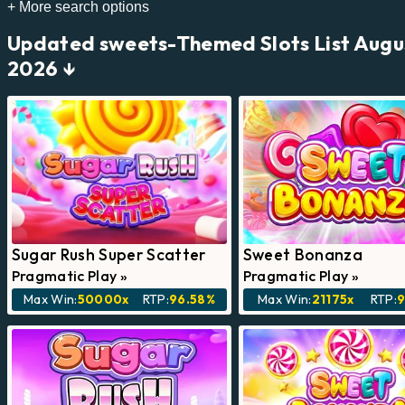
+ More search options
Updated sweets-Themed Slots List Augu
2026 ↓
Sugar Rush Super Scatter
Sweet Bonanza
Pragmatic Play »
Pragmatic Play »
Max Win:
50000x
RTP:
96.58%
Max Win:
21175x
RTP:
9