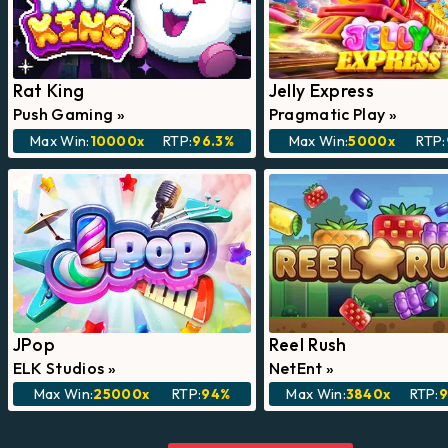
Rat King
Jelly Express
Push Gaming »
Pragmatic Play »
Max Win:
10000x
RTP:
96.3%
Max Win:
5000x
RTP:
JPop
Reel Rush
ELK Studios »
NetEnt »
Max Win:
25000x
RTP:
94%
Max Win:
3840x
RTP:
9