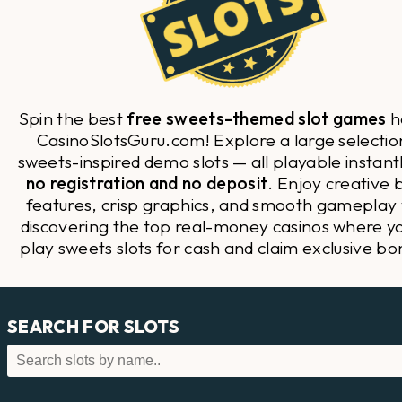
Spin the best
free sweets-themed slot games
h
CasinoSlotsGuru.com! Explore a large selectio
sweets-inspired demo slots — all playable instant
no registration and no deposit
. Enjoy creative 
features, crisp graphics, and smooth gameplay 
discovering the top real-money casinos where y
play sweets slots for cash and claim exclusive bo
SEARCH FOR SLOTS