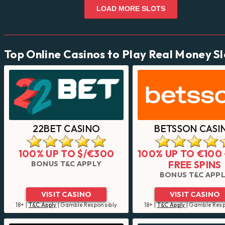
LOAD MORE SLOTS
Top Online Casinos to Play Real Money Sl
22BET CASINO
BETSSON CASI
100% UP TO $/€300
100% UP TO €100 
FREE SPINS
BONUS T&C APPLY
BONUS T&C APP
VISIT CASINO
VISIT CASINO
18+ |
T&C Apply
| Gamble Responsibly
18+ |
T&C Apply
| Gamble Resp