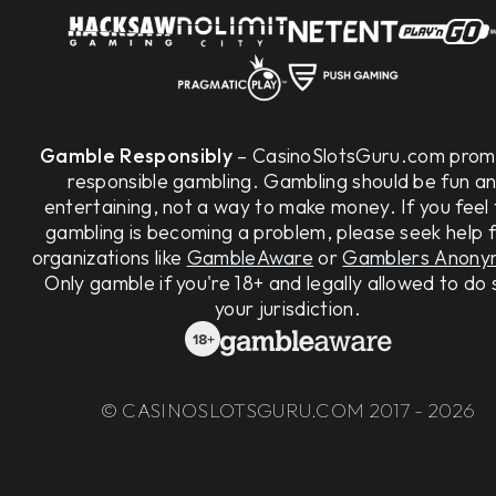
Gamble Responsibly
– CasinoSlotsGuru.com prom
responsible gambling. Gambling should be fun a
entertaining, not a way to make money. If you feel
gambling is becoming a problem, please seek help 
organizations like
GambleAware
or
Gamblers Anony
Only gamble if you're 18+ and legally allowed to do 
your jurisdiction.
©
CASINOSLOTSGURU.COM
2017 - 2026