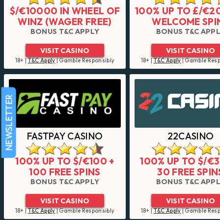
$/€10000 IN WHEEL OF
100% UP TO £/€20
WINZ (WAGER FREE)
WELCOME SPI
BONUS T&C APPLY
BONUS T&C APP
VISIT CASINO
VISIT CASINO
18+ |
T&C Apply
| Gamble Responsibly
18+ |
T&C Apply
| Gamble Resp
NEWSLETTER
FASTPAY CASINO
22CASINO
100% UP TO $/€100 +
100% UP TO $/€3
100 FREE SPINS
30 FREE SPIN
BONUS T&C APPLY
BONUS T&C APP
VISIT CASINO
VISIT CASINO
18+ |
T&C Apply
| Gamble Responsibly
18+ |
T&C Apply
| Gamble Resp