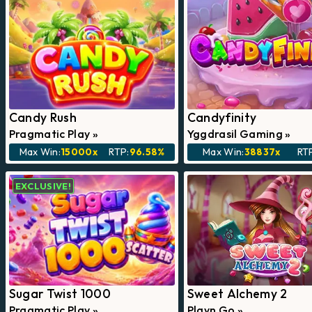
Candy Rush
Candyfinity
Pragmatic Play »
Yggdrasil Gaming »
Max Win:
15000x
RTP:
96.58%
Max Win:
38837x
RT
EXCLUSIVE!
Sugar Twist 1000
Sweet Alchemy 2
Pragmatic Play »
Playn Go »