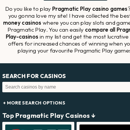
Do you like to play
Pragmatic Play casino games
you gonna love my site! I have collected the be
money casinos
where you can play slots and gam
Pragmatic Play. You can easily
compare all Prag
Play-casinos
in my list and get the most lucrativ
offers for increased chances of winning when yo
playing your favourite Pragmatic Play game
SEARCH FOR CASINOS
+ MORE SEARCH OPTIONS
Top Pragmatic Play Casinos ↓