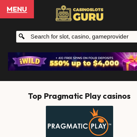
MENU
Top Pragmatic Play casinos