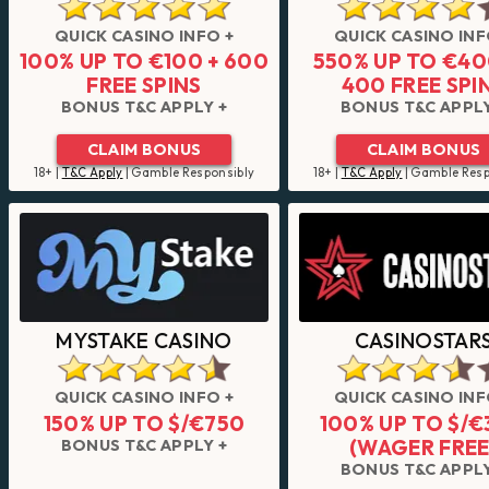
QUICK CASINO INFO +
QUICK CASINO INF
100% UP TO €100 + 600
550% UP TO €40
FREE SPINS
400 FREE SPI
BONUS T&C APPLY +
BONUS T&C APPLY
CLAIM BONUS
CLAIM BONUS
18+ |
T&C Apply
| Gamble Responsibly
18+ |
T&C Apply
| Gamble Resp
MYSTAKE CASINO
CASINOSTAR
QUICK CASINO INFO +
QUICK CASINO INF
150% UP TO $/€750
100% UP TO $/
(WAGER FREE
BONUS T&C APPLY +
BONUS T&C APPLY