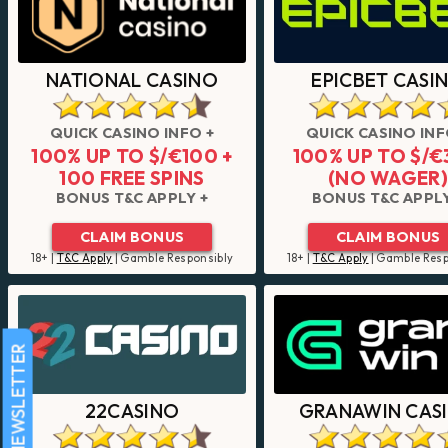
NATIONAL CASINO
EPICBET CASI
QUICK CASINO INFO +
QUICK CASINO INF
100% UP TO $/€100 +
100% UP TO $/
100 FREE SPINS
(NO WAGER
BONUS T&C APPLY +
BONUS T&C APPLY
CLAIM BONUS
CLAIM BONUS
18+ |
T&C Apply
| Gamble Responsibly
18+ |
T&C Apply
| Gamble Resp
NEWSLETTER
22CASINO
GRANAWIN CAS