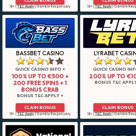
CLAIM BONUS
CLAIM BONUS
18+ |
T&C Apply
| Gamble Responsibly
18+ |
T&C Apply
| Gamble Resp
BASSBET CASINO
LYRABET CASI
QUICK CASINO INFO +
QUICK CASINO INF
100% UP TO €500 +
200% UP TO €1
200 FREE SPINS + 1
BONUS T&C APPLY
BONUS CRAB
BONUS T&C APPLY +
CLAIM BONUS
CLAIM BONUS
18+ |
T&C Apply
| Gamble Responsibly
18+ |
T&C Apply
| Gamble Resp