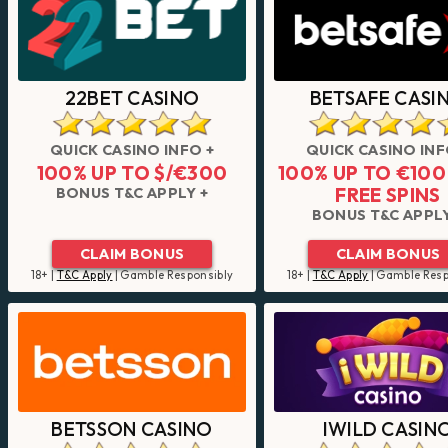
22BET CASINO
BETSAFE CASI
QUICK CASINO INFO +
QUICK CASINO INF
100% UP TO $/€300
100% UP TO €100 
FREE SPINS
BONUS T&C APPLY +
BONUS T&C APPLY
CLAIM BONUS
CLAIM BONUS
18+ |
T&C Apply
| Gamble Responsibly
18+ |
T&C Apply
| Gamble Resp
BETSSON CASINO
IWILD CASIN