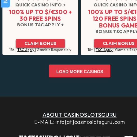
QUICK CASINO INFO +
QUICK CASINO INF
100% UP TO $/€300 +
100% UP TO $/€1
30 FREE SPINS
120 FREE SPINS 
BONUS GAM
BONUS T&C APPLY +
BONUS T&C APPLY
CLAIM BONUS
CLAIM BONUS
18+ |
T&C Apply
| Gamble Responsibly
18+ |
T&C Apply
| Gamble Resp
LOAD MORE CASINOS
ABOUT CASINOSLOTSGURU
E-MAIL: info[at]casinoslotsguru.com