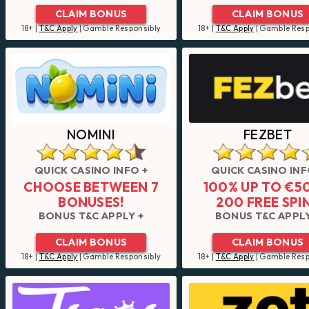
CLAIM BONUS
CLAIM BONUS
18+ |
T&C Apply
| Gamble Responsibly
18+ |
T&C Apply
| Gamble Resp
NOMINI
FEZBET
QUICK CASINO INFO +
QUICK CASINO INF
CHOOSE BETWEEN 7
100% UP TO €5
BONUSES!
200 FREE SPI
BONUS T&C APPLY +
BONUS T&C APPLY
CLAIM BONUS
CLAIM BONUS
18+ |
T&C Apply
| Gamble Responsibly
18+ |
T&C Apply
| Gamble Resp