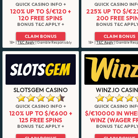
QUICK CASINO INFO +
QUICK CASINO INF
120% UP TO $/€120 +
225% UP TO $/€2
120 FREE SPINS
200 FREE SPI
BONUS T&C APPLY +
BONUS T&C APPLY
CLAIM BONUS
CLAIM BONUS
18+ |
T&C Apply
| Gamble Responsibly
18+ |
T&C Apply
| Gamble Resp
SLOTSGEM CASINO
WINZ.IO CASI
QUICK CASINO INFO +
QUICK CASINO INF
120% UP TO $/€600 +
$/€10000 IN WHE
125 FREE SPINS
WINZ (WAGER F
BONUS T&C APPLY +
BONUS T&C APPLY