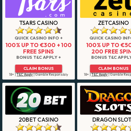
TSARS CASINO
ZETCASINO
QUICK CASINO INFO +
QUICK CASINO INF
100% UP TO €300 + 100
100% UP TO €5
FREE SPINS
200 FREE SPI
BONUS T&C APPLY +
BONUS T&C APPLY
CLAIM BONUS
CLAIM BONUS
18+ |
T&C Apply
| Gamble Responsibly
18+ |
T&C Apply
| Gamble Resp
20BET CASINO
DRAGON SLOT