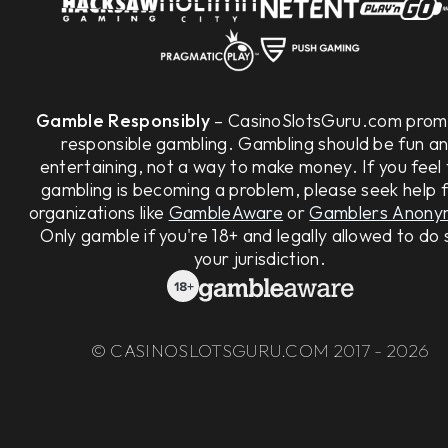
Gamble Responsibly
– CasinoSlotsGuru.com prom
responsible gambling. Gambling should be fun a
entertaining, not a way to make money. If you feel
gambling is becoming a problem, please seek help 
organizations like
GambleAware
or
Gamblers Anony
Only gamble if you're 18+ and legally allowed to do 
your jurisdiction.
©
CASINOSLOTSGURU.COM
2017 - 2026