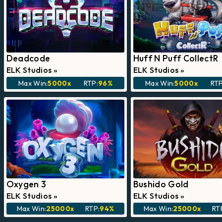
Deadcode
Huff N Puff CollectR
ELK Studios »
ELK Studios »
Max Win:
5000x
RTP:
96%
Max Win:
5000x
RTP
Oxygen 3
Bushido Gold
ELK Studios »
ELK Studios »
Max Win:
25000x
RTP:
94%
Max Win:
25000x
RT