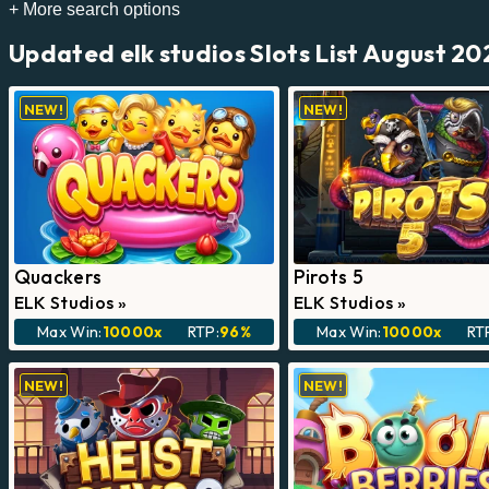
+ More search options
Updated elk studios Slots List August 20
NEW!
NEW!
Quackers
Pirots 5
ELK Studios »
ELK Studios »
Max Win:
10000x
RTP:
96%
Max Win:
10000x
RT
NEW!
NEW!