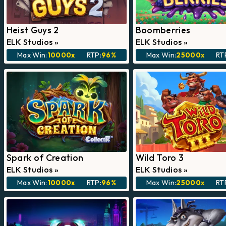
Heist Guys 2
Boomberries
ELK Studios »
ELK Studios »
Max Win:
10000x
RTP:
96%
Max Win:
25000x
RT
Spark of Creation
Wild Toro 3
ELK Studios »
ELK Studios »
Max Win:
10000x
RTP:
96%
Max Win:
25000x
RT