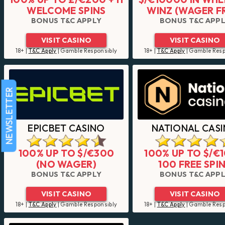
WELCOME SPINS
WINZ (WAGER F
BONUS T&C APPLY
BONUS T&C APP
VISIT CASINO
VISIT CASINO
18+ |
T&C Apply
| Gamble Responsibly
18+ |
T&C Apply
| Gamble Resp
NEWSLETTER
EPICBET CASINO
NATIONAL CAS
100% UP TO $/€300
100% UP TO $/€1
(NO WAGER)
100 FREE SPI
BONUS T&C APPLY
BONUS T&C APP
VISIT CASINO
VISIT CASINO
18+ |
T&C Apply
| Gamble Responsibly
18+ |
T&C Apply
| Gamble Resp