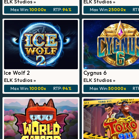
ELK Studios »
ELK Studios »
Max Win:
10000x
RTP:
94%
Max Win:
25000x
RT
Ice Wolf 2
Cygnus 6
ELK Studios »
ELK Studios »
Max Win:
10000x
RTP:
94%
Max Win:
50000x
RT