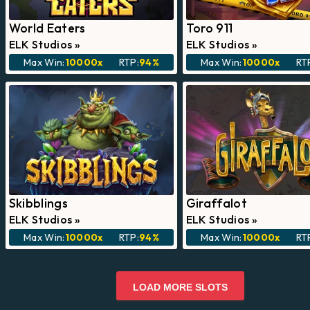
World Eaters
Toro 911
ELK Studios »
ELK Studios »
Max Win:
10000x
RTP:
94%
Max Win:
10000x
RT
Skibblings
Giraffalot
ELK Studios »
ELK Studios »
Max Win:
10000x
RTP:
94%
Max Win:
10000x
RT
LOAD MORE SLOTS