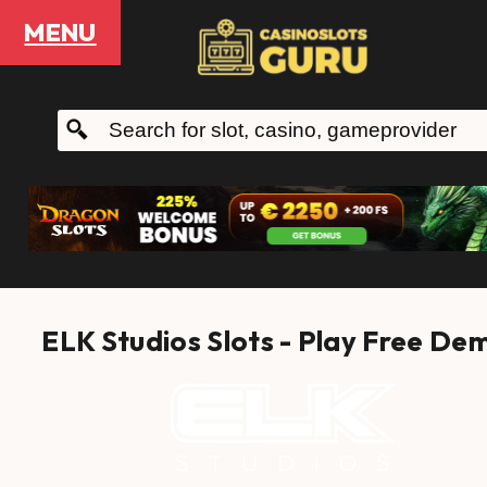
MENU
ELK Studios Slots - Play Free De