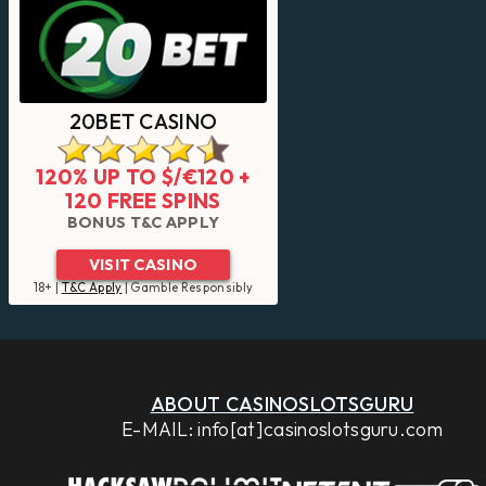
20BET CASINO
120% UP TO $/€120 +
120 FREE SPINS
BONUS T&C APPLY
VISIT CASINO
18+ |
T&C Apply
| Gamble Responsibly
ABOUT CASINOSLOTSGURU
E-MAIL: info[at]casinoslotsguru.com