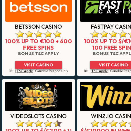
BETSSON CASINO
FASTPAY CASI
100% UP TO €100 + 600
100% UP TO $/€1
FREE SPINS
100 FREE SPI
BONUS T&C APPLY
BONUS T&C APP
VISIT CASINO
VISIT CASINO
18+ |
T&C Apply
| Gamble Responsibly
18+ |
T&C Apply
| Gamble Resp
VIDEOSLOTS CASINO
WINZ.IO CASI
100% UP TO £/€200 + 11
$/€10000 IN WHE