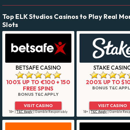
Top ELK Studios Casinos to Play Real Mo
Slots
BETSAFE CASINO
STAKE CASIN
100% UP TO €100 + 150
200% UP TO $1
FREE SPINS
BONUS T&C APP
BONUS T&C APPLY
VISIT CASINO
VISIT CASINO
18+ |
T&C Apply
| Gamble Responsibly
18+ |
T&C Apply
| Gamble Resp