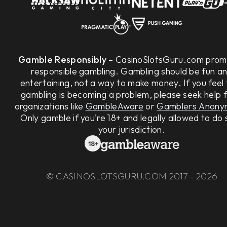
Gamble Responsibly
– CasinoSlotsGuru.com prom
responsible gambling. Gambling should be fun a
entertaining, not a way to make money. If you feel
gambling is becoming a problem, please seek help 
organizations like
GambleAware
or
Gamblers Anony
Only gamble if you're 18+ and legally allowed to do 
your jurisdiction.
©
CASINOSLOTSGURU.COM
2017 - 2026