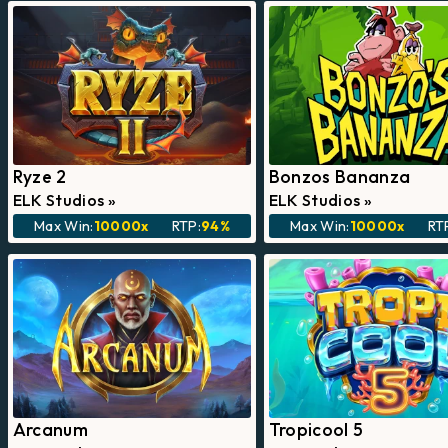
Ryze 2
Bonzos Bananza
ELK Studios »
ELK Studios »
Max Win:
10000x
RTP:
94%
Max Win:
10000x
RT
Arcanum
Tropicool 5