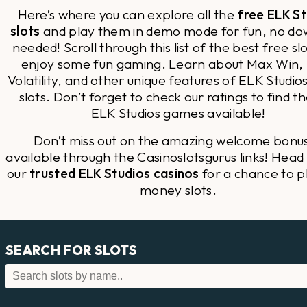
Here’s where you can explore all the
free ELK S
slots
and play them in demo mode for fun, no d
needed! Scroll through this list of the best free sl
enjoy some fun gaming. Learn about Max Win,
Volatility, and other unique features of ELK Studio
slots. Don’t forget to check our ratings to find t
ELK Studios games available!
Don’t miss out on the amazing welcome bonu
available through the Casinoslotsgurus links! Head
our
trusted ELK Studios casinos
for a chance to p
money slots.
SEARCH FOR SLOTS