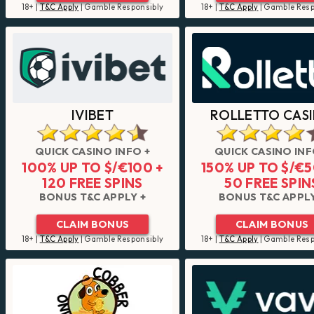
18+ |
T&C Apply
| Gamble Responsibly
18+ |
T&C Apply
| Gamble Resp
IVIBET
ROLLETTO CAS
QUICK CASINO INFO +
QUICK CASINO INF
100% UP TO $/€100 +
150% UP TO $/€5
120 FREE SPINS
50 FREE SPIN
BONUS T&C APPLY +
BONUS T&C APPLY
CLAIM BONUS
CLAIM BONUS
18+ |
T&C Apply
| Gamble Responsibly
18+ |
T&C Apply
| Gamble Resp