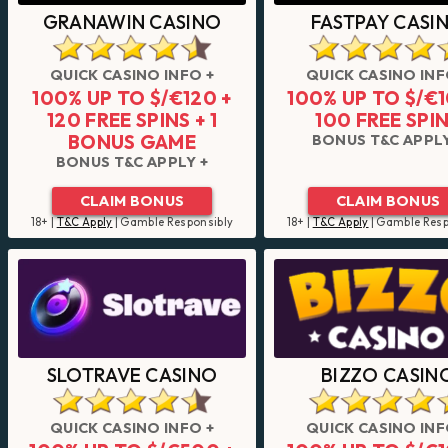
GRANAWIN CASINO
FASTPAY CASI
QUICK CASINO INFO +
QUICK CASINO INF
100% UP TO $/€120 +
100% UP TO $/€1
120 FREE SPINS + 1
100 FREE SPI
BONUS GAME
BONUS T&C APPLY
BONUS T&C APPLY +
CLAIM BONUS
CLAIM BONUS
18+ |
T&C Apply
| Gamble Responsibly
18+ |
T&C Apply
| Gamble Resp
SLOTRAVE CASINO
BIZZO CASIN
QUICK CASINO INFO +
QUICK CASINO INF