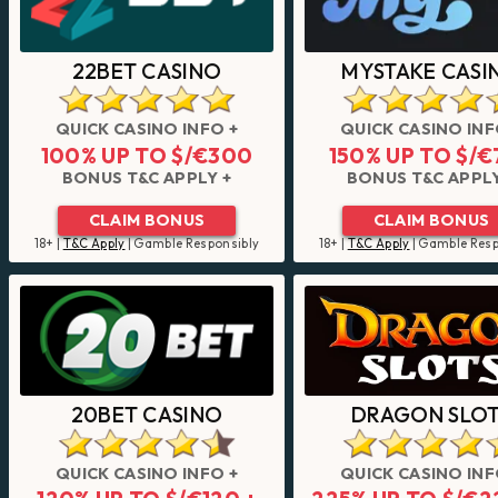
22BET CASINO
MYSTAKE CASI
QUICK CASINO INFO +
QUICK CASINO INF
100% UP TO $/€300
150% UP TO $/€
BONUS T&C APPLY +
BONUS T&C APPLY
CLAIM BONUS
CLAIM BONUS
18+ |
T&C Apply
| Gamble Responsibly
18+ |
T&C Apply
| Gamble Resp
20BET CASINO
DRAGON SLOT
QUICK CASINO INFO +
QUICK CASINO INF