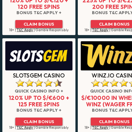
120% UP TO $/€120 +
225% UP TO $/€2
120 FREE SPINS
200 FREE SPI
BONUS T&C APPLY +
BONUS T&C APPLY
CLAIM BONUS
CLAIM BONUS
18+ |
T&C Apply
| Gamble Responsibly
18+ |
T&C Apply
| Gamble Resp
SLOTSGEM CASINO
WINZ.IO CASI
QUICK CASINO INFO +
QUICK CASINO INF
120% UP TO $/€600 +
$/€10000 IN WHE
125 FREE SPINS
WINZ (WAGER F
BONUS T&C APPLY +
BONUS T&C APPLY
CLAIM BONUS
CLAIM BONUS
18+ |
T&C Apply
| Gamble Responsibly
18+ |
T&C Apply
| Gamble Resp