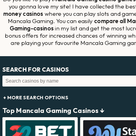
you gonna love my site! I have collected the be
money casinos
where you can play slots and gam
Mancala Gaming. You can easily
compare all Ma
Gaming-casinos
in my list and get the most lucr
bonus offers for increased chances of winning w
are playing your favourite Mancala Gaming ga
SEARCH FOR CASINOS
+ MORE SEARCH OPTIONS
Top Mancala Gaming Casinos ↓