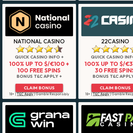
NATIONAL CASINO
22CASINO
QUICK CASINO INFO +
QUICK CASINO INF
100% UP TO $/€100 +
100% UP TO $/€3
100 FREE SPINS
30 FREE SPIN
BONUS T&C APPLY +
BONUS T&C APPLY
CLAIM BONUS
CLAIM BONUS
18+ |
T&C Apply
| Gamble Responsibly
18+ |
T&C Apply
| Gamble Resp