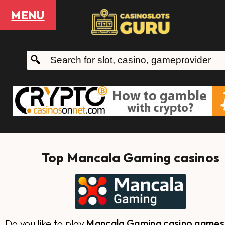
MENU
Top Mancala Gaming casinos
Do you like to play
Mancala Gaming casino games