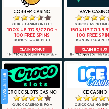
COBBER CASINO
VAVE CASIN
QUICK CASINO INFO +
QUICK CASINO INF
100% UP TO $/€200 +
150% UP TO 1.5 B
100 FREE SPINS
100 FREE SPI
BONUS T&C APPLY +
BONUS T&C APPLY
CLAIM BONUS
CLAIM BONUS
18+ |
T&C Apply
| Gamble Responsibly
18+ |
T&C Apply
| Gamble Resp
NEWSLETTER
CROCOSLOTS CASINO
ICE CASINO
QUICK CASINO INFO +
QUICK CASINO INF