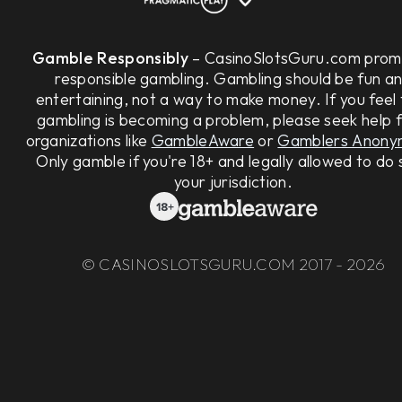
Gamble Responsibly
– CasinoSlotsGuru.com prom
responsible gambling. Gambling should be fun a
entertaining, not a way to make money. If you feel
gambling is becoming a problem, please seek help 
organizations like
GambleAware
or
Gamblers Anony
Only gamble if you're 18+ and legally allowed to do 
your jurisdiction.
©
CASINOSLOTSGURU.COM
2017 - 2026