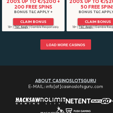
200% UP TO €/$200 +
200% UP TO €/$2
200 FREE SPINS
50 FREE SPIN
BONUS T&C APPLY +
BONUS T&C APPLY
CLAIM BONUS
CLAIM BONUS
18+ |
T&C Apply
| Gamble Responsibly
18+ |
T&C Apply
| Gamble Resp
LOAD MORE CASINOS
ABOUT CASINOSLOTSGURU
E-MAIL: info[at]casinoslotsguru.com