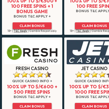
100% UP TO $/€500 +
100% UP TO $/€1
100 FREE SPINS + 1
100 FREE SPI
BONUS GAME
BONUS T&C APPLY
BONUS T&C APPLY +
CLAIM BONUS
CLAIM BONUS
18+ |
T&C Apply
| Gamble Responsibly
18+ |
T&C Apply
| Gamble Resp
FRESH CASINO
JET CASINO
QUICK CASINO INFO +
QUICK CASINO INF
100% UP TO $/€600 +
100% UP TO $/€3
500 FREE SPINS
1000 FREE SPI
BONUS T&C APPLY +
BONUS T&C APPLY
CLAIM BONUS
CLAIM BONUS