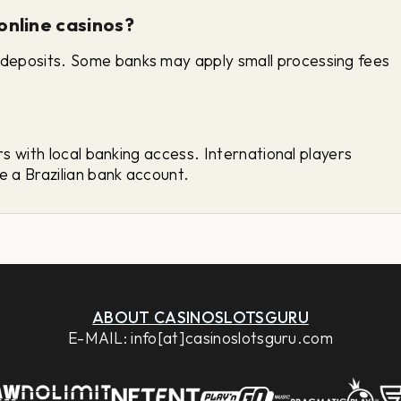
online casinos?
 deposits. Some banks may apply small processing fees
ers with local banking access. International players
e a Brazilian bank account.
ABOUT CASINOSLOTSGURU
E-MAIL: info[at]casinoslotsguru.com