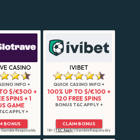
VE CASINO
IVIBET
ASINO INFO +
QUICK CASINO INFO +
TO $/€500 +
100% UP TO $/€100 +
E SPINS + 1
120 FREE SPINS
US GAME
BONUS T&C APPLY +
T&C APPLY +
IM BONUS
CLAIM BONUS
| Gamble Responsibly
18+ |
T&C Apply
| Gamble Responsibly