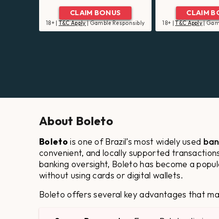
CLAIM BONUS
CLAIM B
18+ |
T&C Apply
| Gamble Responsibly
18+ |
T&C Apply
| Gam
About Boleto
Boleto
is one of Brazil’s most widely used
ban
convenient, and locally supported transactio
banking oversight, Boleto has become a popula
without using cards or digital wallets.
Boleto offers several key advantages that make