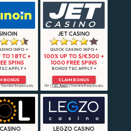
SINOIN
JET CASINO
ASINO INFO +
QUICK CASINO INFO +
 TO 1 BTC +
100% UP TO $/€300 +
EE SPINS
1000 FREE SPINS
T&C APPLY +
BONUS T&C APPLY +
IM BONUS
CLAIM BONUS
| Gamble Responsibly
18+ |
T&C Apply
| Gamble Responsibly
 CASINO
LEGZO CASINO