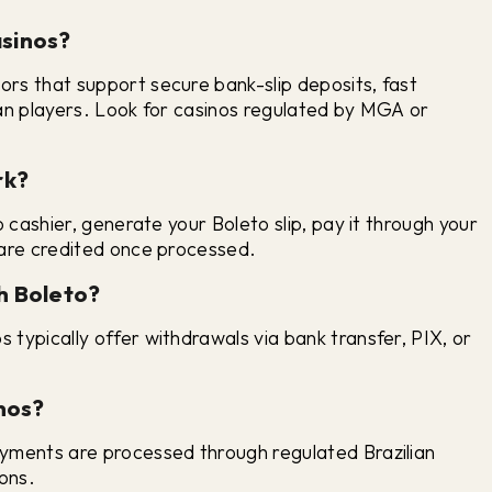
asinos?
ors that support secure bank-slip deposits, fast
ian players. Look for casinos regulated by MGA or
rk?
no cashier, generate your Boleto slip, pay it through your
s are credited once processed.
h Boleto?
 typically offer withdrawals via bank transfer, PIX, or
inos?
ayments are processed through regulated Brazilian
ons.