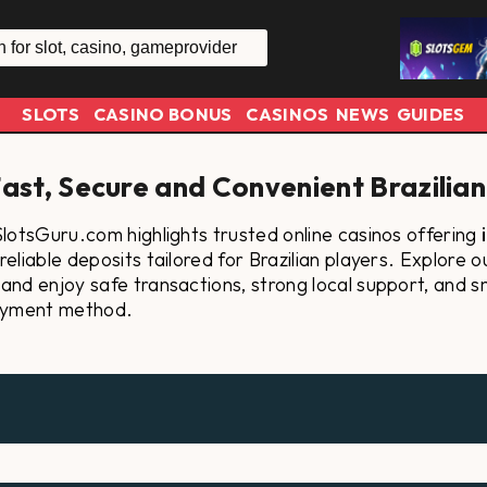
SLOTS
CASINO BONUS
CASINOS
NEWS
GUIDES
Fast, Secure and Convenient Brazili
lotsGuru.com highlights trusted online casinos offering
 reliable deposits tailored for Brazilian players. Explore 
and enjoy safe transactions, strong local support, and s
payment method.