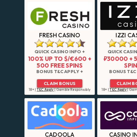
FRESH CASINO
IZZI C
QUICK CASINO INFO +
QUICK CASIN
100% UP TO $/€600 +
₽30000 + 
500 FREE SPINS
SPI
BONUS T&C APPLY +
BONUS T&C 
CLAIM BONUS
CLAIM B
18+ |
T&C Apply
| Gamble Responsibly
18+ |
T&C Apply
| Gam
CADOOLA
CASINO I