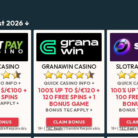
st 2026 ↓
CASINO
GRANAWIN CASINO
SLOTRA
O INFO +
QUICK CASINO INFO +
QUICK C
 $/€100 +
100% UP TO $/€120 +
100% UP 
 SPINS
120 FREE SPINS + 1
100 FRE
BONUS GAME
BON
APPLY +
BONUS T&C APPLY +
BONUS 
ONUS
CLAIM BONUS
CLA
ble Responsibly
18+ |
T&C Apply
| Gamble Responsibly
18+ |
T&C Apply