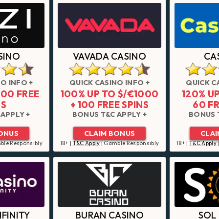
ASINO
VAVADA CASINO
CA
O INFO +
QUICK CASINO INFO +
QUICK C
500 FREE
100% UP TO $/€1000
120% UP
NS
+ 100 FREE SPINS
60 FR
APPLY +
BONUS T&C APPLY +
BONUS 
ONUS
CLAIM BONUS
CLA
ble Responsibly
18+ |
T&C Apply
| Gamble Responsibly
18+ |
T&C Apply
NFINITY
BURAN CASINO
SOL