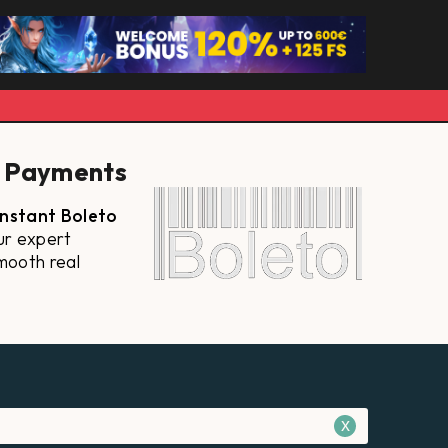
an Payments
instant Boleto
our expert
mooth real