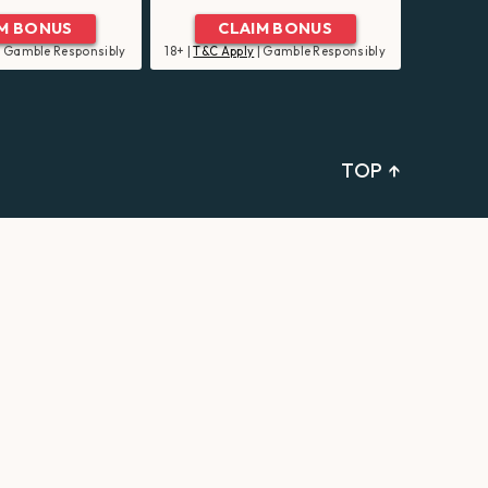
IM BONUS
CLAIM BONUS
| Gamble Responsibly
18+ |
T&C Apply
| Gamble Responsibly
TOP ↑