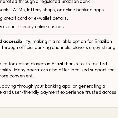
enerated through a regulated Brazilian bank.
anks, ATMs, lottery shops, or online banking apps.
 credit card or e-wallet details.
zilian-friendly online casinos.
d accessibility
, making it a reliable option for Brazilian
through official banking channels, players enjoy strong
.
ce for casino players in Brazil thanks to its trusted
ability. Many operators also offer localized support for
more convenient.
, paying through your banking app, or generating a
cure and user-friendly payment experience trusted across