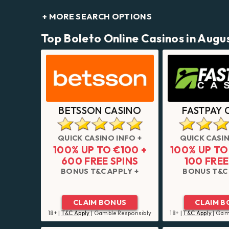
+ MORE SEARCH OPTIONS
Top Boleto Online Casinos in Augu
BETSSON CASINO
FASTPAY 
QUICK CASINO INFO +
QUICK CASIN
100% UP TO €100 +
100% UP TO
600 FREE SPINS
100 FREE
BONUS T&C APPLY +
BONUS T&C 
CLAIM BONUS
CLAIM B
18+ |
T&C Apply
| Gamble Responsibly
18+ |
T&C Apply
| Gam