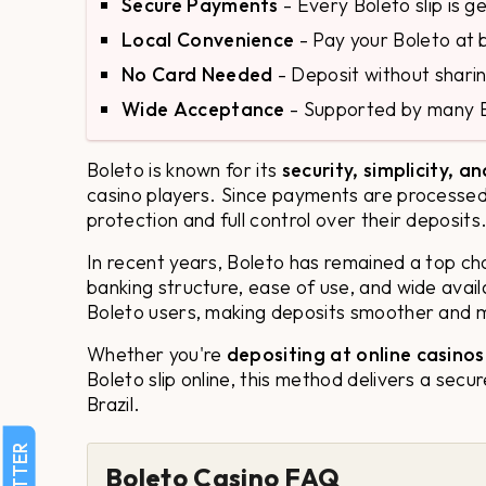
Secure Payments
- Every Boleto slip is g
Local Convenience
- Pay your Boleto at b
No Card Needed
- Deposit without sharing
Wide Acceptance
- Supported by many Bra
Boleto is known for its
security, simplicity, an
casino players. Since payments are processed 
protection and full control over their deposits
In recent years, Boleto has remained a top choi
banking structure, ease of use, and wide avail
Boleto users, making deposits smoother and 
Whether you're
depositing at online casinos
Boleto slip online, this method delivers a se
Brazil.
Boleto Casino FAQ