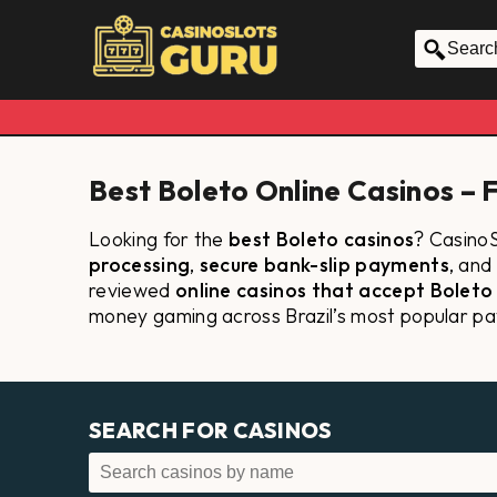
Best Boleto Online Casinos – 
Looking for the
best Boleto casinos
? CasinoS
processing
,
secure bank-slip payments
, and
reviewed
online casinos that accept Boleto
money gaming across Brazil’s most popular 
SEARCH FOR CASINOS