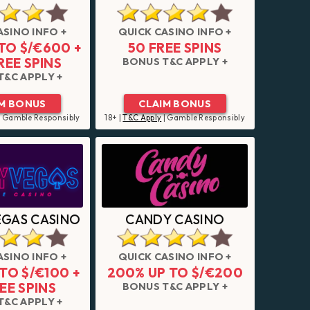
ASINO INFO +
QUICK CASINO INFO +
TO $/€600 +
50 FREE SPINS
REE SPINS
BONUS T&C APPLY +
T&C APPLY +
IM BONUS
CLAIM BONUS
| Gamble Responsibly
18+ |
T&C Apply
| Gamble Responsibly
EGAS CASINO
CANDY CASINO
ASINO INFO +
QUICK CASINO INFO +
TO $/€100 +
200% UP TO $/€200
EE SPINS
BONUS T&C APPLY +
T&C APPLY +