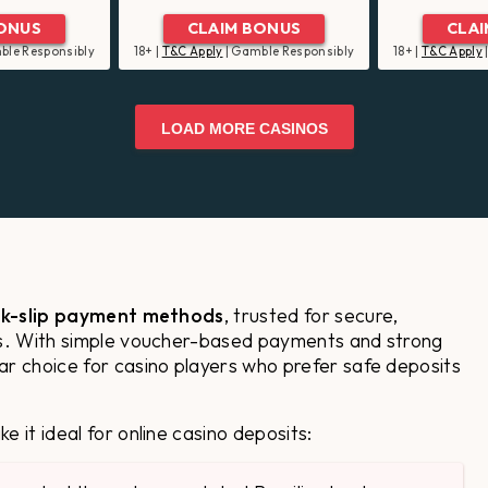
ONUS
CLAIM BONUS
CLA
ble Responsibly
18+ |
T&C Apply
| Gamble Responsibly
18+ |
T&C Apply
LOAD MORE CASINOS
k-slip payment methods
, trusted for secure,
ns. With simple voucher-based payments and strong
r choice for casino players who prefer safe deposits
 it ideal for online casino deposits: