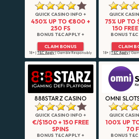
QUICK CASINO INFO +
QUICK CASIN
450% UP TO €800 +
75% UP TO 
250 FS
150 FREE
BONUS T&C APPLY +
BONUS T&C 
CLAIM BONUS
CLAIM B
18+ |
T&C Apply
| Gamble Responsibly
18+ |
T&C Apply
| Gam
888STARZ CASINO
OMNI SLOT
QUICK CASINO INFO +
QUICK CASIN
€/$1500 + 150 FREE
100% UP T
SPINS
70 
BONUS T&C APPLY +
BONUS T&C 