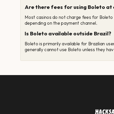
Are there fees for using Boleto at 
Most casinos do not charge fees for Boleto
depending on the payment channel.
Is Boleto available outside Brazil?
Boleto is primarily available for Brazilian us
generally cannot use Boleto unless they hav