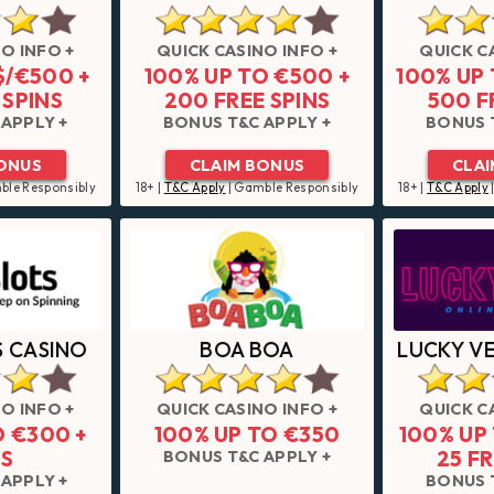
O INFO +
QUICK CASINO INFO +
QUICK C
$/€500 +
100% UP TO €500 +
100% UP 
 SPINS
200 FREE SPINS
500 F
APPLY +
BONUS T&C APPLY +
BONUS 
ONUS
CLAIM BONUS
CLA
ble Responsibly
18+ |
T&C Apply
| Gamble Responsibly
18+ |
T&C Apply
S CASINO
BOA BOA
LUCKY V
O INFO +
QUICK CASINO INFO +
QUICK C
O €300 +
100% UP TO €350
100% UP 
FS
25 FR
BONUS T&C APPLY +
APPLY +
BONUS 