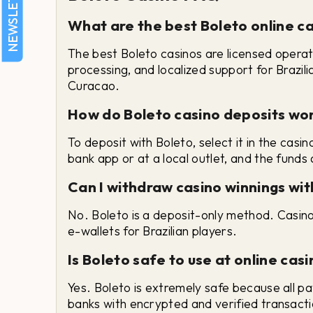
NEWSLETTER
What are the best Boleto online c
The best Boleto casinos are licensed operat
processing, and localized support for Brazil
Curacao.
How do Boleto casino deposits wo
To deposit with Boleto, select it in the casi
bank app or at a local outlet, and the fund
Can I withdraw casino winnings wit
No. Boleto is a deposit-only method. Casinos
e-wallets for Brazilian players.
Is Boleto safe to use at online cas
Yes. Boleto is extremely safe because all p
banks with encrypted and verified transacti