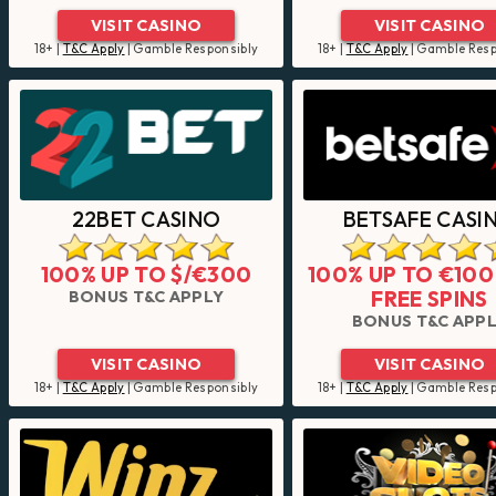
VISIT CASINO
VISIT CASINO
18+ |
T&C Apply
| Gamble Responsibly
18+ |
T&C Apply
| Gamble Resp
22BET CASINO
BETSAFE CASI
100% UP TO $/€300
100% UP TO €100 
FREE SPINS
BONUS T&C APPLY
BONUS T&C APP
VISIT CASINO
VISIT CASINO
18+ |
T&C Apply
| Gamble Responsibly
18+ |
T&C Apply
| Gamble Resp