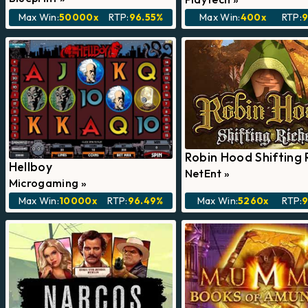
Max Win:
50000x
RTP:
96.55%
Max Win:
400x
RTP:
9
Robin Hood Shifting 
Hellboy
NetEnt »
Microgaming »
Max Win:
10000x
RTP:
96.49%
Max Win:
5260x
RTP:
9