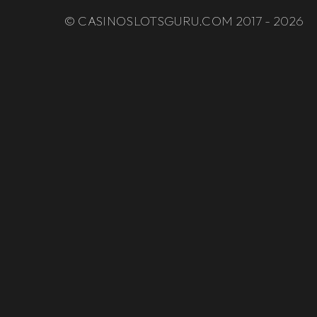
©
CASINOSLOTSGURU.COM
2017 - 2026