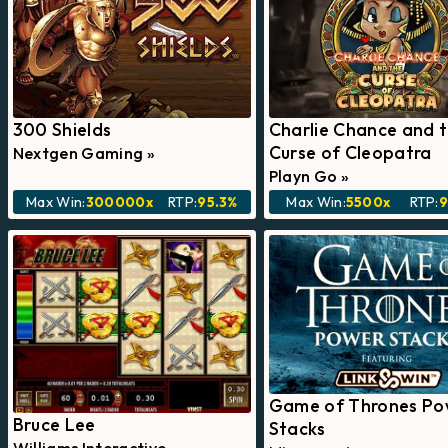
300 Shields
Charlie Chance and 
Curse of Cleopatra
Nextgen Gaming »
Playn Go »
Max Win:
300000x
RTP:
95.3%
Max Win:
5500x
RTP:
9
Game of Thrones Po
Bruce Lee
Stacks
Williams Interactive »