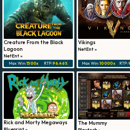
Creature From the Black
Vikings
Lagoon
NetEnt »
NetEnt »
Max Win:
1500x
RTP:
96.46%
Max Win:
10000x
RTP:
Rick and Morty Megaways
The Mummy
Blueprint »
Playtech »