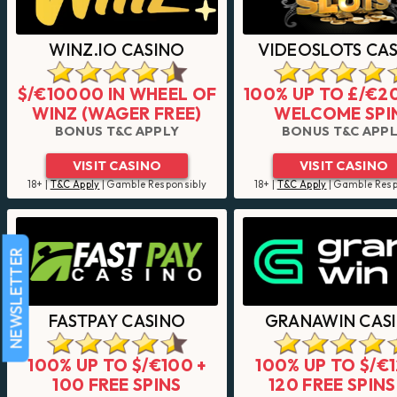
WINZ.IO CASINO
VIDEOSLOTS CA
$/€10000 IN WHEEL OF
100% UP TO £/€20
WINZ (WAGER FREE)
WELCOME SPI
BONUS T&C APPLY
BONUS T&C APP
VISIT CASINO
VISIT CASINO
18+ |
T&C Apply
| Gamble Responsibly
18+ |
T&C Apply
| Gamble Resp
NEWSLETTER
FASTPAY CASINO
GRANAWIN CAS
100% UP TO $/€100 +
100% UP TO $/€1
100 FREE SPINS
120 FREE SPINS 