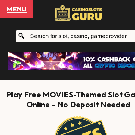
MENU
Play Free MOVIES-Themed Slot G
Online – No Deposit Needed