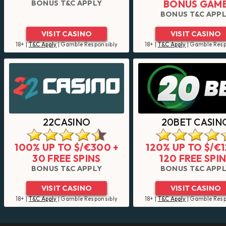
BONUS GAM
BONUS T&C APPLY
BONUS T&C APP
VISIT CASINO
VISIT CASINO
18+ |
T&C Apply
| Gamble Responsibly
18+ |
T&C Apply
| Gamble Resp
22CASINO
20BET CASIN
100% UP TO $/€300 +
120% UP TO $/€1
30 FREE SPINS
120 FREE SPI
BONUS T&C APPLY
BONUS T&C APP
VISIT CASINO
VISIT CASINO
18+ |
T&C Apply
| Gamble Responsibly
18+ |
T&C Apply
| Gamble Resp