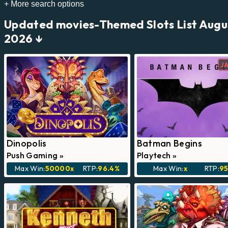
+ More search options
Updated movies-Themed Slots List Augu
2026 ↓
J
Dinopolis
Batman Begins
Push Gaming »
Playtech »
Max Win:
50000x
RTP:
96.4%
Max Win:
x
RTP:
95