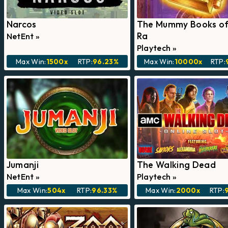
Narcos
The Mummy Books o
Ra
NetEnt »
Playtech »
Max Win:
1500x
RTP:
96.23%
Max Win:
10000x
RTP:
Jumanji
The Walking Dead
NetEnt »
Playtech »
Max Win:
504x
RTP:
96.33%
Max Win:
2000x
RTP: