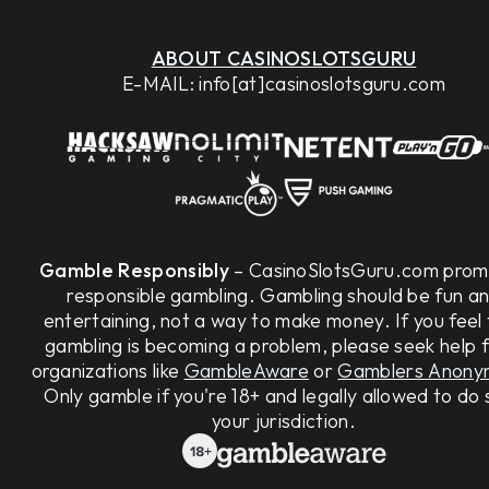
ABOUT CASINOSLOTSGURU
E-MAIL: info[at]casinoslotsguru.com
Gamble Responsibly
– CasinoSlotsGuru.com prom
responsible gambling. Gambling should be fun a
entertaining, not a way to make money. If you feel
gambling is becoming a problem, please seek help 
organizations like
GambleAware
or
Gamblers Anony
Only gamble if you're 18+ and legally allowed to do 
your jurisdiction.