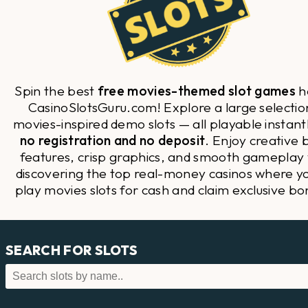
Spin the best
free movies-themed slot games
h
CasinoSlotsGuru.com! Explore a large selectio
movies-inspired demo slots — all playable instant
no registration and no deposit
. Enjoy creative 
features, crisp graphics, and smooth gameplay 
discovering the top real-money casinos where y
play movies slots for cash and claim exclusive bo
SEARCH FOR SLOTS