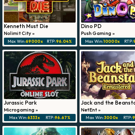
Kenneth Must Die
Dino PD
Nolimit City »
Push Gaming »
Max Win:
69000x
RTP:
96.04%
Max Win:
10000x
RTP:
Jurassic Park
Jack and the Beanst
Microgaming »
NetEnt »
Max Win:
6333x
RTP:
96.67%
Max Win:
3000x
RTP:
9