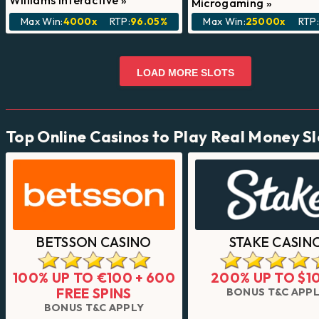
Microgaming »
Max Win:
4000x
RTP:
96.05%
Max Win:
25000x
RTP
LOAD MORE SLOTS
Top Online Casinos to Play Real Money Sl
BETSSON CASINO
STAKE CASIN
100% UP TO €100 + 600
200% UP TO $1
FREE SPINS
BONUS T&C APP
BONUS T&C APPLY