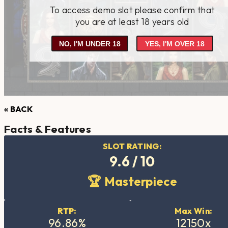
To access demo slot please confirm that
you are at least 18 years old
NO, I'M UNDER 18
YES, I'M OVER 18
« BACK
Facts & Features
SLOT RATING:
9.6 / 10
🏆 Masterpiece
RTP:
Max Win:
96.86%
12150x