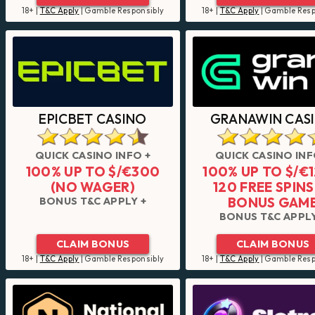
18+ |
T&C Apply
| Gamble Responsibly
18+ |
T&C Apply
| Gamble Resp
EPICBET CASINO
GRANAWIN CAS
QUICK CASINO INFO +
QUICK CASINO INF
100% UP TO $/€300
100% UP TO $/€1
(NO WAGER)
120 FREE SPINS 
BONUS GAM
BONUS T&C APPLY +
BONUS T&C APPLY
CLAIM BONUS
CLAIM BONUS
18+ |
T&C Apply
| Gamble Responsibly
18+ |
T&C Apply
| Gamble Resp