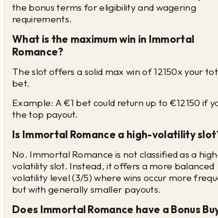
the bonus terms for eligibility and wagering
requirements.
What is the maximum win in Immortal
Romance?
The slot offers a solid max win of 12150x your tot
bet.
Example: A €1 bet could return up to €12150 if yo
the top payout.
Is Immortal Romance a high-volatility slot
No. Immortal Romance is not classified as a high
volatility slot. Instead, it offers a more balanced
volatility level (3/5) where wins occur more freq
but with generally smaller payouts.
Does Immortal Romance have a Bonus Bu