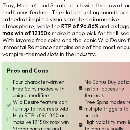
Troy, Michael, and Sarah—each with their own ba
and bonus feature. The slot’s haunting soundtrack
cathedral-inspired visuals create an immersive
atmosphere, while the
RTP of 96.86%
and a stagg
max win of 12,150x
make it a top pick for thrill-see
With layered free spins and the iconic Wild Desire 
Immortal Romance remains one of the most endu
vampire-themed slots in the industry.
Pros and Cons
Four character-driven
No Bonus Buy optio
Free Spins modes with
instant access to
unique modifiers
features
Wild Desire feature can
Free Spins modes r
turn up to five reels wild
multiple triggers to
High RTP of 96.86% and
unlock
massive 12,150x max win
High volatility may 
Strong narrative and
to long dry spells