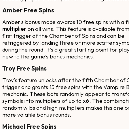
Amber Free Spins
Amber’s bonus mode awards 10 free spins with a f
multiplier
on all wins. This feature is available fro
first trigger of the Chamber of Spins and can be
retriggered by landing three or more scatter sym
during the round. It’s a great starting point for pla
new to the game’s bonus mechanics.
Troy Free Spins
Troy’s feature unlocks after the fifth Chamber of 
trigger and grants 15 free spins with the Vampire 
mechanic. These bats randomly appear to trans
symbols into multipliers of up to
x6
. The combinati
random wilds and high multipliers makes this one o
more volatile bonus rounds.
Michael Free Spins