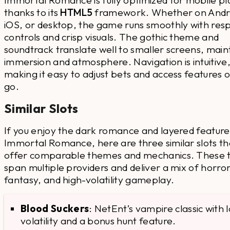
thanks to its
HTML5
framework. Whether on Andr
iOS, or desktop, the game runs smoothly with res
controls and crisp visuals. The gothic theme and
soundtrack translate well to smaller screens, main
immersion and atmosphere. Navigation is intuitive
making it easy to adjust bets and access features 
go.
Similar Slots
If you enjoy the dark romance and layered feature
Immortal Romance, here are three similar slots th
offer comparable themes and mechanics. These ti
span multiple providers and deliver a mix of horror
fantasy, and high-volatility gameplay.
Blood Suckers
: NetEnt’s vampire classic with 
volatility and a bonus hunt feature.