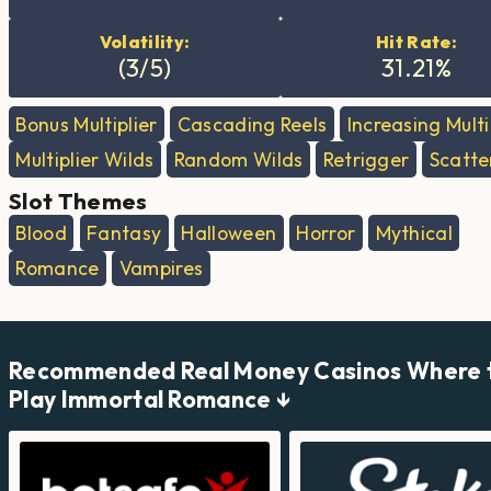
Volatility:
Hit Rate:
(3/5)
31.21%
Bonus Multiplier
,
Cascading Reels
,
Increasing Multi
Multiplier Wilds
,
Random Wilds
,
Retrigger
,
Scatte
Slot Themes
Blood
,
Fantasy
,
Halloween
,
Horror
,
Mythical
,
Romance
,
Vampires
,
Recommended Real Money Casinos Where 
Play Immortal Romance ↓