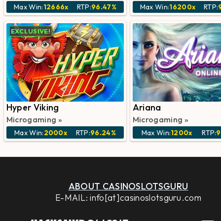
Max Win:
12666x
RTP:
96.47%
Max Win:
16200x
RTP:
EXCLUSIVE!
Hyper Viking
Ariana
Microgaming »
Microgaming »
Max Win:
2000x
RTP:
96.24%
Max Win:
1200x
RTP:
9
ABOUT CASINOSLOTSGURU
E-MAIL: info[at]casinoslotsguru.com