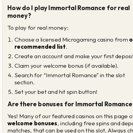
How do I play Immortal Romance for real
money?
To play for real money:
Choose a licensed Microgaming casino from
o
recommended list
.
Create an account and make your first deposi
Claim your welcome bonus (if available).
Search for “Immortal Romance” in the slot
section.
Set your bet and hit spin button!
Are there bonuses for Immortal Romance
Yes! Many of our featured casinos on this page o
welcome bonuses
, including free spins and dep
matches, that can be used on this slot. Always c