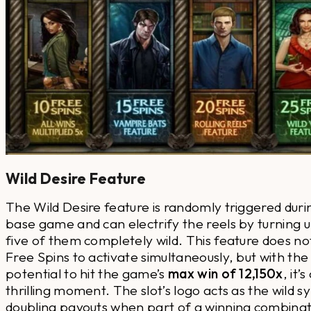
Wild Desire Feature
The Wild Desire feature is randomly triggered duri
base game and can electrify the reels by turning u
five of them completely wild. This feature does no
Free Spins to activate simultaneously, but with the
potential to hit the game’s
max win of 12,150x
, it’s
thrilling moment. The slot’s logo acts as the wild s
doubling payouts when part of a winning combinat