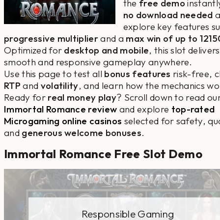
the
free demo
instantl
no download needed
a
explore key features s
progressive multiplier
and a
max win of up to 121
Optimized for
desktop and mobile
, this slot delivers
smooth and responsive gameplay anywhere.
Use this page to test all
bonus features
risk-free, 
RTP
and
volatility
, and learn how the mechanics wo
Ready for
real money play
? Scroll down to read ou
Immortal Romance review
and explore
top-rated
Microgaming online casinos
selected for safety, qua
and
generous welcome bonuses
.
Immortal Romance Free Slot Demo
Responsible Gaming