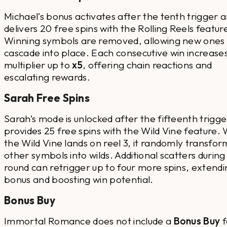
Michael’s bonus activates after the tenth trigger 
delivers 20 free spins with the Rolling Reels featur
Winning symbols are removed, allowing new ones 
cascade into place. Each consecutive win increase
multiplier up to
x5
, offering chain reactions and
escalating rewards.
Sarah Free Spins
Sarah’s mode is unlocked after the fifteenth trigg
provides 25 free spins with the Wild Vine feature
the Wild Vine lands on reel 3, it randomly transfor
other symbols into wilds. Additional scatters during
round can retrigger up to four more spins, extendi
bonus and boosting win potential.
Bonus Buy
Immortal Romance does not include a
Bonus Buy
f