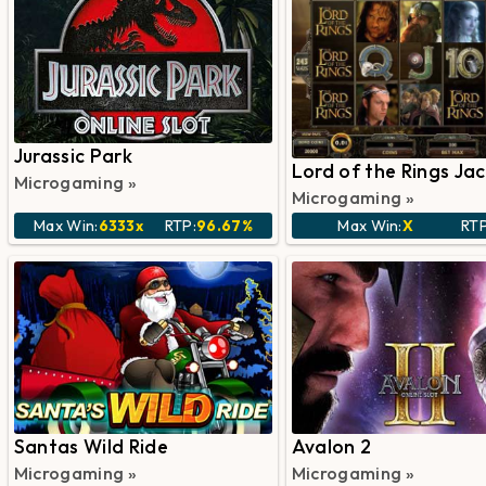
Jurassic Park
Lord of the Rings Ja
Microgaming »
Microgaming »
Max Win:
6333x
RTP:
96.67%
Max Win:
X
RTP
Santas Wild Ride
Avalon 2
Microgaming »
Microgaming »