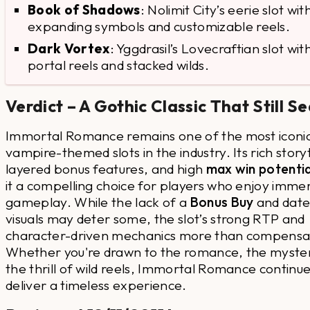
Book of Shadows
: Nolimit City’s eerie slot wit
expanding symbols and customizable reels.
Dark Vortex
: Yggdrasil’s Lovecraftian slot wit
portal reels and stacked wilds.
Verdict – A Gothic Classic That Still S
Immortal Romance remains one of the most iconi
vampire-themed slots in the industry. Its rich storyt
layered bonus features, and high
max win potentia
it a compelling choice for players who enjoy imme
gameplay. While the lack of a
Bonus Buy
and dat
visuals may deter some, the slot’s strong RTP and
character-driven mechanics more than compensa
Whether you're drawn to the romance, the myster
the thrill of wild reels, Immortal Romance continue
deliver a timeless experience.