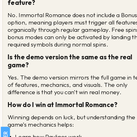
feature?
No. Immortal Romance does not include a Bonus
option, meaning players must trigger all feature
organically through regular gameplay. Free spin
bonus modes can only be activated by landing t
required symbols during normal spins.
Is the demo version the same as the real
game?
Yes. The demo version mirrors the full game in 
of features, mechanics, and visuals. The only
difference is that you can’t win real money.
How do I win at Immortal Romance?
Winning depends on luck, but understanding the
game’s mechanics helps:
Learn how Paylines work.