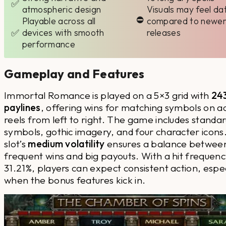
atmospheric design
Visuals may feel da
Playable across all
compared to newe
devices with smooth
releases
performance
Gameplay and Features
Immortal Romance is played on a 5×3 grid with
24
paylines
, offering wins for matching symbols on a
reels from left to right. The game includes standa
symbols, gothic imagery, and four character icons
slot’s
medium volatility
ensures a balance betwee
frequent wins and big payouts. With a hit frequenc
31.21%, players can expect consistent action, espec
when the bonus features kick in.