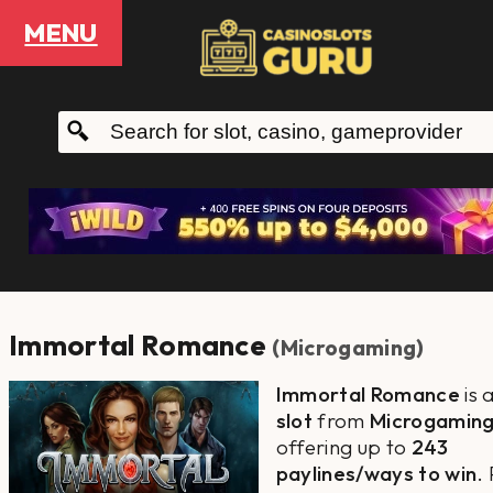
MENU
Immortal Romance
(
Microgaming
)
Immortal Romance
is 
slot
from
Microgamin
offering up to
243
paylines/ways to win
.