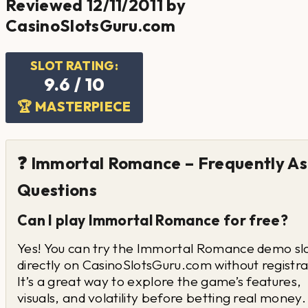
Reviewed 12/11/2011 by
CasinoSlotsGuru.com
SLOT RATING:
9.6 / 10
🏆 MASTERPIECE
❓ Immortal Romance – Frequently A
Questions
Can I play Immortal Romance for free?
Yes! You can try the Immortal Romance demo sl
directly on CasinoSlotsGuru.com without registra
It’s a great way to explore the game’s features,
visuals, and volatility before betting real money.