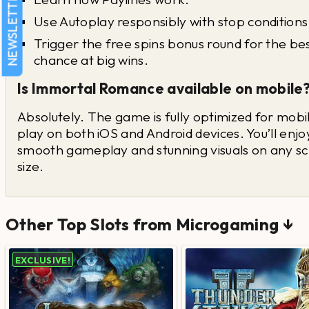
NEWSLETTER
Use Autoplay responsibly with stop conditions
Trigger the free spins bonus round for the be
chance at big wins.
Is Immortal Romance available on mobile
Absolutely. The game is fully optimized for mobi
play on both iOS and Android devices. You’ll enjo
smooth gameplay and stunning visuals on any s
size.
Other Top Slots from Microgaming ↓
EXCLUSIVE!