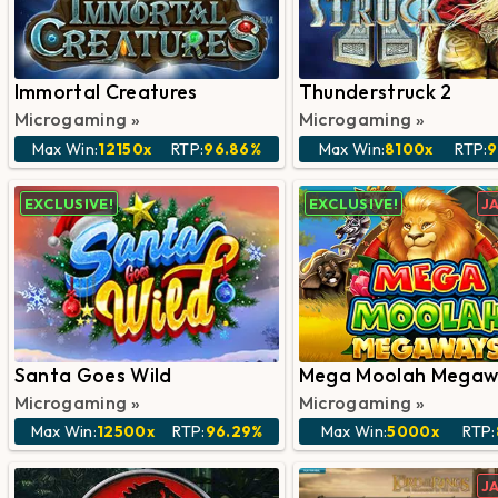
Immortal Creatures
Thunderstruck 2
Microgaming »
Microgaming »
Max Win:
12150x
RTP:
96.86%
Max Win:
8100x
RTP:
9
EXCLUSIVE!
EXCLUSIVE!
J
Santa Goes Wild
Mega Moolah Megaw
Microgaming »
Microgaming »
Max Win:
12500x
RTP:
96.29%
Max Win:
5000x
RTP:
J