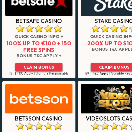
BETSAFE CASINO
STAKE CASIN
QUICK CASINO INFO +
QUICK CASINO INF
100% UP TO €100 + 150
200% UP TO $1
FREE SPINS
BONUS T&C APPLY
BONUS T&C APPLY +
CLAIM BONUS
CLAIM BONUS
18+ |
T&C Apply
| Gamble Responsibly
18+ |
T&C Apply
| Gamble Resp
BETSSON CASINO
VIDEOSLOTS CA