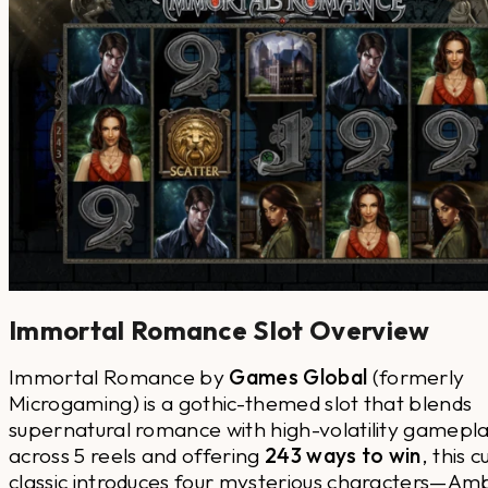
Immortal Romance Slot Overview
Immortal Romance by
Games Global
(formerly
Microgaming) is a gothic-themed slot that blends
supernatural romance with high-volatility gamepla
across 5 reels and offering
243 ways to win
, this c
classic introduces four mysterious characters—Am