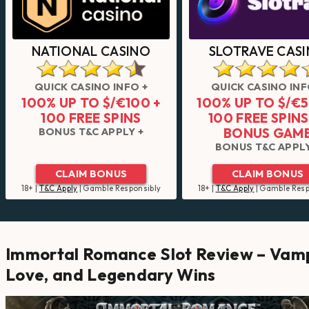
NATIONAL CASINO
SLOTRAVE CAS
QUICK CASINO INFO +
QUICK CASINO INF
100% UP TO $/€100 +
100% UP TO $/€5
100 FREE SPINS
100 FREE SPINS 
BONUS GAM
BONUS T&C APPLY +
BONUS T&C APPLY
CLAIM BONUS
CLAIM BONUS
18+ |
T&C Apply
| Gamble Responsibly
18+ |
T&C Apply
| Gamble Resp
Immortal Romance Slot Review – Vamp
Love, and Legendary Wins