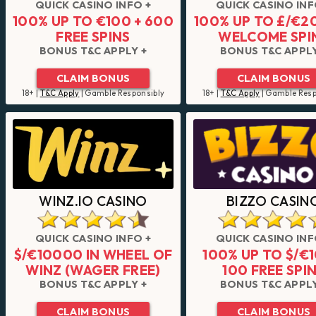
QUICK CASINO INFO +
QUICK CASINO INF
100% UP TO €100 + 600
100% UP TO £/€20
FREE SPINS
WELCOME SPI
BONUS T&C APPLY +
BONUS T&C APPLY
CLAIM BONUS
CLAIM BONUS
18+ |
T&C Apply
| Gamble Responsibly
18+ |
T&C Apply
| Gamble Resp
WINZ.IO CASINO
BIZZO CASIN
QUICK CASINO INFO +
QUICK CASINO INF
$/€10000 IN WHEEL OF
100% UP TO $/€1
WINZ (WAGER FREE)
100 FREE SPI
BONUS T&C APPLY +
BONUS T&C APPLY
CLAIM BONUS
CLAIM BONUS