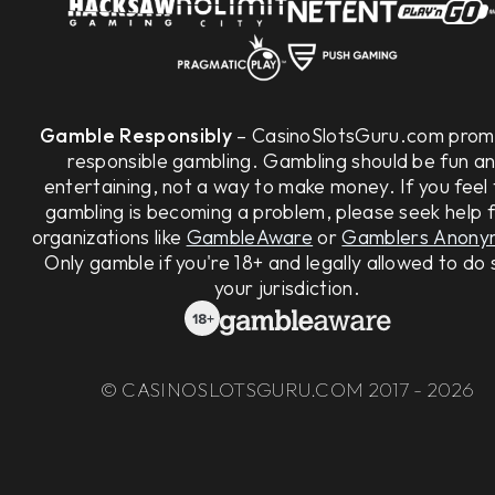
Gamble Responsibly
– CasinoSlotsGuru.com prom
responsible gambling. Gambling should be fun a
entertaining, not a way to make money. If you feel
gambling is becoming a problem, please seek help 
organizations like
GambleAware
or
Gamblers Anony
Only gamble if you're 18+ and legally allowed to do 
your jurisdiction.
©
CASINOSLOTSGURU.COM
2017 - 2026