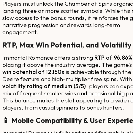
Players must unlock the Chamber of Spins organic
landing three or more scatter symbols. While this
slow access to the bonus rounds, it reinforces the 
narrative progression and rewards long-term
engagement.
RTP, Max Win Potential, and Volatility
Immortal Romance offers a strong
RTP of 96.86%
placing it above the industry average. The game’
win potential of 12,150x
is achievable through the
Desire feature and high-multiplier free spins. With
volatility rating of medium (3/5)
, players can expe
mix of frequent smaller wins and occasional big pa
This balance makes the slot appealing to a wide r
players, from casual spinners to bonus hunters.
📱 Mobile Compatibility & User Experi
Immortal Romance is fully optimized for mobile pl