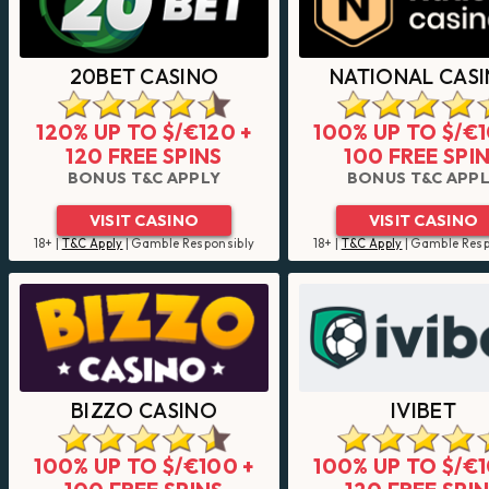
20BET CASINO
NATIONAL CAS
120% UP TO $/€120 +
100% UP TO $/€1
120 FREE SPINS
100 FREE SPI
BONUS T&C APPLY
BONUS T&C APP
VISIT CASINO
VISIT CASINO
18+ |
T&C Apply
| Gamble Responsibly
18+ |
T&C Apply
| Gamble Resp
BIZZO CASINO
IVIBET
100% UP TO $/€100 +
100% UP TO $/€1