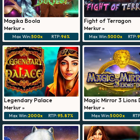
Magika Boola
Fight of Terragon
Merkur »
Merkur »
Max Win:
500x
RTP:
96%
Max Win:
5000x
RTP:
9
Legendary Palace
Magic Mirror 3 Lions
Merkur »
Merkur »
Max Win:
2000x
RTP:
95.87%
Max Win:
5000x
RTP