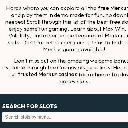
Here’s where you can explore all the
free Merkur
and play them in demo mode for fun, no down
needed! Scroll through this list of the best free sl
enjoy some fun gaming. Learn about Max Win,
Volatility, and other unique features of Merkur c
slots. Don’t forget to check our ratings to find t
Merkur games available!
Don’t miss out on the amazing welcome bonu
available through the Casinoslotsgurus links! Head
our
trusted Merkur casinos
for a chance to play
money slots.
SEARCH FOR SLOTS