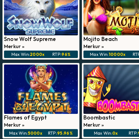
Snow Wolf Supreme
Mojito Beach
Merkur »
Merkur »
Max Win:
2000x
RTP:
96%
Max Win:
10000x
RT
Flames of Egypt
Boombastic
Merkur »
Merkur »
Max Win:
5000x
RTP:
95.96%
Max Win:
0x
RTP: