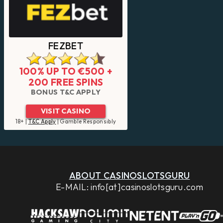
FEZBET
100% UP TO €500 +
200 FREE SPINS
BONUS T&C APPLY
VISIT CASINO
18+ |
T&C Apply
| Gamble Responsibly
ABOUT CASINOSLOTSGURU
E-MAIL: info[at]casinoslotsguru.com