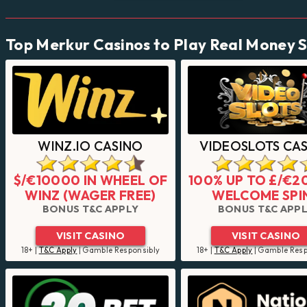
Top Merkur Casinos to Play Real Money S
WINZ.IO CASINO
VIDEOSLOTS CA
$/€10000 IN WHEEL OF
100% UP TO £/€20
WINZ (WAGER FREE)
WELCOME SPI
BONUS T&C APPLY
BONUS T&C APP
VISIT CASINO
VISIT CASINO
18+ |
T&C Apply
| Gamble Responsibly
18+ |
T&C Apply
| Gamble Resp