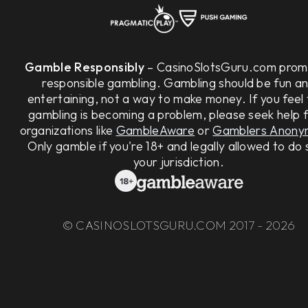
Gamble Responsibly
– CasinoSlotsGuru.com prom
responsible gambling. Gambling should be fun a
entertaining, not a way to make money. If you feel
gambling is becoming a problem, please seek help 
organizations like
GambleAware
or
Gamblers Anony
Only gamble if you're 18+ and legally allowed to do 
your jurisdiction.
©
CASINOSLOTSGURU.COM
2017 - 2026