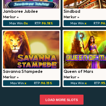
Jamboree Jubilee
Sindbad
Merkur »
Merkur »
Max Win:
0x
RTP:
96.18%
Max Win:
x
RTP:
96
Savanna Stampede
Queen of Mars
Merkur »
Merkur »
Max Win:
x
RTP:
96.15%
Max Win:
x
RTP:
95
LOAD MORE SLOTS