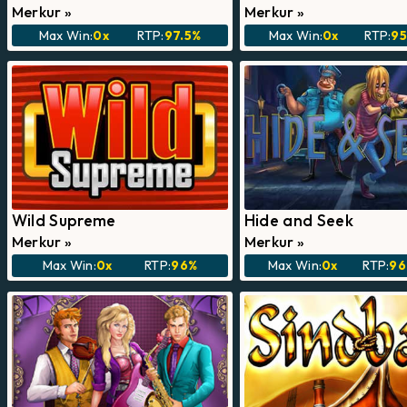
Merkur »
Merkur »
Max Win:
0x
RTP:
97.5%
Max Win:
0x
RTP:
95
Wild Supreme
Hide and Seek
Merkur »
Merkur »
Max Win:
0x
RTP:
96%
Max Win:
0x
RTP:
96