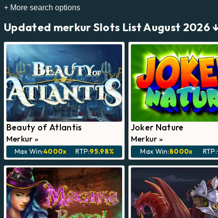
+ More search options
Updated merkur Slots List August 2026 
Beauty of Atlantis
Joker Nature
Merkur »
Merkur »
Max Win:
4000x
RTP:
95.98%
Max Win:
8000x
RTP: