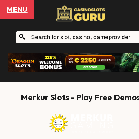
MENU
Merkur Slots - Play Free Demo