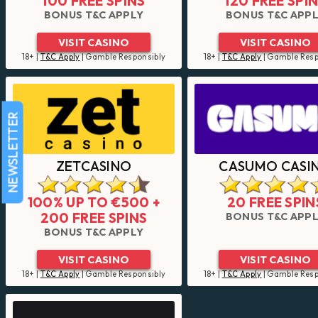
100 FREE SPINS
120 FREE SPI
BONUS T&C APPLY
BONUS T&C APP
VISIT CASINO
VISIT CASINO
18+ |
T&C Apply
| Gamble Responsibly
18+ |
T&C Apply
| Gamble Resp
NEWSLETTER
ZETCASINO
CASUMO CASI
100% UP TO €500 +
20 FREE SPIN
200 FREE SPINS
BONUS T&C APP
BONUS T&C APPLY
VISIT CASINO
VISIT CASINO
18+ |
T&C Apply
| Gamble Responsibly
18+ |
T&C Apply
| Gamble Resp