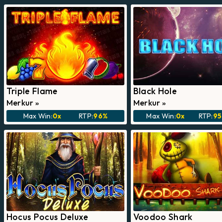
Triple Flame
Black Hole
Merkur »
Merkur »
Max Win:
0x
RTP:
96%
Max Win:
0x
RTP:
95
Hocus Pocus Deluxe
Voodoo Shark