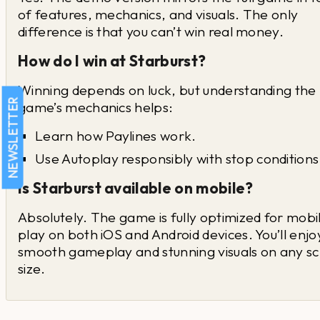
of features, mechanics, and visuals. The only
difference is that you can’t win real money.
How do I win at Starburst?
Winning depends on luck, but understanding the
NEWSLETTER
game’s mechanics helps:
Learn how Paylines work.
Use Autoplay responsibly with stop conditions
Is Starburst available on mobile?
Absolutely. The game is fully optimized for mobi
play on both iOS and Android devices. You’ll enjo
smooth gameplay and stunning visuals on any s
size.