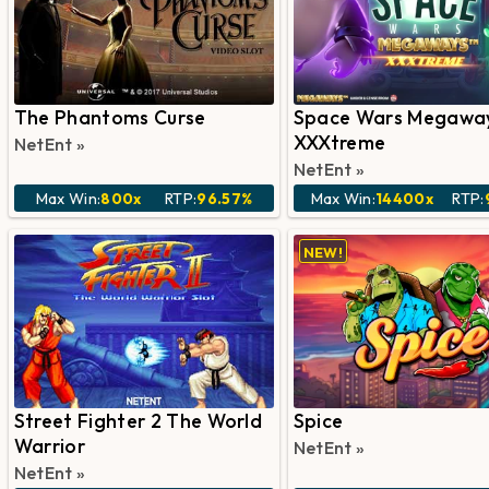
The Phantoms Curse
Space Wars Megawa
XXXtreme
NetEnt »
NetEnt »
Max Win:
800x
RTP:
96.57%
Max Win:
14400x
RTP:
NEW!
Street Fighter 2 The World
Spice
Warrior
NetEnt »
NetEnt »