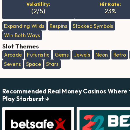
Volatility:
Hit Rate:
(2/5)
23%
Expanding Wilds
,
Respins
,
Stacked Symbols
,
Win Both Ways
,
Slot Themes
Arcade
,
Futuristic
,
Gems
,
Jewels
,
Neon
,
Retro
,
Sevens
,
Space
,
Stars
,
Recommended Real Money Casinos Where 
Play Starburst ↓