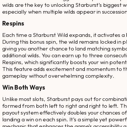
wilds are the key to unlocking Starburst’s biggest w
especially when multiple wilds appear in successio
Respins
Each time a Starburst Wild expands, it activates a
During this bonus spin, the wild remains locked in p
giving you another chance to land matching symbo
additional wilds. You can earn up to three consecut
Respins, which significantly boosts your win potenti
This feature adds excitement and momentum to t
gameplay without overwhelming complexity.
Win Both Ways
Unlike most slots, Starburst pays out for combinat
formed from both left to right and right to left. Th
payout system effectively doubles your chances o
landing a win on each spin. It’s a simple yet powerf
mechanic that enhances the game’s accessibility 