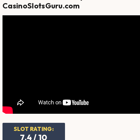
CasinoSlotsGuru.com
SLOT RATING:
7.4 / 10