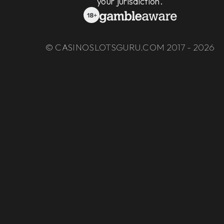
your jurisdiction.
©
CASINOSLOTSGURU.COM
2017 - 2026