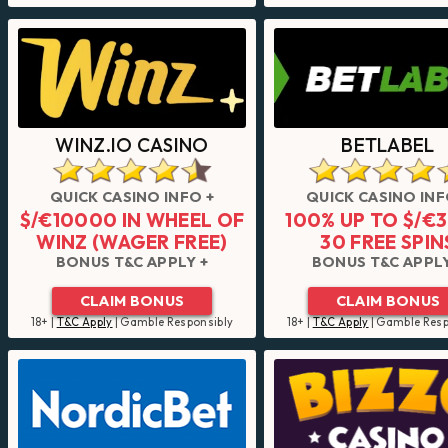
WINZ.IO CASINO
BETLABEL
QUICK CASINO INFO +
QUICK CASINO INF
$/€10000 IN WHEEL OF
100% UP TO $/€3
WINZ (WAGER FREE)
30 FREE SPIN
BONUS T&C APPLY +
BONUS T&C APPLY
CLAIM BONUS
CLAIM BONUS
18+ |
T&C Apply
| Gamble Responsibly
18+ |
T&C Apply
| Gamble Resp