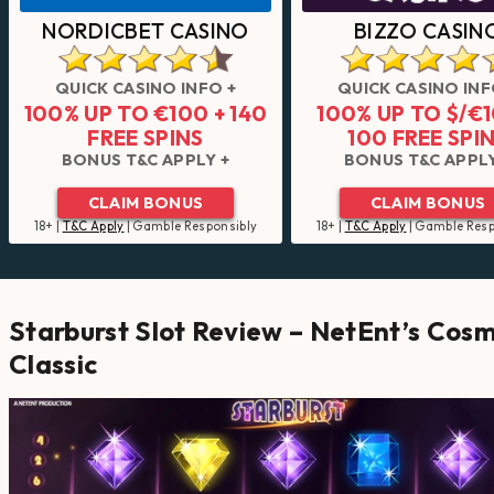
NORDICBET CASINO
BIZZO CASIN
QUICK CASINO INFO +
QUICK CASINO INF
100% UP TO €100 + 140
100% UP TO $/€1
FREE SPINS
100 FREE SPI
BONUS T&C APPLY +
BONUS T&C APPLY
CLAIM BONUS
CLAIM BONUS
18+ |
T&C Apply
| Gamble Responsibly
18+ |
T&C Apply
| Gamble Resp
Starburst Slot Review – NetEnt’s Cosm
Classic