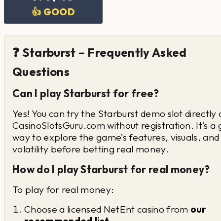
👍 GOOD
❓ Starburst – Frequently Asked
Questions
Can I play Starburst for free?
Yes! You can try the Starburst demo slot directly
CasinoSlotsGuru.com without registration. It’s a 
way to explore the game’s features, visuals, and
volatility before betting real money.
How do I play Starburst for real money?
To play for real money:
Choose a licensed NetEnt casino from
our
recommended list
.