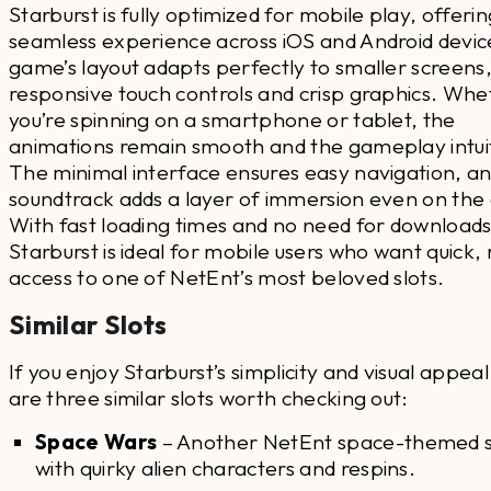
Starburst is fully optimized for mobile play, offerin
seamless experience across iOS and Android devic
game’s layout adapts perfectly to smaller screens,
responsive touch controls and crisp graphics. Wh
you’re spinning on a smartphone or tablet, the
animations remain smooth and the gameplay intuit
The minimal interface ensures easy navigation, a
soundtrack adds a layer of immersion even on the
With fast loading times and no need for downloads
Starburst is ideal for mobile users who want quick, 
access to one of NetEnt’s most beloved slots.
Similar Slots
If you enjoy Starburst’s simplicity and visual appea
are three similar slots worth checking out:
Space Wars
– Another NetEnt space-themed s
with quirky alien characters and respins.