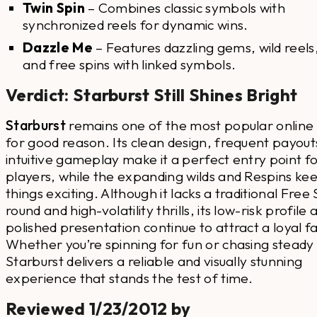
Twin Spin
– Combines classic symbols with
synchronized reels for dynamic wins.
Dazzle Me
– Features dazzling gems, wild reels
and free spins with linked symbols.
Verdict: Starburst Still Shines Bright
Starburst
remains one of the most popular online 
for good reason. Its clean design, frequent payout
intuitive gameplay make it a perfect entry point f
players, while the expanding wilds and Respins ke
things exciting. Although it lacks a traditional Free
round and high-volatility thrills, its low-risk profile 
polished presentation continue to attract a loyal 
Whether you’re spinning for fun or chasing steady 
Starburst delivers a reliable and visually stunning
experience that stands the test of time.
Reviewed 1/23/2012 by