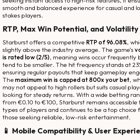
seeking instant access to high-risk features, it ens
smooth and balanced experience for casual and l
stakes players.
RTP, Max Win Potential, and Volatility
Starburst offers a competitive
RTP of 96.08%
, whi
slightly above the industry average. The game’s
vo
is rated low (2/5)
, meaning wins occur frequently 
tend to be smaller. The hit frequency stands at 23
ensuring regular payouts that keep gameplay eng
The
maximum win is capped at 800x your bet
, w
may not appeal to high rollers but suits casual play
looking for steady returns. With a wide betting ra
from €0.10 to €100, Starburst remains accessible t
types of players and continues to be a top choice 
those seeking reliable, low-risk entertainment.
📱 Mobile Compatibility & User Experi