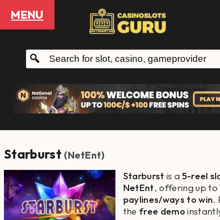
MENU
Starburst
(
NetEnt
)
Starburst
is a
5-reel sl
NetEnt
, offering up to
paylines/ways to win
.
the
free demo
instantl