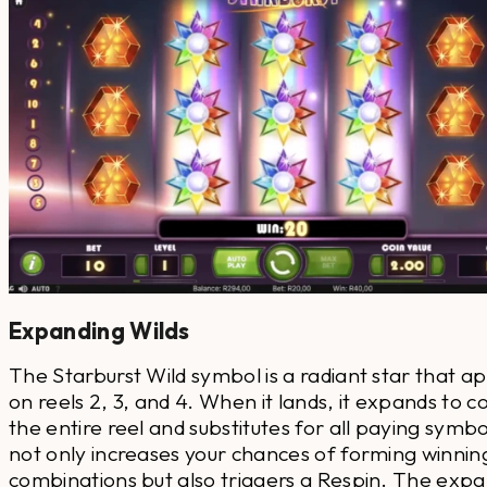
Expanding Wilds
The Starburst Wild symbol is a radiant star that a
on reels 2, 3, and 4. When it lands, it expands to c
the entire reel and substitutes for all paying symbo
not only increases your chances of forming winnin
combinations but also triggers a Respin. The exp