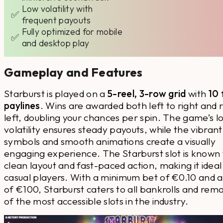
Low volatility with
frequent payouts
Fully optimized for mobile
and desktop play
Gameplay and Features
Starburst is played on a
5-reel, 3-row grid
with
10 
paylines
. Wins are awarded both left to right and r
left, doubling your chances per spin. The game’s l
volatility ensures steady payouts, while the vibran
symbols and smooth animations create a visually
engaging experience. The Starburst slot is known f
clean layout and fast-paced action, making it ideal
casual players. With a minimum bet of €0.10 and 
of €100, Starburst caters to all bankrolls and rem
of the most accessible slots in the industry.