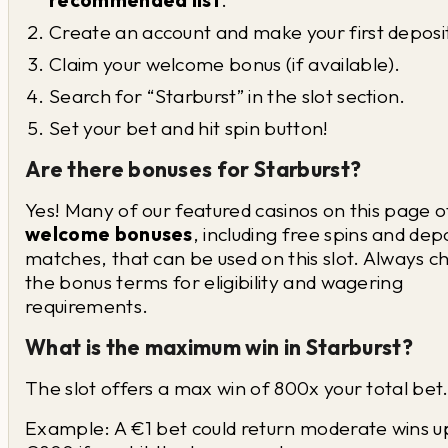
Create an account and make your first deposi
Claim your welcome bonus (if available).
Search for “Starburst” in the slot section.
Set your bet and hit spin button!
Are there bonuses for Starburst?
Yes! Many of our featured casinos on this page o
welcome bonuses
, including free spins and dep
matches, that can be used on this slot. Always c
the bonus terms for eligibility and wagering
requirements.
What is the maximum win in Starburst?
The slot offers a max win of 800x your total bet
Example: A €1 bet could return moderate wins u