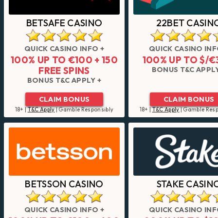
BETSAFE CASINO
22BET CASIN
QUICK CASINO INFO +
QUICK CASINO INF
100% UP TO €100 + 150
100% UP TO $/
FREE SPINS
BONUS T&C APPLY
BONUS T&C APPLY +
CLAIM BONUS
CLAIM BONUS
18+ |
T&C Apply
| Gamble Responsibly
18+ |
T&C Apply
| Gamble Resp
BETSSON CASINO
STAKE CASIN
QUICK CASINO INFO +
QUICK CASINO INF