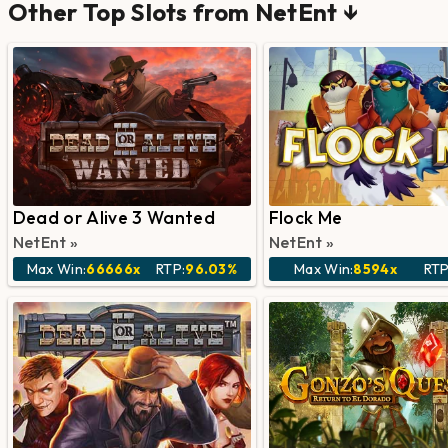
Other Top Slots from NetEnt ↓
Dead or Alive 3 Wanted
Flock Me
NetEnt »
NetEnt »
Max Win:
66666x
RTP:
96.03%
Max Win:
8594x
RTP