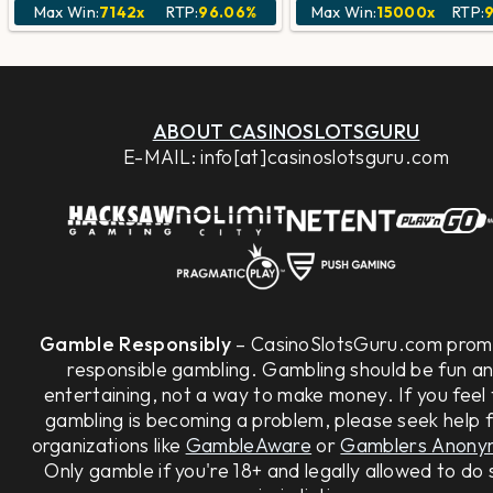
Max Win:
7142x
RTP:
96.06%
Max Win:
15000x
RTP:
ABOUT CASINOSLOTSGURU
E-MAIL: info[at]casinoslotsguru.com
Gamble Responsibly
– CasinoSlotsGuru.com prom
responsible gambling. Gambling should be fun a
entertaining, not a way to make money. If you feel
gambling is becoming a problem, please seek help 
organizations like
GambleAware
or
Gamblers Anony
Only gamble if you're 18+ and legally allowed to do 