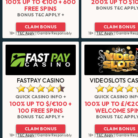
100% UP TO €100 + 600
200% UP TO $1
FREE SPINS
BONUS T&C APPLY
BONUS T&C APPLY +
CLAIM BONUS
CLAIM BONUS
18+ |
T&C Apply
| Gamble Responsibly
18+ |
T&C Apply
| Gamble Resp
FASTPAY CASINO
VIDEOSLOTS CA
QUICK CASINO INFO +
QUICK CASINO INF
100% UP TO $/€100 +
100% UP TO £/€20
100 FREE SPINS
WELCOME SPI
BONUS T&C APPLY +
BONUS T&C APPLY
CLAIM BONUS
CLAIM BONUS
18+ |
T&C Apply
| Gamble Responsibly
18+ |
T&C Apply
| Gamble Resp