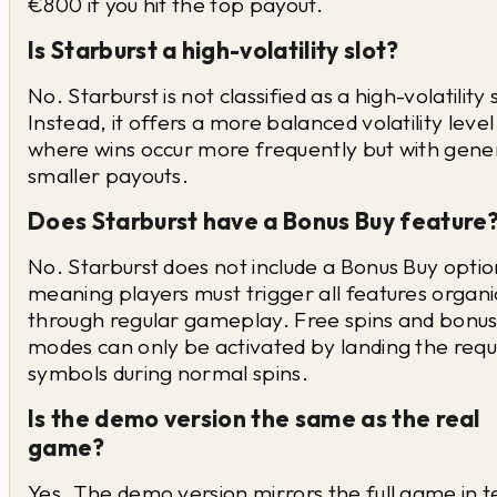
€800 if you hit the top payout.
Is Starburst a high-volatility slot?
No. Starburst is not classified as a high-volatility s
Instead, it offers a more balanced volatility level
where wins occur more frequently but with gener
smaller payouts.
Does Starburst have a Bonus Buy feature
No. Starburst does not include a Bonus Buy optio
meaning players must trigger all features organi
through regular gameplay. Free spins and bonu
modes can only be activated by landing the requ
symbols during normal spins.
Is the demo version the same as the real
game?
Yes. The demo version mirrors the full game in 