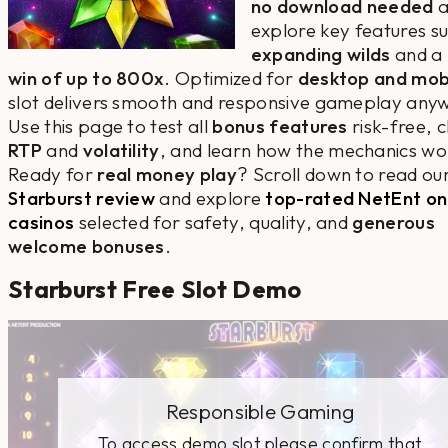
no download needed
a
explore key features s
expanding wilds
and a
win of up to 800x
. Optimized for
desktop and mob
slot delivers smooth and responsive gameplay any
Use this page to test all
bonus features
risk-free, 
RTP
and
volatility
, and learn how the mechanics wo
Ready for
real money play
? Scroll down to read ou
Starburst review
and explore
top-rated NetEnt on
casinos
selected for safety, quality, and
generous
welcome bonuses
.
Starburst Free Slot Demo
Responsible Gaming
To access demo slot please confirm that