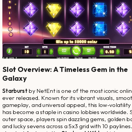
Slot Overview: A Timeless Gem in the
Galaxy
Starburst
by NetEnt is one of the most iconic onlin
ever released. Known for its vibrant visuals, smoo
gameplay, and universal appeal, this low-volatility 
has become a staple in casino lobbies worldwide. S
outer space, players spin dazzling gems, golden b
and lucky sevens across a 5x3 grid with 10 paylines