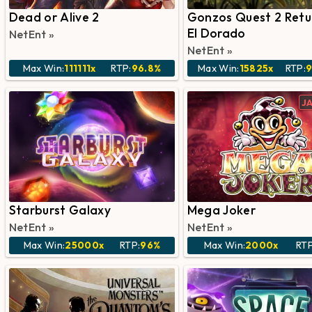
Dead or Alive 2
Gonzos Quest 2 Retu
El Dorado
NetEnt »
NetEnt »
Max Win:
111111x
RTP:
96.8%
Max Win:
15825x
RTP:
9
J
Starburst Galaxy
Mega Joker
NetEnt »
NetEnt »
Max Win:
25000x
RTP:
96%
Max Win:
2000x
RTP