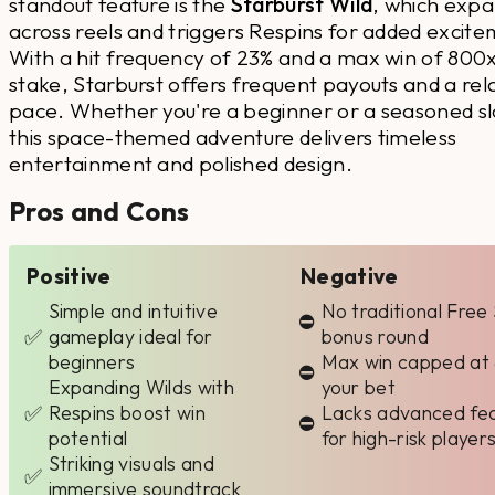
standout feature is the
Starburst Wild
, which exp
across reels and triggers Respins for added excite
With a hit frequency of 23% and a max win of 800
stake, Starburst offers frequent payouts and a rel
pace. Whether you're a beginner or a seasoned sl
this space-themed adventure delivers timeless
entertainment and polished design.
Pros and Cons
Positive
Negative
Simple and intuitive
No traditional Free
gameplay ideal for
bonus round
beginners
Max win capped at
Expanding Wilds with
your bet
Respins boost win
Lacks advanced fe
potential
for high-risk player
Striking visuals and
immersive soundtrack