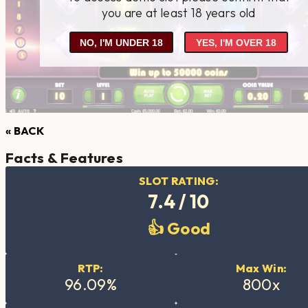
you are at least 18 years old
NO, I'M UNDER 18
YES, I'M OVER 18
« BACK
Facts & Features
SLOT RATING:
7.4 / 10
👍 Good
RTP:
Max Win:
96.09%
800x