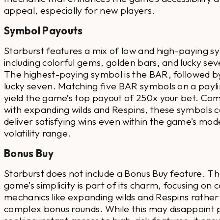
appeal, especially for new players.
Symbol Payouts
Starburst features a mix of low and high-paying s
including colorful gems, golden bars, and lucky sev
The highest-paying symbol is the BAR, followed b
lucky seven. Matching five BAR symbols on a payl
yield the game’s top payout of 250x your bet. Co
with expanding wilds and Respins, these symbols 
deliver satisfying wins even within the game’s mod
volatility range.
Bonus Buy
Starburst does not include a Bonus Buy feature. T
game’s simplicity is part of its charm, focusing on 
mechanics like expanding wilds and Respins rather
complex bonus rounds. While this may disappoint 