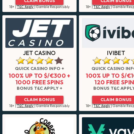
CLAIM BONUS
CLAIM BONUS
18+ |
T&C Apply
| Gamble Responsibly
18+ |
T&C Apply
| Gamble Resp
JET CASINO
IVIBET
QUICK CASINO INFO +
QUICK CASINO INF
100% UP TO $/€300 +
100% UP TO $/€1
1000 FREE SPINS
120 FREE SPI
BONUS T&C APPLY +
BONUS T&C APPLY
CLAIM BONUS
CLAIM BONUS
18+ |
T&C Apply
| Gamble Responsibly
18+ |
T&C Apply
| Gamble Resp