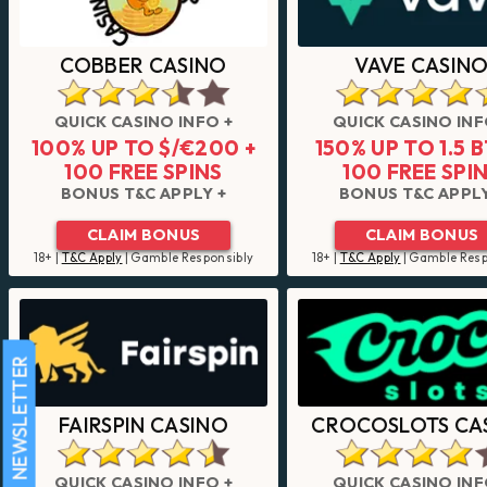
COBBER CASINO
VAVE CASIN
QUICK CASINO INFO +
QUICK CASINO INF
100% UP TO $/€200 +
150% UP TO 1.5 B
100 FREE SPINS
100 FREE SPI
BONUS T&C APPLY +
BONUS T&C APPLY
CLAIM BONUS
CLAIM BONUS
18+ |
T&C Apply
| Gamble Responsibly
18+ |
T&C Apply
| Gamble Resp
NEWSLETTER
FAIRSPIN CASINO
CROCOSLOTS CA
QUICK CASINO INFO +
QUICK CASINO INF