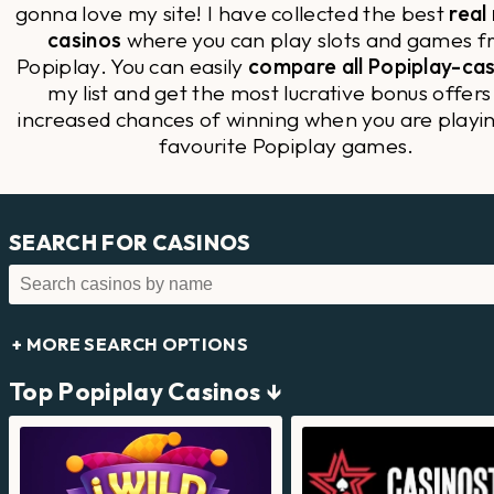
gonna love my site! I have collected the best
real
casinos
where you can play slots and games 
Popiplay. You can easily
compare all Popiplay-ca
my list and get the most lucrative bonus offers
increased chances of winning when you are playi
favourite Popiplay games.
SEARCH FOR CASINOS
+ MORE SEARCH OPTIONS
Top Popiplay Casinos ↓