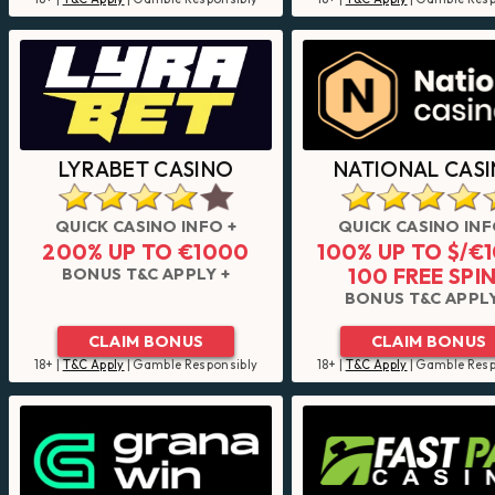
LYRABET CASINO
NATIONAL CAS
QUICK CASINO INFO +
QUICK CASINO INF
200% UP TO €1000
100% UP TO $/€1
100 FREE SPI
BONUS T&C APPLY +
BONUS T&C APPLY
CLAIM BONUS
CLAIM BONUS
18+ |
T&C Apply
| Gamble Responsibly
18+ |
T&C Apply
| Gamble Resp