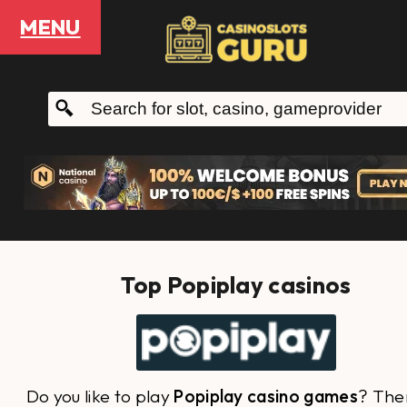
MENU
Top Popiplay casinos
Do you like to play
Popiplay casino games
? The