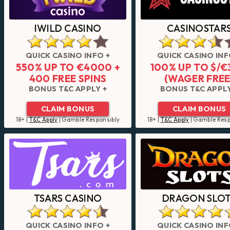
IWILD CASINO
CASINOSTAR
QUICK CASINO INFO +
QUICK CASINO INF
550% UP TO €4000 +
100% UP TO $/
400 FREE SPINS
(WAGER FREE
BONUS T&C APPLY +
BONUS T&C APPLY
CLAIM BONUS
CLAIM BONUS
18+ |
T&C Apply
| Gamble Responsibly
18+ |
T&C Apply
| Gamble Resp
TSARS CASINO
DRAGON SLOT
QUICK CASINO INFO +
QUICK CASINO INF