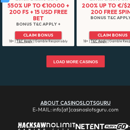
550% UP TO €10000 +
200% UP TO €/$
200 FS + 15 USD FREE
200 FREE SPI
BET
BONUS T&C APPLY
BONUS T&C APPLY +
CLAIM BONUS
CLAIM BONUS
18+ |
T&C Apply
| Gamble Responsibly
18+ |
T&C Apply
| Gamble Resp
LOAD MORE CASINOS
ABOUT CASINOSLOTSGURU
E-MAIL: info[at]casinoslotsguru.com