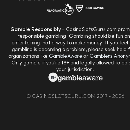
Gamble Responsibly
– CasinoSlotsGuru.com prom
responsible gambling. Gambling should be fun a
entertaining, not a way to make money. If you feel
gambling is becoming a problem, please seek help 
organizations like
GambleAware
or
Gamblers Anony
Only gamble if you're 18+ and legally allowed to do 
your jurisdiction.
©
CASINOSLOTSGURU.COM
2017 - 2026