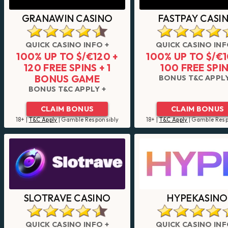
GRANAWIN CASINO
FASTPAY CASI
QUICK CASINO INFO +
QUICK CASINO INF
100% UP TO $/€120 +
100% UP TO $/€1
120 FREE SPINS + 1
100 FREE SPI
BONUS GAME
BONUS T&C APPLY
BONUS T&C APPLY +
CLAIM BONUS
CLAIM BONUS
18+ |
T&C Apply
| Gamble Responsibly
18+ |
T&C Apply
| Gamble Resp
SLOTRAVE CASINO
HYPEKASINO
QUICK CASINO INFO +
QUICK CASINO INF