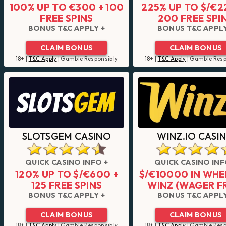
100% UP TO €300 + 100
225% UP TO $/€2
FREE SPINS
200 FREE SPI
BONUS T&C APPLY +
BONUS T&C APPLY
CLAIM BONUS
CLAIM BONUS
18+ |
T&C Apply
| Gamble Responsibly
18+ |
T&C Apply
| Gamble Resp
SLOTSGEM CASINO
WINZ.IO CASI
QUICK CASINO INFO +
QUICK CASINO INF
120% UP TO $/€600 +
$/€10000 IN WHE
125 FREE SPINS
WINZ (WAGER F
BONUS T&C APPLY +
BONUS T&C APPLY
CLAIM BONUS
CLAIM BONUS
18+ |
T&C Apply
| Gamble Responsibly
18+ |
T&C Apply
| Gamble Resp