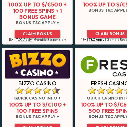
100% UP TO $/€500 +
100% UP TO $/
100 FREE SPINS + 1
BONUS T&C APPLY
BONUS GAME
BONUS T&C APPLY +
CLAIM BONUS
CLAIM BONUS
18+ |
T&C Apply
| Gamble Responsibly
18+ |
T&C Apply
| Gamble Resp
BIZZO CASINO
FRESH CASIN
QUICK CASINO INFO +
QUICK CASINO INF
100% UP TO $/€100 +
100% UP TO $/€6
100 FREE SPINS
500 FREE SPI
BONUS T&C APPLY +
BONUS T&C APPLY