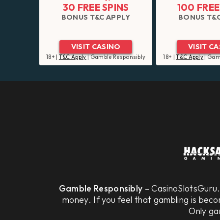
30 FREE SPINS
100 FREE
BONUS T&C APPLY
BONUS T&C
VISIT CASINO
VISIT C
18+ |
T&C Apply
| Gamble Responsibly
18+ |
T&C Apply
| Gam
Gamble Responsibly
– CasinoSlotsGuru.
money. If you feel that gambling is beco
Only gam