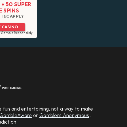
+ 50 SUPER
E SPINS
 T&C APPLY
T CASINO
| Gamble Responsibly
 fun and entertaining, not a way to make
GambleAware
or
Gamblers Anonymous
.
sdiction.