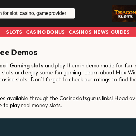
SLOTS
CASINO BONUS
CASINOS
NEWS
GUIDES
Free Demos
cot Gaming slots
and play them in demo mode for fun,
ee slots and enjoy some fun gaming. Learn about Max Win, 
sino slots. Don’t forget to check our ratings to find t
s available through the Casinoslotsgurus links! Head ov
 to play real money slots.