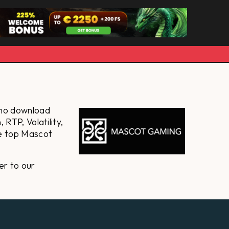
 no download
RTP, Volatility,
he top Mascot
er to our