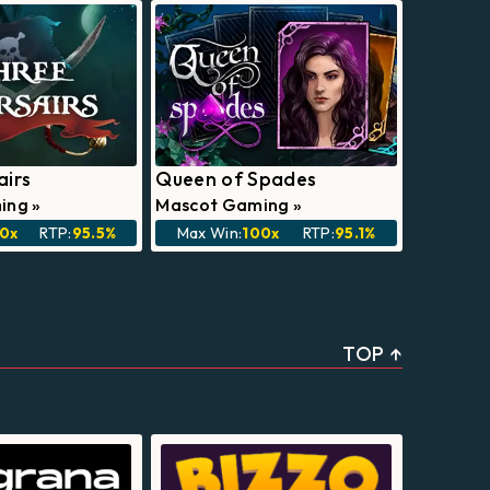
airs
Queen of Spades
ing »
Mascot Gaming »
0x
RTP:
95.5%
Max Win:
100x
RTP:
95.1%
TOP ↑