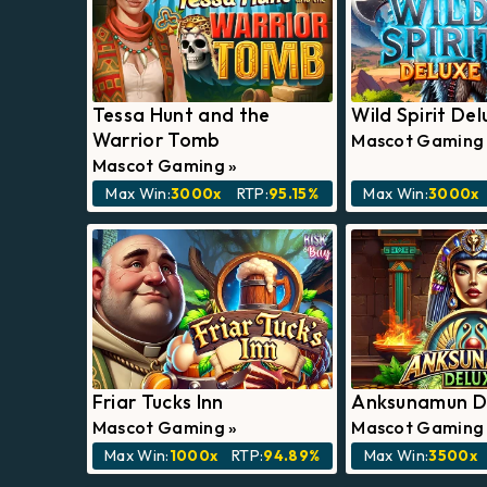
Tessa Hunt and the
Wild Spirit Del
Warrior Tomb
Mascot Gaming
Mascot Gaming »
Max Win:
3000x
RTP:
95.15%
Max Win:
3000x
Friar Tucks Inn
Anksunamun D
Mascot Gaming »
Mascot Gaming
Max Win:
1000x
RTP:
94.89%
Max Win:
3500x