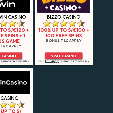
IN CASINO
BIZZO CASINO
TO $/€120 +
100% UP TO $/€100 +
E SPINS + 1
100 FREE SPINS
US GAME
BONUS T&C APPLY
 T&C APPLY
T CASINO
VISIT CASINO
| Gamble Responsibly
18+ |
T&C Apply
| Gamble Responsibly
NCASINO
UP TO $/