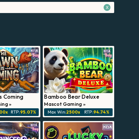
s Coming
Bamboo Bear Deluxe
ing »
Mascot Gaming »
00x
RTP:
95.07%
Max Win:
2500x
RTP:
94.74%