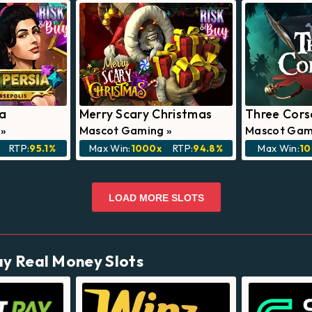
ia
Merry Scary Christmas
Three Cors
 »
Mascot Gaming »
Mascot Gam
RTP:
95.1%
Max Win:
1000x
RTP:
94.8%
Max Win:
10
LOAD MORE SLOTS
y Real Money Slots