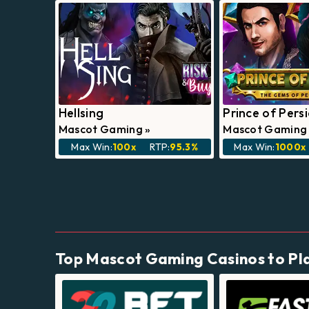
Hellsing
Prince of Pers
Mascot Gaming »
Mascot Gaming
Max Win:
100x
RTP:
95.3%
Max Win:
1000x
Top Mascot Gaming Casinos to Pla