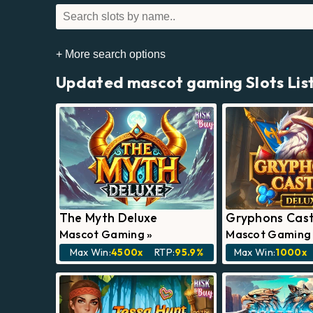
+ More search options
Updated mascot gaming Slots Lis
The Myth Deluxe
Gryphons Cast
Mascot Gaming »
Mascot Gaming
Max Win:
4500x
RTP:
95.9%
Max Win:
1000x