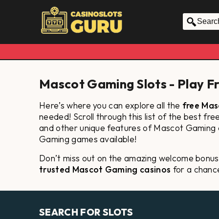
Mascot Gaming Slots - Play 
Here’s where you can explore all the
free Mas
needed! Scroll through this list of the best fr
and other unique features of Mascot Gaming ca
Gaming games available!
Don’t miss out on the amazing welcome bonuse
trusted Mascot Gaming casinos
for a chance
SEARCH FOR SLOTS