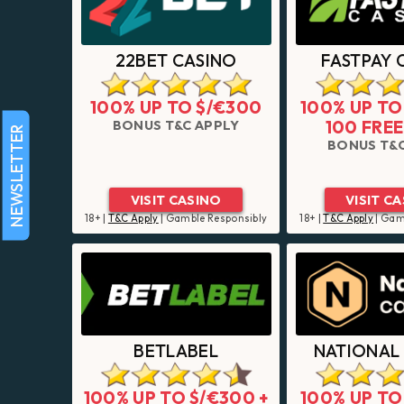
22BET CASINO
FASTPAY 
100% UP TO $/€300
100% UP TO
100 FREE
BONUS T&C APPLY
NEWSLETTER
BONUS T&C
VISIT CASINO
VISIT C
18+ |
T&C Apply
| Gamble Responsibly
18+ |
T&C Apply
| Gam
BETLABEL
NATIONAL
100% UP TO $/€300 +
100% UP TO