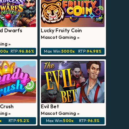
nd Dwarfs
Lucky Fruity Coin
Mascot Gaming »
ing »
00x
RTP:
96.86%
Max Win:
5000x
RTP:
94.98%
Crush
Evil Bet
ing »
Mascot Gaming »
x
RTP:
95.2%
Max Win:
500x
RTP:
96.5%