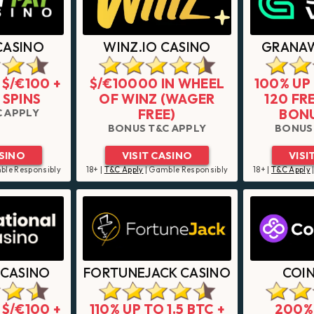
CASINO
WINZ.IO CASINO
GRANAW
 $/€100 +
$/€10000 IN WHEEL
100% UP 
 SPINS
OF WINZ (WAGER
120 FRE
FREE)
BON
 APPLY
BONUS T&C APPLY
BONUS
ASINO
VISIT CASINO
VISI
ble Responsibly
18+ |
T&C Apply
| Gamble Responsibly
18+ |
T&C Apply
 CASINO
FORTUNEJACK CASINO
COI
 $/€100 +
110% UP TO 1.5 BTC +
200% 