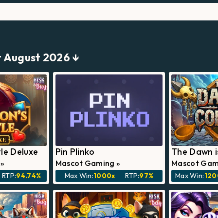
t August 2026 ↓
le Deluxe
Pin Plinko
The Dawn i
 »
Mascot Gaming »
Mascot Gam
RTP:
94.74%
Max Win:
1000x
RTP:
97%
Max Win:
120