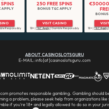
 SPINS
250 FREE SPINS
€30000 
FRE
 APPLY
BONUS T&C APPLY
BONUS
ASINO
VISIT CASINO
VISI
ble Responsibly
18+ |
T&C Apply
| Gamble Responsibly
18+ |
T&C Apply
ABOUT CASINOSLOTSGURU
E-MAIL: info[at]casinoslotsguru.com
com promotes responsible gambling. Gambling should be
ming a problem, please seek help from organizations like
ble if you're 18+ and legally allowed to do so in your juri