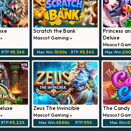
uxe
Scratch the Bank
Princess a
Deluxe
 »
Mascot Gaming »
Mascot Gam
RTP:
95.34%
Max Win:
1000x
RTP:
95.34%
Max Win:
200
eluxe
Zeus The Invincible
The Candy 
 »
Mascot Gaming »
Mascot Gam
RTP:
95.22%
Max Win:
4500x
RTP:
95%
Max Win:
0