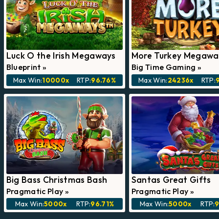
Luck O the Irish Megaways
More Turkey Megawa
Blueprint »
Big Time Gaming »
Max Win:
10000x
RTP:
96.76%
Max Win:
24236x
RTP:
Big Bass Christmas Bash
Santas Great Gifts
Pragmatic Play »
Pragmatic Play »
Max Win:
5000x
RTP:
96.71%
Max Win:
5000x
RTP:
9