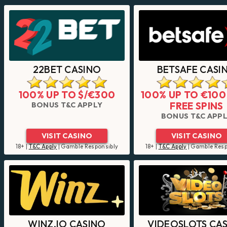
22BET CASINO
BETSAFE CASI
100% UP TO $/€300
100% UP TO €100 
FREE SPINS
BONUS T&C APPLY
BONUS T&C APP
VISIT CASINO
VISIT CASINO
18+ |
T&C Apply
| Gamble Responsibly
18+ |
T&C Apply
| Gamble Resp
WINZ.IO CASINO
VIDEOSLOTS CA