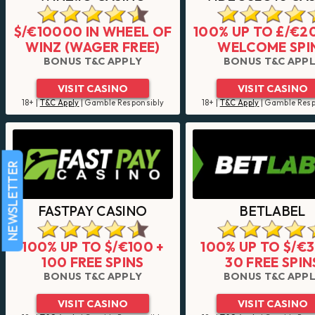
$/€10000 IN WHEEL OF
100% UP TO £/€20
WINZ (WAGER FREE)
WELCOME SPI
BONUS T&C APPLY
BONUS T&C APP
VISIT CASINO
VISIT CASINO
18+ |
T&C Apply
| Gamble Responsibly
18+ |
T&C Apply
| Gamble Resp
NEWSLETTER
FASTPAY CASINO
BETLABEL
100% UP TO $/€100 +
100% UP TO $/€3
100 FREE SPINS
30 FREE SPIN
BONUS T&C APPLY
BONUS T&C APP
VISIT CASINO
VISIT CASINO