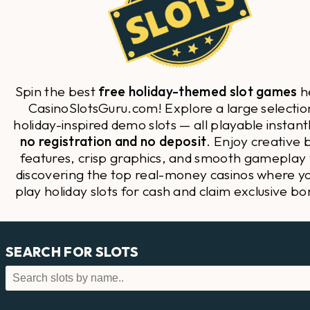
Spin the best
free holiday-themed slot games
h
CasinoSlotsGuru.com! Explore a large selectio
holiday-inspired demo slots — all playable instant
no registration and no deposit
. Enjoy creative 
features, crisp graphics, and smooth gameplay 
discovering the top real-money casinos where y
play holiday slots for cash and claim exclusive bo
SEARCH FOR SLOTS