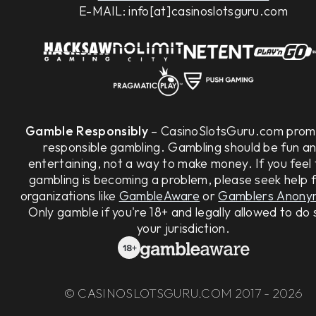
E-MAIL: info[at]casinoslotsguru.com
Gamble Responsibly
– CasinoSlotsGuru.com prom
responsible gambling. Gambling should be fun a
entertaining, not a way to make money. If you feel
gambling is becoming a problem, please seek help 
organizations like
GambleAware
or
Gamblers Anony
Only gamble if you're 18+ and legally allowed to do 
your jurisdiction.
©
CASINOSLOTSGURU.COM
2017 - 2026