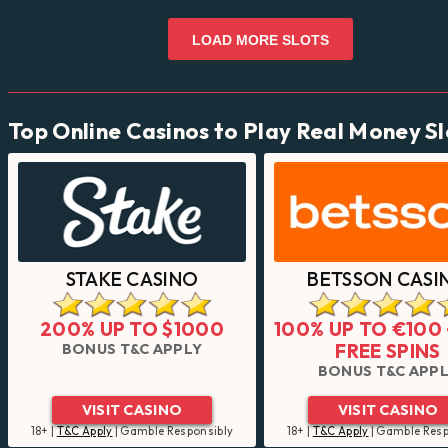
LOAD MORE SLOTS
Top Online Casinos to Play Real Money Sl
STAKE CASINO
BETSSON CASI
200% UP TO $1000
100% UP TO €100 
FREE SPINS
BONUS T&C APPLY
BONUS T&C APP
VISIT CASINO
VISIT CASINO
18+ |
T&C Apply
| Gamble Responsibly
18+ |
T&C Apply
| Gamble Resp