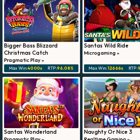
Bigger Bass Blizzard
Santas Wild Ride
Christmas Catch
Microgaming »
Pragmatic Play »
Max Win:
4000x
RTP:
96.08%
Max Win:
12666x
RTP:
J
Santas Wonderland
Naughty Or Nice 3
Pragmatic Play »
Realtime Gaming »