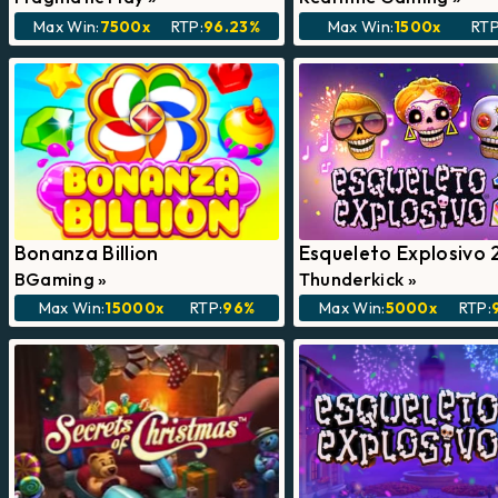
Max Win:
7500x
RTP:
96.23%
Max Win:
1500x
RTP
Bonanza Billion
Esqueleto Explosivo 
BGaming »
Thunderkick »
Max Win:
15000x
RTP:
96%
Max Win:
5000x
RTP: