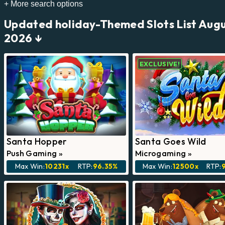
+ More search options
Updated holiday-Themed Slots List Aug
2026 ↓
EXCLUSIVE!
Santa Hopper
Santa Goes Wild
Push Gaming »
Microgaming »
Max Win:
10231x
RTP:
96.35%
Max Win:
12500x
RTP: