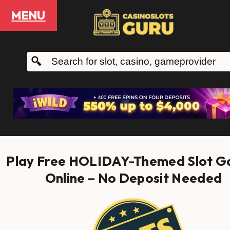
MENU
Play Free HOLIDAY-Themed Slot 
Online – No Deposit Needed