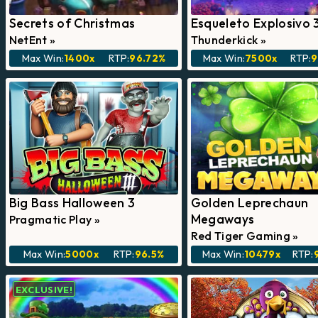
Secrets of Christmas
Esqueleto Explosivo 
NetEnt »
Thunderkick »
Max Win:
1400x
RTP:
96.72%
Max Win:
7500x
RTP:
9
Big Bass Halloween 3
Golden Leprechaun
Megaways
Pragmatic Play »
Red Tiger Gaming »
Max Win:
5000x
RTP:
96.5%
Max Win:
10479x
RTP:
EXCLUSIVE!