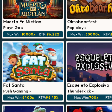
Muerto En Mictlan
Oktobearfest
Playn Go »
Popiplay »
Max Win:
10000x
RTP:
96.22%
Max Win:
30000x
RTP:
Fat Santa
Esqueleto Explosivo
Push Gaming »
Thunderkick »
Max Win:
6400x
RTP:
96.45%
Max Win:
700x
RTP