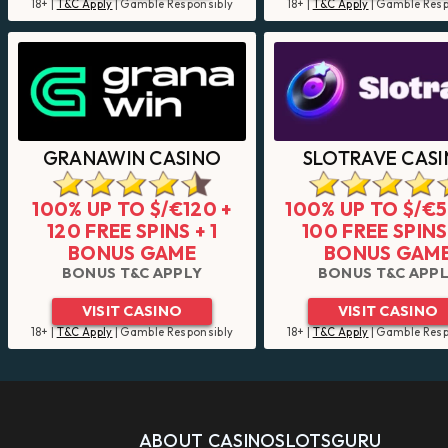
18+ |
T&C Apply
| Gamble Responsibly
18+ |
T&C Apply
| Gamble Resp
GRANAWIN CASINO
SLOTRAVE CAS
100% UP TO $/€120 +
100% UP TO $/€5
120 FREE SPINS + 1
100 FREE SPINS 
BONUS GAME
BONUS GAM
BONUS T&C APPLY
BONUS T&C APP
VISIT CASINO
VISIT CASINO
18+ |
T&C Apply
| Gamble Responsibly
18+ |
T&C Apply
| Gamble Resp
ABOUT CASINOSLOTSGURU