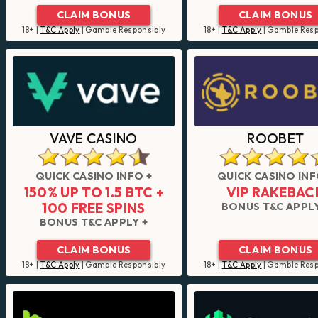
CLAIM BONUS
CLAIM BONUS
18+ |
T&C Apply
| Gamble Responsibly
18+ |
T&C Apply
| Gamble Resp
VAVE CASINO
ROOBET
QUICK CASINO INFO +
QUICK CASINO INF
150% UP TO 1.5 BTC +
VIP RAKEBAC
100 FREE SPINS
BONUS T&C APPLY
BONUS T&C APPLY +
CLAIM BONUS
CLAIM BONUS
18+ |
T&C Apply
| Gamble Responsibly
18+ |
T&C Apply
| Gamble Resp