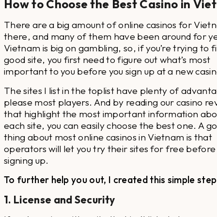
How to Choose the Best Casino in Vi
There are a big amount of online casinos for Viet
there, and many of them have been around for ye
Vietnam is big on gambling, so, if you’re trying to f
good site, you first need to figure out what’s most
important to you before you sign up at a new casino
The sites I list in the toplist have plenty of advant
please most players. And by reading our casino re
that highlight the most important information abo
each site, you can easily choose the best one. A g
thing about most online casinos in Vietnam is that
operators will let you try their sites for free befor
signing up.
To further help you out, I created this simple ste
1. License and Security