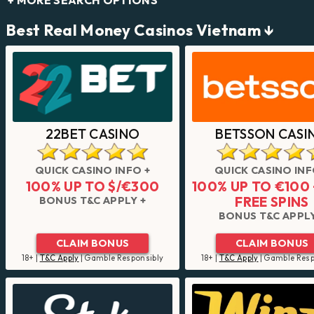
Best Real Money Casinos Vietnam ↓
22BET CASINO
BETSSON CASI
QUICK CASINO INFO +
QUICK CASINO INF
100% UP TO $/€300
100% UP TO €100 
FREE SPINS
BONUS T&C APPLY +
BONUS T&C APPLY
CLAIM BONUS
CLAIM BONUS
18+ |
T&C Apply
| Gamble Responsibly
18+ |
T&C Apply
| Gamble Resp