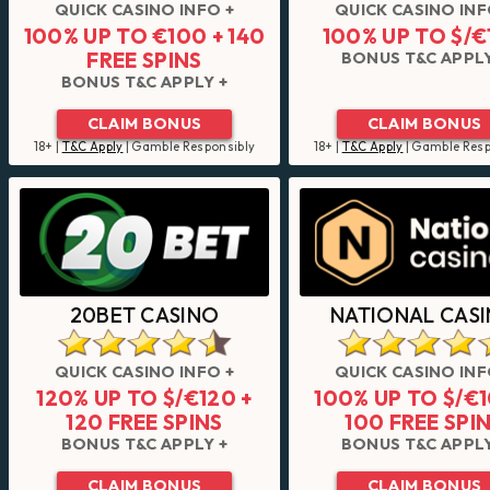
QUICK CASINO INFO +
QUICK CASINO INF
100% UP TO €100 + 140
100% UP TO $/
FREE SPINS
BONUS T&C APPLY
BONUS T&C APPLY +
CLAIM BONUS
CLAIM BONUS
18+ |
T&C Apply
| Gamble Responsibly
18+ |
T&C Apply
| Gamble Resp
20BET CASINO
NATIONAL CAS
QUICK CASINO INFO +
QUICK CASINO INF
120% UP TO $/€120 +
100% UP TO $/€1
120 FREE SPINS
100 FREE SPI
BONUS T&C APPLY +
BONUS T&C APPLY
CLAIM BONUS
CLAIM BONUS