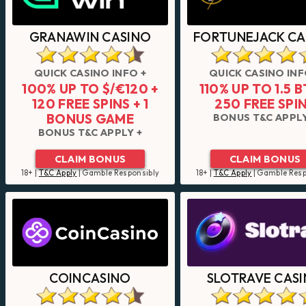
GRANAWIN CASINO
FORTUNEJACK CA
QUICK CASINO INFO +
QUICK CASINO INF
100% UP TO $/€120 +
110% UP TO 1.5 B
120 FREE SPINS + 1
250 FREE SPI
BONUS GAME
BONUS T&C APPLY
BONUS T&C APPLY +
CLAIM BONUS
CLAIM BONUS
18+ |
T&C Apply
| Gamble Responsibly
18+ |
T&C Apply
| Gamble Resp
COINCASINO
SLOTRAVE CAS