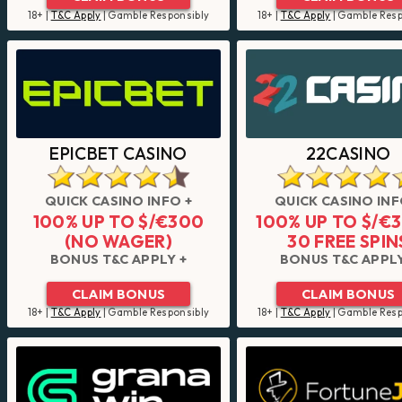
18+ |
T&C Apply
| Gamble Responsibly
18+ |
T&C Apply
| Gamble Resp
EPICBET CASINO
22CASINO
QUICK CASINO INFO +
QUICK CASINO INF
100% UP TO $/€300
100% UP TO $/€3
(NO WAGER)
30 FREE SPIN
BONUS T&C APPLY +
BONUS T&C APPLY
CLAIM BONUS
CLAIM BONUS
18+ |
T&C Apply
| Gamble Responsibly
18+ |
T&C Apply
| Gamble Resp