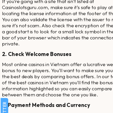
If you’re going with a site that isn’t listed at
Casinoslotsguru.com, make sure it’s safe to play a
locating the license information at the footer of th
You can also validate the license with the issuer t
sure it’s not scam. Also check the encryption of the
a good start is to look for a small lock symbol in t
bar of your browser which indicates the connection
private.
2. Check Welcome Bonuses
Most online casinos in Vietnam offer a lucrative 
bonus to new players. You’ll want to make sure you
the best deals by comparing bonus offers. In our t
of the best casinos in Vietnam you’ll find the bonus
information highlighted so you can easily compare
between them and choose the one you like.
3. Payment Methods and Currency