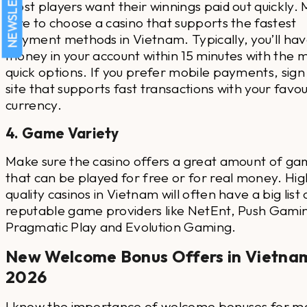
NEWSLETTER
Most players want their winnings paid out quickly.
sure to choose a casino that supports the fastest
payment methods in Vietnam. Typically, you’ll hav
money in your account within 15 minutes with the 
quick options. If you prefer mobile payments, sign
site that supports fast transactions with your favou
currency.
4. Game Variety
Make sure the casino offers a great amount of g
that can be played for free or for real money. Hig
quality casinos in Vietnam will often have a big list 
reputable game providers like NetEnt, Push Gami
Pragmatic Play and Evolution Gaming.
New Welcome Bonus Offers in Vietna
2026
I know the importance of welcome bonuses for m