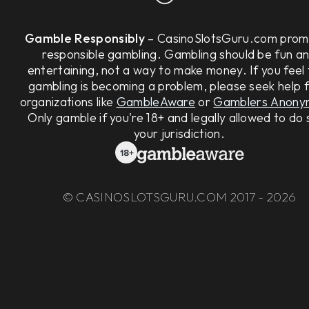
Gamble Responsibly
– CasinoSlotsGuru.com prom
responsible gambling. Gambling should be fun a
entertaining, not a way to make money. If you feel
gambling is becoming a problem, please seek help 
organizations like
GambleAware
or
Gamblers Anony
Only gamble if you're 18+ and legally allowed to do 
your jurisdiction.
©
CASINOSLOTSGURU.COM
2017 - 2026