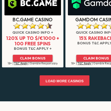
BC.GAME CASINO
GAMDOM CASI
QUICK CASINO INFO +
QUICK CASINO INF
120% UP TO $/€1000 +
15% RAKEBAC
100 FREE SPINS
BONUS T&C APPLY
BONUS T&C APPLY +
CLAIM BONUS
CLAIM BONUS
18+ |
T&C Apply
| Gamble Responsibly
18+ |
T&C Apply
| Gamble Resp
LOAD MORE CASINOS