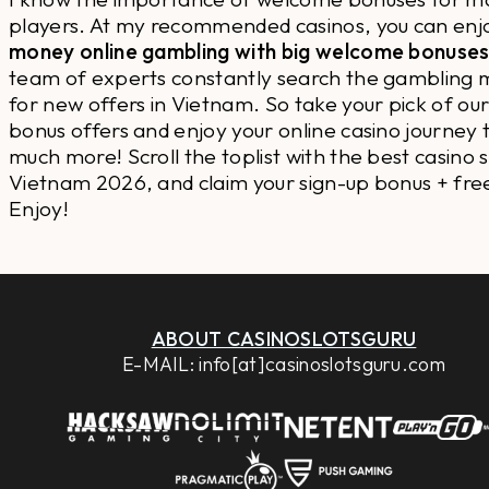
players. At my recommended casinos, you can en
money online gambling with big welcome bonuse
team of experts constantly search the gambling 
for new offers in Vietnam. So take your pick of our 
bonus offers and enjoy your online casino journey 
much more! Scroll the toplist with the best casino si
Vietnam 2026, and claim your sign-up bonus + free
Enjoy!
ABOUT CASINOSLOTSGURU
E-MAIL: info[at]casinoslotsguru.com