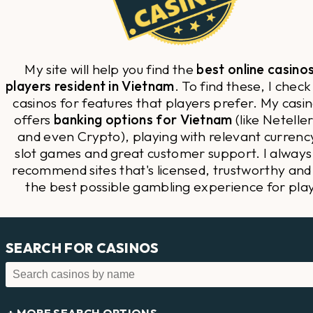
My site will help you find the
best online casino
players resident in Vietnam
. To find these, I check
casinos for features that players prefer. My casin
offers
banking options for Vietnam
(like Neteller,
and even Crypto), playing with relevant currenc
slot games and great customer support. I always 
recommend sites that's licensed, trustworthy and
the best possible gambling experience for play
SEARCH FOR CASINOS
+ MORE SEARCH OPTIONS