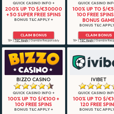
QUICK CASINO INFO +
QUICK CASINO INF
200% UP TO $/€30000
100% UP TO $/€5
+ 50 SUPER FREE SPINS
100 FREE SPINS 
BONUS GAM
BONUS T&C APPLY +
BONUS T&C APPLY
CLAIM BONUS
CLAIM BONUS
18+ |
T&C Apply
| Gamble Responsibly
18+ |
T&C Apply
| Gamble Resp
BIZZO CASINO
IVIBET
QUICK CASINO INFO +
QUICK CASINO INF
100% UP TO $/€100 +
100% UP TO $/€1
100 FREE SPINS
120 FREE SPI
BONUS T&C APPLY +
BONUS T&C APPLY