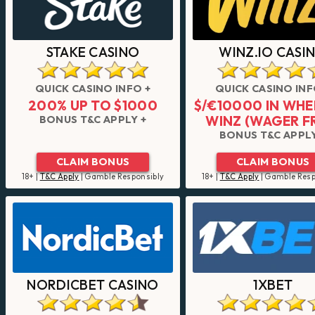
STAKE CASINO
WINZ.IO CASI
QUICK CASINO INFO +
QUICK CASINO INF
200% UP TO $1000
$/€10000 IN WHE
WINZ (WAGER F
BONUS T&C APPLY +
BONUS T&C APPLY
CLAIM BONUS
CLAIM BONUS
18+ |
T&C Apply
| Gamble Responsibly
18+ |
T&C Apply
| Gamble Resp
NORDICBET CASINO
1XBET