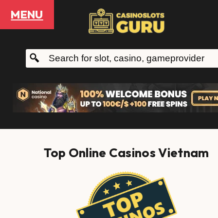
MENU
Top Online Casinos Vietnam