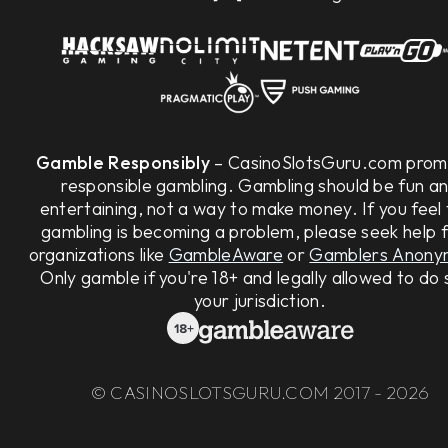
Gamble Responsibly
– CasinoSlotsGuru.com prom
responsible gambling. Gambling should be fun a
entertaining, not a way to make money. If you feel
gambling is becoming a problem, please seek help 
organizations like
GambleAware
or
Gamblers Anony
Only gamble if you're 18+ and legally allowed to do 
your jurisdiction.
©
CASINOSLOTSGURU.COM
2017 - 2026