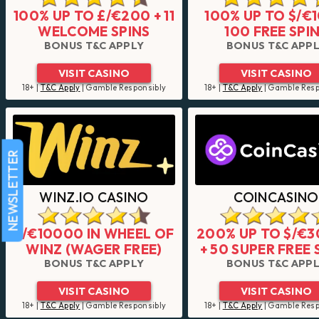
100% UP TO £/€200 + 11
100% UP TO $/€1
WELCOME SPINS
100 FREE SPI
BONUS T&C APPLY
BONUS T&C APP
VISIT CASINO
VISIT CASINO
18+ |
T&C Apply
| Gamble Responsibly
18+ |
T&C Apply
| Gamble Resp
NEWSLETTER
WINZ.IO CASINO
COINCASINO
$/€10000 IN WHEEL OF
200% UP TO $/€
WINZ (WAGER FREE)
+ 50 SUPER FREE 
BONUS T&C APPLY
BONUS T&C APP
VISIT CASINO
VISIT CASINO
18+ |
T&C Apply
| Gamble Responsibly
18+ |
T&C Apply
| Gamble Resp