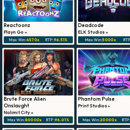
Reactoonz
Deadcode
Playn Go »
ELK Studios »
Max Win:
4570x
RTP:
96.51%
Max Win:
5000x
RTP
Brute Force Alien
Phantom Pulse
Onslaught
Print Studios »
Nolimit City »
Max Win:
80000x
RTP:
96.01%
Max Win:
20000x
RTP