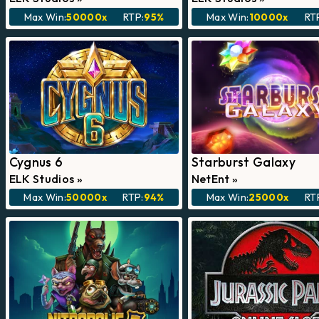
Max Win:
50000x
RTP:
95%
Max Win:
10000x
RT
Cygnus 6
Starburst Galaxy
ELK Studios »
NetEnt »
Max Win:
50000x
RTP:
94%
Max Win:
25000x
RT