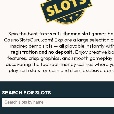
Spin the best
free sci fi-themed slot games
he
CasinoSlotsGuru.com! Explore a large selection of 
inspired demo slots — all playable instantly wi
registration and no deposit
. Enjoy creative b
features, crisp graphics, and smooth gameplay 
discovering the top real-money casinos where y
play sci fi slots for cash and claim exclusive bon
SEARCH FOR SLOTS