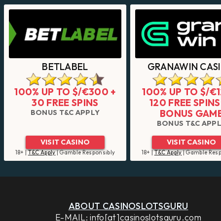
BETLABEL
GRANAWIN CAS
100% UP TO $/€300 +
100% UP TO $/€1
30 FREE SPINS
120 FREE SPINS 
BONUS GAM
BONUS T&C APPLY
BONUS T&C APP
VISIT CASINO
VISIT CASINO
18+ |
T&C Apply
| Gamble Responsibly
18+ |
T&C Apply
| Gamble Resp
ABOUT CASINOSLOTSGURU
E-MAIL: info[at]casinoslotsguru.com