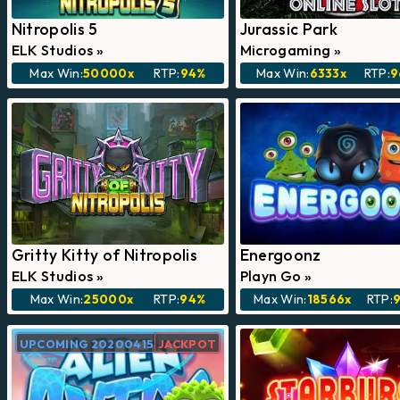
Nitropolis 5
Jurassic Park
ELK Studios »
Microgaming »
Max Win:
50000x
RTP:
94%
Max Win:
6333x
RTP:
9
Gritty Kitty of Nitropolis
Energoonz
ELK Studios »
Playn Go »
Max Win:
25000x
RTP:
94%
Max Win:
18566x
RTP:
UPCOMING 20200415
JACKPOT