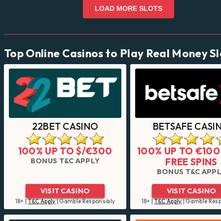
LOAD MORE SLOTS
Top Online Casinos to Play Real Money Sl
22BET CASINO
BETSAFE CASI
100% UP TO $/€300
100% UP TO €100 
FREE SPINS
BONUS T&C APPLY
BONUS T&C APP
VISIT CASINO
VISIT CASINO
18+ |
T&C Apply
| Gamble Responsibly
18+ |
T&C Apply
| Gamble Resp