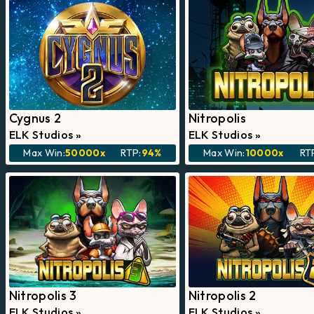
Cygnus 2
Nitropolis
ELK Studios »
ELK Studios »
Max Win:
50000x
RTP:
94%
Max Win:
10000x
RT
Nitropolis 3
Nitropolis 2
ELK Studios »
ELK Studios »