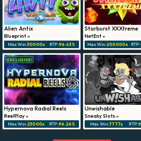
Alien Antix
Starburst XXXtreme
Blueprint »
NetEnt »
Max Win:
50000x
RTP:
96.43%
Max Win:
200000x
RTP:
EXCLUSIVE!
Hypernova Radial Reels
Unwishable
ReelPlay »
Sneaky Slots »
Max Win:
25000x
RTP:
96.26%
Max Win:
7777x
RTP:
9