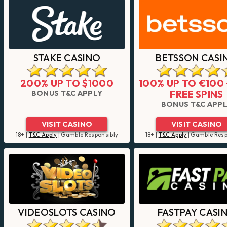
STAKE CASINO
BETSSON CASI
200% UP TO $1000
100% UP TO €100 
FREE SPINS
BONUS T&C APPLY
BONUS T&C APP
VISIT CASINO
VISIT CASINO
18+ |
T&C Apply
| Gamble Responsibly
18+ |
T&C Apply
| Gamble Resp
VIDEOSLOTS CASINO
FASTPAY CASI