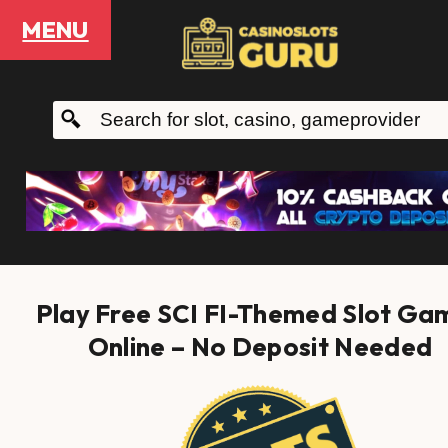
MENU
Play Free SCI FI-Themed Slot Ga
Online – No Deposit Needed