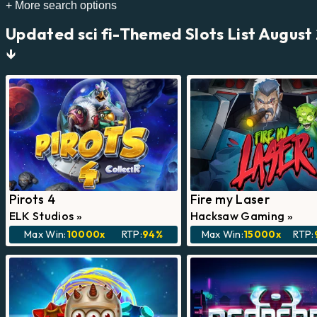
+ More search options
Updated sci fi-Themed Slots List August
↓
Pirots 4
Fire my Laser
ELK Studios »
Hacksaw Gaming »
Max Win:
10000x
RTP:
94%
Max Win:
15000x
RTP: