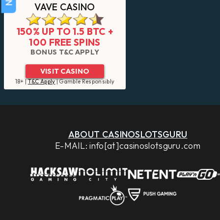
VAVE CASINO
150% UP TO 1.5 BTC +
100 FREE SPINS
BONUS T&C APPLY
VISIT CASINO
18+ |
T&C Apply
| Gamble Responsibly
ABOUT CASINOSLOTSGURU
E-MAIL: info[at]casinoslotsguru.com