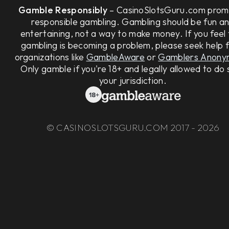
Gamble Responsibly
– CasinoSlotsGuru.com prom
responsible gambling. Gambling should be fun a
entertaining, not a way to make money. If you feel
gambling is becoming a problem, please seek help 
organizations like
GambleAware
or
Gamblers Anony
Only gamble if you're 18+ and legally allowed to do 
your jurisdiction.
©
CASINOSLOTSGURU.COM
2017 - 2026