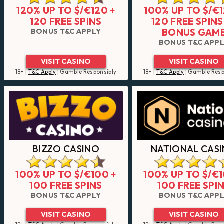
120% UP TO $/€120 +
100% UP TO $/€1
120 FREE SPINS
120 FREE SPINS 
BONUS GAM
BONUS T&C APPLY
BONUS T&C APP
VISIT CASINO
VISIT CASINO
18+ |
T&C Apply
| Gamble Responsibly
18+ |
T&C Apply
| Gamble Resp
BIZZO CASINO
NATIONAL CAS
100% UP TO $/€100 +
100% UP TO $/€1
100 FREE SPINS
100 FREE SPI
BONUS T&C APPLY
BONUS T&C APP
VISIT CASINO
VISIT CASINO