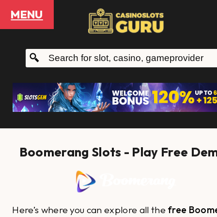
MENU
Boomerang Slots - Play Free De
Here’s where you can explore all the
free Boom