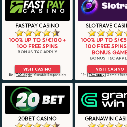
FASTPAY CASINO
SLOTRAVE CAS
100% UP TO $/€100 +
100% UP TO $/€5
100 FREE SPINS
100 FREE SPINS 
BONUS GAM
BONUS T&C APPLY
BONUS T&C APP
VISIT CASINO
VISIT CASINO
18+ |
T&C Apply
| Gamble Responsibly
18+ |
T&C Apply
| Gamble Resp
20BET CASINO
GRANAWIN CAS