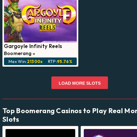
Gargoyle Infinity Reels
Boomerang »
Max Win:
21300x
RTP:
95.76%
LOAD MORE SLOTS
Top Boomerang Casinos to Play Real Mo
Slots