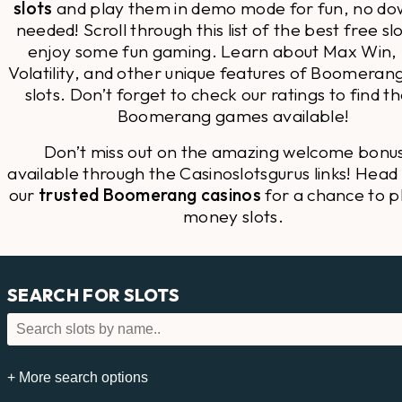
slots
and play them in demo mode for fun, no d
needed! Scroll through this list of the best free sl
enjoy some fun gaming. Learn about Max Win,
Volatility, and other unique features of Boomeran
slots. Don’t forget to check our ratings to find t
Boomerang games available!
Don’t miss out on the amazing welcome bonu
available through the Casinoslotsgurus links! Head
our
trusted Boomerang casinos
for a chance to p
money slots.
SEARCH FOR SLOTS
+ More search options