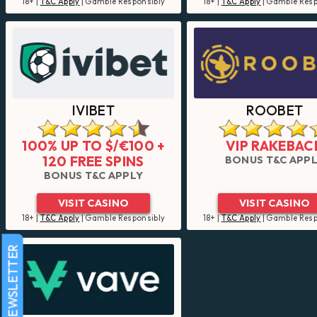
18+ |
T&C Apply
| Gamble Responsibly
18+ |
T&C Apply
| Gamble Resp
IVIBET
ROOBET
100% UP TO $/€100 +
VIP RAKEBAC
120 FREE SPINS
BONUS T&C APP
BONUS T&C APPLY
VISIT CASINO
VISIT CASINO
18+ |
T&C Apply
| Gamble Responsibly
18+ |
T&C Apply
| Gamble Resp
NEWSLETTER