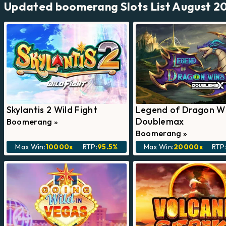
Updated boomerang Slots List August 2
Skylantis 2 Wild Fight
Legend of Dragon W
Doublemax
Boomerang »
Boomerang »
Max Win:
10000x
RTP:
95.5%
Max Win:
20000x
RTP