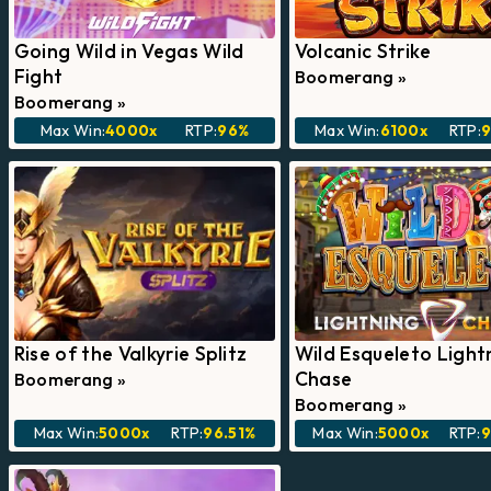
Going Wild in Vegas Wild
Volcanic Strike
Fight
Boomerang »
Boomerang »
Max Win:
4000x
RTP:
96%
Max Win:
6100x
RTP:
9
Rise of the Valkyrie Splitz
Wild Esqueleto Light
Chase
Boomerang »
Boomerang »
Max Win:
5000x
RTP:
96.51%
Max Win:
5000x
RTP:
9