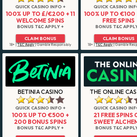
QUICK CASINO INFO +
QUICK CASINO INF
100% UP TO £/€200 + 11
100% UP TO €100 
WELCOME SPINS
FREE SPINS
BONUS T&C APPLY +
BONUS T&C APPLY
CLAIM BONUS
CLAIM BONUS
18+ |
T&C Apply
| Gamble Responsibly
18+ |
T&C Apply
| Gamble Resp
BETINIA CASINO
THE ONLINE CA
QUICK CASINO INFO +
QUICK CASINO INF
100% UP TO €500 +
21 FREE SPINS
200 BONUS SPINS
SWEET ALCHE
BONUS T&C APPLY +
BONUS T&C APPLY