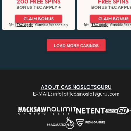
200 FREE SPINS
FREE SPINS
BONUS T&C APPLY +
BONUS T&C APPLY
CLAIM BONUS
CLAIM BONUS
18+ |
T&C Apply
| Gamble Responsibly
18+ |
T&C Apply
| Gamble Resp
LOAD MORE CASINOS
ABOUT CASINOSLOTSGURU
E-MAIL: info[at]casinoslotsguru.com