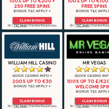
100% UP TO €200 +
100% UP TO €100 
250 FREE SPINS
FREE SPINS
BONUS T&C APPLY +
BONUS T&C APPLY
CLAIM BONUS
CLAIM BONUS
18+ |
T&C Apply
| Gamble Responsibly
18+ |
T&C Apply
| Gamble Resp
WILLIAM HILL CASINO
MR VEGAS
QUICK CASINO INFO +
QUICK CASINO INF
200% UP TO €30
100% UP TO £/€20
WELCOME SPI
BONUS T&C APPLY +
BONUS T&C APPLY
CLAIM BONUS
CLAIM BONUS
18+ |
T&C Apply
| Gamble Responsibly
18+ |
T&C Apply
| Gamble Resp