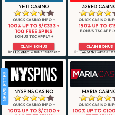
YETI CASINO
32RED CASIN
QUICK CASINO INFO +
QUICK CASINO INF
100% UP TO $/€333 +
150% UP TO €1
100 FREE SPINS
BONUS T&C APPLY
BONUS T&C APPLY +
CLAIM BONUS
CLAIM BONUS
18+ |
T&C Apply
| Gamble Responsibly
18+ |
T&C Apply
| Gamble Resp
NEWSLETTER
NYSPINS CASINO
MARIA CASIN
QUICK CASINO INFO +
QUICK CASINO INF
100% UP TO $/€100 +
100% UP TO €100