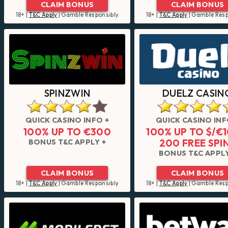
CLAIM BONUS
CLAIM BONUS
18+ |
T&C Apply
| Gamble Responsibly
18+ |
T&C Apply
| Gamble Resp
SPINZWIN
DUELZ CASIN
QUICK CASINO INFO +
QUICK CASINO INF
100% UP TO €300
100% UP TO $/€1
200 FREE SPI
BONUS T&C APPLY +
BONUS T&C APPLY
CLAIM BONUS
CLAIM BONUS
18+ |
T&C Apply
| Gamble Responsibly
18+ |
T&C Apply
| Gamble Resp