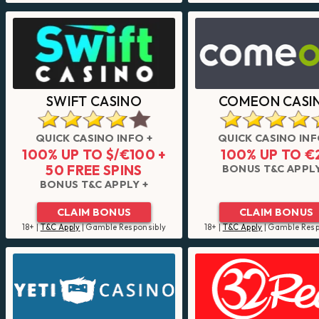
SWIFT CASINO
COMEON CASI
QUICK CASINO INFO +
QUICK CASINO INF
100% UP TO $/€100 +
100% UP TO €
50 FREE SPINS
BONUS T&C APPLY
BONUS T&C APPLY +
CLAIM BONUS
CLAIM BONUS
18+ |
T&C Apply
| Gamble Responsibly
18+ |
T&C Apply
| Gamble Resp