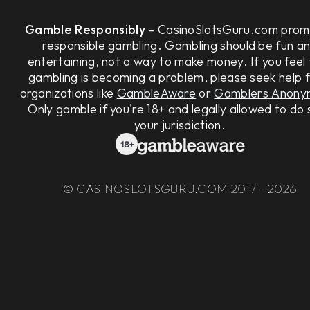
Gamble Responsibly
– CasinoSlotsGuru.com prom
responsible gambling. Gambling should be fun a
entertaining, not a way to make money. If you feel
gambling is becoming a problem, please seek help 
organizations like
GambleAware
or
Gamblers Anony
Only gamble if you're 18+ and legally allowed to do 
your jurisdiction.
©
CASINOSLOTSGURU.COM
2017 - 2026