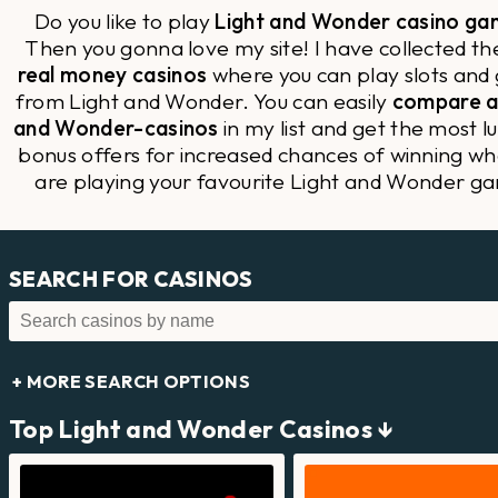
Do you like to play
Light and Wonder casino g
Then you gonna love my site! I have collected th
real money casinos
where you can play slots an
from Light and Wonder. You can easily
compare al
and Wonder-casinos
in my list and get the most l
bonus offers for increased chances of winning w
are playing your favourite Light and Wonder g
SEARCH FOR CASINOS
+ MORE SEARCH OPTIONS
Top Light and Wonder Casinos ↓