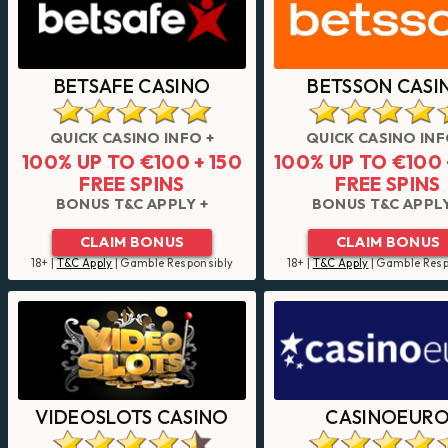
BETSAFE CASINO
BETSSON CASI
QUICK CASINO INFO +
QUICK CASINO INF
100% UP TO €100 + 150
100% UP TO €100 
FREE SPINS
FREE SPINS
BONUS T&C APPLY +
BONUS T&C APPLY
CLAIM BONUS
CLAIM BONUS
18+ |
T&C Apply
| Gamble Responsibly
18+ |
T&C Apply
| Gamble Resp
VIDEOSLOTS CASINO
CASINOEUR