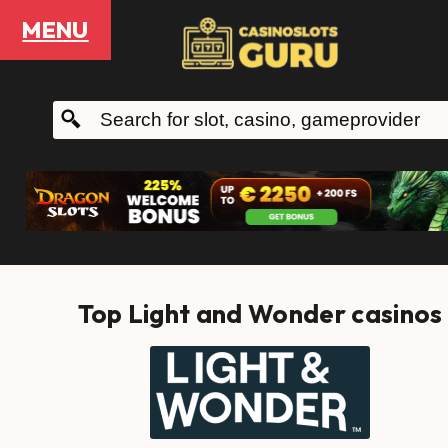
MENU
Top Light and Wonder casinos