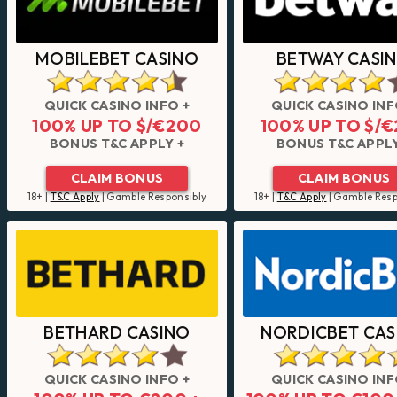
MOBILEBET CASINO
BETWAY CASI
QUICK CASINO INFO +
QUICK CASINO INF
100% UP TO $/€200
100% UP TO $/
BONUS T&C APPLY +
BONUS T&C APPLY
CLAIM BONUS
CLAIM BONUS
18+ |
T&C Apply
| Gamble Responsibly
18+ |
T&C Apply
| Gamble Resp
BETHARD CASINO
NORDICBET CAS
QUICK CASINO INFO +
QUICK CASINO INF