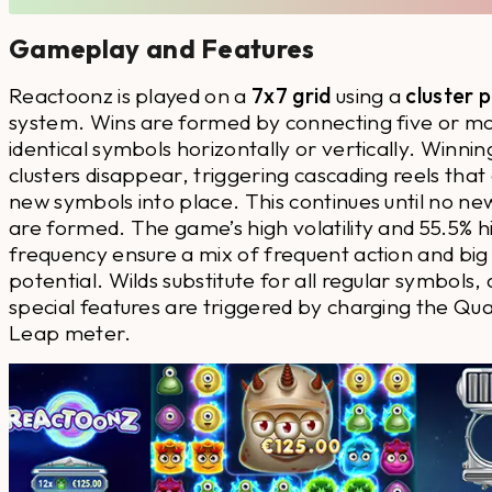
Gameplay and Features
Reactoonz is played on a
7x7 grid
using a
cluster 
system. Wins are formed by connecting five or m
identical symbols horizontally or vertically. Winnin
clusters disappear, triggering cascading reels that
new symbols into place. This continues until no ne
are formed. The game’s high volatility and 55.5% h
frequency ensure a mix of frequent action and big
potential. Wilds substitute for all regular symbols,
special features are triggered by charging the Q
Leap meter.