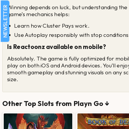
Winning depends on luck, but understanding the
NEWSLETTER
game’s mechanics helps:
Learn how Cluster Pays work.
Use Autoplay responsibly with stop conditions
Is Reactoonz available on mobile?
Absolutely. The game is fully optimized for mobi
play on both iOS and Android devices. You’ll enjo
smooth gameplay and stunning visuals on any s
size.
Other Top Slots from Playn Go ↓