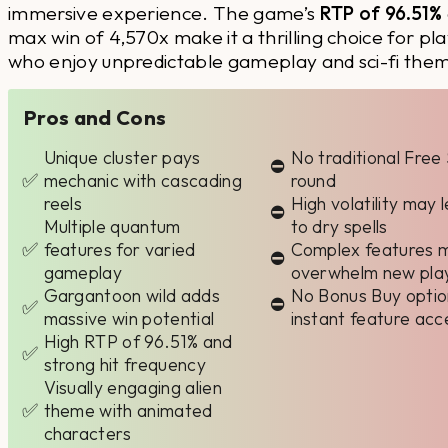
immersive experience. The game’s
RTP of 96.51%
max win of 4,570x make it a thrilling choice for pl
who enjoy unpredictable gameplay and sci-fi the
Pros and Cons
Unique cluster pays
No traditional Free
mechanic with cascading
round
reels
High volatility may 
Multiple quantum
to dry spells
features for varied
Complex features 
gameplay
overwhelm new pla
Gargantoon wild adds
No Bonus Buy optio
massive win potential
instant feature acc
High RTP of 96.51% and
strong hit frequency
Visually engaging alien
theme with animated
characters