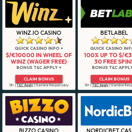
WINZ.IO CASINO
BETLABEL
QUICK CASINO INFO +
QUICK CASINO INF
$/€10000 IN WHEEL OF
100% UP TO $/€3
WINZ (WAGER FREE)
30 FREE SPIN
BONUS T&C APPLY +
BONUS T&C APPLY
CLAIM BONUS
CLAIM BONUS
18+ |
T&C Apply
| Gamble Responsibly
18+ |
T&C Apply
| Gamble Resp
BIZZO CASINO
NORDICBET CAS