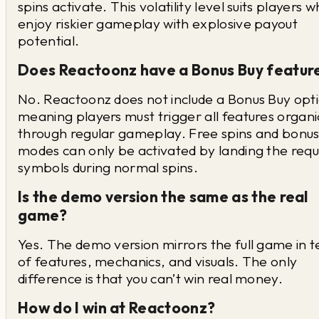
spins activate. This volatility level suits players 
enjoy riskier gameplay with explosive payout
potential.
Does Reactoonz have a Bonus Buy featur
No. Reactoonz does not include a Bonus Buy opt
meaning players must trigger all features organi
through regular gameplay. Free spins and bonu
modes can only be activated by landing the requ
symbols during normal spins.
Is the demo version the same as the real
game?
Yes. The demo version mirrors the full game in 
of features, mechanics, and visuals. The only
difference is that you can’t win real money.
How do I win at Reactoonz?