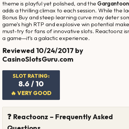
theme is playful yet polished, and the
Gargantoon
adds a thrilling climax to each session. While the la
Bonus Buy and steep learning curve may deter so
game’s high RTP and explosive win potential make 
must-try for fans of innovative slots. Reactoonz isn
a game—it’s a galactic experience.
Reviewed 10/24/2017 by
CasinoSlotsGuru.com
SLOT RATING:
8.6 / 10
🔥 VERY GOOD
❓ Reactoonz – Frequently Asked
Questions