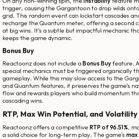
On any non-winning spin, the
Instability
feature 
trigger, causing the Gargantoon to drop wilds ont
grid. This random event can kickstart cascades an
recharge the Quantum meter, offering a second 
at big wins. It’s a subtle but impactful mechanic th
keeps the game dynamic.
Bonus Buy
Reactoonz does not include a
Bonus Buy
feature. A
special mechanics must be triggered organically t
gameplay. While this may slow access to the Gar
and Quantum features, it preserves the game’s na
flow and rewards players who build momentum th
cascading wins.
RTP, Max Win Potential, and Volatility
Reactoonz offers a competitive
RTP of 96.51%
, ma
a solid choice for long-term play. The game’s
max