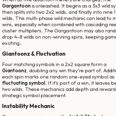
Gargantoon
is unleashed. It begins as a 3x3 wild 
then splits into two 2x2 wilds, and finally into nine 
wilds. This multi-phase wild mechanic can lead to 
wins, especially when combined with cascading ree
cluster multipliers. The Gargantoon may also ran
drop 4–8 wilds on non-winning spins, keeping ga
exciting.
Giantoonz & Fluctuation
Four matching symbols in a 2x2 square form a
Giantoonz
, doubling any win they’re part of. Additi
each spin marks one random one-eyed symbol as
fluctuating symbol
. If it’s part of a win, it leaves 
two wilds. These mechanics add depth and reward
strategic symbol placement.
Instability Mechanic