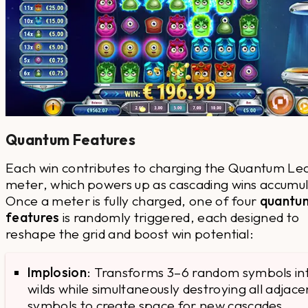
Quantum Features
Each win contributes to charging the Quantum Le
meter, which powers up as cascading wins accumul
Once a meter is fully charged, one of four
quantu
features
is randomly triggered, each designed to
reshape the grid and boost win potential:
Implosion
: Transforms 3–6 random symbols in
wilds while simultaneously destroying all adjace
symbols to create space for new cascades.