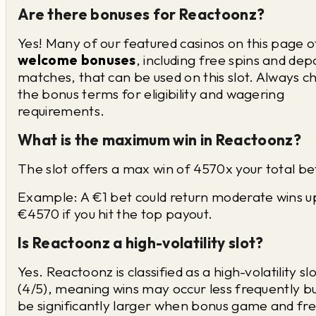
Are there bonuses for Reactoonz?
Yes! Many of our featured casinos on this page o
welcome bonuses
, including free spins and dep
matches, that can be used on this slot. Always c
the bonus terms for eligibility and wagering
requirements.
What is the maximum win in Reactoonz?
The slot offers a max win of 4570x your total be
Example: A €1 bet could return moderate wins u
€4570 if you hit the top payout.
Is Reactoonz a high-volatility slot?
Yes. Reactoonz is classified as a high-volatility sl
(4/5), meaning wins may occur less frequently b
be significantly larger when bonus game and fr