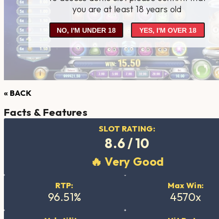
you are at least 18 years old
NO, I'M UNDER 18
YES, I'M OVER 18
« BACK
Facts & Features
SLOT RATING:
8.6 / 10
🔥 Very Good
RTP:
Max Win:
96.51%
4570x