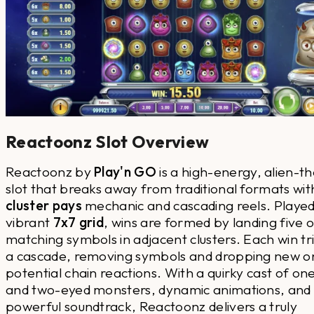
Reactoonz Slot Overview
Reactoonz by
Play'n GO
is a high-energy, alien-
slot that breaks away from traditional formats with
cluster pays
mechanic and cascading reels. Played
vibrant
7x7 grid
, wins are formed by landing five 
matching symbols in adjacent clusters. Each win tr
a cascade, removing symbols and dropping new o
potential chain reactions. With a quirky cast of o
and two-eyed monsters, dynamic animations, and
powerful soundtrack, Reactoonz delivers a truly