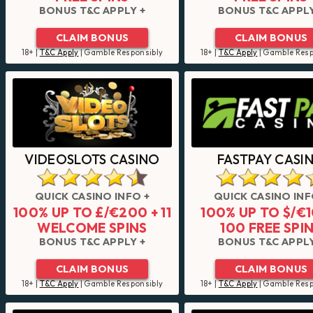
BONUS T&C APPLY +
BONUS T&C APPLY
CLAIM BONUS
CLAIM BONUS
18+ |
T&C Apply
| Gamble Responsibly
18+ |
T&C Apply
| Gamble Resp
VIDEOSLOTS CASINO
FASTPAY CASI
QUICK CASINO INFO +
QUICK CASINO INF
100% UP TO £/€200 + 11
100% UP TO $/€1
WELCOME SPINS
100 FREE SPI
BONUS T&C APPLY +
BONUS T&C APPLY
CLAIM BONUS
CLAIM BONUS
18+ |
T&C Apply
| Gamble Responsibly
18+ |
T&C Apply
| Gamble Resp