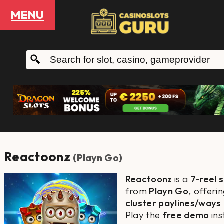
MENU
Reactoonz
(
Playn Go
)
Reactoonz
is a
7-reel s
from
Playn Go
, offeri
cluster paylines/ways 
Play the
free demo
ins