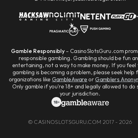
Gamble Responsibly
– CasinoSlotsGuru.com prom
responsible gambling. Gambling should be fun a
entertaining, not a way to make money. If you feel
gambling is becoming a problem, please seek help 
organizations like
GambleAware
or
Gamblers Anony
Only gamble if you're 18+ and legally allowed to do 
your jurisdiction.
©
CASINOSLOTSGURU.COM
2017 - 2026