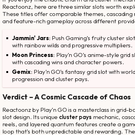
Reactoonz, here are three similar slots worth expl
These titles offer comparable themes, cascading 
and feature-rich gameplay across different provid
Jammin' Jars
: Push Gaming’s fruity cluster slo
with rainbow wilds and progressive multipliers.
Moon Princess
: Play’n GO’s anime-style grid s
with cascading wins and character powers.
Gemix
: Play’n GO’s fantasy grid slot with worl
progression and cluster pays.
Verdict – A Cosmic Cascade of Chaos
Reactoonz by Play’n GO is a masterclass in grid-b
slot design. Its unique
cluster pays
mechanic, casc
reels, and layered quantum features create a ga
loop that’s both unpredictable and rewarding. The