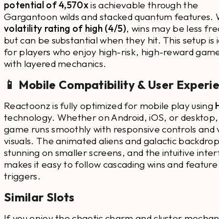
potential of 4,570x
is achievable through the
Gargantoon wilds and stacked quantum features. 
volatility rating of high (4/5)
, wins may be less fr
but can be substantial when they hit. This setup is 
for players who enjoy high-risk, high-reward gam
with layered mechanics.
📱 Mobile Compatibility & User Experi
Reactoonz is fully optimized for mobile play using
technology. Whether on Android, iOS, or desktop,
game runs smoothly with responsive controls and 
visuals. The animated aliens and galactic backdrop
stunning on smaller screens, and the intuitive inte
makes it easy to follow cascading wins and feature
triggers.
Similar Slots
If you enjoy the chaotic charm and cluster mechan