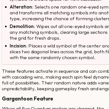
Alteration
: Selects one random one-eyed sym
and transforms all matching symbols into ano
type, increasing the chance of forming cluster
Demolition
: Wipes out all one-eyed symbols a
any matching symbols, clearing large sections
the grid for fresh drops.
Incision
: Places a wild symbol at the center an
slices two diagonal lines across the grid, both fi
with the same randomly chosen symbol.
These features activate in sequence and can com
with cascading wins, making each spin feel dynami
full of possibilities. Their random nature adds vari
unpredictability, keeping gameplay fresh and eng
Gargantoon Feature
When all five Quantum meters are charged, the