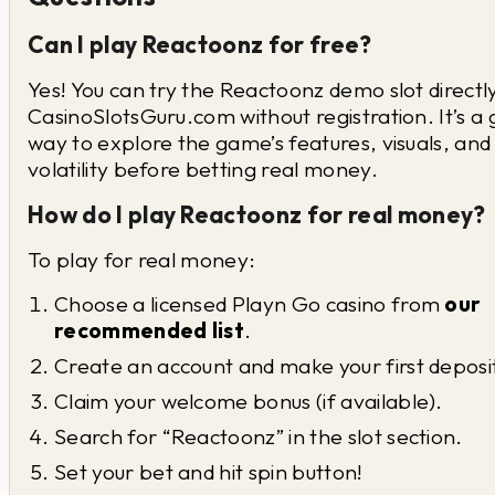
Can I play Reactoonz for free?
Yes! You can try the Reactoonz demo slot directl
CasinoSlotsGuru.com without registration. It’s a 
way to explore the game’s features, visuals, and
volatility before betting real money.
How do I play Reactoonz for real money?
To play for real money:
Choose a licensed Playn Go casino from
our
recommended list
.
Create an account and make your first deposi
Claim your welcome bonus (if available).
Search for “Reactoonz” in the slot section.
Set your bet and hit spin button!