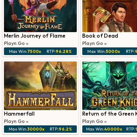
Merlin Journey of Flame
Book of Dead
Playn Go »
Playn Go »
Max Win:
7500x
RTP:
96.28%
Max Win:
5000x
RTP:
Hammerfall
Return of the Green 
Playn Go »
Playn Go »
Max Win:
30000x
RTP:
96.2%
Max Win:
40000x
RTP: