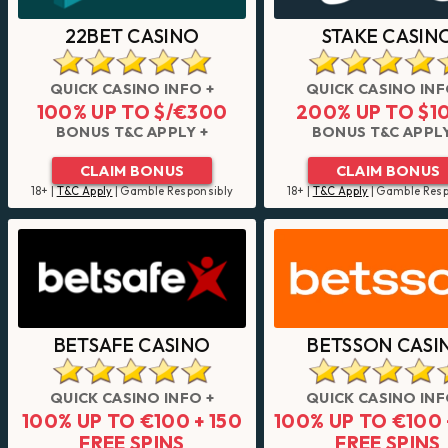
22BET CASINO
STAKE CASIN
QUICK CASINO INFO +
QUICK CASINO INF
100% UP TO $/€300
200% UP TO $1
BONUS T&C APPLY +
BONUS T&C APPLY
CLAIM BONUS
CLAIM BONUS
18+ |
T&C Apply
| Gamble Responsibly
18+ |
T&C Apply
| Gamble Resp
BETSAFE CASINO
BETSSON CASI
QUICK CASINO INFO +
QUICK CASINO INF
100% UP TO €100 + 150
100% UP TO €100 
FREE SPINS
FREE SPINS