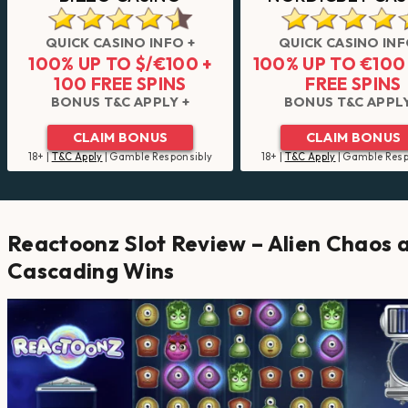
QUICK CASINO INFO +
QUICK CASINO INF
100% UP TO $/€100 +
100% UP TO €100 
100 FREE SPINS
FREE SPINS
BONUS T&C APPLY +
BONUS T&C APPLY
CLAIM BONUS
CLAIM BONUS
18+ |
T&C Apply
| Gamble Responsibly
18+ |
T&C Apply
| Gamble Resp
Reactoonz Slot Review – Alien Chaos 
Cascading Wins