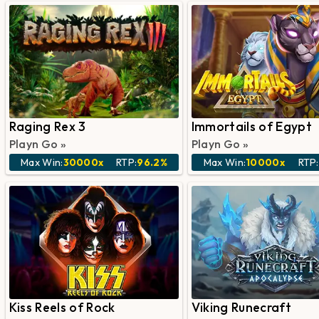
Raging Rex 3
Immortails of Egypt
Playn Go »
Playn Go »
Max Win:
30000x
RTP:
96.2%
Max Win:
10000x
RTP:
Kiss Reels of Rock
Viking Runecraft