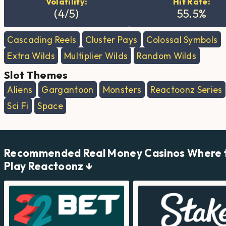
Volatility:
Hit Rate:
(4/5)
55.5%
Cascading Reels
,
Cluster Pays
,
Colossal Symbols
,
Extra Wilds
,
Multiplier Wilds
,
Random Wilds
,
Slot Themes
Aliens
,
Gargantoon
,
Monsters
,
Reactoonz Series
Sci Fi
,
Space
,
Recommended Real Money Casinos Where 
Play Reactoonz ↓