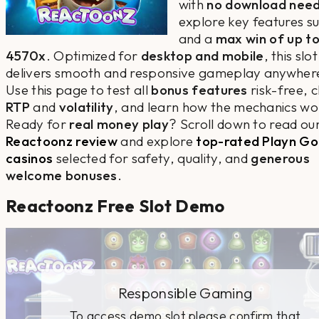
with
no download nee
explore key features s
and a
max win of up t
4570x
. Optimized for
desktop and mobile
, this slot
delivers smooth and responsive gameplay anywher
Use this page to test all
bonus features
risk-free, 
RTP
and
volatility
, and learn how the mechanics wo
Ready for
real money play
? Scroll down to read ou
Reactoonz review
and explore
top-rated Playn Go
casinos
selected for safety, quality, and
generous
welcome bonuses
.
Reactoonz Free Slot Demo
Responsible Gaming
To access demo slot please confirm that