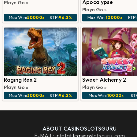
Apocalypse
Playn Go »
Playn Go »
Max Win:
50000x
RTP:
96.2%
Max Win:
10000x
RTP:
Raging Rex 2
Sweet Alchemy 2
Playn Go »
Playn Go »
Max Win:
30000x
RTP:
96.2%
Max Win:
10000x
RT
ABOUT CASINOSLOTSGURU
E-MAIL: info[at]casinoslotsguru.com