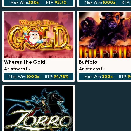
Max Win:
300x
RTP:
95.7%
Max Win:
1000x
RTP:
Wheres the Gold
Buffalo
Aristocrat »
Aristocrat »
Max Win:
1000x
RTP:
94.78%
Max Win:
300x
RTP:
9