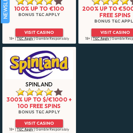
NEWSLETTER
100% UP TO €100
200% UP TO €500
FREE SPINS
BONUS T&C APPLY
BONUS T&C APP
VISIT CASINO
VISIT CASINO
18+ |
T&C Apply
| Gamble Responsibly
18+ |
T&C Apply
| Gamble Resp
SPINLAND
300% UP TO $/€1000 +
100 FREE SPINS
BONUS T&C APPLY
VISIT CASINO
18+ |
T&C Apply
| Gamble Responsibly