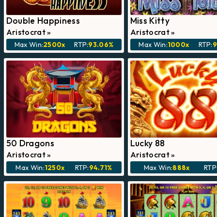
Double Happiness
Miss Kitty
Aristocrat »
Aristocrat »
Max Win:
2500x
RTP:
93.06%
Max Win:
1000x
RTP:
9
50 Dragons
Lucky 88
Aristocrat »
Aristocrat »
Max Win:
1250x
RTP:
94.71%
Max Win:
888x
RTP