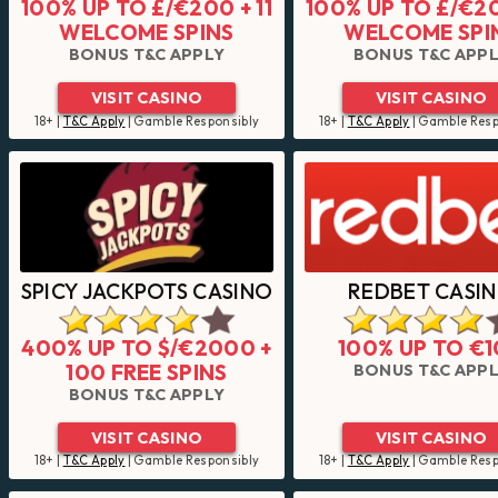
100% UP TO £/€200 + 11
100% UP TO £/€20
WELCOME SPINS
WELCOME SPI
BONUS T&C APPLY
BONUS T&C APP
VISIT CASINO
VISIT CASINO
18+ |
T&C Apply
| Gamble Responsibly
18+ |
T&C Apply
| Gamble Resp
SPICY JACKPOTS CASINO
REDBET CASI
400% UP TO $/€2000 +
100% UP TO €
100 FREE SPINS
BONUS T&C APP
BONUS T&C APPLY
VISIT CASINO
VISIT CASINO
18+ |
T&C Apply
| Gamble Responsibly
18+ |
T&C Apply
| Gamble Resp