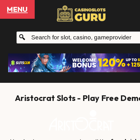
MENU
Aristocrat Slots - Play Free Dem