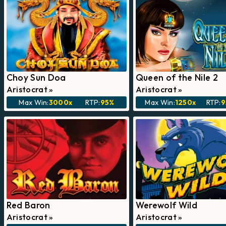
Choy Sun Doa
Queen of the Nile 2
Aristocrat »
Aristocrat »
Max Win:
3000x
RTP:
95%
Max Win:
1250x
RTP:
9
Red Baron
Werewolf Wild
Aristocrat »
Aristocrat »