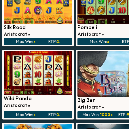
Silk Road
Pompeii
Aristocrat »
Aristocrat »
Max Win:
x
RTP:
%
Max Win:
x
RTP
Wild Panda
Big Ben
Aristocrat »
Aristocrat »
Max Win:
x
RTP:
%
Max Win:
1000x
RTP: