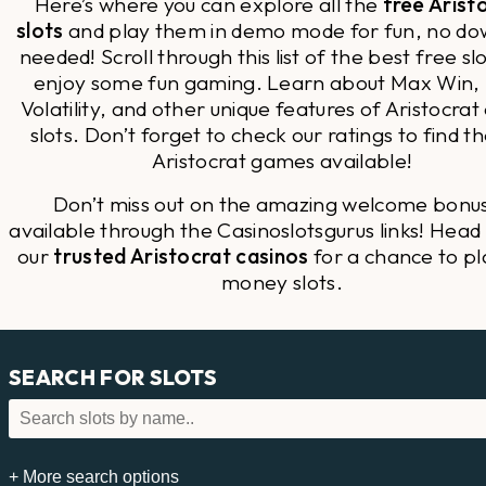
Here’s where you can explore all the
free Arist
slots
and play them in demo mode for fun, no d
needed! Scroll through this list of the best free sl
enjoy some fun gaming. Learn about Max Win,
Volatility, and other unique features of Aristocrat
slots. Don’t forget to check our ratings to find t
Aristocrat games available!
Don’t miss out on the amazing welcome bonu
available through the Casinoslotsgurus links! Head
our
trusted Aristocrat casinos
for a chance to pl
money slots.
SEARCH FOR SLOTS
+ More search options