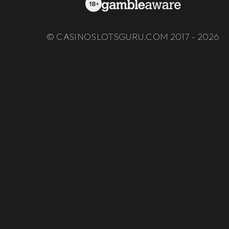
©
CASINOSLOTSGURU.COM
2017 - 2026