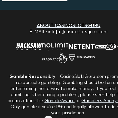
ABOUT CASINOSLOTSGURU
E-MAIL: info[at]casinoslotsguru.com
Gamble Responsibly
– CasinoSlotsGuru.com prom
responsible gambling. Gambling should be fun a
entertaining, not a way to make money. If you feel
gambling is becoming a problem, please seek help 
organizations like
GambleAware
or
Gamblers Anony
Only gamble if you're 18+ and legally allowed to do 
your jurisdiction.