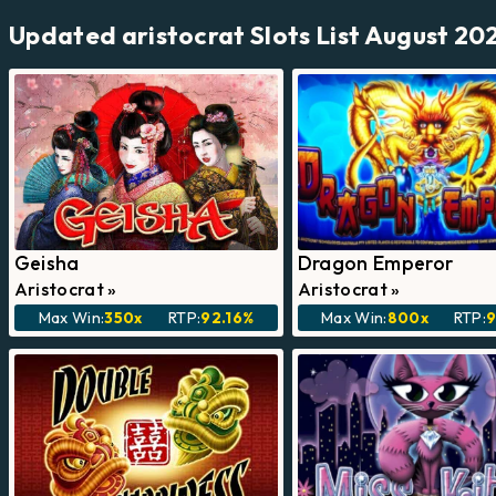
Updated aristocrat Slots List August 20
Geisha
Dragon Emperor
Aristocrat »
Aristocrat »
Max Win:
350x
RTP:
92.16%
Max Win:
800x
RTP:
9