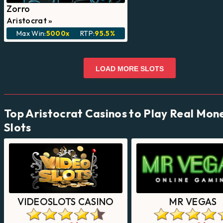
Zorro
Aristocrat »
Max Win:
5000x
RTP:
95.5%
LOAD MORE SLOTS
Top Aristocrat Casinos to Play Real Mon
Slots
VIDEOSLOTS CASINO
MR VEGAS