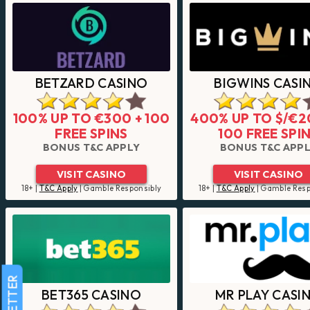
BETZARD CASINO
BIGWINS CASI
100% UP TO €300 + 100
400% UP TO $/€2
FREE SPINS
100 FREE SPI
BONUS T&C APPLY
BONUS T&C APP
VISIT CASINO
VISIT CASINO
18+ |
T&C Apply
| Gamble Responsibly
18+ |
T&C Apply
| Gamble Resp
BET365 CASINO
MR PLAY CASI