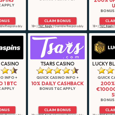
 SPINS
200% U
 APPLY
BONUS
ONUS
CLAIM BONUS
CLA
ble Responsibly
18+ |
T&C Apply
| Gamble Responsibly
18+ |
T&C Apply
 CASINO
TSARS CASINO
LUCKY B
O INFO +
QUICK CASINO INFO +
QUICK C
O 1 BTC
10% DAILY CASHBACK
200% 
€10000
 APPLY
BONUS T&C APPLY
S
BONUS
ONUS
CLAIM BONUS
CLA