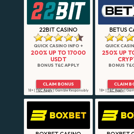
22BIT CASINO
BETUS C
QUICK CASINO INFO +
QUICK CASIN
200% UP TO 17000
250% UP T
USDT
CRYP
BONUS T&C APPLY
BONUS T&C
CLAIM BONUS
CLAIM B
18+ |
T&C Apply
| Gamble Responsibly
18+ |
T&C Apply
| Gam