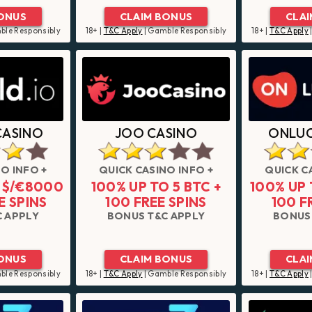
ONUS
CLAIM BONUS
CLA
ble Responsibly
18+ |
T&C Apply
| Gamble Responsibly
18+ |
T&C Apply
CASINO
JOO CASINO
ONLUC
O INFO +
QUICK CASINO INFO +
QUICK C
 $/€8000
100% UP TO 5 BTC +
100% UP 
E SPINS
100 FREE SPINS
100 F
 APPLY
BONUS T&C APPLY
BONUS
ONUS
CLAIM BONUS
CLA
ble Responsibly
18+ |
T&C Apply
| Gamble Responsibly
18+ |
T&C Apply