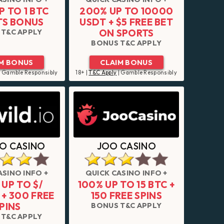
P TO 1 BTC
200% UP TO 10000
TS BONUS
USDT + $5 FREE BET
ON SPORTS
 T&C APPLY
BONUS T&C APPLY
IM BONUS
CLAIM BONUS
| Gamble Responsibly
18+ |
T&C Apply
| Gamble Responsibly
IO CASINO
JOO CASINO
ASINO INFO +
QUICK CASINO INFO +
UP TO $/
100% UP TO 15 BTC +
+ 300 FREE
150 FREE SPINS
PINS
BONUS T&C APPLY
 T&C APPLY