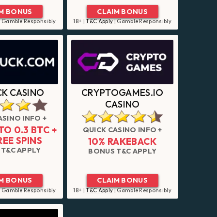
IM BONUS
CLAIM BONUS
| Gamble Responsibly
18+ |
T&C Apply
| Gamble Responsibly
K CASINO
CRYPTOGAMES.IO
CASINO
ASINO INFO +
TO 0.3 BTC +
QUICK CASINO INFO +
REE SPINS
10% RAKEBACK
 T&C APPLY
BONUS T&C APPLY
IM BONUS
CLAIM BONUS
| Gamble Responsibly
18+ |
T&C Apply
| Gamble Responsibly