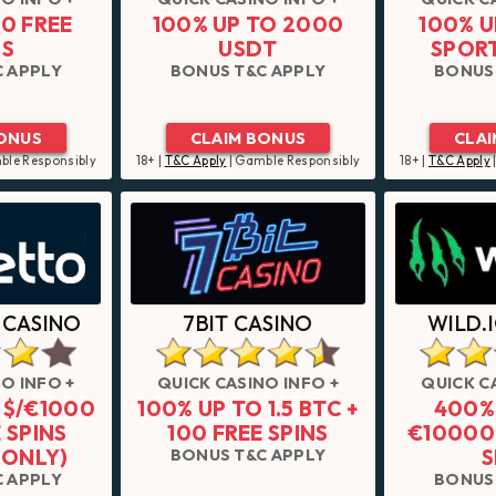
00 FREE
100% UP TO 2000
100% U
NS
USDT
SPOR
 APPLY
BONUS T&C APPLY
BONUS
ONUS
CLAIM BONUS
CLA
ble Responsibly
18+ |
T&C Apply
| Gamble Responsibly
18+ |
T&C Apply
 CASINO
7BIT CASINO
WILD.
O INFO +
QUICK CASINO INFO +
QUICK C
 $/€1000
100% UP TO 1.5 BTC +
400% 
E SPINS
100 FREE SPINS
€10000 
 ONLY)
S
BONUS T&C APPLY
 APPLY
BONUS