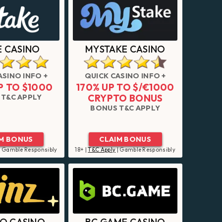
E CASINO
MYSTAKE CASINO
ASINO INFO +
QUICK CASINO INFO +
P TO $1000
170% UP TO $/€1000
CRYPTO BONUS
 T&C APPLY
BONUS T&C APPLY
IM BONUS
CLAIM BONUS
| Gamble Responsibly
18+ |
T&C Apply
| Gamble Responsibly