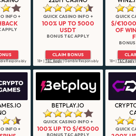
CASINO
22BIT CASINO
WINZ.
O INFO +
QUICK CASINO INFO +
QUICK C
HBACK
100% UP TO 5000
$/€1000
USDT
OF WI
 APPLY
F
BONUS T&C APPLY
BONUS
ONUS
CLAIM BONUS
CLA
ble Responsibly
18+ |
T&C Apply
| Gamble Responsibly
18+ |
T&C Apply
MES.IO
BETPLAY.IO
CRYPT
NO
C
QUICK CASINO INFO +
100% UP TO $/€5000
O INFO +
QUICK C
BONUS T&C APPLY