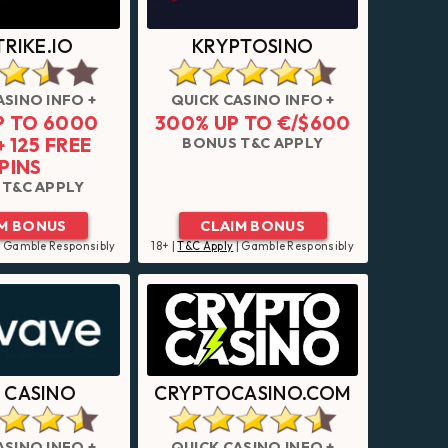
TRIKE.IO
KRYPTOSINO
ASINO INFO +
QUICK CASINO INFO +
P TO 6000
300% UP TO €/$600
 125 FREE
BONUS T&C APPLY
PINS
 T&C APPLY
IM BONUS
CLAIM BONUS
| Gamble Responsibly
18+ |
T&C Apply
| Gamble Responsibly
 CASINO
CRYPTOCASINO.COM
ASINO INFO +
QUICK CASINO INFO +