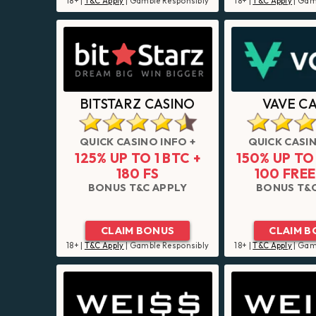
18+ |
T&C Apply
| Gamble Responsibly
18+ |
T&C Apply
| Gam
BITSTARZ CASINO
VAVE C
QUICK CASINO INFO +
QUICK CASIN
125% UP TO 1 BTC +
150% UP TO 
180 FS
100 FREE
BONUS T&C APPLY
BONUS T&C
CLAIM BONUS
CLAIM B
18+ |
T&C Apply
| Gamble Responsibly
18+ |
T&C Apply
| Gam