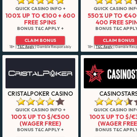
QUICK CASINO INFO +
QUICK CASINO INF
100% UP TO €100 + 600
550% UP TO €40
FREE SPINS
400 FREE SPI
BONUS T&C APPLY +
BONUS T&C APPLY
CLAIM BONUS
CLAIM BONUS
18+ |
T&C Apply
| Gamble Responsibly
18+ |
T&C Apply
| Gamble Resp
CRISTALPOKER CASINO
CASINOSTAR
QUICK CASINO INFO +
QUICK CASINO INF
100% UP TO $/€500
100% UP TO $/
(WAGER FREE)
(WAGER FREE
BONUS T&C APPLY +
BONUS T&C APPLY