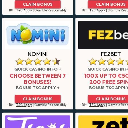
CLAIM BONUS
CLAIM BONUS
18+ |
T&C Apply
| Gamble Responsibly
18+ |
T&C Apply
| Gamble Resp
NOMINI
FEZBET
QUICK CASINO INFO +
QUICK CASINO INF
CHOOSE BETWEEN 7
100% UP TO €5
BONUSES!
200 FREE SPI
BONUS T&C APPLY +
BONUS T&C APPLY
CLAIM BONUS
CLAIM BONUS
18+ |
T&C Apply
| Gamble Responsibly
18+ |
T&C Apply
| Gamble Resp