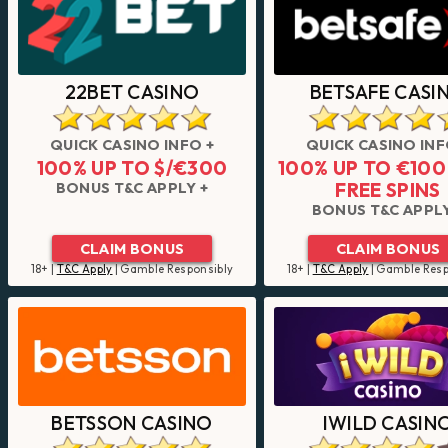
22BET CASINO
BETSAFE CASI
QUICK CASINO INFO +
QUICK CASINO INF
100% UP TO $/€300
100% UP TO €100 
FREE SPINS
BONUS T&C APPLY +
BONUS T&C APPLY
CLAIM BONUS
CLAIM BONUS
18+ |
T&C Apply
| Gamble Responsibly
18+ |
T&C Apply
| Gamble Resp
BETSSON CASINO
IWILD CASIN