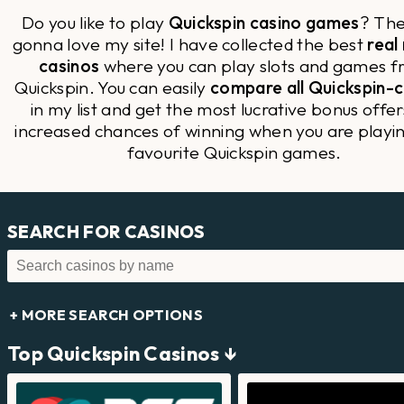
Do you like to play
Quickspin casino games
? The
gonna love my site! I have collected the best
real
casinos
where you can play slots and games 
Quickspin. You can easily
compare all Quickspin-
in my list and get the most lucrative bonus offer
increased chances of winning when you are playi
favourite Quickspin games.
SEARCH FOR CASINOS
+ MORE SEARCH OPTIONS
Top Quickspin Casinos ↓