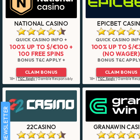
NATIONAL CASINO
EPICBET CASI
QUICK CASINO INFO +
QUICK CASINO INF
100% UP TO $/€100 +
100% UP TO $/
100 FREE SPINS
(NO WAGER
BONUS T&C APPLY +
BONUS T&C APPLY
CLAIM BONUS
CLAIM BONUS
18+ |
T&C Apply
| Gamble Responsibly
18+ |
T&C Apply
| Gamble Resp
NEWSLETTER
22CASINO
GRANAWIN CAS