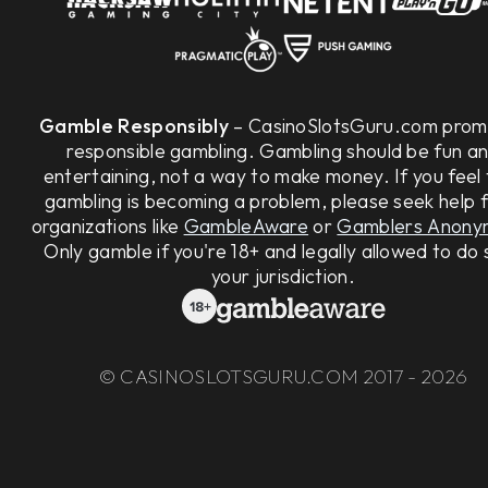
Gamble Responsibly
– CasinoSlotsGuru.com prom
responsible gambling. Gambling should be fun a
entertaining, not a way to make money. If you feel
gambling is becoming a problem, please seek help 
organizations like
GambleAware
or
Gamblers Anony
Only gamble if you're 18+ and legally allowed to do 
your jurisdiction.
©
CASINOSLOTSGURU.COM
2017 - 2026