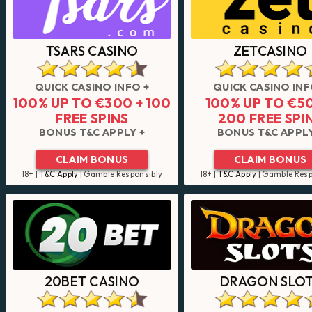
TSARS CASINO
ZETCASINO
QUICK CASINO INFO +
QUICK CASINO INF
100% UP TO €300 + 100
100% UP TO €5
FREE SPINS
200 FREE SPI
BONUS T&C APPLY +
BONUS T&C APPLY
CLAIM BONUS
CLAIM BONUS
18+ |
T&C Apply
| Gamble Responsibly
18+ |
T&C Apply
| Gamble Resp
20BET CASINO
DRAGON SLOT