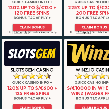
QUICK CASINO INFO +
QUICK CASINO INF
120% UP TO $/€120 +
225% UP TO $/€2
120 FREE SPINS
200 FREE SPI
BONUS T&C APPLY +
BONUS T&C APPLY
CLAIM BONUS
CLAIM BONUS
18+ |
T&C Apply
| Gamble Responsibly
18+ |
T&C Apply
| Gamble Resp
SLOTSGEM CASINO
WINZ.IO CASI
QUICK CASINO INFO +
QUICK CASINO INF
120% UP TO $/€600 +
$/€10000 IN WHE
125 FREE SPINS
WINZ (WAGER F
BONUS T&C APPLY +
BONUS T&C APPLY
CLAIM BONUS
CLAIM BONUS