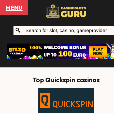
MENU
Top Quickspin casinos