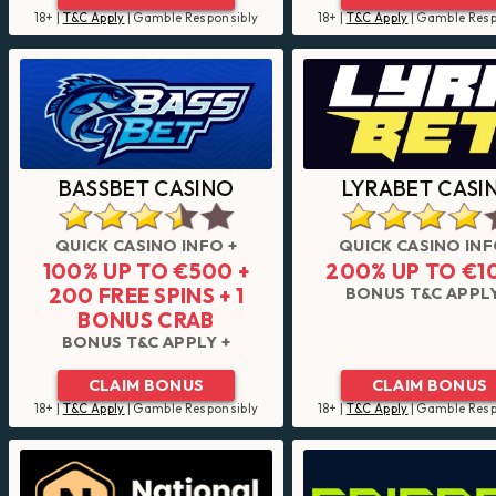
18+ |
T&C Apply
| Gamble Responsibly
18+ |
T&C Apply
| Gamble Resp
BASSBET CASINO
LYRABET CASI
QUICK CASINO INFO +
QUICK CASINO INF
100% UP TO €500 +
200% UP TO €1
200 FREE SPINS + 1
BONUS T&C APPLY
BONUS CRAB
BONUS T&C APPLY +
CLAIM BONUS
CLAIM BONUS
18+ |
T&C Apply
| Gamble Responsibly
18+ |
T&C Apply
| Gamble Resp