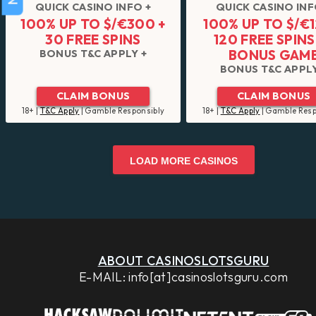
QUICK CASINO INFO +
QUICK CASINO INF
100% UP TO $/€300 +
100% UP TO $/€1
30 FREE SPINS
120 FREE SPINS 
BONUS GAM
BONUS T&C APPLY +
BONUS T&C APPLY
CLAIM BONUS
CLAIM BONUS
18+ |
T&C Apply
| Gamble Responsibly
18+ |
T&C Apply
| Gamble Resp
LOAD MORE CASINOS
ABOUT CASINOSLOTSGURU
E-MAIL: info[at]casinoslotsguru.com