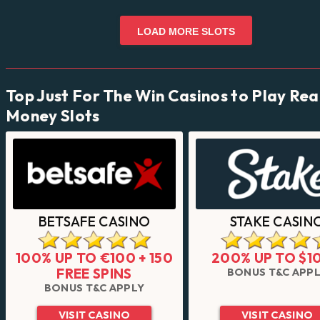
LOAD MORE SLOTS
Top Just For The Win Casinos to Play Rea
Money Slots
BETSAFE CASINO
STAKE CASIN
100% UP TO €100 + 150
200% UP TO $1
FREE SPINS
BONUS T&C APP
BONUS T&C APPLY
VISIT CASINO
VISIT CASINO