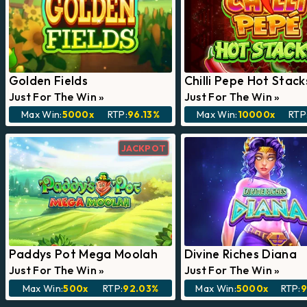
Golden Fields
Chilli Pepe Hot Stack
Just For The Win »
Just For The Win »
Max Win:
5000x
RTP:
96.13%
Max Win:
10000x
RTP
JACKPOT
Paddys Pot Mega Moolah
Divine Riches Diana
Just For The Win »
Just For The Win »
Max Win:
500x
RTP:
92.03%
Max Win:
5000x
RTP:
9