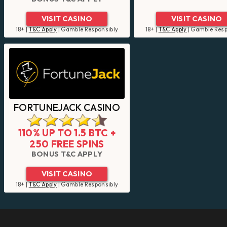
VISIT CASINO
VISIT CASINO
18+ |
T&C Apply
| Gamble Responsibly
18+ |
T&C Apply
| Gamble Resp
FORTUNEJACK CASINO
110% UP TO 1.5 BTC +
250 FREE SPINS
BONUS T&C APPLY
VISIT CASINO
18+ |
T&C Apply
| Gamble Responsibly