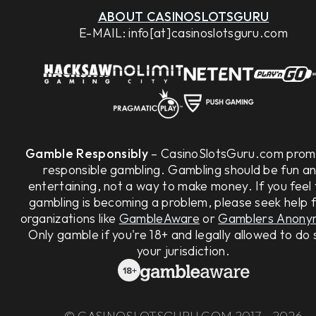
ABOUT CASINOSLOTSGURU
E-MAIL: info[at]casinoslotsguru.com
Gamble Responsibly
– CasinoSlotsGuru.com prom
responsible gambling. Gambling should be fun a
entertaining, not a way to make money. If you feel
gambling is becoming a problem, please seek help 
organizations like
GambleAware
or
Gamblers Anony
Only gamble if you're 18+ and legally allowed to do 
your jurisdiction.
©
CASINOSLOTSGURU.COM
2017 - 2026