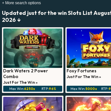
+ More search options
Updated just for the win Slots List Augus
2026 ↓
Dark Waters 2 Power
Foxy Fortunes
Combo
Just For The Win »
Just For The Win »
Max Win:
6250x
RTP:
96%
Max Win:
5000x
RTP:
9