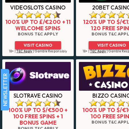
VIDEOSLOTS CASINO
20BET CASIN
100% UP TO £/€200 + 11
120% UP TO $/€1
WELCOME SPINS
120 FREE SPI
BONUS T&C APPLY
BONUS T&C APP
VISIT CASINO
VISIT CASINO
18+ |
T&C Apply
| Gamble Responsibly
18+ |
T&C Apply
| Gamble Resp
NEWSLETTER
SLOTRAVE CASINO
BIZZO CASIN
100% UP TO $/€500 +
100% UP TO $/€1
100 FREE SPINS + 1
100 FREE SPI
BONUS GAME
BONUS T&C APP
BONUS T&C APPLY