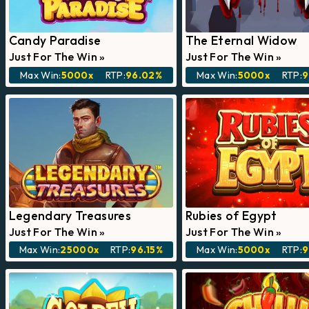
Candy Paradise
The Eternal Widow
Just For The Win »
Just For The Win »
Max Win:
5000x
RTP:
96.02%
Max Win:
5000x
RTP:
9
Legendary Treasures
Rubies of Egypt
Just For The Win »
Just For The Win »
Max Win:
25000x
RTP:
96.15%
Max Win:
5000x
RTP:
9