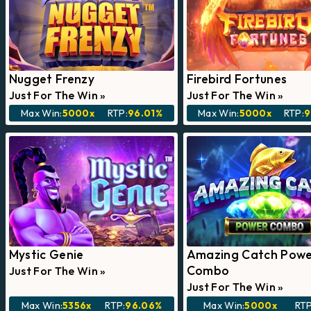
Nugget Frenzy
Firebird Fortunes
Just For The Win »
Just For The Win »
Max Win:
5000x
RTP:
96.01%
Max Win:
5000x
RTP:
9
Mystic Genie
Amazing Catch Powe
Combo
Just For The Win »
Just For The Win »
Max Win:
5356x
RTP:
96.06%
Max Win:
5000x
RTP