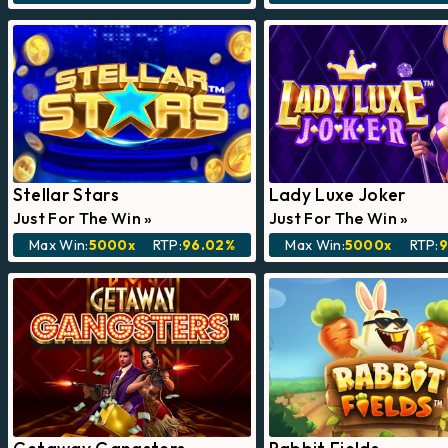
Stellar Stars
Lady Luxe Joker
Just For The Win »
Just For The Win »
Max Win:
5000x
RTP:
96.02%
Max Win:
5000x
RTP:
9