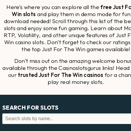
Here’s where you can explore all the
free Just F
Win slots
and play them in demo mode for fun
download needed! Scroll through this list of the be
slots and enjoy some fun gaming. Learn about M
RTP, Volatility, and other unique features of Just 
Win casino slots. Don’t forget to check our ratings 
the top Just For The Win games available!
Don’t miss out on the amazing welcome bonu
available through the Casinoslotsgurus links! Head
our
trusted Just For The Win casinos
for a chan
play real money slots.
SEARCH FOR SLOTS