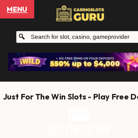
MENU
Just For The Win Slots - Play Free 