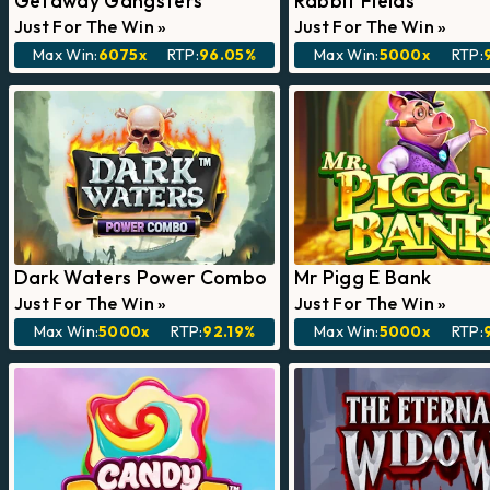
Getaway Gangsters
Rabbit Fields
Just For The Win »
Just For The Win »
Max Win:
6075x
RTP:
96.05%
Max Win:
5000x
RTP:
Dark Waters Power Combo
Mr Pigg E Bank
Just For The Win »
Just For The Win »
Max Win:
5000x
RTP:
92.19%
Max Win:
5000x
RTP: