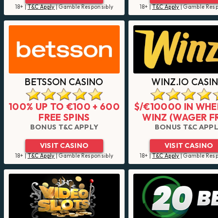
18+ |
T&C Apply
| Gamble Responsibly
18+ |
T&C Apply
| Gamble Resp
BETSSON CASINO
WINZ.IO CASI
100% UP TO €100 + 600
$/€10000 IN WHE
FREE SPINS
WINZ (WAGER F
BONUS T&C APPLY
BONUS T&C APP
VISIT CASINO
VISIT CASINO
18+ |
T&C Apply
| Gamble Responsibly
18+ |
T&C Apply
| Gamble Resp