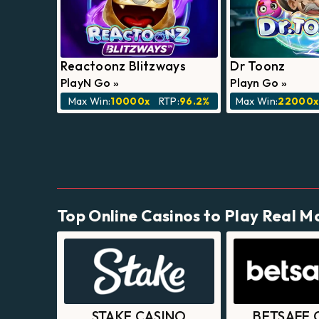
Reactoonz Blitzways
Dr Toonz
PlayN Go »
Playn Go »
Max Win:
10000x
RTP:
96.2%
Max Win:
22000x
Top Online Casinos to Play Real M
STAKE CASINO
BETSAFE 