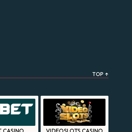
TOP ↑
T CASINO
VIDEOSLOTS CASINO