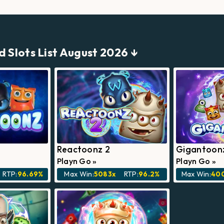
Slots List August 2026 ↓
Reactoonz 2
Gigantoon
Playn Go »
Playn Go »
RTP:
96.69%
Max Win:
5083x
RTP:
96.2%
Max Win:
40