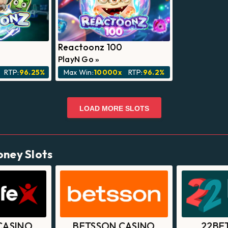
Reactoonz 100
PlayN Go »
RTP:
96.25%
Max Win:
10000x
RTP:
96.2%
LOAD MORE SLOTS
oney Slots
CASINO
BETSSON CASINO
22BE