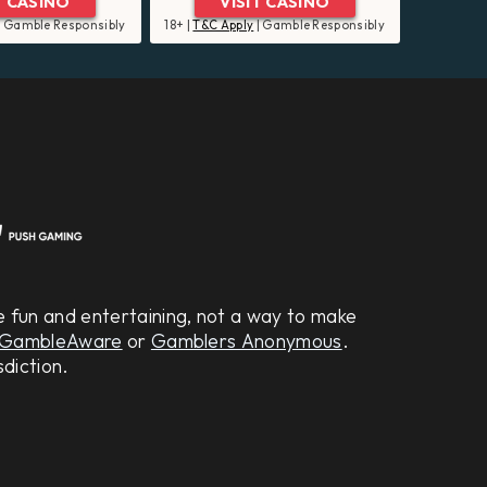
T CASINO
VISIT CASINO
| Gamble Responsibly
18+ |
T&C Apply
| Gamble Responsibly
 fun and entertaining, not a way to make
GambleAware
or
Gamblers Anonymous
.
sdiction.