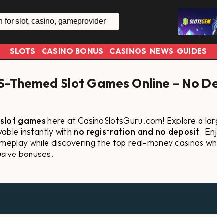
SLOTS
CASINO BONUS
CASINOS
NEWS
GUIDES
-Themed Slot Games Online – No De
 slot games
here at CasinoSlotsGuru.com! Explore a larg
yable instantly with
no registration and no deposit
. En
ameplay while discovering the top real-money casinos wh
usive bonuses.