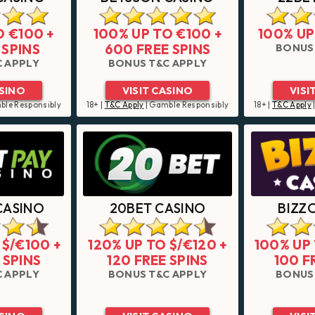
O €100 +
100% UP TO €100 +
100% UP
 SPINS
600 FREE SPINS
BONUS
 APPLY
BONUS T&C APPLY
ASINO
VISIT CASINO
VISI
ble Responsibly
18+ |
T&C Apply
| Gamble Responsibly
18+ |
T&C Apply
CASINO
20BET CASINO
BIZZ
 $/€100 +
120% UP TO $/€120 +
100% UP 
 SPINS
120 FREE SPINS
100 F
 APPLY
BONUS T&C APPLY
BONUS