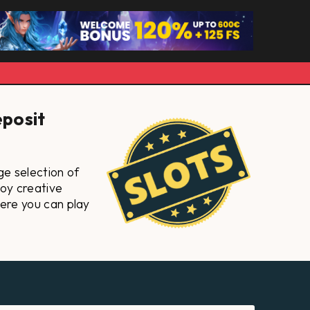
posit
e selection of
joy creative
ere you can play