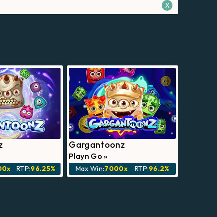
z
Gargantoonz
Playn Go »
00x
RTP:
96.25%
Max Win:
7000x
RTP:
96.2%