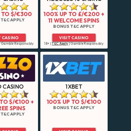
 TO $/€300
100% UP TO £/€200 +
11 WELCOME SPINS
 T&C APPLY
BONUS T&C APPLY
T CASINO
VISIT CASINO
| Gamble Responsibly
18+ |
T&C Apply
| Gamble Responsibly
O CASINO
1XBET
TO $/€100 +
100% UP TO $/€100
REE SPINS
BONUS T&C APPLY
 T&C APPLY