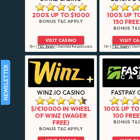
200% UP TO $1000
100% UP T
150 FREE
BONUS T&C APPLY
BONUS T&C
VISIT CASINO
VISIT C
18+ |
T&C Apply
| Gamble Responsibly
18+ |
T&C Apply
| Gam
NEWSLETTER
WINZ.IO CASINO
FASTPAY 
$/€10000 IN WHEEL
100% UP TO
OF WINZ (WAGER
100 FREE
FREE)
BONUS T&C
BONUS T&C APPLY