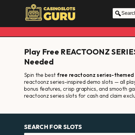
Play Free REACTOONZ SERIES
Needed
Spin the best
free reactoonz series-themed
reactoonz series-inspired demo slots — all pla
bonus features, crisp graphics, and smooth g
reactoonz series slots for cash and claim excl
SEARCH FOR SLOTS