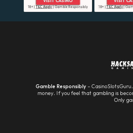
VISIT CASINO
VISIT C
18+ |
T&C Apply
| Gamble Responsibly
18+ |
T&C Apply
| Gam
Gamble Responsibly
– CasinoSlotsGuru.
money. If you feel that gambling is beco
Only gam