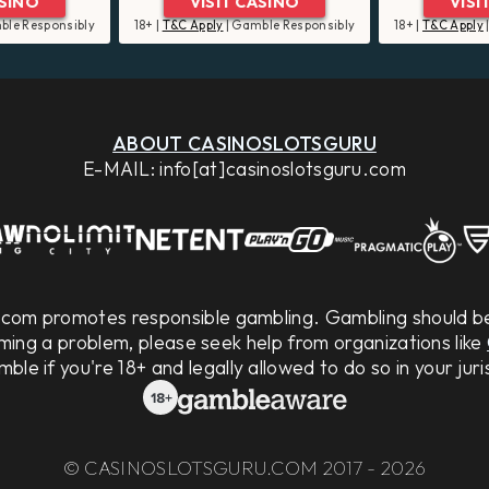
ASINO
VISIT CASINO
VISI
ble Responsibly
18+ |
T&C Apply
| Gamble Responsibly
18+ |
T&C Apply
ABOUT CASINOSLOTSGURU
E-MAIL: info[at]casinoslotsguru.com
com promotes responsible gambling. Gambling should be
ming a problem, please seek help from organizations like
ble if you're 18+ and legally allowed to do so in your juri
©
CASINOSLOTSGURU.COM
2017 - 2026