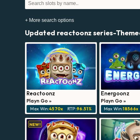
+ More search options
Updated reactoonz series-Themed 
Reactoonz
Energoonz
Playn Go »
Playn Go »
Max Win:
4570x
RTP:
96.51%
Max Win:
18566x
NEW!