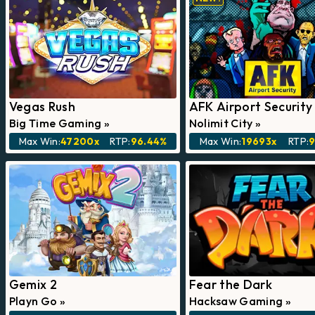
Vegas Rush
AFK Airport Security
Big Time Gaming »
Nolimit City »
Max Win:
47200x
RTP:
96.44%
Max Win:
19693x
RTP:
Gemix 2
Fear the Dark
Playn Go »
Hacksaw Gaming »