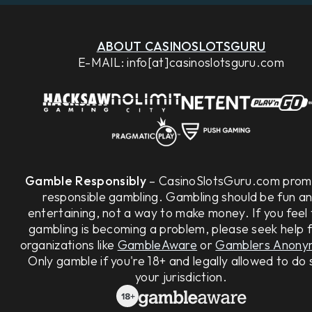
ABOUT CASINOSLOTSGURU
E-MAIL: info[at]casinoslotsguru.com
Gamble Responsibly
– CasinoSlotsGuru.com prom
responsible gambling. Gambling should be fun a
entertaining, not a way to make money. If you feel
gambling is becoming a problem, please seek help 
organizations like
GambleAware
or
Gamblers Anony
Only gamble if you're 18+ and legally allowed to do 
your jurisdiction.