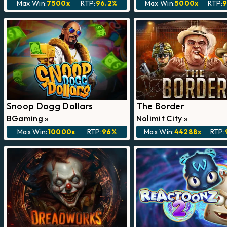
Max Win:
7500x
RTP:
96.2%
Max Win:
5000x
RTP:
9
Snoop Dogg Dollars
The Border
BGaming »
Nolimit City »
Max Win:
10000x
RTP:
96%
Max Win:
44288x
RTP: