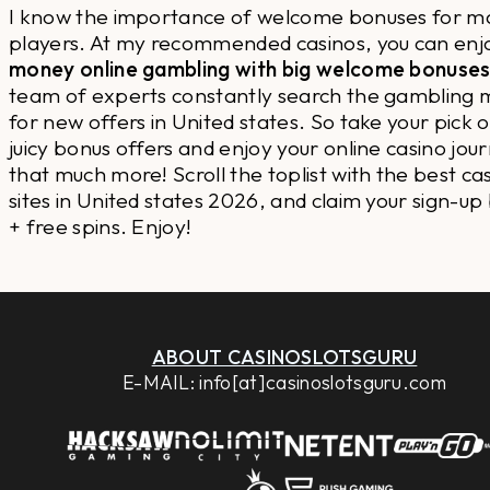
I know the importance of welcome bonuses for m
players. At my recommended casinos, you can en
money online gambling with big welcome bonuse
team of experts constantly search the gambling 
for new offers in United states. So take your pick o
juicy bonus offers and enjoy your online casino jou
that much more! Scroll the toplist with the best ca
sites in United states 2026, and claim your sign-up
+ free spins. Enjoy!
ABOUT CASINOSLOTSGURU
E-MAIL: info[at]casinoslotsguru.com