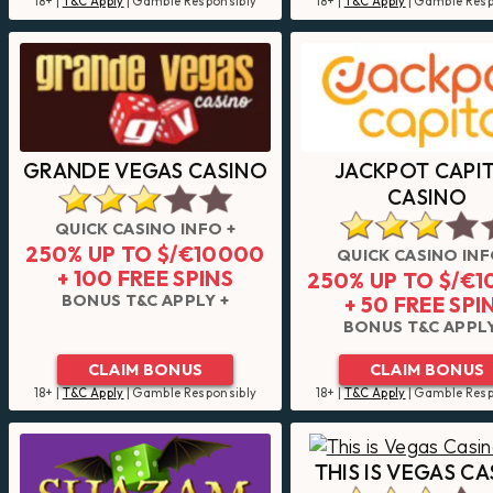
18+ |
T&C Apply
| Gamble Responsibly
18+ |
T&C Apply
| Gamble Resp
GRANDE VEGAS CASINO
JACKPOT CAPI
CASINO
QUICK CASINO INFO +
250% UP TO $/€10000
QUICK CASINO INF
+ 100 FREE SPINS
250% UP TO $/€
BONUS T&C APPLY +
+ 50 FREE SPI
BONUS T&C APPLY
CLAIM BONUS
CLAIM BONUS
18+ |
T&C Apply
| Gamble Responsibly
18+ |
T&C Apply
| Gamble Resp
THIS IS VEGAS C