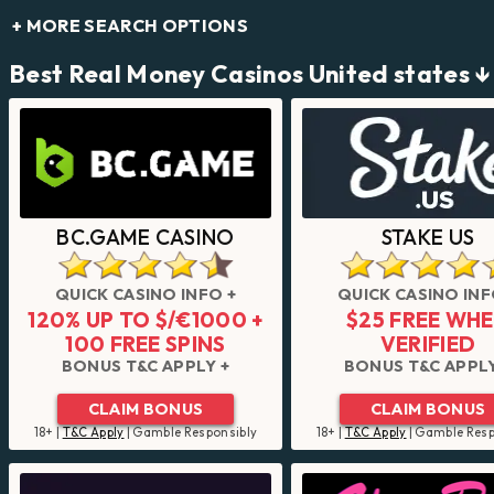
+ MORE SEARCH OPTIONS
Best Real Money Casinos United states ↓
BC.GAME CASINO
STAKE US
QUICK CASINO INFO +
QUICK CASINO INF
120% UP TO $/€1000 +
$25 FREE WH
100 FREE SPINS
VERIFIED
BONUS T&C APPLY +
BONUS T&C APPLY
CLAIM BONUS
CLAIM BONUS
18+ |
T&C Apply
| Gamble Responsibly
18+ |
T&C Apply
| Gamble Resp