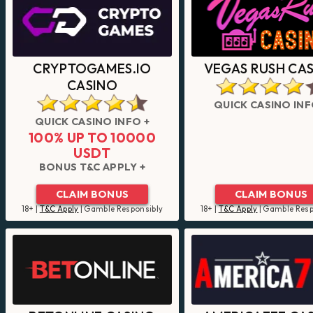
CRYPTOGAMES.IO
VEGAS RUSH CA
CASINO
QUICK CASINO INF
QUICK CASINO INFO +
100% UP TO 10000
USDT
BONUS T&C APPLY +
CLAIM BONUS
CLAIM BONUS
18+ |
T&C Apply
| Gamble Responsibly
18+ |
T&C Apply
| Gamble Resp