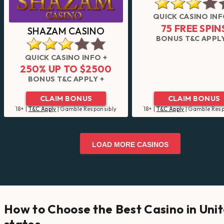
QUICK CASINO INF
75 FREE SPIN
SHAZAM CASINO
BONUS T&C APPLY
QUICK CASINO INFO +
250% UP TO $2500
BONUS T&C APPLY +
CLAIM BONUS
CLAIM BONUS
18+ |
T&C Apply
| Gamble Responsibly
18+ |
T&C Apply
| Gamble Resp
LOAD MORE CASINOS
How to Choose the Best Casino in Uni
states