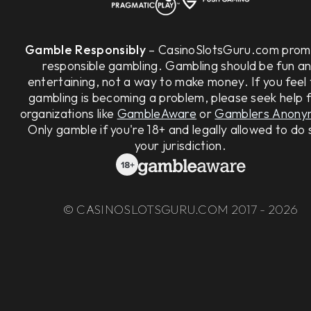
Gamble Responsibly
– CasinoSlotsGuru.com prom
responsible gambling. Gambling should be fun a
entertaining, not a way to make money. If you feel
gambling is becoming a problem, please seek help 
organizations like
GambleAware
or
Gamblers Anony
Only gamble if you're 18+ and legally allowed to do 
your jurisdiction.
©
CASINOSLOTSGURU.COM
2017 - 2026