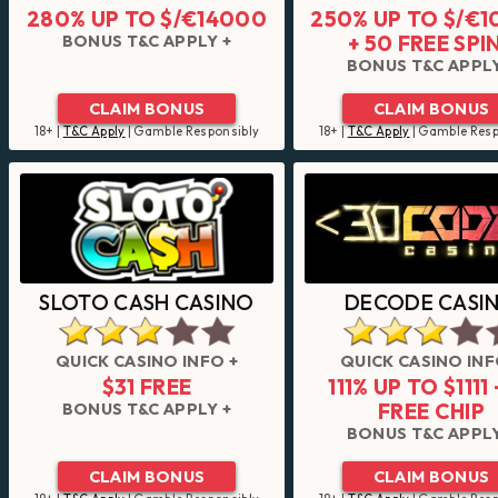
280% UP TO $/€14000
250% UP TO $/€
+ 50 FREE SPI
BONUS T&C APPLY +
BONUS T&C APPLY
CLAIM BONUS
CLAIM BONUS
18+ |
T&C Apply
| Gamble Responsibly
18+ |
T&C Apply
| Gamble Resp
SLOTO CASH CASINO
DECODE CASI
QUICK CASINO INFO +
QUICK CASINO INF
$31 FREE
111% UP TO $1111 +
FREE CHIP
BONUS T&C APPLY +
BONUS T&C APPLY
CLAIM BONUS
CLAIM BONUS