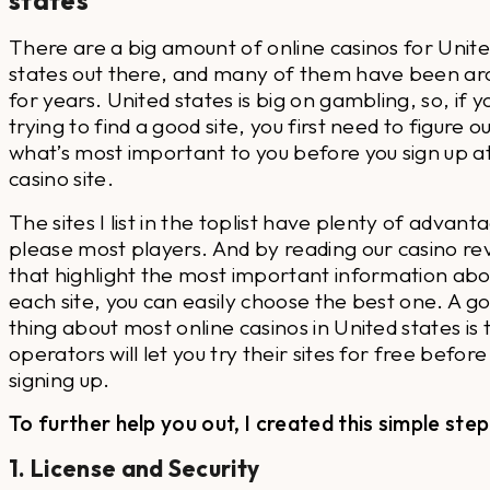
There are a big amount of online casinos for Unit
states out there, and many of them have been ar
for years. United states is big on gambling, so, if y
trying to find a good site, you first need to figure o
what’s most important to you before you sign up a
casino site.
The sites I list in the toplist have plenty of advant
please most players. And by reading our casino re
that highlight the most important information abo
each site, you can easily choose the best one. A g
thing about most online casinos in United states is 
operators will let you try their sites for free befor
signing up.
To further help you out, I created this simple ste
1. License and Security