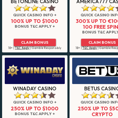
BETONLINE CASINO
AMERICA777 CA
QUICK CASINO INFO +
QUICK CASINO INF
100% UP TO $1000
300% UP TO €10
100 FREE SPI
BONUS T&C APPLY +
BONUS T&C APPLY
CLAIM BONUS
CLAIM BONUS
18+ |
T&C Apply
| Gamble Responsibly
18+ |
T&C Apply
| Gamble Resp
WINADAY CASINO
BETUS CASIN
QUICK CASINO INFO +
QUICK CASINO INF
250% UP TO $1000
250% UP TO $5
CRYPTO
BONUS T&C APPLY +