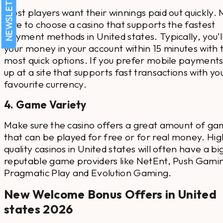
NEWSLETTER
Most players want their winnings paid out quickly.
sure to choose a casino that supports the fastest
payment methods in United states. Typically, you’l
your money in your account within 15 minutes with 
most quick options. If you prefer mobile payments
up at a site that supports fast transactions with yo
favourite currency.
4. Game Variety
Make sure the casino offers a great amount of g
that can be played for free or for real money. Hig
quality casinos in United states will often have a big 
reputable game providers like NetEnt, Push Gami
Pragmatic Play and Evolution Gaming.
New Welcome Bonus Offers in United
states 2026