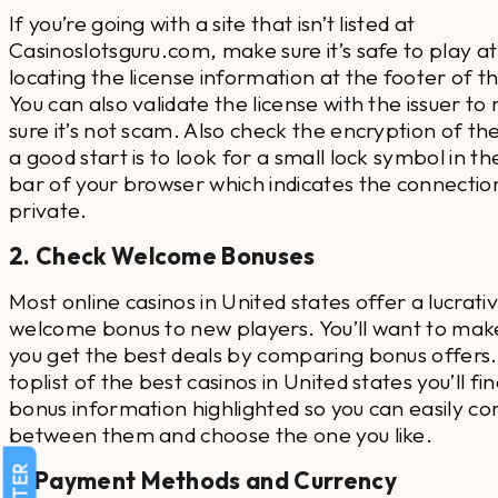
If you’re going with a site that isn’t listed at
Casinoslotsguru.com, make sure it’s safe to play a
locating the license information at the footer of th
You can also validate the license with the issuer t
sure it’s not scam. Also check the encryption of the
a good start is to look for a small lock symbol in t
bar of your browser which indicates the connection
private.
2. Check Welcome Bonuses
Most online casinos in United states offer a lucrati
welcome bonus to new players. You’ll want to mak
you get the best deals by comparing bonus offers.
toplist of the best casinos in United states you’ll fi
bonus information highlighted so you can easily c
between them and choose the one you like.
3. Payment Methods and Currency