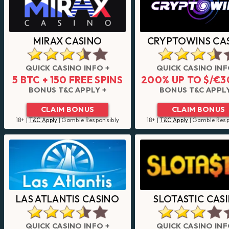
MIRAX CASINO
CRYPTOWINS CA
QUICK CASINO INFO +
QUICK CASINO INF
5 BTC + 150 FREE SPINS
200% UP TO $/€
BONUS T&C APPLY +
BONUS T&C APPLY
CLAIM BONUS
CLAIM BONUS
18+ |
T&C Apply
| Gamble Responsibly
18+ |
T&C Apply
| Gamble Resp
LAS ATLANTIS CASINO
SLOTASTIC CAS
QUICK CASINO INFO +
QUICK CASINO INF