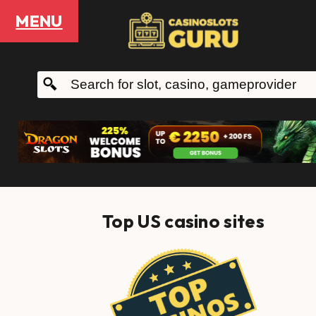
MENU
Top US casino sites