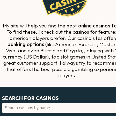
My site will help you find the
best online casinos 
To find these, I check out the casinos for feature
american players prefer. Our casino sites offe
banking options
(like American Express, Master
Visa, and even Bitcoin and Crypto), playing with 
currency (US Dollar), top slot games in United Sta
great customer support. I always try to recommen
that offers the best possible gambling experien
players.
SEARCH FOR CASINOS