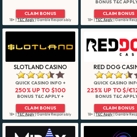
BONUS T&C APPLY
CLAIM BONUS
CLAIM BONUS
18+ |
T&C Apply
| Gamble Responsibly
18+ |
T&C Apply
| Gamble Resp
SLOTLAND CASINO
RED DOG CASI
QUICK CASINO INFO +
QUICK CASINO INF
250% UP TO $100
225% UP TO $/€
BONUS T&C APPLY +
BONUS T&C APPLY
CLAIM BONUS
CLAIM BONUS
18+ |
T&C Apply
| Gamble Responsibly
18+ |
T&C Apply
| Gamble Resp