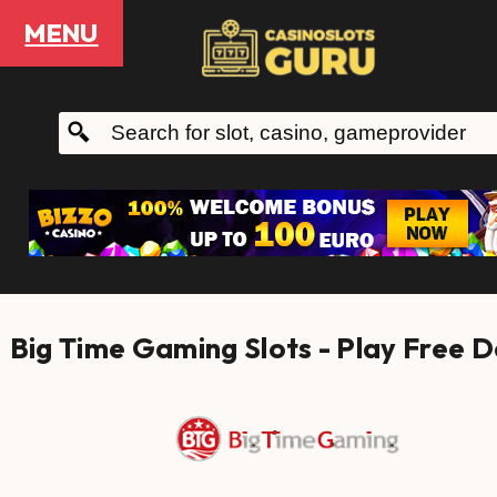
MENU
Big Time Gaming Slots - Play Free 