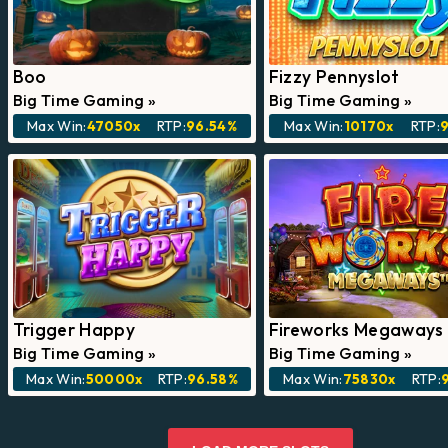
Boo
Fizzy Pennyslot
Big Time Gaming »
Big Time Gaming »
Max Win:
47050x
RTP:
96.54%
Max Win:
10170x
RTP:
Trigger Happy
Fireworks Megaways
Big Time Gaming »
Big Time Gaming »
Max Win:
50000x
RTP:
96.58%
Max Win:
75830x
RTP: