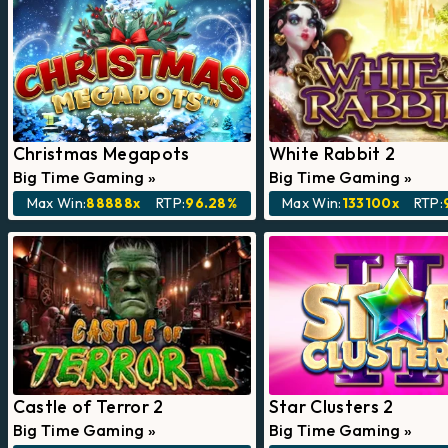
Christmas Megapots
White Rabbit 2
Big Time Gaming »
Big Time Gaming »
Max Win:
88888x
RTP:
96.28%
Max Win:
133100x
RTP:
Castle of Terror 2
Star Clusters 2
Big Time Gaming »
Big Time Gaming »