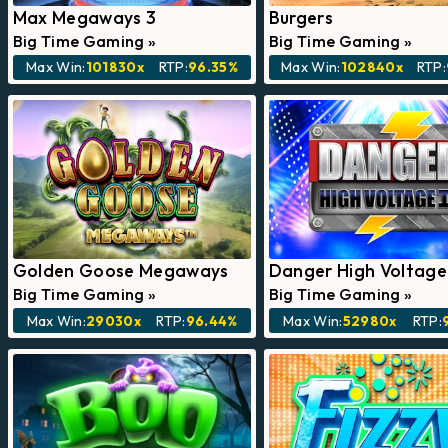
Max Megaways 3
Burgers
Big Time Gaming »
Big Time Gaming »
Max Win:
101830x
RTP:
96.35%
Max Win:
102840x
RTP:
Golden Goose Megaways
Danger High Voltage
Big Time Gaming »
Big Time Gaming »
Max Win:
29030x
RTP:
96.44%
Max Win:
52980x
RTP: