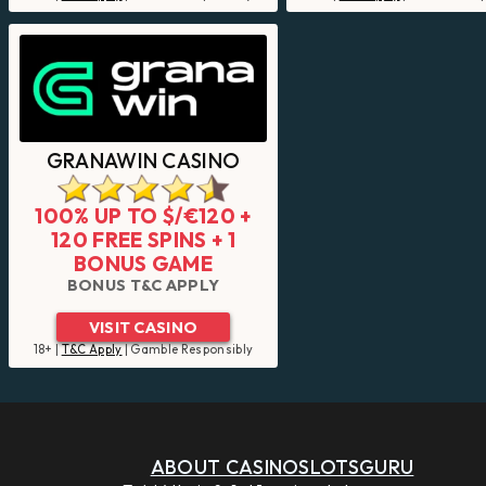
GRANAWIN CASINO
100% UP TO $/€120 +
120 FREE SPINS + 1
BONUS GAME
BONUS T&C APPLY
VISIT CASINO
18+ |
T&C Apply
| Gamble Responsibly
ABOUT CASINOSLOTSGURU