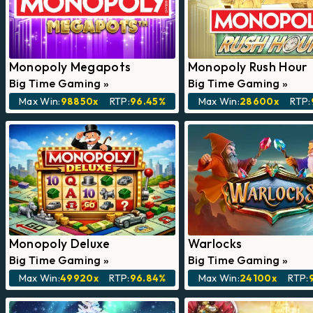
Monopoly Megapots
Monopoly Rush Hour
Big Time Gaming »
Big Time Gaming »
Max Win:
98850x
RTP:
96.45%
Max Win:
28600x
RTP:
Monopoly Deluxe
Warlocks
Big Time Gaming »
Big Time Gaming »
Max Win:
49920x
RTP:
96.84%
Max Win:
24100x
RTP: