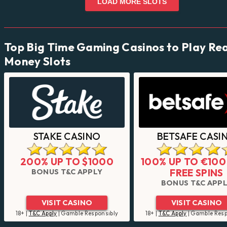
LOAD MORE SLOTS
Top Big Time Gaming Casinos to Play Rea
Money Slots
STAKE CASINO
BETSAFE CASI
200% UP TO $1000
100% UP TO €100 
FREE SPINS
BONUS T&C APPLY
BONUS T&C APP
VISIT CASINO
VISIT CASINO
18+ |
T&C Apply
| Gamble Responsibly
18+ |
T&C Apply
| Gamble Resp