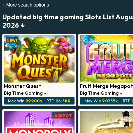
+ More search options
Updated big time gaming Slots List Augu
2026 ↓
NEW!
Monster Quest
Fruit Merge Megapot
Big Time Gaming »
Big Time Gaming »
Max Win:
99900x
RTP:
96.58%
Max Win:
90335x
RTP:
JACKPOT