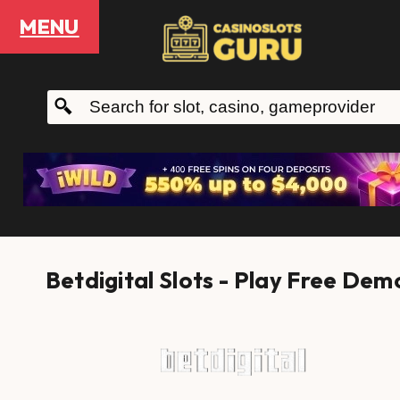
MENU
Betdigital Slots - Play Free Dem