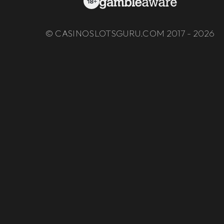
©
CASINOSLOTSGURU.COM
2017 - 2026