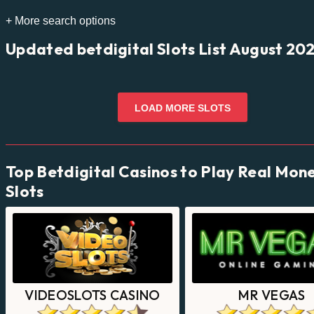
+ More search options
Updated betdigital Slots List August 20
LOAD MORE SLOTS
Top Betdigital Casinos to Play Real Mon
Slots
VIDEOSLOTS CASINO
MR VEGAS