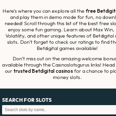
Here’s where you can explore all the
free Betdigit
and play them in demo mode for fun, no down
needed! Scroll through this list of the best free sl
enjoy some fun gaming. Learn about Max Win,
Volatility, and other unique features of Betdigital
slots. Don’t forget to check our ratings to find t
Betdigital games available!
Don’t miss out on the amazing welcome bonu
available through the Casinoslotsgurus links! Head
our
trusted Betdigital casinos
for a chance to pl
money slots.
SEARCH FOR SLOTS