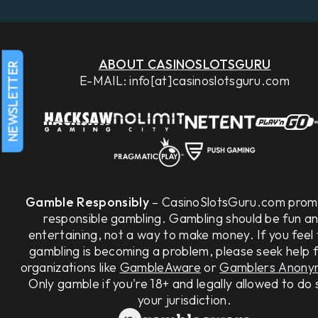
ABOUT CASINOSLOTSGURU
NEWSLETTER
E-MAIL: info[at]casinoslotsguru.com
Gamble Responsibly
– CasinoSlotsGuru.com prom
responsible gambling. Gambling should be fun a
entertaining, not a way to make money. If you feel
gambling is becoming a problem, please seek help 
organizations like
GambleAware
or
Gamblers Anony
Only gamble if you're 18+ and legally allowed to do 
your jurisdiction.