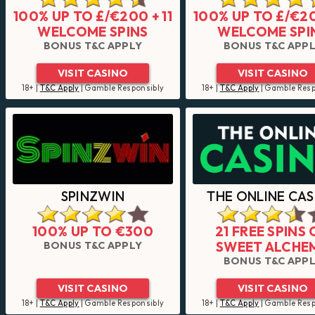
100% UP TO £/€200 + 11
100% UP TO £/€20
WELCOME SPINS
WELCOME SPI
BONUS T&C APPLY
BONUS T&C APP
VISIT CASINO
VISIT CASINO
18+ |
T&C Apply
| Gamble Responsibly
18+ |
T&C Apply
| Gamble Resp
SPINZWIN
THE ONLINE CA
100% UP TO €300
21 FREE SPINS
SWEET ALCHE
BONUS T&C APPLY
BONUS T&C APP
VISIT CASINO
VISIT CASINO
18+ |
T&C Apply
| Gamble Responsibly
18+ |
T&C Apply
| Gamble Resp