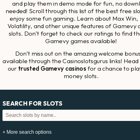
and play them in demo mode for fun, no down
needed! Scroll through this list of the best free sl
enjoy some fun gaming. Learn about Max Win,
Volatility, and other unique features of Gamevy 
slots. Don’t forget to check our ratings to find t
Gamevy games available!
Don’t miss out on the amazing welcome bonu
available through the Casinoslotsgurus links! Head
our
trusted Gamevy casinos
for a chance to pla
money slots.
SEARCH FOR SLOTS
+ More search options