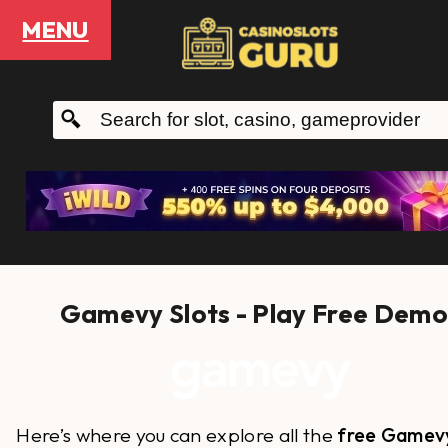
MENU
Gamevy Slots - Play Free Demo
Here’s where you can explore all the
free Gamevy