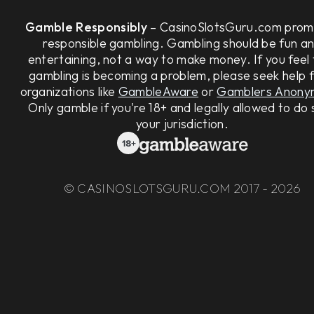
Gamble Responsibly
– CasinoSlotsGuru.com prom
responsible gambling. Gambling should be fun a
entertaining, not a way to make money. If you feel
gambling is becoming a problem, please seek help 
organizations like
GambleAware
or
Gamblers Anony
Only gamble if you're 18+ and legally allowed to do 
your jurisdiction.
©
CASINOSLOTSGURU.COM
2017 - 2026