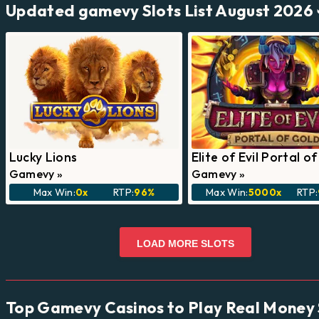
Updated gamevy Slots List August 2026 
Lucky Lions
Elite of Evil Portal o
Gamevy »
Gamevy »
Max Win:
0x
RTP:
96%
Max Win:
5000x
RTP:
LOAD MORE SLOTS
Top Gamevy Casinos to Play Real Money 