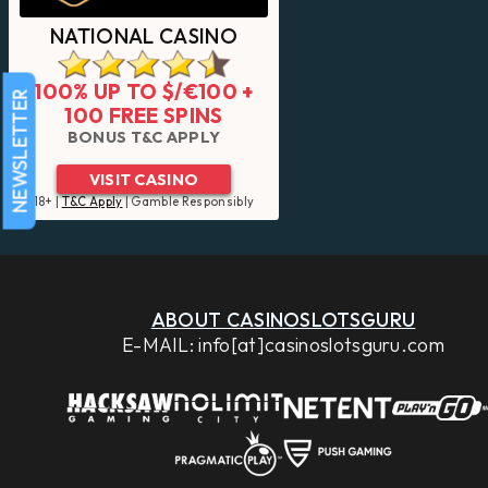
NATIONAL CASINO
100% UP TO $/€100 +
NEWSLETTER
100 FREE SPINS
BONUS T&C APPLY
VISIT CASINO
18+ |
T&C Apply
| Gamble Responsibly
ABOUT CASINOSLOTSGURU
E-MAIL: info[at]casinoslotsguru.com