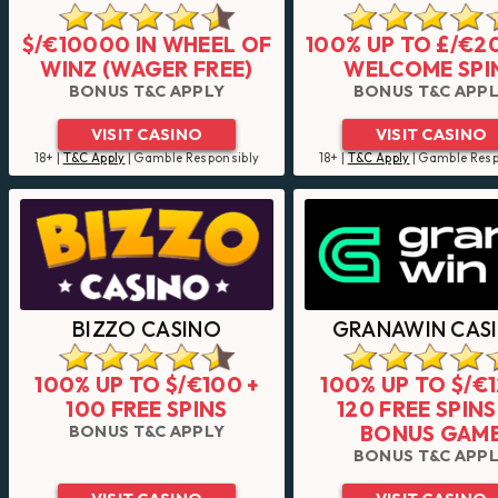
$/€10000 IN WHEEL OF
100% UP TO £/€20
WINZ (WAGER FREE)
WELCOME SPI
BONUS T&C APPLY
BONUS T&C APP
VISIT CASINO
VISIT CASINO
18+ |
T&C Apply
| Gamble Responsibly
18+ |
T&C Apply
| Gamble Resp
BIZZO CASINO
GRANAWIN CAS
100% UP TO $/€100 +
100% UP TO $/€1
100 FREE SPINS
120 FREE SPINS 
BONUS GAM
BONUS T&C APPLY
BONUS T&C APP