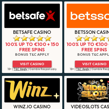
BETSAFE CASINO
BETSSON CASI
100% UP TO €100 + 150
100% UP TO €100 
FREE SPINS
FREE SPINS
BONUS T&C APPLY
BONUS T&C APP
VISIT CASINO
VISIT CASINO
18+ |
T&C Apply
| Gamble Responsibly
18+ |
T&C Apply
| Gamble Resp
WINZ.IO CASINO
VIDEOSLOTS CA