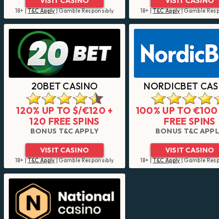
VISIT CASINO
VISIT CASINO
18+ |
T&C Apply
| Gamble Responsibly
18+ |
T&C Apply
| Gamble Resp
20BET CASINO
NORDICBET CAS
120% UP TO $/€120 +
100% UP TO €100 
120 FREE SPINS
FREE SPINS
BONUS T&C APPLY
BONUS T&C APP
VISIT CASINO
VISIT CASINO
18+ |
T&C Apply
| Gamble Responsibly
18+ |
T&C Apply
| Gamble Resp