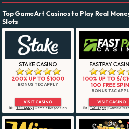
Top GameArt Casinos to Play Real Mone
Slots
STAKE CASINO
FASTPAY CASI
200% UP TO $1000
100% UP TO $/€1
100 FREE SPI
BONUS T&C APPLY
BONUS T&C APP
VISIT CASINO
VISIT CASINO
18+ |
T&C Apply
| Gamble Responsibly
18+ |
T&C Apply
| Gamble Resp