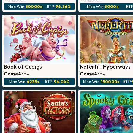
Max Win:
50000x
RTP:
96.36%
Max Win:
5000x
RTP
Book of Cupigs
Nefertiti Hyperways
GameArt »
GameArt »
Max Win:
6235x
RTP:
96.04%
Max Win:
150000x
RTP: