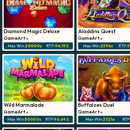
Diamond Magic Deluxe
Aladdins Quest
GameArt »
GameArt »
Max Win:
20000x
RTP:
96.19%
Max Win:
2396x
RTP:
9
Wild Marmalade
Buffaloes Duel
GameArt »
GameArt »
Max Win:
50000x
RTP:
96.64%
Max Win:
2321x
RTP