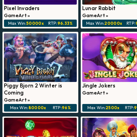
Pixel Invaders
Lunar Rabbit
GameArt »
GameArt »
Max Win:
50000x
RTP:
96.33%
Max Win:
20000x
RTP:
Piggy Bjorn 2 Winter is
Jingle Jokers
Coming
GameArt »
GameArt »
Max Win:
80000x
RTP:
96%
Max Win:
2500x
RTP:
9