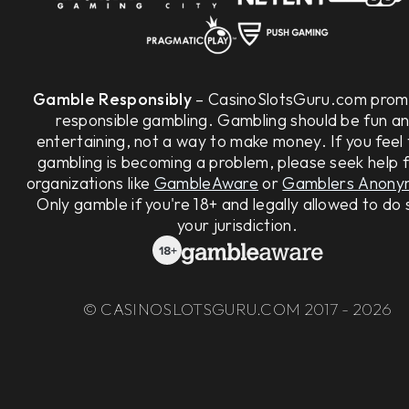
Gamble Responsibly
– CasinoSlotsGuru.com prom
responsible gambling. Gambling should be fun a
entertaining, not a way to make money. If you feel
gambling is becoming a problem, please seek help 
organizations like
GambleAware
or
Gamblers Anony
Only gamble if you're 18+ and legally allowed to do 
your jurisdiction.
©
CASINOSLOTSGURU.COM
2017 - 2026