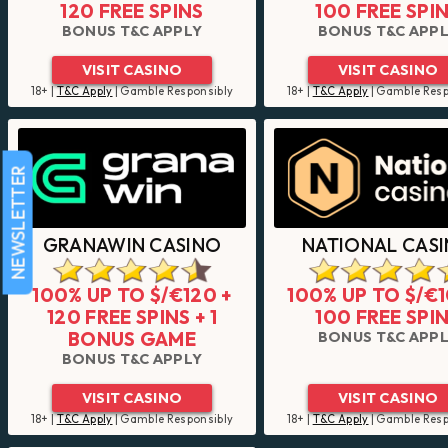
120 FREE SPINS
100 FREE SPI
BONUS T&C APPLY
BONUS T&C APP
VISIT CASINO
VISIT CASINO
18+ |
T&C Apply
| Gamble Responsibly
18+ |
T&C Apply
| Gamble Resp
NEWSLETTER
GRANAWIN CASINO
NATIONAL CAS
100% UP TO $/€120 +
100% UP TO $/€1
120 FREE SPINS + 1
100 FREE SPI
BONUS GAME
BONUS T&C APP
BONUS T&C APPLY
VISIT CASINO
VISIT CASINO
18+ |
T&C Apply
| Gamble Responsibly
18+ |
T&C Apply
| Gamble Resp