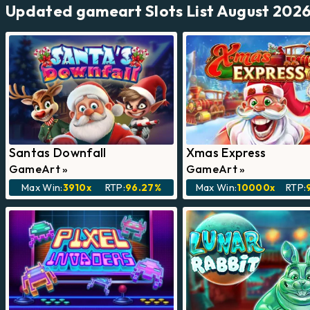
Updated gameart Slots List August 2026
Santas Downfall
Xmas Express
GameArt »
GameArt »
Max Win:
3910x
RTP:
96.27%
Max Win:
10000x
RTP: