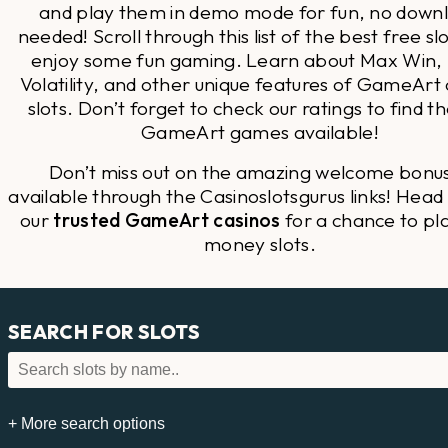
and play them in demo mode for fun, no down
needed! Scroll through this list of the best free sl
enjoy some fun gaming. Learn about Max Win,
Volatility, and other unique features of GameArt 
slots. Don’t forget to check our ratings to find t
GameArt games available!
Don’t miss out on the amazing welcome bonu
available through the Casinoslotsgurus links! Head
our
trusted GameArt casinos
for a chance to pla
money slots.
SEARCH FOR SLOTS
+ More search options