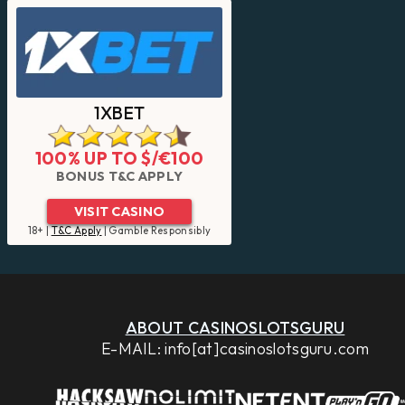
1XBET
100% UP TO $/€100
BONUS T&C APPLY
VISIT CASINO
18+ |
T&C Apply
| Gamble Responsibly
ABOUT CASINOSLOTSGURU
E-MAIL: info[at]casinoslotsguru.com