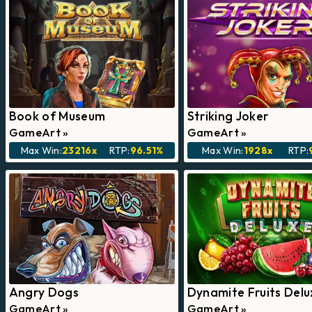
Book of Museum
Striking Joker
GameArt »
GameArt »
Max Win:
23216x
RTP:
96.51%
Max Win:
1928x
RTP:
Angry Dogs
Dynamite Fruits Delu
GameArt »
GameArt »