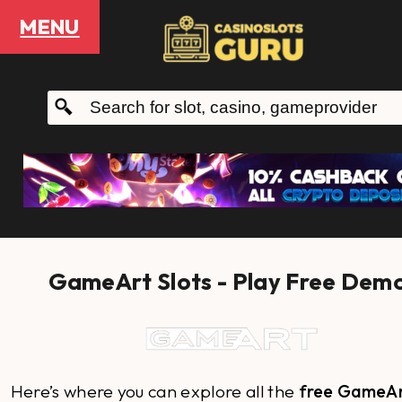
MENU
GameArt Slots - Play Free Dem
Here’s where you can explore all the
free GameAr