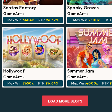
Santas Factory
Spooky Graves
GameArt »
GameArt »
Max Win:
6404x
RTP:
96.32%
Max Win:
2500x
RTP
Hollywoof
Summer Jam
GameArt »
GameArt »
Max Win:
7650x
RTP:
96.64%
Max Win:
4000x
RTP:
9
LOAD MORE SLOTS