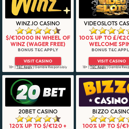
WINZ.IO CASINO
VIDEOSLOTS CA
$/€10000 IN WHEEL OF
100% UP TO £/€20
WINZ (WAGER FREE)
WELCOME SPI
BONUS T&C APPLY
BONUS T&C APP
VISIT CASINO
VISIT CASINO
18+ |
T&C Apply
| Gamble Responsibly
18+ |
T&C Apply
| Gamble Resp
20BET CASINO
BIZZO CASIN
120% UP TO $/€120 +
100% UP TO $/€1