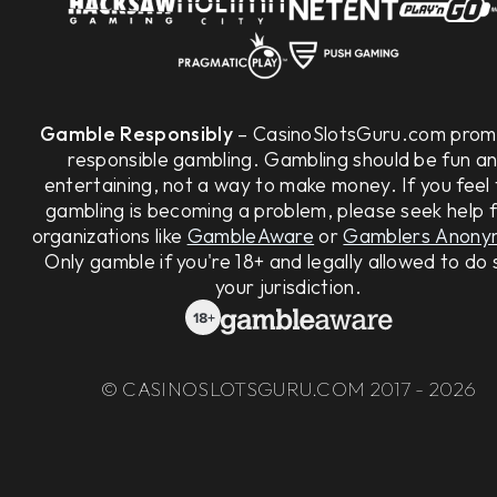
Gamble Responsibly
– CasinoSlotsGuru.com prom
responsible gambling. Gambling should be fun a
entertaining, not a way to make money. If you feel
gambling is becoming a problem, please seek help 
organizations like
GambleAware
or
Gamblers Anony
Only gamble if you're 18+ and legally allowed to do 
your jurisdiction.
©
CASINOSLOTSGURU.COM
2017 - 2026