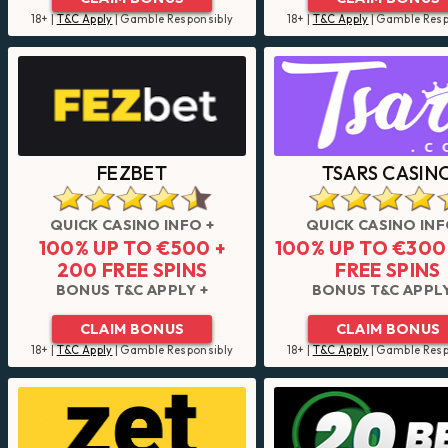
18+ |
T&C Apply
| Gamble Responsibly
18+ |
T&C Apply
| Gamble Resp
FEZBET
TSARS CASIN
QUICK CASINO INFO +
QUICK CASINO INF
100% UP TO €500 +
100% UP TO €300 
200 FREE SPINS
FREE SPINS
BONUS T&C APPLY +
BONUS T&C APPLY
CLAIM BONUS
CLAIM BONUS
18+ |
T&C Apply
| Gamble Responsibly
18+ |
T&C Apply
| Gamble Resp