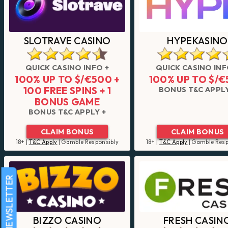
SLOTRAVE CASINO
HYPEKASINO
QUICK CASINO INFO +
QUICK CASINO INF
100% UP TO $/€500 +
100% UP TO $/
100 FREE SPINS + 1
BONUS T&C APPLY
BONUS GAME
BONUS T&C APPLY +
CLAIM BONUS
CLAIM BONUS
18+ |
T&C Apply
| Gamble Responsibly
18+ |
T&C Apply
| Gamble Resp
NEWSLETTER
BIZZO CASINO
FRESH CASIN