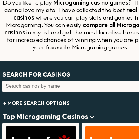
Do you like to play
Microgaming casino games
? T
gonna love my site! I have collected the best
real
casinos
where you can play slots and games 
Microgaming. You can easily
compare all Microg
casinos
in my list and get the most lucrative bonus
for increased chances of winning when you are p
your favourite Microgaming games.
SEARCH FOR CASINOS
+ MORE SEARCH OPTIONS
Top Microgaming Casinos ↓