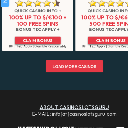
QUICK CASINO INFO +
QUICK CASINO INF
100% UP TO $/€100 +
100% UP TO $/€6
100 FREE SPINS
500 FREE SPI
BONUS T&C APPLY +
BONUS T&C APPLY
CLAIM BONUS
CLAIM BONUS
18+ |
T&C Apply
| Gamble Responsibly
18+ |
T&C Apply
| Gamble Resp
LOAD MORE CASINOS
ABOUT CASINOSLOTSGURU
E-MAIL: info[at]casinoslotsguru.com