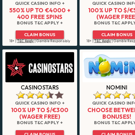
QUICK CASINO INFO +
QUICK CASINO INF
550% UP TO €4000 +
100% UP TO $/
400 FREE SPINS
(WAGER FREE
BONUS T&C APPLY +
BONUS T&C APPLY
CLAIM BONUS
CLAIM BONUS
18+ |
T&C Apply
| Gamble Responsibly
18+ |
T&C Apply
| Gamble Resp
CASINOSTARS
NOMINI
QUICK CASINO INFO +
QUICK CASINO INF
100% UP TO $/€300
CHOOSE BETWE
(WAGER FREE)
BONUSES!
BONUS T&C APPLY +
BONUS T&C APPLY
CLAIM BONUS
CLAIM BONUS