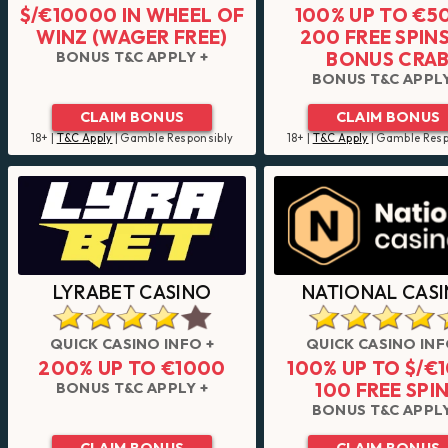
$/€10000 IN WHEEL OF
100% UP TO €5
WINZ (WAGER FREE)
200 FREE SPINS 
BONUS CRA
BONUS T&C APPLY +
BONUS T&C APPLY
CLAIM BONUS
CLAIM BONUS
18+ |
T&C Apply
| Gamble Responsibly
18+ |
T&C Apply
| Gamble Resp
LYRABET CASINO
NATIONAL CAS
QUICK CASINO INFO +
QUICK CASINO INF
200% UP TO €1000
100% UP TO $/€1
100 FREE SPI
BONUS T&C APPLY +
BONUS T&C APPLY