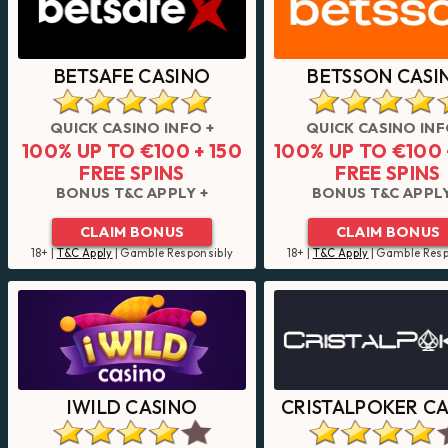
BETSAFE CASINO
BETSSON CASI
QUICK CASINO INFO +
QUICK CASINO INF
100% UP TO €100 + 150
100% UP TO €100 
FREE SPINS
FREE SPINS
BONUS T&C APPLY +
BONUS T&C APPLY
CLAIM BONUS
CLAIM BONUS
18+ |
T&C Apply
| Gamble Responsibly
18+ |
T&C Apply
| Gamble Resp
IWILD CASINO
CRISTALPOKER C