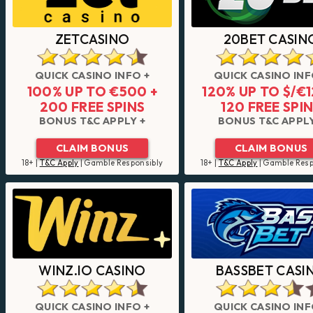
ZETCASINO
20BET CASIN
QUICK CASINO INFO +
QUICK CASINO INF
100% UP TO €500 +
120% UP TO $/€1
200 FREE SPINS
120 FREE SPI
BONUS T&C APPLY +
BONUS T&C APPLY
CLAIM BONUS
CLAIM BONUS
18+ |
T&C Apply
| Gamble Responsibly
18+ |
T&C Apply
| Gamble Resp
WINZ.IO CASINO
BASSBET CASI
QUICK CASINO INFO +
QUICK CASINO INF