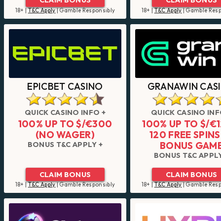
CLAIM BONUS
CLAIM BONUS
18+ |
T&C Apply
| Gamble Responsibly
18+ |
T&C Apply
| Gamble Resp
EPICBET CASINO
GRANAWIN CAS
QUICK CASINO INFO +
QUICK CASINO INF
100% UP TO $/€300
100% UP TO $/€1
(NO WAGER)
120 FREE SPINS 
BONUS GAM
BONUS T&C APPLY +
BONUS T&C APPLY
CLAIM BONUS
CLAIM BONUS
18+ |
T&C Apply
| Gamble Responsibly
18+ |
T&C Apply
| Gamble Resp