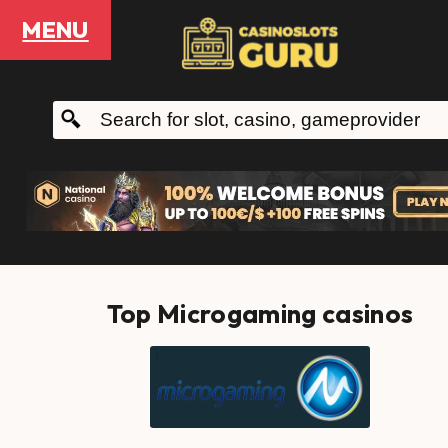
MENU
Top Microgaming casinos