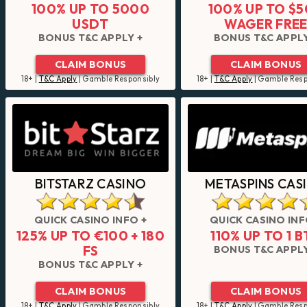
100% UP TO 5000
100% UP TO $
USDT
WAGER FRE
BONUS T&C APPLY +
BONUS T&C APPLY
CLAIM BONUS
CLAIM BONUS
18+ |
T&C Apply
| Gamble Responsibly
18+ |
T&C Apply
| Gamble Resp
BITSTARZ CASINO
METASPINS CAS
QUICK CASINO INFO +
QUICK CASINO INF
125% UP TO €100 + 180
110% UP TO 1 
FS
BONUS T&C APPLY
BONUS T&C APPLY +
CLAIM BONUS
CLAIM BONUS
18+ |
T&C Apply
| Gamble Responsibly
18+ |
T&C Apply
| Gamble Resp