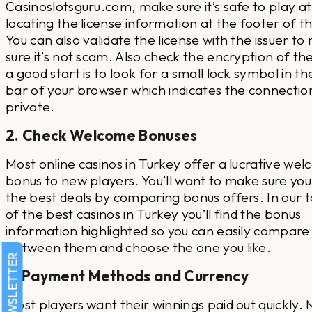
Casinoslotsguru.com, make sure it’s safe to play a
locating the license information at the footer of th
You can also validate the license with the issuer t
sure it’s not scam. Also check the encryption of the
a good start is to look for a small lock symbol in t
bar of your browser which indicates the connection
private.
2. Check Welcome Bonuses
Most online casinos in Turkey offer a lucrative we
bonus to new players. You’ll want to make sure you
the best deals by comparing bonus offers. In our t
of the best casinos in Turkey you’ll find the bonus
information highlighted so you can easily compare
between them and choose the one you like.
NEWSLETTER
3. Payment Methods and Currency
Most players want their winnings paid out quickly.