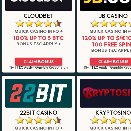
CLOUDBET
JB CASINO
QUICK CASINO INFO +
QUICK CASINO INF
100% UP TO 5 BTC
120% UP TO $/€1
100 FREE SPI
BONUS T&C APPLY +
BONUS T&C APPLY
CLAIM BONUS
CLAIM BONUS
18+ |
T&C Apply
| Gamble Responsibly
18+ |
T&C Apply
| Gamble Resp
22BIT CASINO
KRYPTOSIN
QUICK CASINO INFO +
QUICK CASINO INF