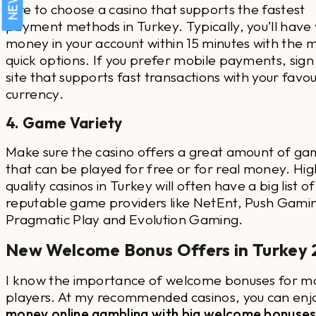
sure to choose a casino that supports the fastest
payment methods in Turkey. Typically, you’ll have
money in your account within 15 minutes with the 
quick options. If you prefer mobile payments, sign
site that supports fast transactions with your favou
currency.
4. Game Variety
Make sure the casino offers a great amount of g
that can be played for free or for real money. Hig
quality casinos in Turkey will often have a big list of
reputable game providers like NetEnt, Push Gami
Pragmatic Play and Evolution Gaming.
New Welcome Bonus Offers in Turkey
I know the importance of welcome bonuses for m
players. At my recommended casinos, you can en
money online gambling with big welcome bonuse