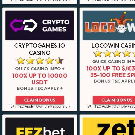
CRYPTOGAMES.IO
LOCOWIN CASI
CASINO
QUICK CASINO INF
100% UP TO $/€3
QUICK CASINO INFO +
35-100 FREE SP
100% UP TO 10000
BONUS T&C APPLY
USDT
BONUS T&C APPLY +
CLAIM BONUS
CLAIM BONUS
18+ |
T&C Apply
| Gamble Responsibly
18+ |
T&C Apply
| Gamble Resp