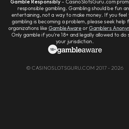
Gamble Responsibly
– CasinoSlotsGuru.com prom
responsible gambling. Gambling should be fun a
entertaining, not a way to make money. If you feel
gambling is becoming a problem, please seek help 
organizations like
GambleAware
or
Gamblers Anony
Only gamble if you're 18+ and legally allowed to do 
your jurisdiction.
©
CASINOSLOTSGURU.COM
2017 - 2026