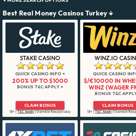
Best Real Money Casinos Turkey ↓
STAKE CASINO
WINZ.IO CASI
QUICK CASINO INFO +
QUICK CASINO INF
200% UP TO $1000
$/€10000 IN WHE
WINZ (WAGER F
BONUS T&C APPLY +
BONUS T&C APPLY
CLAIM BONUS
CLAIM BONUS
18+ |
T&C Apply
| Gamble Responsibly
18+ |
T&C Apply
| Gamble Resp