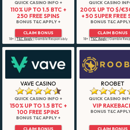
QUICK CASINO INFO +
QUICK CASINO INF
110% UP TO 1.5 BTC +
200% UP TO $/€
250 FREE SPINS
+ 50 SUPER FREE 
BONUS T&C APPLY +
BONUS T&C APPLY
CLAIM BONUS
CLAIM BONUS
18+ |
T&C Apply
| Gamble Responsibly
18+ |
T&C Apply
| Gamble Resp
VAVE CASINO
ROOBET
QUICK CASINO INFO +
QUICK CASINO INF
150% UP TO 1.5 BTC +
VIP RAKEBAC
100 FREE SPINS
BONUS T&C APPLY
BONUS T&C APPLY +
CLAIM BONUS
CLAIM BONUS