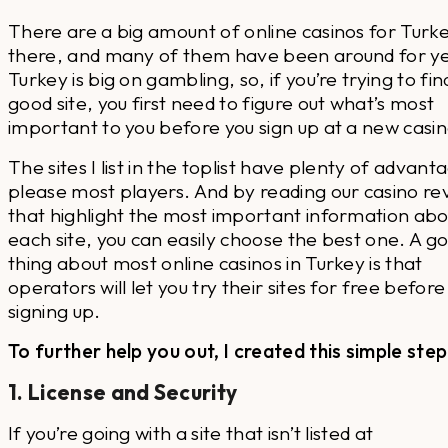
There are a big amount of online casinos for Turk
there, and many of them have been around for ye
Turkey is big on gambling, so, if you’re trying to fin
good site, you first need to figure out what’s most
important to you before you sign up at a new casino
The sites I list in the toplist have plenty of advant
please most players. And by reading our casino re
that highlight the most important information abo
each site, you can easily choose the best one. A g
thing about most online casinos in Turkey is that
operators will let you try their sites for free befor
signing up.
To further help you out, I created this simple ste
1. License and Security
If you’re going with a site that isn’t listed at