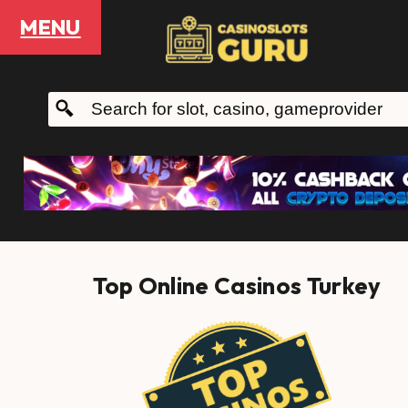
MENU
Top Online Casinos Turkey