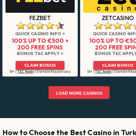
FEZBET
ZETCASINO
QUICK CASINO INFO +
QUICK CASINO INF
100% UP TO €500 +
100% UP TO €5
200 FREE SPINS
200 FREE SPI
BONUS T&C APPLY +
BONUS T&C APPLY
CLAIM BONUS
CLAIM BONUS
18+ |
T&C Apply
| Gamble Responsibly
18+ |
T&C Apply
| Gamble Resp
LOAD MORE CASINOS
How to Choose the Best Casino in Tur