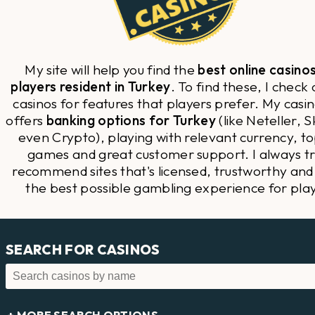
My site will help you find the
best online casino
players resident in Turkey
. To find these, I check 
casinos for features that players prefer. My casin
offers
banking options for Turkey
(like Neteller, S
even Crypto), playing with relevant currency, to
games and great customer support. I always tr
recommend sites that's licensed, trustworthy and
the best possible gambling experience for play
SEARCH FOR CASINOS
+ MORE SEARCH OPTIONS