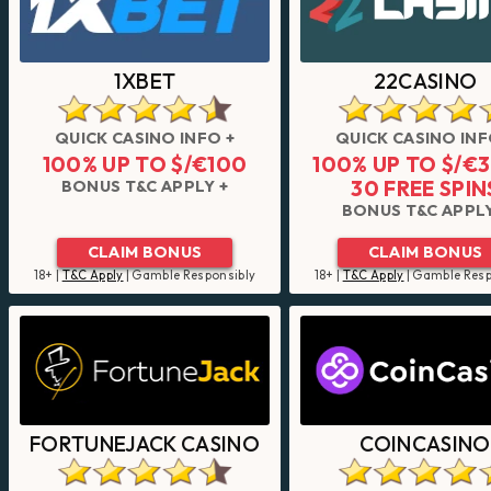
1XBET
22CASINO
QUICK CASINO INFO +
QUICK CASINO INF
100% UP TO $/€100
100% UP TO $/€3
30 FREE SPIN
BONUS T&C APPLY +
BONUS T&C APPLY
CLAIM BONUS
CLAIM BONUS
18+ |
T&C Apply
| Gamble Responsibly
18+ |
T&C Apply
| Gamble Resp
FORTUNEJACK CASINO
COINCASINO