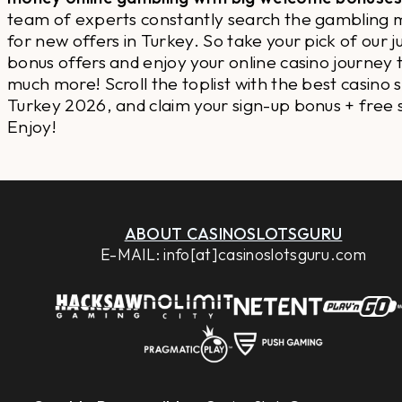
team of experts constantly search the gambling 
for new offers in Turkey. So take your pick of our j
bonus offers and enjoy your online casino journey 
much more! Scroll the toplist with the best casino si
Turkey 2026, and claim your sign-up bonus + free 
Enjoy!
ABOUT CASINOSLOTSGURU
E-MAIL: info[at]casinoslotsguru.com