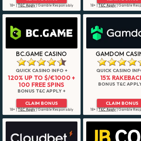
18+ |
T&C Apply
| Gamble Responsibly
18+ |
T&C Apply
| Gamble Resp
BC.GAME CASINO
GAMDOM CASI
QUICK CASINO INFO +
QUICK CASINO INF
120% UP TO $/€1000 +
15% RAKEBAC
100 FREE SPINS
BONUS T&C APPLY
BONUS T&C APPLY +
CLAIM BONUS
CLAIM BONUS
18+ |
T&C Apply
| Gamble Responsibly
18+ |
T&C Apply
| Gamble Resp