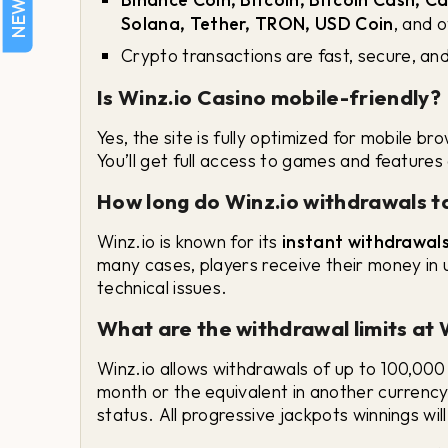
Solana, Tether, TRON, USD Coin
, and 
Crypto transactions are fast, secure, and
Is Winz.io Casino mobile-friendly?
Yes, the site is fully optimized for mobile b
You’ll get full access to games and features
How long do Winz.io withdrawals t
Winz.io is known for its
instant withdrawal
many cases, players receive their money in 
technical issues.
What are the withdrawal limits at 
Winz.io allows withdrawals of up to 100,
month or the equivalent in another currency
status. All progressive jackpots winnings will 