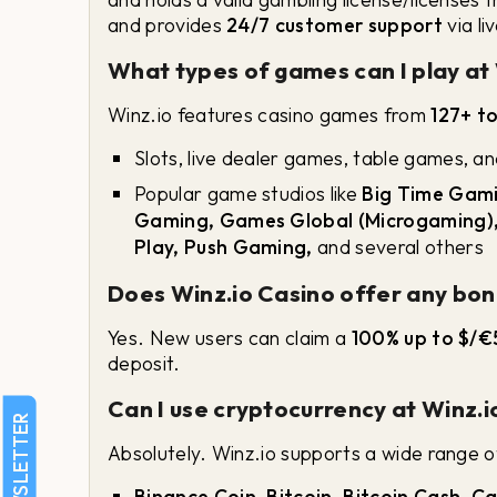
and provides
24/7 customer support
via li
What types of games can I play at
Winz.io features casino games from
127+ t
Slots, live dealer games, table games, a
Popular game studios like
Big Time Gami
Gaming, Games Global (Microgaming), 
Play, Push Gaming,
and several others
Does Winz.io Casino offer any bon
Yes. New users can claim a
100% up to $/€
deposit.
Can I use cryptocurrency at Winz.i
NEWSLETTER
Absolutely. Winz.io supports a wide range of
Binance Coin, Bitcoin, Bitcoin Cash, C