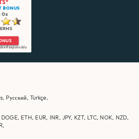
TS*
T BONUS
:
0x
TERMS
ONUS
ble Responsibly
s,
Pусский,
Türkçe,
DOGE,
ETH,
EUR,
INR,
JPY,
KZT,
LTC,
NOK,
NZD,
R,