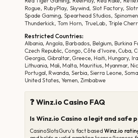
Red Tiger Gaming,
ReelPlay,
Red Rake,
Refle
Rogue,
RubyPlay,
Skywind,
Slot Factory,
Slotm
Spade Gaming,
Spearhead Studios,
Spinomen
Thunderkick,
Tom Horn,
TrueLab,
Triple Cherr
Restricted Countries:
Albania, Angola, Barbados, Belgium, Burkina F
Czech Republic, Congo, Côte d'Ivoire, Cuba, C
Georgia, Gibraltar, Greece, Haiti, Hungary, Ira
Lithuania, Mali, Malta, Mauritius, Myanmar, N
Portugal, Rwanda, Serbia, Sierra Leone, Somal
United States, Yemen, Zimbabwe
❓ Winz.io Casino FAQ
Is Winz.io Casino a legit and safe 
CasinoSlotsGuru's fact based
Winz.io ratin
and holds a valid gambling license/licenses 