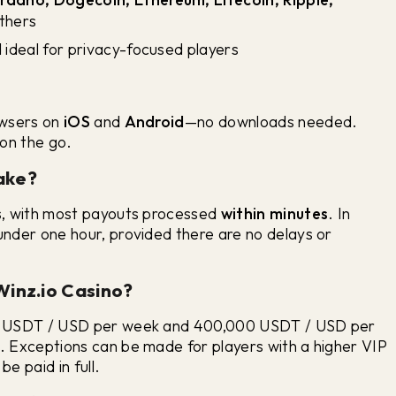
others
 ideal for privacy-focused players
rowsers on
iOS
and
Android
—no downloads needed.
 on the go.
ake?
s
, with most payouts processed
within minutes
. In
under one hour, provided there are no delays or
Winz.io Casino?
000 USDT / USD per week and 400,000 USDT / USD per
. Exceptions can be made for players with a higher VIP
be paid in full.