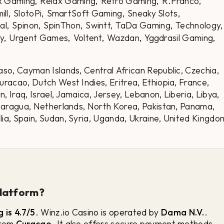
x Gaming,
Relax Gaming,
Retro Gaming,
R.Franco,
ill,
SlotoPi,
SmartSoft Gaming,
Sneaky Slots,
al,
Spinon,
SpinThon,
Swintt,
TaDa Gaming,
Technology,
y,
Urgent Games,
Voltent,
Wazdan,
Yggdrasil Gaming,
aso, Cayman Islands, Central African Republic, Czechia,
uracao, Dutch West Indies, Eritrea, Ethiopia, France,
n, Iraq, Israel, Jamaica, Jersey, Lebanon, Liberia, Libya,
icaragua, Netherlands, North Korea, Pakistan, Panama,
ia, Spain, Sudan, Syria, Uganda, Ukraine, United Kingdo
platform?
g is 4.7/5
. Winz.io Casino is operated by
Dama N.V.
.
from
Curacao
. It also offers secure payment methods