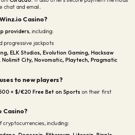
ve chat and email.
 Winz.io Casino?
op providers
, including:
nd progressive jackpots
ng, ELK Studios, Evolution Gaming, Hacksaw
Nolimit City, Novomatic, Playtech, Pragmatic
uses to new players?
500 + $/€20 Free Bet on Sports
on their first
o Casino?
 cryptocurrencies, including:
ardano, Dogecoin, Ethereum, Litecoin, Ripple,