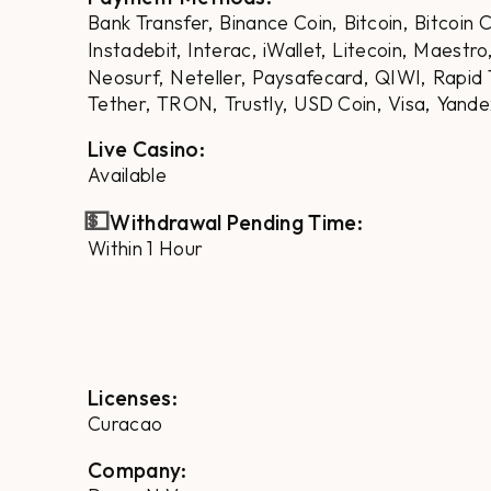
Bank Transfer,
Binance Coin,
Bitcoin,
Bitcoin 
Instadebit,
Interac,
iWallet,
Litecoin,
Maestro
Neosurf,
Neteller,
Paysafecard,
QIWI,
Rapid 
Tether,
TRON,
Trustly,
USD Coin,
Visa,
Yande
Live Casino:
Available
💵
Withdrawal Pending Time:
Within 1 Hour
Licenses:
Curacao
Company: