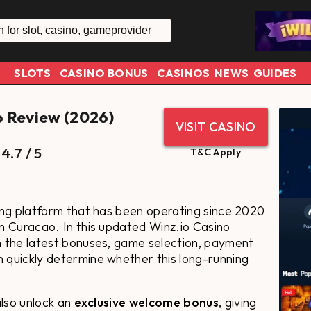
SLOTS
CASINO BONUS
CASINOS
NEWS
GUIDES
o Review (2026)
VISIT CASINO
4.7 / 5
T&C Apply
ing platform that has been operating since 2020
n Curacao. In this updated Winz.io Casino
n the latest bonuses, game selection, payment
 quickly determine whether this long-running
also unlock an
exclusive welcome bonus
, giving