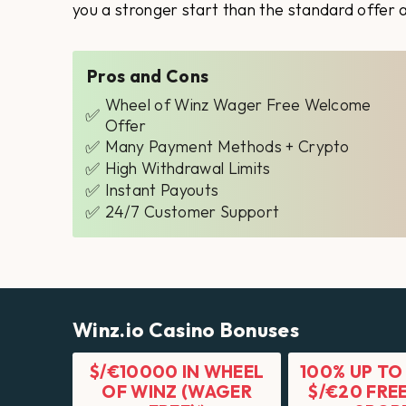
you a stronger start than the standard offer a
Pros and Cons
Wheel of Winz Wager Free Welcome
Offer
Many Payment Methods + Crypto
High Withdrawal Limits
Instant Payouts
24/7 Customer Support
Winz.io Casino Bonuses
$/€10000 IN WHEEL
100% UP TO
OF WINZ (WAGER
$/€20 FRE