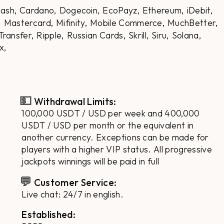
Cash,
Cardano,
Dogecoin,
EcoPayz,
Ethereum,
iDebit,
,
Mastercard,
Mifinity,
Mobile Commerce,
MuchBetter,
Transfer,
Ripple,
Russian Cards,
Skrill,
Siru,
Solana,
x,
💵
Withdrawal Limits:
100,000 USDT / USD per week and 400,000
USDT / USD per month or the equivalent in
another currency. Exceptions can be made for
players with a higher VIP status. All progressive
jackpots winnings will be paid in full
💬
Customer Service:
Live chat: 24/7 in english.
Established: