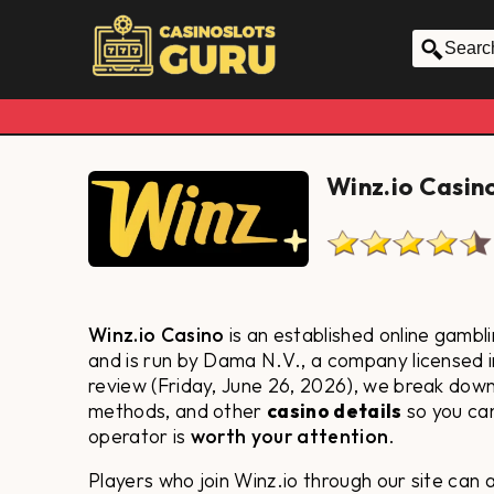
Winz.io Casin
Winz.io Casino
is an established online gambl
and is run by Dama N.V., a company licensed i
review (Friday, June 26, 2026), we break dow
methods, and other
casino details
so you can
operator is
worth your attention
.
Players who join Winz.io through our site can 