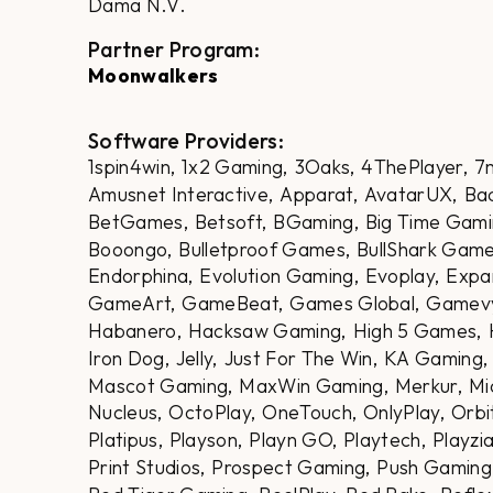
Dama N.V.
Partner Program:
Moonwalkers
Software Providers:
1spin4win,
1x2 Gaming,
3Oaks,
4ThePlayer,
7
Amusnet Interactive,
Apparat,
AvatarUX,
Bad
BetGames,
Betsoft,
BGaming,
Big Time Gami
Booongo,
Bulletproof Games,
BullShark Game
Endorphina,
Evolution Gaming,
Evoplay,
Expa
GameArt,
GameBeat,
Games Global,
Gamev
Habanero,
Hacksaw Gaming,
High 5 Games,
Iron Dog,
Jelly,
Just For The Win,
KA Gaming,
Mascot Gaming,
MaxWin Gaming,
Merkur,
Mi
Nucleus,
OctoPlay,
OneTouch,
OnlyPlay,
Orbi
Platipus,
Playson,
Playn GO,
Playtech,
Playzia
Print Studios,
Prospect Gaming,
Push Gaming