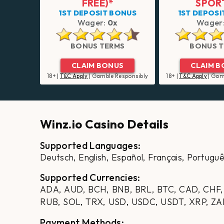
FREE)*
SPOR
1ST DEPOSIT BONUS
1ST DEPOSI
Wager:
0x
Wager
BONUS TERMS
BONUS 
CLAIM BONUS
CLAIM B
18+ |
T&C Apply
| Gamble Responsibly
18+ |
T&C Apply
| Gam
Winz.io Casino Details
Supported Languages:
Deutsch,
English,
Español,
Français,
Portuguê
Supported Currencies:
ADA,
AUD,
BCH,
BNB,
BRL,
BTC,
CAD,
CHF,
RUB,
SOL,
TRX,
USD,
USDC,
USDT,
XRP,
ZA
Payment Methods: