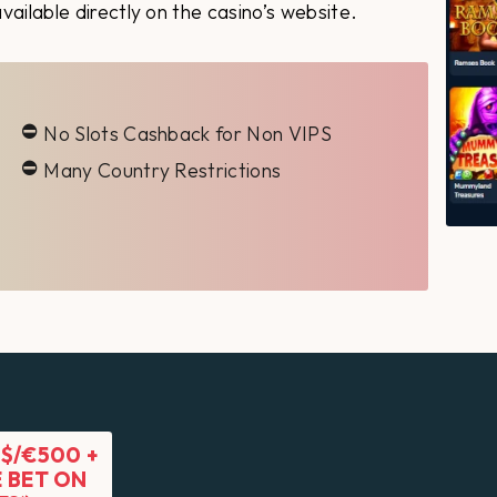
vailable directly on the casino’s website.
No Slots Cashback for Non VIPS
Many Country Restrictions
 $/€500 +
E BET ON