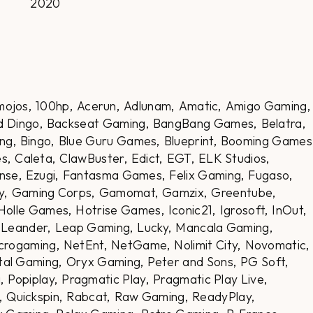
2020
mojos,
100hp,
Acerun,
Adlunam,
Amatic,
Amigo Gaming,
 Dingo,
Backseat Gaming,
BangBang Games,
Belatra,
ng,
Bingo,
Blue Guru Games,
Blueprint,
Booming Games
s,
Caleta,
ClawBuster,
Edict,
EGT,
ELK Studios,
nse,
Ezugi,
Fantasma Games,
Felix Gaming,
Fugaso,
y,
Gaming Corps,
Gamomat,
Gamzix,
Greentube,
Holle Games,
Hotrise Games,
Iconic21,
Igrosoft,
InOut,
Leander,
Leap Gaming,
Lucky,
Mancala Gaming,
crogaming,
NetEnt,
NetGame,
Nolimit City,
Novomatic,
tal Gaming,
Oryx Gaming,
Peter and Sons,
PG Soft,
,
Popiplay,
Pragmatic Play,
Pragmatic Play Live,
,
Quickspin,
Rabcat,
Raw Gaming,
ReadyPlay,