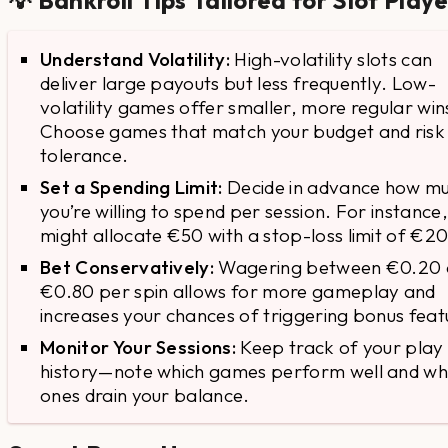
Understand Volatility:
High-volatility slots can
deliver large payouts but less frequently. Low-
volatility games offer smaller, more regular win
Choose games that match your budget and risk
tolerance.
Set a Spending Limit:
Decide in advance how m
you’re willing to spend per session. For instance
might allocate €50 with a stop-loss limit of €20
Bet Conservatively:
Wagering between €0.20 
€0.80 per spin allows for more gameplay and
increases your chances of triggering bonus feat
Monitor Your Sessions:
Keep track of your play
history—note which games perform well and wh
ones drain your balance.