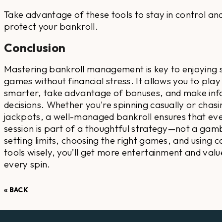
Take advantage of these tools to stay in control an
protect your bankroll.
Conclusion
Mastering bankroll management is key to enjoying s
games without financial stress. It allows you to play
smarter, take advantage of bonuses, and make in
decisions. Whether you're spinning casually or chasi
jackpots, a well-managed bankroll ensures that ev
session is part of a thoughtful strategy—not a gam
setting limits, choosing the right games, and using c
tools wisely, you’ll get more entertainment and valu
every spin.
« BACK