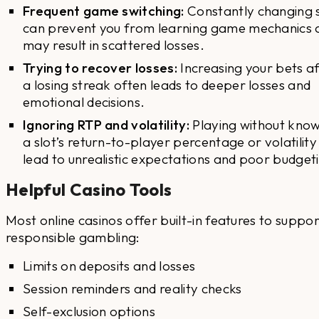
Frequent game switching:
Constantly changing s
can prevent you from learning game mechanics 
may result in scattered losses.
Trying to recover losses:
Increasing your bets a
a losing streak often leads to deeper losses and
emotional decisions.
Ignoring RTP and volatility:
Playing without kno
a slot’s return-to-player percentage or volatility
lead to unrealistic expectations and poor budget
Helpful Casino Tools
Most online casinos offer built-in features to suppor
responsible gambling:
Limits on deposits and losses
Session reminders and reality checks
Self-exclusion options