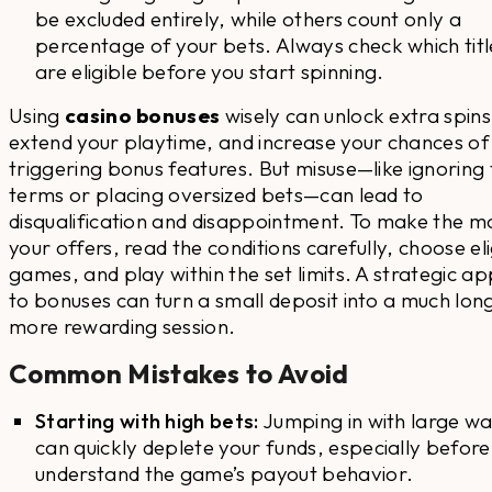
be excluded entirely, while others count only a
percentage of your bets. Always check which titl
are eligible before you start spinning.
Using
casino bonuses
wisely can unlock extra spins
extend your playtime, and increase your chances of
triggering bonus features. But misuse—like ignoring
terms or placing oversized bets—can lead to
disqualification and disappointment. To make the m
your offers, read the conditions carefully, choose eli
games, and play within the set limits. A strategic a
to bonuses can turn a small deposit into a much lon
more rewarding session.
Common Mistakes to Avoid
Starting with high bets:
Jumping in with large w
can quickly deplete your funds, especially before
understand the game’s payout behavior.