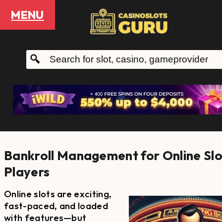
MENU
Bankroll Management for Online Slo
Players
Online slots are exciting,
fast-paced, and loaded
with features—but