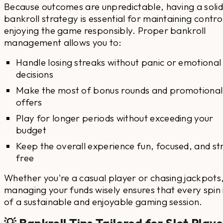
Because outcomes are unpredictable, having a soli
bankroll strategy is essential for maintaining contro
enjoying the game responsibly. Proper bankroll
management allows you to:
Handle losing streaks without panic or emotional
decisions
Make the most of bonus rounds and promotional
offers
Play for longer periods without exceeding your
budget
Keep the overall experience fun, focused, and st
free
Whether you're a casual player or chasing jackpots
managing your funds wisely ensures that every spin 
of a sustainable and enjoyable gaming session.
💡 Bankroll Tips Tailored for Slot Playe