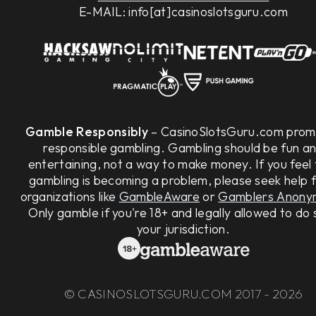
E-MAIL: info[at]casinoslotsguru.com
Gamble Responsibly
– CasinoSlotsGuru.com prom
responsible gambling. Gambling should be fun a
entertaining, not a way to make money. If you feel
gambling is becoming a problem, please seek help 
organizations like
GambleAware
or
Gamblers Anony
Only gamble if you're 18+ and legally allowed to do 
your jurisdiction.
©
CASINOSLOTSGURU.COM
2017 - 2026