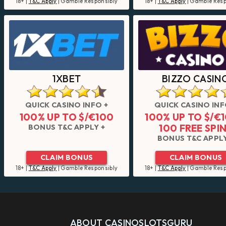
18+ |
T&C Apply
| Gamble Responsibly
18+ |
T&C Apply
| Gamble Resp
1XBET
BIZZO CASIN
QUICK CASINO INFO +
QUICK CASINO INF
100% UP TO $/€100
100% UP TO $/€1
100 FREE SPI
BONUS T&C APPLY +
BONUS T&C APPLY
CLAIM BONUS
CLAIM BONUS
18+ |
T&C Apply
| Gamble Responsibly
18+ |
T&C Apply
| Gamble Resp
ABOUT CASINOSLOTSGURU