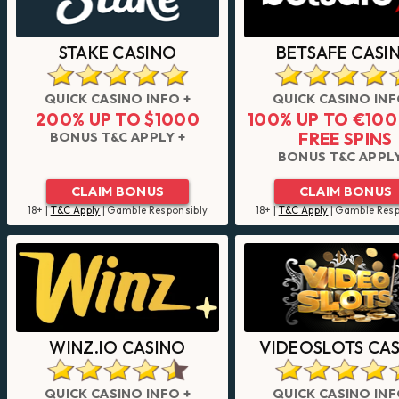
STAKE CASINO
BETSAFE CASI
QUICK CASINO INFO +
QUICK CASINO INF
200% UP TO $1000
100% UP TO €100 
FREE SPINS
BONUS T&C APPLY +
BONUS T&C APPLY
CLAIM BONUS
CLAIM BONUS
18+ |
T&C Apply
| Gamble Responsibly
18+ |
T&C Apply
| Gamble Resp
WINZ.IO CASINO
VIDEOSLOTS CA
QUICK CASINO INFO +
QUICK CASINO INF