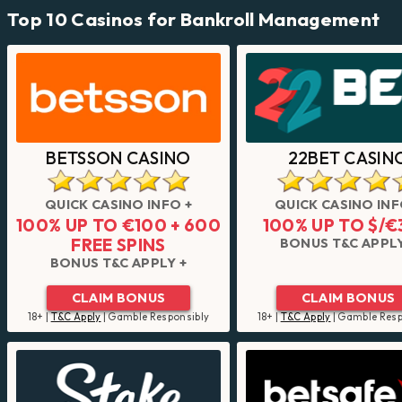
Top 10 Casinos for Bankroll Management
BETSSON CASINO
22BET CASIN
QUICK CASINO INFO +
QUICK CASINO INF
100% UP TO €100 + 600
100% UP TO $/
FREE SPINS
BONUS T&C APPLY
BONUS T&C APPLY +
CLAIM BONUS
CLAIM BONUS
18+ |
T&C Apply
| Gamble Responsibly
18+ |
T&C Apply
| Gamble Resp