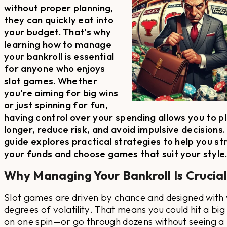
without proper planning,
they can quickly eat into
your budget. That’s why
learning how to manage
your bankroll is essential
for anyone who enjoys
slot games. Whether
you're aiming for big wins
or just spinning for fun,
having control over your spending allows you to p
longer, reduce risk, and avoid impulsive decisions.
guide explores practical strategies to help you st
your funds and choose games that suit your style
Why Managing Your Bankroll Is Crucial
Slot games are driven by chance and designed with
degrees of volatility. That means you could hit a bi
on one spin—or go through dozens without seeing a 