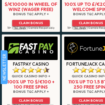
$/€10000 IN WHEEL OF
100% UP TO £/€20
WINZ (WAGER FREE)
WELCOME SPI
BONUS T&C APPLY +
BONUS T&C APPLY
CLAIM BONUS
CLAIM BONUS
18+ |
T&C Apply
| Gamble Responsibly
18+ |
T&C Apply
| Gamble Resp
NEWSLETTER
FASTPAY CASINO
FORTUNEJACK CA
QUICK CASINO INFO +
QUICK CASINO INF
100% UP TO $/€100 +
110% UP TO 1.5 B
100 FREE SPINS
250 FREE SPI
BONUS T&C APPLY +
BONUS T&C APPLY
CLAIM BONUS
CLAIM BONUS