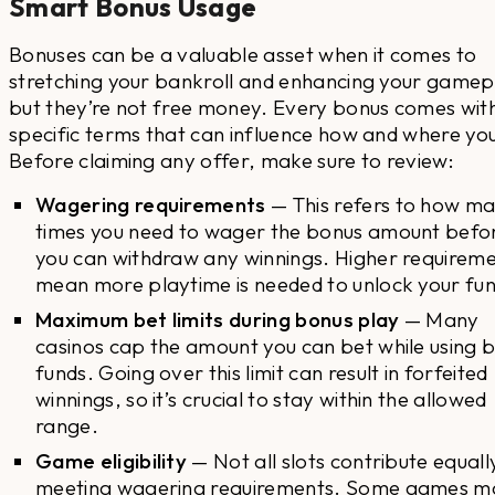
Smart Bonus Usage
Bonuses can be a valuable asset when it comes to
stretching your bankroll and enhancing your game
but they’re not free money. Every bonus comes wit
specific terms that can influence how and where you
Before claiming any offer, make sure to review:
Wagering requirements
— This refers to how m
times you need to wager the bonus amount befo
you can withdraw any winnings. Higher requirem
mean more playtime is needed to unlock your fun
Maximum bet limits during bonus play
— Many
casinos cap the amount you can bet while using 
funds. Going over this limit can result in forfeited
winnings, so it’s crucial to stay within the allowed
range.
Game eligibility
— Not all slots contribute equall
meeting wagering requirements. Some games m