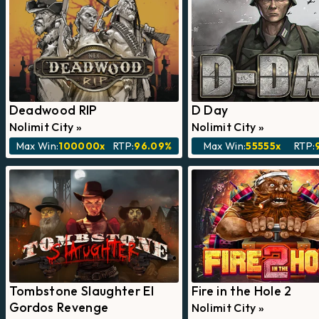
Deadwood RIP
D Day
Nolimit City »
Nolimit City »
Max Win:
100000x
RTP:
96.09%
Max Win:
55555x
RTP:
Tombstone Slaughter El
Fire in the Hole 2
Gordos Revenge
Nolimit City »