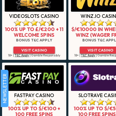
VIDEOSLOTS CASINO
WINZ.IO CASI
100% UP TO £/€200 + 11
$/€10000 IN WHE
WELCOME SPINS
WINZ (WAGER F
BONUS T&C APPLY
BONUS T&C APP
VISIT CASINO
VISIT CASINO
18+ |
T&C Apply
| Gamble Responsibly
18+ |
T&C Apply
| Gamble Resp
NEWSLETTER
FASTPAY CASINO
SLOTRAVE CAS
100% UP TO $/€100 +
100% UP TO $/€5
100 FREE SPINS
100 FREE SPINS 