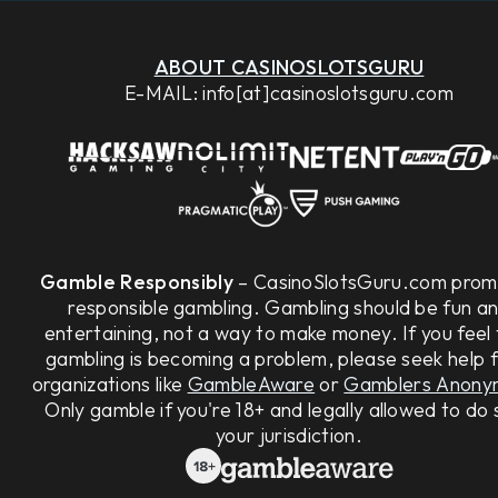
ABOUT CASINOSLOTSGURU
E-MAIL: info[at]casinoslotsguru.com
Gamble Responsibly
– CasinoSlotsGuru.com prom
responsible gambling. Gambling should be fun a
entertaining, not a way to make money. If you feel
gambling is becoming a problem, please seek help 
organizations like
GambleAware
or
Gamblers Anony
Only gamble if you're 18+ and legally allowed to do 
your jurisdiction.