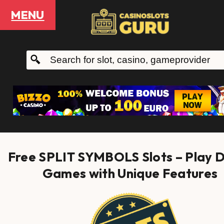
MENU
Free SPLIT SYMBOLS Slots – Play
Games with Unique Features