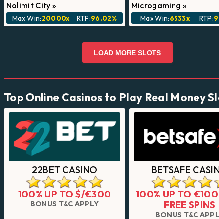
Nolimit City »
Microgaming »
Max Win:
20000x
RTP:
96.02%
Max Win:
6333x
RTP:
9
LOAD MORE SLOTS
Top Online Casinos to Play Real Money Sl
22BET CASINO
BETSAFE CASI
100% UP TO $/€300
100% UP TO €100 
FREE SPINS
BONUS T&C APPLY
BONUS T&C APP