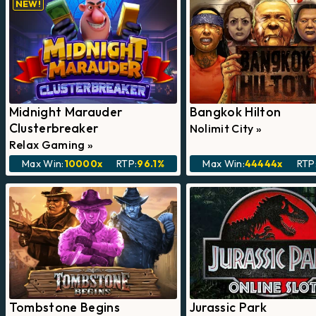
NEW!
Midnight Marauder
Bangkok Hilton
Clusterbreaker
Nolimit City »
Relax Gaming »
Max Win:
10000x
RTP:
96.1%
Max Win:
44444x
RTP
Tombstone Begins
Jurassic Park