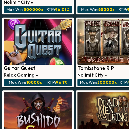
Nolimit City »
Max Win:
500000x
RTP:
96.01%
Max Win:
65000x
RTP:
Guitar Quest
Tombstone RIP
Relax Gaming »
Nolimit City »
Max Win:
10000x
RTP:
96.1%
Max Win:
300000x
RTP: