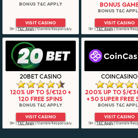
BONUS GAM
BONUS T&C APPLY
BONUS T&C APP
VISIT CASINO
VISIT CASINO
18+ |
T&C Apply
| Gamble Responsibly
18+ |
T&C Apply
| Gamble Resp
20BET CASINO
COINCASINO
120% UP TO $/€120 +
200% UP TO $/€
120 FREE SPINS
+ 50 SUPER FREE 
BONUS T&C APPLY
BONUS T&C APP
VISIT CASINO
VISIT CASINO
18+ |
T&C Apply
| Gamble Responsibly
18+ |
T&C Apply
| Gamble Resp