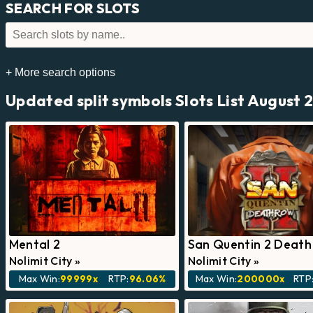
SEARCH FOR SLOTS
+ More search options
Updated split symbols Slots List August 
Mental 2
San Quentin 2 Death
Nolimit City »
Nolimit City »
Max Win:
99999x
RTP:
96.06%
Max Win:
200000x
RTP