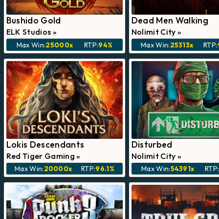
Bushido Gold
Dead Men Walking
ELK Studios »
Nolimit City »
Max Win:
25000x
RTP:
94%
Max Win:
25313x
RTP:
Lokis Descendants
Disturbed
Red Tiger Gaming »
Nolimit City »
Max Win:
20000x
RTP:
96.1%
Max Win:
54391x
RTP