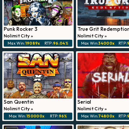
Punk Rocker 3
True Grit Redemptio
Nolimit City »
Nolimit City »
Max Win:
19089x
RTP:
96.04%
Max Win:
34000x
RTP:
San Quentin
Serial
Nolimit City »
Nolimit City »
Max Win:
150000x
RTP:
96%
Max Win:
74800x
RTP: