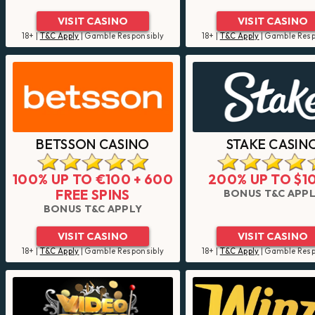
VISIT CASINO
VISIT CASINO
18+ |
T&C Apply
| Gamble Responsibly
18+ |
T&C Apply
| Gamble Resp
BETSSON CASINO
STAKE CASIN
100% UP TO €100 + 600
200% UP TO $1
FREE SPINS
BONUS T&C APP
BONUS T&C APPLY
VISIT CASINO
VISIT CASINO
18+ |
T&C Apply
| Gamble Responsibly
18+ |
T&C Apply
| Gamble Resp