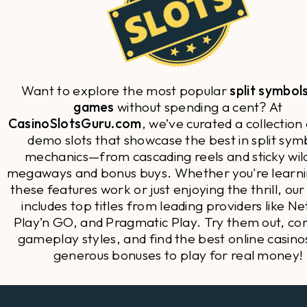
Want to explore the most popular
split symbols
games
without spending a cent? At
CasinoSlotsGuru.com
, we’ve curated a collection
demo slots that showcase the best in split sym
mechanics—from cascading reels and sticky wil
megaways and bonus buys. Whether you're learn
these features work or just enjoying the thrill, our 
includes top titles from leading providers like Ne
Play’n GO, and Pragmatic Play. Try them out, c
gameplay styles, and find the best online casino
generous bonuses to play for real money!