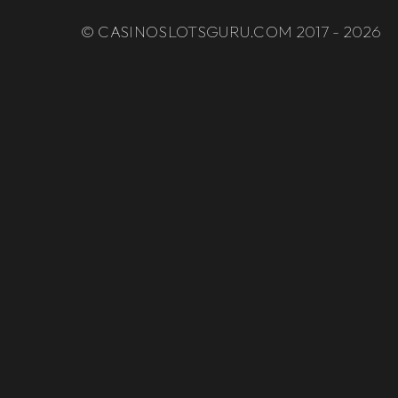
©
CASINOSLOTSGURU.COM
2017 - 2026