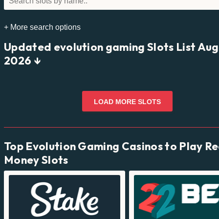
+ More search options
Updated evolution gaming Slots List Aug
2026 ↓
LOAD MORE SLOTS
Top Evolution Gaming Casinos to Play Re
Money Slots