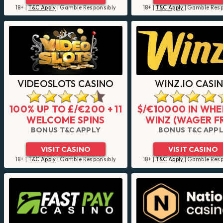
18+ |
T&C Apply
| Gamble Responsibly
18+ |
T&C Apply
| Gamble Resp
VIDEOSLOTS CASINO
WINZ.IO CASI
100% UP TO £/€200 + 11
$/€10000 IN WHE
WELCOME SPINS
WINZ (WAGER F
BONUS T&C APPLY
BONUS T&C APP
VISIT CASINO
VISIT CASINO
18+ |
T&C Apply
| Gamble Responsibly
18+ |
T&C Apply
| Gamble Resp