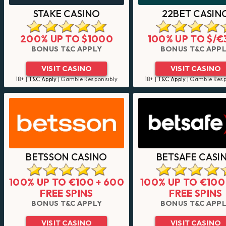
STAKE CASINO
22BET CASIN
200% UP TO $1000
100% UP TO $/
BONUS T&C APPLY
BONUS T&C APP
VISIT CASINO
VISIT CASINO
18+ |
T&C Apply
| Gamble Responsibly
18+ |
T&C Apply
| Gamble Resp
BETSSON CASINO
BETSAFE CASI
100% UP TO €100 + 600
100% UP TO €100 
FREE SPINS
FREE SPINS
BONUS T&C APPLY
BONUS T&C APP
VISIT CASINO
VISIT CASINO