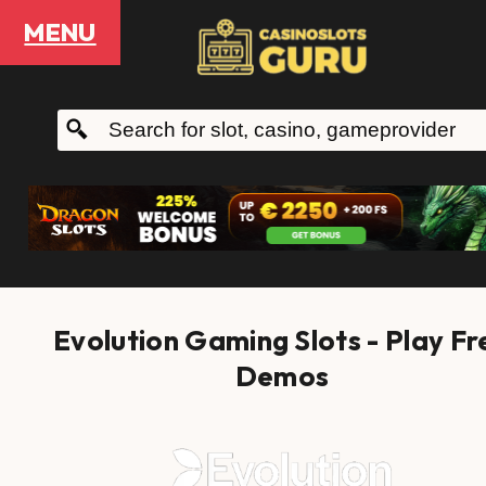
MENU
Evolution Gaming Slots - Play Fr
Demos