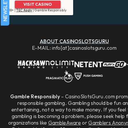
NEWSLETTER
VISIT CASINO
18+ |
T&C Apply
| Gamble Responsibly
ABOUT CASINOSLOTSGURU
E-MAIL: info[at]casinoslotsguru.com
Gamble Responsibly
– CasinoSlotsGuru.com prom
responsible gambling. Gambling should be fun a
entertaining, not a way to make money. If you feel
gambling is becoming a problem, please seek help 
organizations like
GambleAware
or
Gamblers Anony