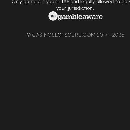
Only gamble if you're 18+ and legally allowed to do 
your jurisdiction.
©
CASINOSLOTSGURU.COM
2017 - 2026