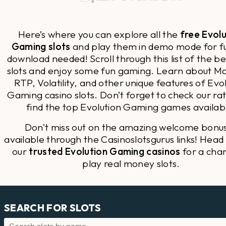
Here’s where you can explore all the
free Evolu
Gaming slots
and play them in demo mode for f
download needed! Scroll through this list of the be
slots and enjoy some fun gaming. Learn about M
RTP, Volatility, and other unique features of Evo
Gaming casino slots. Don’t forget to check our rat
find the top Evolution Gaming games availab
Don’t miss out on the amazing welcome bonu
available through the Casinoslotsgurus links! Head
our
trusted Evolution Gaming casinos
for a cha
play real money slots.
SEARCH FOR SLOTS