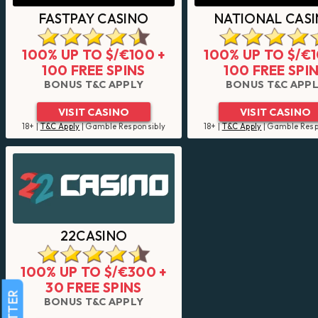
FASTPAY CASINO
NATIONAL CAS
100% UP TO $/€100 +
100% UP TO $/€1
100 FREE SPINS
100 FREE SPI
BONUS T&C APPLY
BONUS T&C APP
VISIT CASINO
VISIT CASINO
18+ |
T&C Apply
| Gamble Responsibly
18+ |
T&C Apply
| Gamble Resp
22CASINO
100% UP TO $/€300 +
30 FREE SPINS
BONUS T&C APPLY