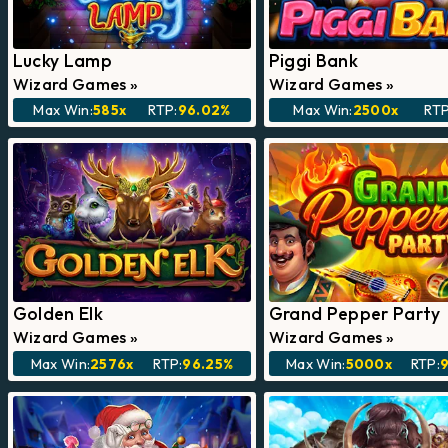
Lucky Lamp
Piggi Bank
Wizard Games »
Wizard Games »
Max Win:
585x
RTP:
96.02%
Max Win:
2500x
RTP
Golden Elk
Grand Pepper Party
Wizard Games »
Wizard Games »
Max Win:
2576x
RTP:
96.25%
Max Win:
5000x
RTP: