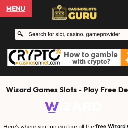
MENU
Wizard Games Slots - Play Free D
Here’s where you can explore all the
free Wizard