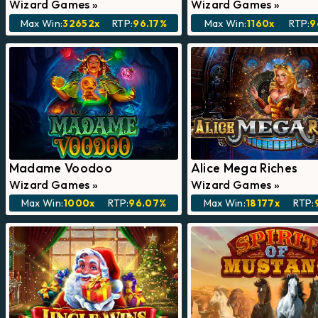
Wizard Games »
Wizard Games »
Max Win:
32652x
RTP:
96.17%
Max Win:
1160x
RTP:
9
Madame Voodoo
Alice Mega Riches
Wizard Games »
Wizard Games »
Max Win:
1000x
RTP:
96.07%
Max Win:
18177x
RTP: