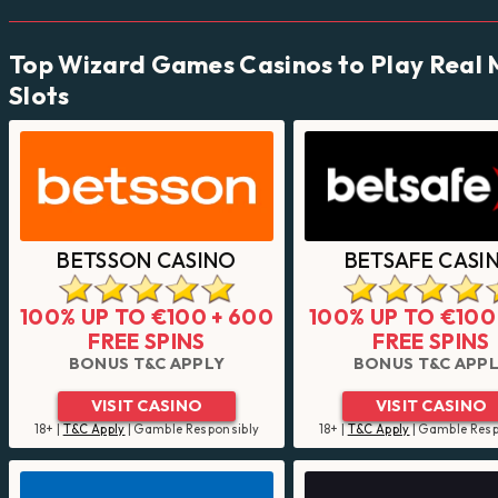
Top Wizard Games Casinos to Play Real
Slots
BETSSON CASINO
BETSAFE CASI
100% UP TO €100 + 600
100% UP TO €100 
FREE SPINS
FREE SPINS
BONUS T&C APPLY
BONUS T&C APP
VISIT CASINO
VISIT CASINO
18+ |
T&C Apply
| Gamble Responsibly
18+ |
T&C Apply
| Gamble Resp