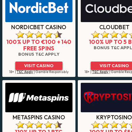
NORDICBET CASINO
CLOUDBET
100% UP TO €100 + 140
100% UP TO 5 
FREE SPINS
BONUS T&C APP
BONUS T&C APPLY
VISIT CASINO
VISIT CASINO
18+ |
T&C Apply
| Gamble Responsibly
18+ |
T&C Apply
| Gamble Resp
METASPINS CASINO
KRYPTOSIN