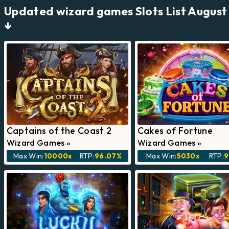
Updated wizard games Slots List August
↓
Captains of the Coast 2
Cakes of Fortune
Wizard Games »
Wizard Games »
Max Win:
10000x
RTP:
96.07%
Max Win:
5030x
RTP:
9