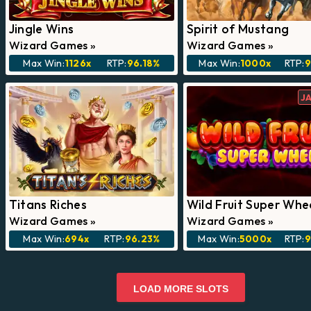
Jingle Wins
Spirit of Mustang
Wizard Games »
Wizard Games »
Max Win:
1126x
RTP:
96.18%
Max Win:
1000x
RTP:
9
J
Titans Riches
Wild Fruit Super Whe
Wizard Games »
Wizard Games »
Max Win:
694x
RTP:
96.23%
Max Win:
5000x
RTP:
9
LOAD MORE SLOTS