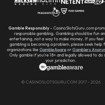
Gamble Responsibly
– CasinoSlotsGuru.com prom
responsible gambling. Gambling should be fun a
entertaining, not a way to make money. If you feel
gambling is becoming a problem, please seek help 
organizations like
GambleAware
or
Gamblers Anony
Only gamble if you're 18+ and legally allowed to do 
your jurisdiction.
©
CASINOSLOTSGURU.COM
2017 - 2026