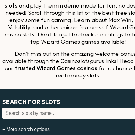
slots
and play them in demo mode for fun, no d
needed! Scroll through this list of the best free sl
enjoy some fun gaming. Learn about Max Win,
Volatility, and other unique features of Wizard
casino slots. Don’t forget to check our ratings to f
top Wizard Games games available!
Don’t miss out on the amazing welcome bonu
available through the Casinoslotsgurus links! Head
our
trusted Wizard Games casinos
for a chance 
real money slots.
SEARCH FOR SLOTS
+ More search options