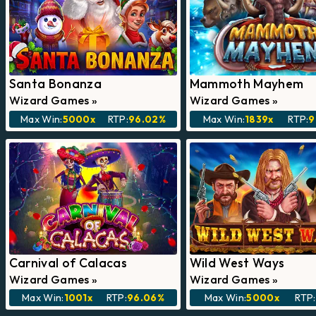
Santa Bonanza
Mammoth Mayhem
Wizard Games »
Wizard Games »
Max Win:
5000x
RTP:
96.02%
Max Win:
1839x
RTP:
9
Carnival of Calacas
Wild West Ways
Wizard Games »
Wizard Games »
Max Win:
1001x
RTP:
96.06%
Max Win:
5000x
RTP: