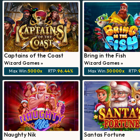
Captains of the Coast
Bring in the Fish
Wizard Games »
Wizard Games »
Max Win:
5000x
RTP:
96.44%
Max Win:
30000x
RTP:
Naughty Nik
Santas Fortune