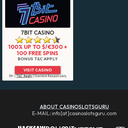
7BIT CASINO
100% UP TO $/€300 +
100 FREE SPINS
BONUS T&C APPLY
VISIT CASINO
18+ |
T&C Apply
| Gamble Responsibly
ABOUT CASINOSLOTSGURU
E-MAIL: info[at]casinoslotsguru.com