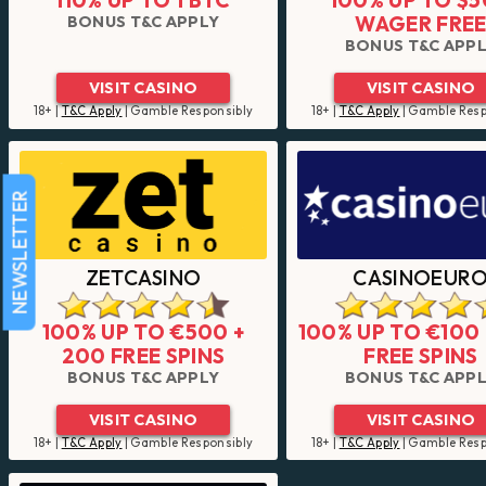
110% UP TO 1 BTC
100% UP TO $
WAGER FRE
BONUS T&C APPLY
BONUS T&C APP
VISIT CASINO
VISIT CASINO
18+ |
T&C Apply
| Gamble Responsibly
18+ |
T&C Apply
| Gamble Resp
NEWSLETTER
ZETCASINO
CASINOEUR
100% UP TO €500 +
100% UP TO €100 
200 FREE SPINS
FREE SPINS
BONUS T&C APPLY
BONUS T&C APP
VISIT CASINO
VISIT CASINO
18+ |
T&C Apply
| Gamble Responsibly
18+ |
T&C Apply
| Gamble Resp