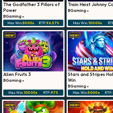
The Godfather 3 Pillars of
Train Heist Johnny C
Power
BGaming »
BGaming »
Max Win:
5000x
RTP:
96.57%
Max Win:
10000x
RT
NEW!
NEW!
Alien Fruits 3
Stars and Stripes Ho
Win
BGaming »
BGaming »
Max Win:
10000x
RTP:
97%
Max Win:
5000x
RTP:
NEW!
NEW!