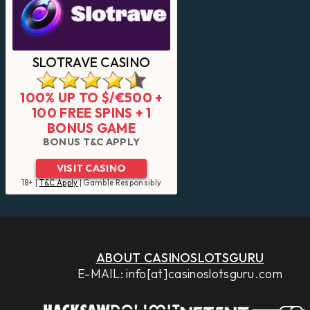
SLOTRAVE CASINO
100% UP TO $/€500 +
100 FREE SPINS + 1
BONUS GAME
BONUS T&C APPLY
VISIT CASINO
18+ |
T&C Apply
| Gamble Responsibly
ABOUT CASINOSLOTSGURU
E-MAIL: info[at]casinoslotsguru.com