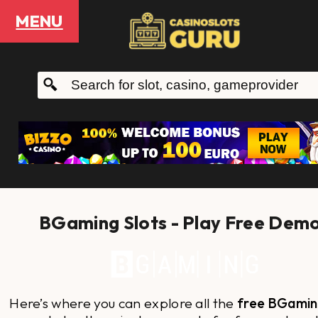
MENU
BGaming Slots - Play Free Dem
Here’s where you can explore all the
free BGamin