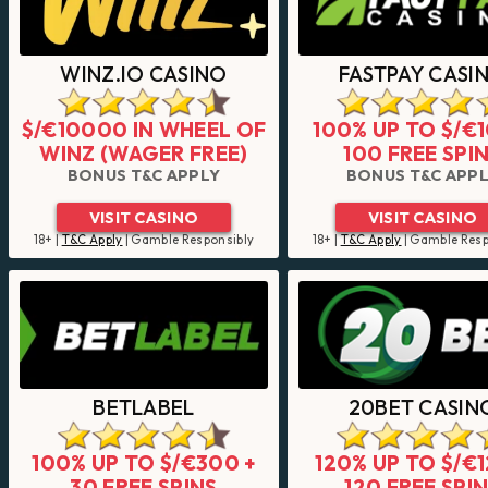
WINZ.IO CASINO
FASTPAY CASI
$/€10000 IN WHEEL OF
100% UP TO $/€1
WINZ (WAGER FREE)
100 FREE SPI
BONUS T&C APPLY
BONUS T&C APP
VISIT CASINO
VISIT CASINO
18+ |
T&C Apply
| Gamble Responsibly
18+ |
T&C Apply
| Gamble Resp
BETLABEL
20BET CASIN
100% UP TO $/€300 +
120% UP TO $/€1
30 FREE SPINS
120 FREE SPI