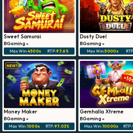
Sweet Samurai
Dusty Duel
BGaming »
BGaming »
Max Win:
4500x
RTP:
97.6%
Max Win:
5000x
RTP
NEW!
Money Maker
Gemhalla Xtreme
BGaming »
BGaming »
Max Win:
1000x
RTP:
97.03%
Max Win:
10000x
RTP: