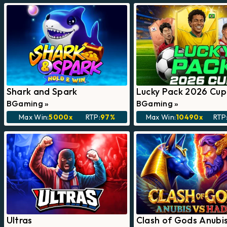
Shark and Spark
Lucky Pack 2026 Cup
BGaming »
BGaming »
Max Win:
5000x
RTP:
97%
Max Win:
10490x
RTP
Ultras
Clash of Gods Anubis