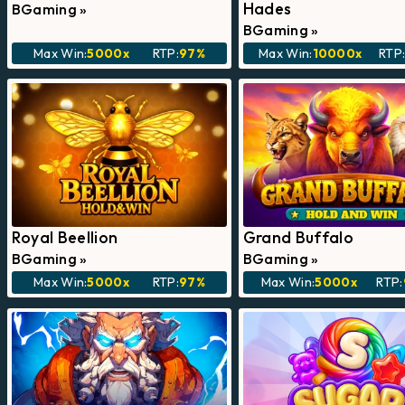
Hades
BGaming »
BGaming »
Max Win:
5000x
RTP:
97%
Max Win:
10000x
RTP
Royal Beellion
Grand Buffalo
BGaming »
BGaming »
Max Win:
5000x
RTP:
97%
Max Win:
5000x
RTP: