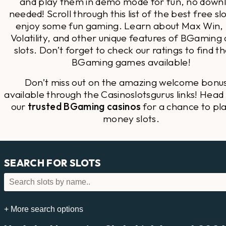
and play them in demo mode for fun, no down
needed! Scroll through this list of the best free sl
enjoy some fun gaming. Learn about Max Win,
Volatility, and other unique features of BGaming 
slots. Don’t forget to check our ratings to find t
BGaming games available!
Don’t miss out on the amazing welcome bonu
available through the Casinoslotsgurus links! Head
our
trusted BGaming casinos
for a chance to pla
money slots.
SEARCH FOR SLOTS
+ More search options