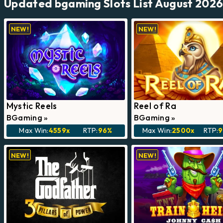
Updated bgaming Slots List August 2026
NEW!
NEW!
Mystic Reels
Reel of Ra
BGaming »
BGaming »
Max Win:
4559x
RTP:
96%
Max Win:
2500x
RTP:
9
NEW!
NEW!