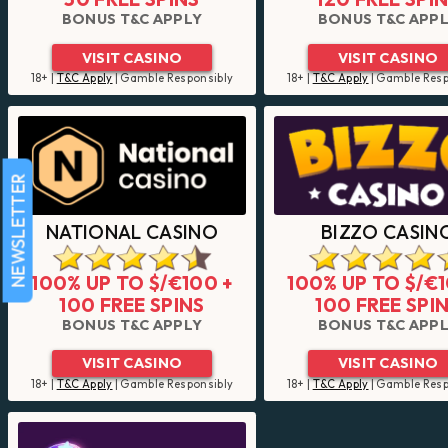
BONUS T&C APPLY
BONUS T&C APP
VISIT CASINO
VISIT CASINO
18+ |
T&C Apply
| Gamble Responsibly
18+ |
T&C Apply
| Gamble Resp
NEWSLETTER
NATIONAL CASINO
BIZZO CASIN
100% UP TO $/€100 +
100% UP TO $/€1
100 FREE SPINS
100 FREE SPI
BONUS T&C APPLY
BONUS T&C APP
VISIT CASINO
VISIT CASINO
18+ |
T&C Apply
| Gamble Responsibly
18+ |
T&C Apply
| Gamble Resp