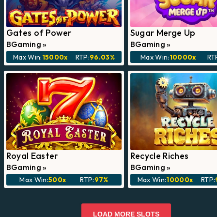
Gates of Power
Sugar Merge Up
BGaming »
BGaming »
Max Win:
15000x
RTP:
96.03%
Max Win:
10000x
RT
Royal Easter
Recycle Riches
BGaming »
BGaming »
Max Win:
500x
RTP:
97%
Max Win:
10000x
RTP:
LOAD MORE SLOTS