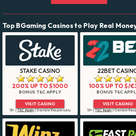
Top BGaming Casinos to Play Real Money
STAKE CASINO
22BET CASIN
200% UP TO $1000
100% UP TO $/
BONUS T&C APPLY
BONUS T&C APP
VISIT CASINO
VISIT CASINO
18+ |
T&C Apply
| Gamble Responsibly
18+ |
T&C Apply
| Gamble Resp