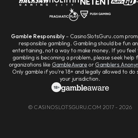
Gamble Responsibly
– CasinoSlotsGuru.com prom
responsible gambling. Gambling should be fun a
entertaining, not a way to make money. If you feel
gambling is becoming a problem, please seek help 
organizations like
GambleAware
or
Gamblers Anony
Only gamble if you're 18+ and legally allowed to do 
your jurisdiction.
©
CASINOSLOTSGURU.COM
2017 - 2026