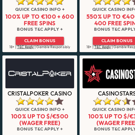
QUICK CASINO INFO +
QUICK CASINO INF
100% UP TO €100 + 600
550% UP TO €40
FREE SPINS
400 FREE SPI
BONUS T&C APPLY +
BONUS T&C APPLY
CLAIM BONUS
CLAIM BONUS
18+ |
T&C Apply
| Gamble Responsibly
18+ |
T&C Apply
| Gamble Resp
CRISTALPOKER CASINO
CASINOSTAR
QUICK CASINO INFO +
QUICK CASINO INF
100% UP TO $/€500
100% UP TO $/
(WAGER FREE)
(WAGER FREE
BONUS T&C APPLY +
BONUS T&C APPLY