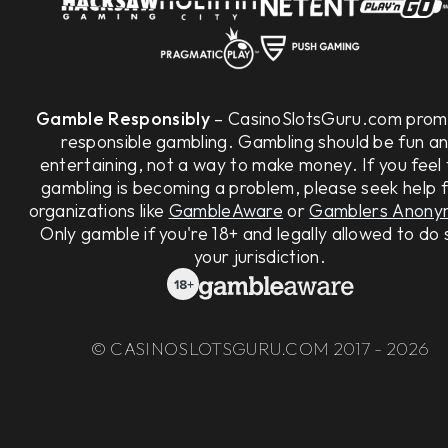
Gamble Responsibly
– CasinoSlotsGuru.com prom
responsible gambling. Gambling should be fun a
entertaining, not a way to make money. If you feel
gambling is becoming a problem, please seek help 
organizations like
GambleAware
or
Gamblers Anony
Only gamble if you're 18+ and legally allowed to do 
your jurisdiction.
©
CASINOSLOTSGURU.COM
2017 - 2026