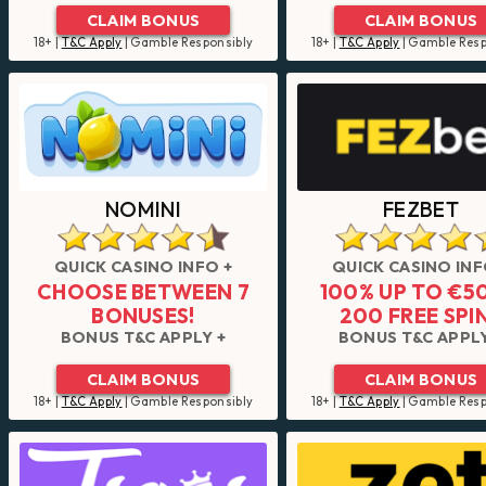
CLAIM BONUS
CLAIM BONUS
18+ |
T&C Apply
| Gamble Responsibly
18+ |
T&C Apply
| Gamble Resp
NOMINI
FEZBET
QUICK CASINO INFO +
QUICK CASINO INF
CHOOSE BETWEEN 7
100% UP TO €5
BONUSES!
200 FREE SPI
BONUS T&C APPLY +
BONUS T&C APPLY
CLAIM BONUS
CLAIM BONUS
18+ |
T&C Apply
| Gamble Responsibly
18+ |
T&C Apply
| Gamble Resp