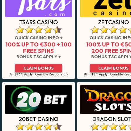
TSARS CASINO
ZETCASINO
QUICK CASINO INFO +
QUICK CASINO INF
100% UP TO €300 + 100
100% UP TO €5
FREE SPINS
200 FREE SPI
BONUS T&C APPLY +
BONUS T&C APPLY
CLAIM BONUS
CLAIM BONUS
18+ |
T&C Apply
| Gamble Responsibly
18+ |
T&C Apply
| Gamble Resp
20BET CASINO
DRAGON SLOT