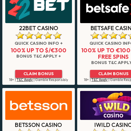
22BET CASINO
BETSAFE CASI
QUICK CASINO INFO +
QUICK CASINO INF
100% UP TO $/€300
100% UP TO €100 
FREE SPINS
BONUS T&C APPLY +
BONUS T&C APPLY
CLAIM BONUS
CLAIM BONUS
18+ |
T&C Apply
| Gamble Responsibly
18+ |
T&C Apply
| Gamble Resp
BETSSON CASINO
IWILD CASIN