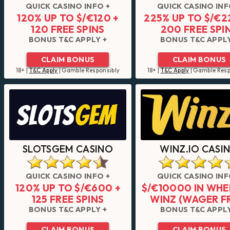
QUICK CASINO INFO +
QUICK CASINO INF
120% UP TO $/€120 +
225% UP TO $/€2
120 FREE SPINS
200 FREE SPI
BONUS T&C APPLY +
BONUS T&C APPLY
CLAIM BONUS
CLAIM BONUS
18+ |
T&C Apply
| Gamble Responsibly
18+ |
T&C Apply
| Gamble Resp
SLOTSGEM CASINO
WINZ.IO CASI
QUICK CASINO INFO +
QUICK CASINO INF
120% UP TO $/€600 +
$/€10000 IN WHE
125 FREE SPINS
WINZ (WAGER F
BONUS T&C APPLY +
BONUS T&C APPLY
CLAIM BONUS
CLAIM BONUS