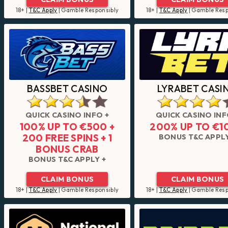
18+ |
T&C Apply
| Gamble Responsibly
18+ |
T&C Apply
| Gamble Resp
BASSBET CASINO
LYRABET CASI
QUICK CASINO INFO +
QUICK CASINO INF
100% UP TO €500 +
200% UP TO €1
200 FREE SPINS + 1
BONUS T&C APPLY
BONUS CRAB
BONUS T&C APPLY +
CLAIM BONUS
CLAIM BONUS
18+ |
T&C Apply
| Gamble Responsibly
18+ |
T&C Apply
| Gamble Resp