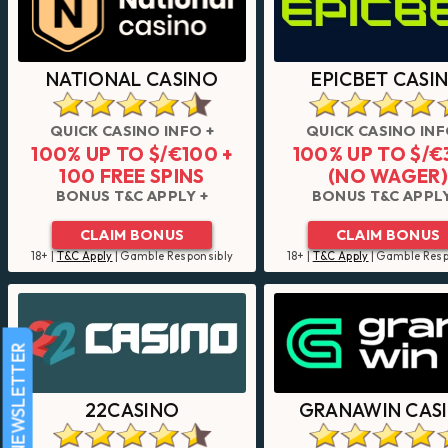
NATIONAL CASINO
EPICBET CASI
QUICK CASINO INFO +
QUICK CASINO INF
100% UP TO $/€100 +
100% UP TO $/
100 FREE SPINS
(NO WAGER
BONUS T&C APPLY +
BONUS T&C APPLY
CLAIM BONUS
CLAIM BONUS
18+ |
T&C Apply
| Gamble Responsibly
18+ |
T&C Apply
| Gamble Resp
NEWSLETTER
22CASINO
GRANAWIN CAS