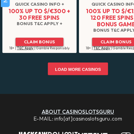
QUICK CASINO INFO +
QUICK CASINO INF
100% UP TO $/€300 +
100% UP TO $/€1
30 FREE SPINS
120 FREE SPINS 
BONUS GAM
BONUS T&C APPLY +
BONUS T&C APPLY
CLAIM BONUS
CLAIM BONUS
18+ |
T&C Apply
| Gamble Responsibly
18+ |
T&C Apply
| Gamble Resp
LOAD MORE CASINOS
ABOUT CASINOSLOTSGURU
E-MAIL: info[at]casinoslotsguru.com