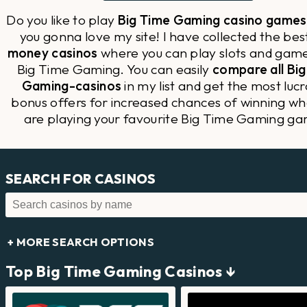
Do you like to play
Big Time Gaming casino games
you gonna love my site! I have collected the be
money casinos
where you can play slots and gam
Big Time Gaming. You can easily
compare all Bi
Gaming-casinos
in my list and get the most lucr
bonus offers for increased chances of winning w
are playing your favourite Big Time Gaming g
SEARCH FOR CASINOS
+ MORE SEARCH OPTIONS
Top Big Time Gaming Casinos ↓