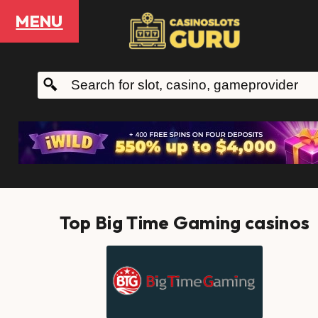
MENU
Top Big Time Gaming casinos