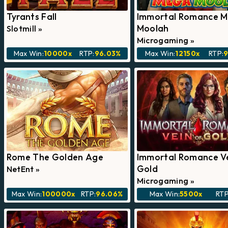
Tyrants Fall
Immortal Romance 
Moolah
Slotmill »
Microgaming »
Max Win:
10000x
RTP:
96.03%
Max Win:
12150x
RTP:
9
Rome The Golden Age
Immortal Romance Ve
Gold
NetEnt »
Microgaming »
Max Win:
100000x
RTP:
96.06%
Max Win:
5500x
RTP