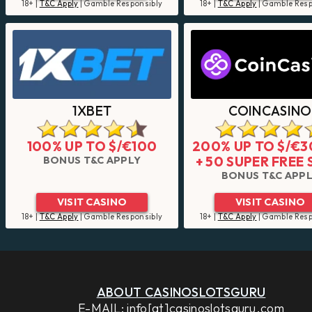
18+ |
T&C Apply
| Gamble Responsibly
18+ |
T&C Apply
| Gamble Resp
1XBET
COINCASINO
100% UP TO $/€100
200% UP TO $/€
+ 50 SUPER FREE 
BONUS T&C APPLY
BONUS T&C APP
VISIT CASINO
VISIT CASINO
18+ |
T&C Apply
| Gamble Responsibly
18+ |
T&C Apply
| Gamble Resp
ABOUT CASINOSLOTSGURU
E-MAIL: info[at]casinoslotsguru.com