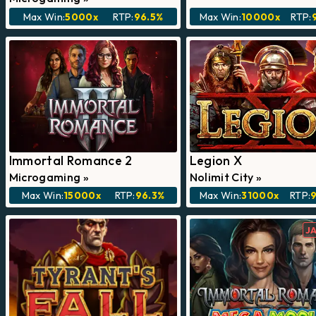
Max Win:
5000x
RTP:
96.5%
Max Win:
10000x
RTP:
Immortal Romance 2
Legion X
Microgaming »
Nolimit City »
Max Win:
15000x
RTP:
96.3%
Max Win:
31000x
RTP:
J