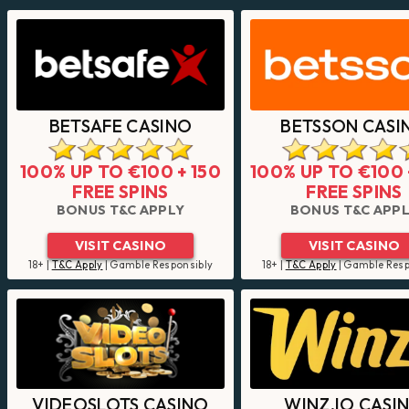
BETSAFE CASINO
BETSSON CASI
100% UP TO €100 + 150
100% UP TO €100 
FREE SPINS
FREE SPINS
BONUS T&C APPLY
BONUS T&C APP
VISIT CASINO
VISIT CASINO
18+ |
T&C Apply
| Gamble Responsibly
18+ |
T&C Apply
| Gamble Resp
VIDEOSLOTS CASINO
WINZ.IO CASI