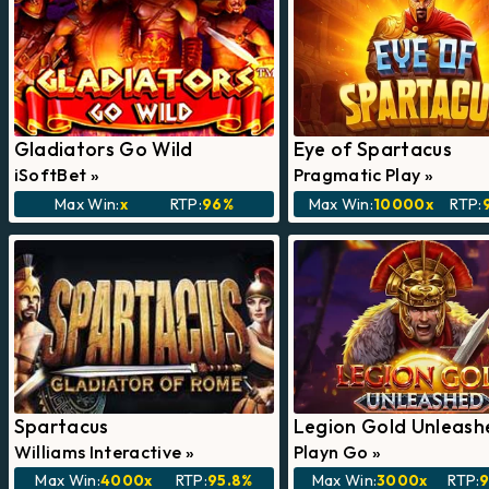
Gladiators Go Wild
Eye of Spartacus
iSoftBet »
Pragmatic Play »
Max Win:
x
RTP:
96%
Max Win:
10000x
RTP:
Spartacus
Legion Gold Unleash
Williams Interactive »
Playn Go »
Max Win:
4000x
RTP:
95.8%
Max Win:
3000x
RTP:
9