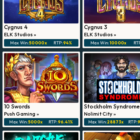
Cygnus 4
Cygnus 3
ELK Studios »
ELK Studios »
Max Win:
50000x
RTP:
94%
Max Win:
10000x
RT
10 Swords
Stockholm Syndrome
Push Gaming »
Nolimit City »
Max Win:
5000x
RTP:
96.41%
Max Win:
28873x
RTP: