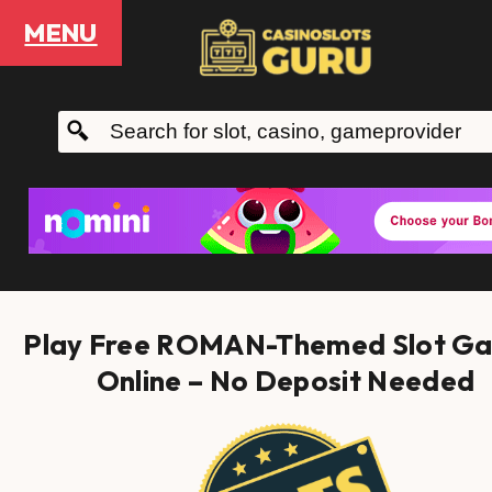
MENU
Play Free ROMAN-Themed Slot G
Online – No Deposit Needed