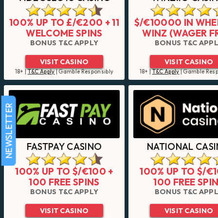
100% UP TO £/€200 + 11
$/€10000 IN WHE
WELCOME SPINS
WINZ (WAGER F
BONUS T&C APPLY
BONUS T&C APP
VISIT CASINO
VISIT CASINO
18+ |
T&C Apply
| Gamble Responsibly
18+ |
T&C Apply
| Gamble Resp
NEWSLETTER
FASTPAY CASINO
NATIONAL CAS
100% UP TO $/€100 +
100% UP TO $/€1
100 FREE SPINS
100 FREE SPI
BONUS T&C APPLY
BONUS T&C APP
VISIT CASINO
VISIT CASINO