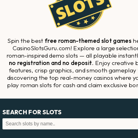
Spin the best
free roman-themed slot games
he
CasinoSlotsGuru.com! Explore a large selectio
roman-inspired demo slots — all playable instantl
no registration and no deposit
. Enjoy creative 
features, crisp graphics, and smooth gameplay 
discovering the top real-money casinos where y
play roman slots for cash and claim exclusive bo
SEARCH FOR SLOTS