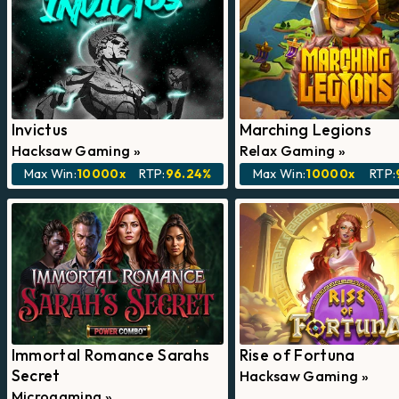
Invictus
Marching Legions
Hacksaw Gaming »
Relax Gaming »
Max Win:
10000x
RTP:
96.24%
Max Win:
10000x
RTP:
Immortal Romance Sarahs
Rise of Fortuna
Secret
Hacksaw Gaming »
Microgaming »