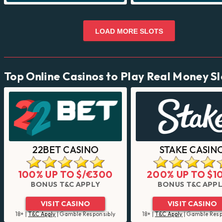
LOAD MORE SLOTS
Top Online Casinos to Play Real Money Sl
22BET CASINO
STAKE CASIN
100% UP TO $/€300
200% UP TO $1
BONUS T&C APPLY
BONUS T&C APP
VISIT CASINO
VISIT CASINO
18+ |
T&C Apply
| Gamble Responsibly
18+ |
T&C Apply
| Gamble Resp