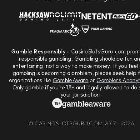
Gamble Responsibly
– CasinoSlotsGuru.com prom
responsible gambling. Gambling should be fun a
entertaining, not a way to make money. If you feel
gambling is becoming a problem, please seek help 
organizations like
GambleAware
or
Gamblers Anony
Only gamble if you're 18+ and legally allowed to do 
your jurisdiction.
©
CASINOSLOTSGURU.COM
2017 - 2026