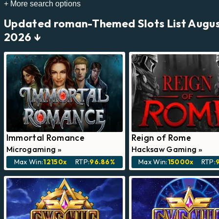
+ More search options
Updated roman-Themed Slots List Augu
2026 ↓
Immortal Romance
Reign of Rome
Microgaming »
Hacksaw Gaming »
Max Win:
12150x
RTP:
96.86%
Max Win:
15000x
RTP: